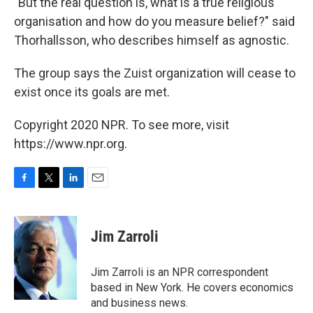
"But the real question is, what is a true religious
organisation and how do you measure belief?" said
Thorhallsson, who describes himself as agnostic.
The group says the Zuist organization will cease to
exist once its goals are met.
Copyright 2020 NPR. To see more, visit
https://www.npr.org.
F
T
L
E
a
w
i
m
c
i
n
a
e
t
k
i
Jim Zarroli
b
t
e
l
o
e
d
o
r
I
Jim Zarroli is an NPR correspondent
k
n
based in New York. He covers economics
and business news.