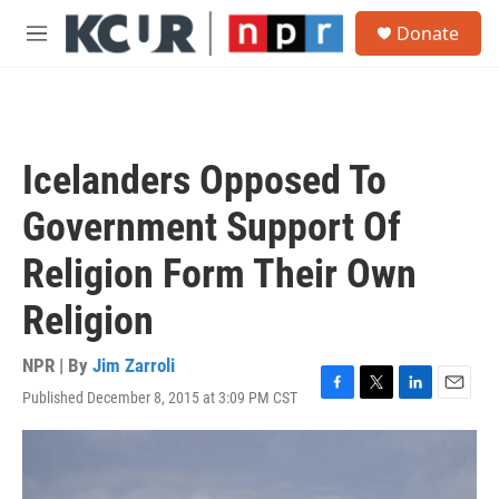
Skip to main content
S
Donate
e
M
a
e
r
n
c
u
h
u
Icelanders Opposed To
e
r
Government Support Of
y
Religion Form Their Own
Religion
NPR | By
Jim Zarroli
Published December 8, 2015 at 3:09 PM CST
F
T
L
E
a
w
i
m
c
i
n
a
e
t
k
i
b
t
e
l