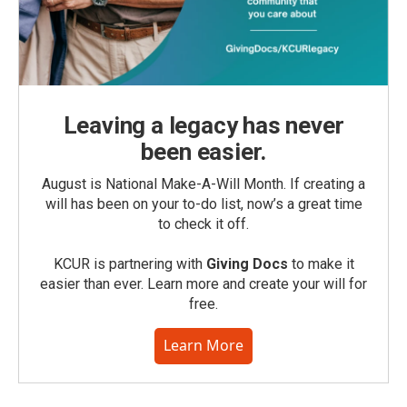
Leaving a legacy has never
been easier.
August is National Make-A-Will Month. If creating a
will has been on your to-do list, now’s a great time
to check it off.
KCUR is partnering with
Giving Docs
to make it
easier than ever. Learn more and create your will for
free.
Learn More