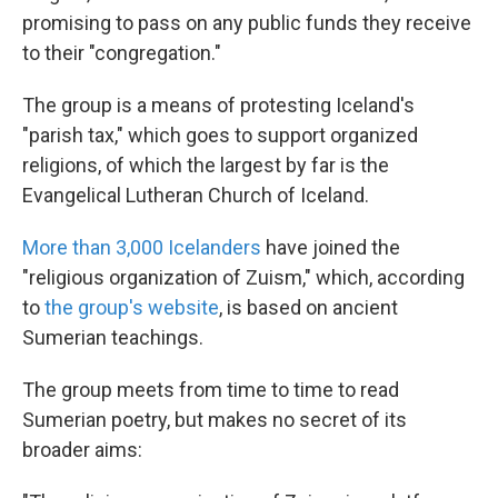
promising to pass on any public funds they receive
to their "congregation."
The group is a means of protesting Iceland's
"parish tax," which goes to support organized
religions, of which the largest by far is the
Evangelical Lutheran Church of Iceland.
More than 3,000 Icelanders
have joined the
"religious organization of Zuism," which, according
to
the group's website
, is based on ancient
Sumerian teachings.
The group meets from time to time to read
Sumerian poetry, but makes no secret of its
broader aims: