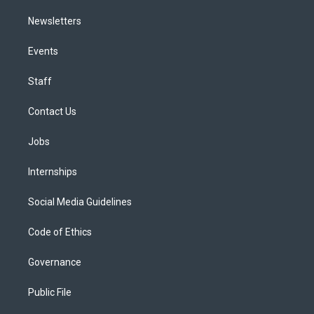
Newsletters
Events
Staff
Contact Us
Jobs
Internships
Social Media Guidelines
Code of Ethics
Governance
Public File