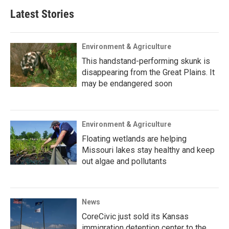
Latest Stories
Environment & Agriculture
This handstand-performing skunk is
disappearing from the Great Plains. It
may be endangered soon
Environment & Agriculture
Floating wetlands are helping
Missouri lakes stay healthy and keep
out algae and pollutants
News
CoreCivic just sold its Kansas
immigration detention center to the