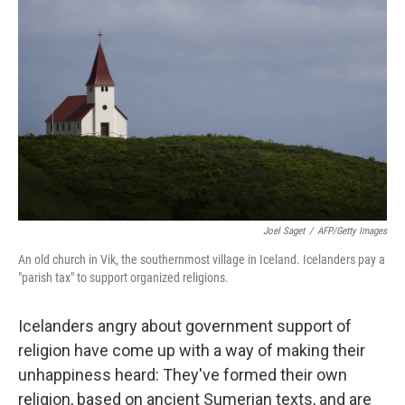
o
e
d
o
r
I
k
n
Joel Saget
/
AFP/Getty Images
An old church in Vik, the southernmost village in Iceland. Icelanders pay a
"parish tax" to support organized religions.
Icelanders angry about government support of
religion have come up with a way of making their
unhappiness heard: They've formed their own
religion, based on ancient Sumerian texts, and are