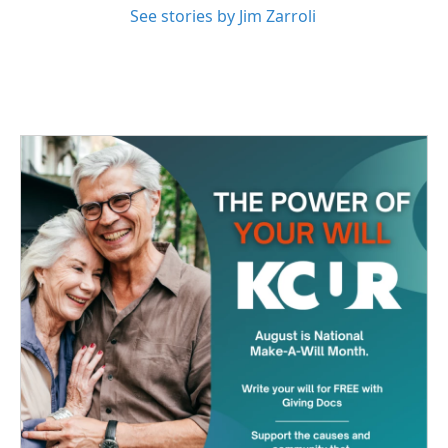
See stories by Jim Zarroli