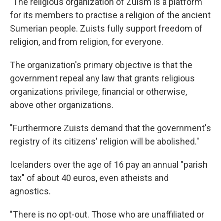
"The religious organization of Zuism is a platform
for its members to practise a religion of the ancient
Sumerian people. Zuists fully support freedom of
religion, and from religion, for everyone.
The organization's primary objective is that the
government repeal any law that grants religious
organizations privilege, financial or otherwise,
above other organizations.
"Furthermore Zuists demand that the government's
registry of its citizens' religion will be abolished."
Icelanders over the age of 16 pay an annual "parish
tax" of about 40 euros, even atheists and
agnostics.
"There is no opt-out. Those who are unaffiliated or