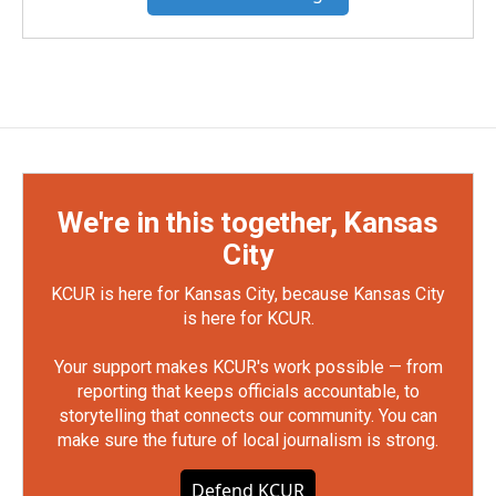
We're in this together, Kansas
City
KCUR is here for Kansas City, because Kansas City
is here for KCUR.
Your support makes KCUR's work possible — from
reporting that keeps officials accountable, to
storytelling that connects our community. You can
make sure the future of local journalism is strong.
Defend KCUR