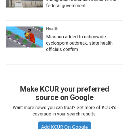
federal government
Health
Missouri added to nationwide
cyclospora outbreak, state health
officials confirm
Make KCUR your preferred
source on Google
Want more news you can trust? Get more of KCUR's
coverage in your search results.
Add KCUR On Google