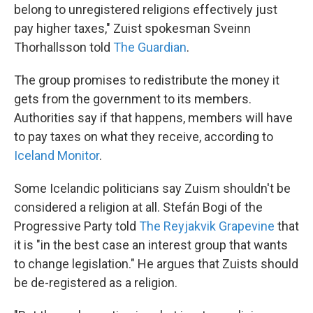
belong to unregistered religions effectively just
pay higher taxes," Zuist spokesman Sveinn
Thorhallsson told
The Guardian
.
The group promises to redistribute the money it
gets from the government to its members.
Authorities say if that happens, members will have
to pay taxes on what they receive, according to
Iceland Monitor
.
Some Icelandic politicians say Zuism shouldn't be
considered a religion at all. Stefán Bogi of the
Progressive Party told
The Reyjakvik Grapevine
that
it is "in the best case an interest group that wants
to change legislation." He argues that Zuists should
be de-registered as a religion.