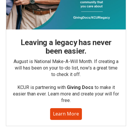
Leaving a legacy has never
been easier.
August is National Make-A-Will Month. If creating a
will has been on your to-do list, now’s a great time
to check it off.
KCUR is partnering with
Giving Docs
to make it
easier than ever. Learn more and create your will for
free.
Learn More