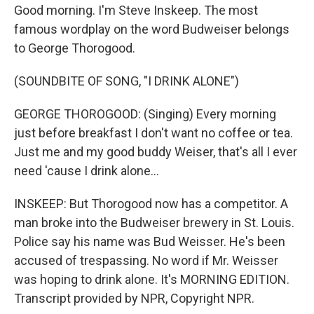
Good morning. I'm Steve Inskeep. The most
famous wordplay on the word Budweiser belongs
to George Thorogood.
(SOUNDBITE OF SONG, "I DRINK ALONE")
GEORGE THOROGOOD: (Singing) Every morning
just before breakfast I don't want no coffee or tea.
Just me and my good buddy Weiser, that's all I ever
need 'cause I drink alone...
INSKEEP: But Thorogood now has a competitor. A
man broke into the Budweiser brewery in St. Louis.
Police say his name was Bud Weisser. He's been
accused of trespassing. No word if Mr. Weisser
was hoping to drink alone. It's MORNING EDITION.
Transcript provided by NPR, Copyright NPR.