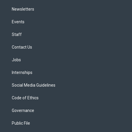
Newsletters
Events
Staff
Contact Us
Jobs
Internships
Social Media Guidelines
Code of Ethics
Governance
Public File