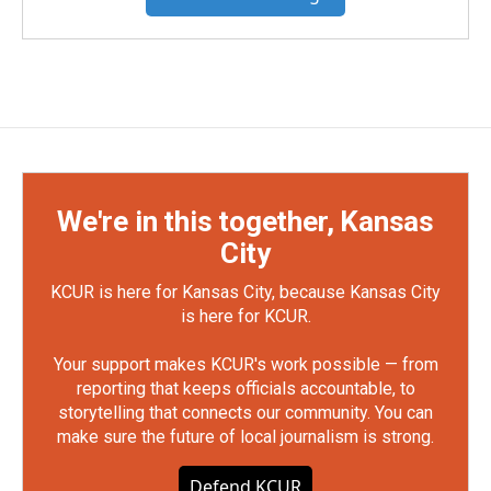
We're in this together, Kansas
City
KCUR is here for Kansas City, because Kansas City
is here for KCUR.
Your support makes KCUR's work possible — from
reporting that keeps officials accountable, to
storytelling that connects our community. You can
make sure the future of local journalism is strong.
Defend KCUR