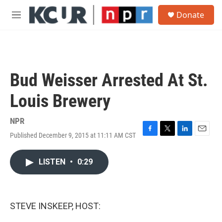
Skip to main content
S
Donate
e
M
a
e
r
n
c
u
h
u
Bud Weisser Arrested At St.
e
r
Louis Brewery
y
NPR
Published December 9, 2015 at 11:11 AM CST
F
T
L
E
a
w
i
m
c
i
n
a
LISTEN
•
0:29
e
t
k
i
b
t
e
l
o
e
d
o
r
I
k
n
STEVE INSKEEP, HOST: