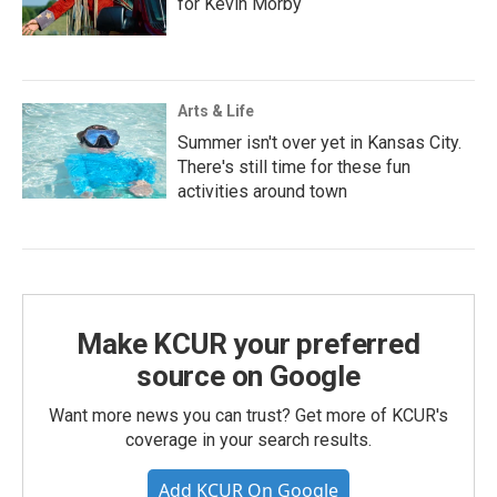
for Kevin Morby
Arts & Life
Summer isn't over yet in Kansas City.
There's still time for these fun
activities around town
Make KCUR your preferred
source on Google
Want more news you can trust? Get more of KCUR's
coverage in your search results.
Add KCUR On Google