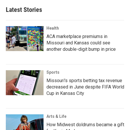
Latest Stories
Health
ACA marketplace premiums in
Missouri and Kansas could see
another double-digit bump in price
Sports
Missouri's sports betting tax revenue
decreased in June despite FIFA World
Cup in Kansas City
Arts & Life
How Midwest doldrums became a gift