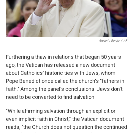
k
n
Gregorio Borgia
/
AP
Furthering a thaw in relations that began 50 years
ago, the Vatican has released a new document
about Catholics' historic ties with Jews, whom
Pope Benedict once called the church's "fathers in
faith." Among the panel's conclusions: Jews don't
need to be converted to find salvation.
"While affirming salvation through an explicit or
even implicit faith in Christ," the Vatican document
reads, "the Church does not question the continued