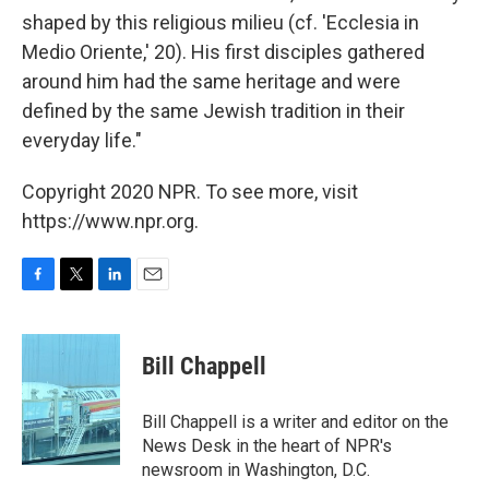
shaped by this religious milieu (cf. 'Ecclesia in
Medio Oriente,' 20). His first disciples gathered
around him had the same heritage and were
defined by the same Jewish tradition in their
everyday life."
Copyright 2020 NPR. To see more, visit
https://www.npr.org.
F
T
L
E
a
w
i
m
c
i
n
a
e
t
k
i
Bill Chappell
b
t
e
l
o
e
d
o
r
I
Bill Chappell is a writer and editor on the
k
n
News Desk in the heart of NPR's
newsroom in Washington, D.C.