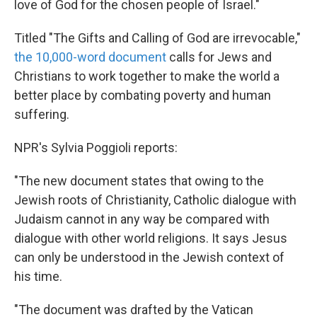
love of God for the chosen people of Israel."
Titled "The Gifts and Calling of God are irrevocable,"
the 10,000-word document
calls for Jews and
Christians to work together to make the world a
better place by combating poverty and human
suffering.
NPR's Sylvia Poggioli reports:
"The new document states that owing to the
Jewish roots of Christianity, Catholic dialogue with
Judaism cannot in any way be compared with
dialogue with other world religions. It says Jesus
can only be understood in the Jewish context of
his time.
"The document was drafted by the Vatican