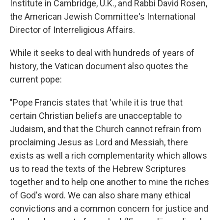
Institute in Cambridge, U.K., and Rabbi David Rosen,
the American Jewish Committee's International
Director of Interreligious Affairs.
While it seeks to deal with hundreds of years of
history, the Vatican document also quotes the
current pope:
"Pope Francis states that 'while it is true that
certain Christian beliefs are unacceptable to
Judaism, and that the Church cannot refrain from
proclaiming Jesus as Lord and Messiah, there
exists as well a rich complementarity which allows
us to read the texts of the Hebrew Scriptures
together and to help one another to mine the riches
of God's word. We can also share many ethical
convictions and a common concern for justice and