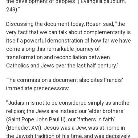
the development of peoples' ('Evangelii gaudium,'
249)."
Discussing the document today, Rosen said, "the
very fact that we can talk about complementarity is
itself a powerful demonstration of how far we have
come along this remarkable journey of
transformation and reconciliation between
Catholics and Jews over the last half century."
The commission's document also cites Francis'
immediate predecessors:
"Judaism is not to be considered simply as another
religion; the Jews are instead our 'elder brothers'
(Saint Pope John Paul II), our 'fathers in faith'
(Benedict XVI). Jesus was a Jew, was at home in
the Jewish tradition of his time, and was decisively