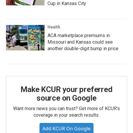
Cup in Kansas City
Health
ACA marketplace premiums in
Missouri and Kansas could see
another double-digit bump in price
Make KCUR your preferred
source on Google
Want more news you can trust? Get more of KCUR's
coverage in your search results.
Add KCUR On Google