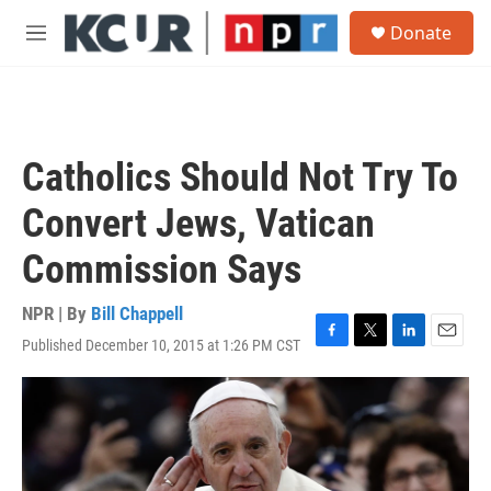
Skip to main content
S
Donate
e
M
a
e
r
n
c
u
h
u
Catholics Should Not Try To
e
r
Convert Jews, Vatican
y
Commission Says
NPR | By
Bill Chappell
Published December 10, 2015 at 1:26 PM CST
F
T
L
E
a
w
i
m
c
i
n
a
e
t
k
i
b
t
e
l
o
e
d
o
r
I