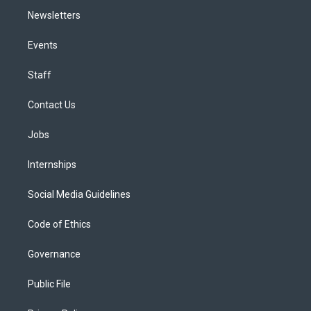
Newsletters
Events
Staff
Contact Us
Jobs
Internships
Social Media Guidelines
Code of Ethics
Governance
Public File