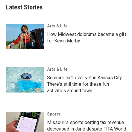
Latest Stories
Arts & Life
How Midwest doldrums became a gift
for Kevin Morby
Arts & Life
Summer isn't over yet in Kansas City.
There's still time for these fun
activities around town
Sports
Missouri's sports betting tax revenue
decreased in June despite FIFA World