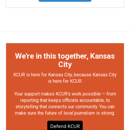
We're in this together, Kansas
City
KCUR is here for Kansas City, because Kansas City
is here for KCUR.
Your support makes KCUR's work possible — from
reporting that keeps officials accountable, to
storytelling that connects our community. You can
make sure the future of local journalism is strong.
Defend KCUR