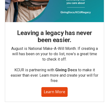
Leaving a legacy has never
been easier.
August is National Make-A-Will Month. If creating a
will has been on your to-do list, now’s a great time
to check it off.
KCUR is partnering with
Giving Docs
to make it
easier than ever. Learn more and create your will for
free.
Learn More