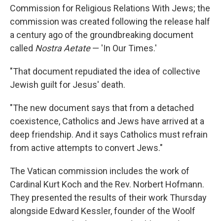
Commission for Religious Relations With Jews; the
commission was created following the release half
a century ago of the groundbreaking document
called
Nostra Aetate
— 'In Our Times.'
"That document repudiated the idea of collective
Jewish guilt for Jesus' death.
"The new document says that from a detached
coexistence, Catholics and Jews have arrived at a
deep friendship. And it says Catholics must refrain
from active attempts to convert Jews."
The Vatican commission includes the work of
Cardinal Kurt Koch and the Rev. Norbert Hofmann.
They presented the results of their work Thursday
alongside Edward Kessler, founder of the Woolf