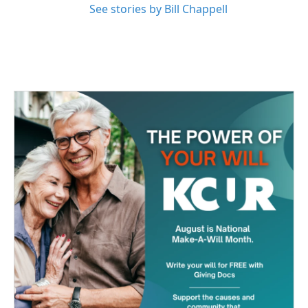
See stories by Bill Chappell