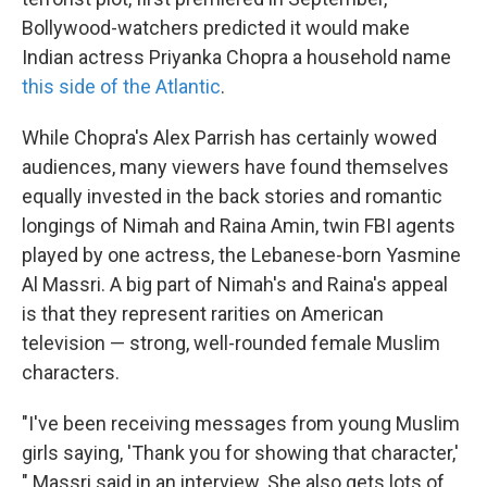
Bollywood-watchers predicted it would make
Indian actress Priyanka Chopra a household name
this side of the Atlantic
.
While Chopra's Alex Parrish has certainly wowed
audiences, many viewers have found themselves
equally invested in the back stories and romantic
longings of Nimah and Raina Amin, twin FBI agents
played by one actress, the Lebanese-born Yasmine
Al Massri. A big part of Nimah's and Raina's appeal
is that they represent rarities on American
television — strong, well-rounded female Muslim
characters.
"I've been receiving messages from young Muslim
girls saying, 'Thank you for showing that character,'
" Massri said in an interview. She also gets lots of