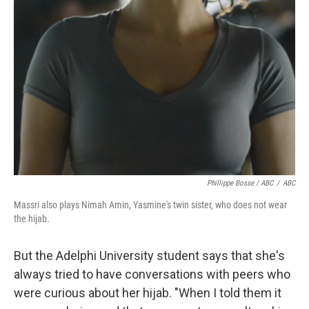
Phillippe Bosse / ABC
/
ABC
Massri also plays Nimah Amin, Yasmine's twin sister, who does not wear
the hijab.
But the Adelphi University student says that she's
always tried to have conversations with peers who
were curious about her hijab. "When I told them it