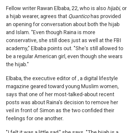
Fellow writer Rawan Elbaba, 22, who is also
hijabi,
or
a hijab wearer, agrees that
Quantico
has provided
an opening for conversation about both the hijab
and Islam. "Even though Raina is more
conservative, she still does just as well at the FBI
academy," Elbaba points out. "She's still allowed to
be a regular American girl, even though she wears
the hijab."
Elbaba, the executive editor of , a digital lifestyle
magazine geared toward young Muslim women,
says that one of her most-talked-about recent
posts was about Raina's decision to remove her
veil in front of Simon as the two confided their
feelings for one another.
"I felt it was a little sad," she says. "The hijab is a