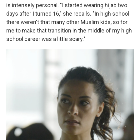
is intensely personal. "I started wearing hijab two
days after I turned 16," she recalls. "In high school
there weren't that many other Muslim kids, so for
me to make that transition in the middle of my high
school career was a little scary."