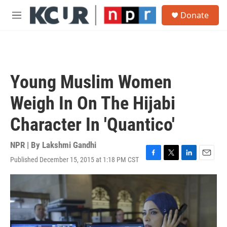
Skip to main content
S
Donate
e
M
a
e
r
n
c
u
h
u
Young Muslim Women
e
r
Weigh In On The Hijabi
y
Character In 'Quantico'
NPR | By
Lakshmi Gandhi
Published December 15, 2015 at 1:18 PM CST
F
T
L
E
a
w
i
m
c
i
n
a
e
t
k
i
b
t
e
l
o
e
d
o
r
I