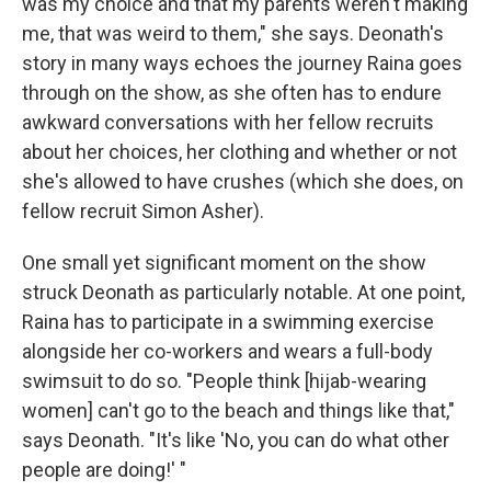
was my choice and that my parents weren't making
me, that was weird to them," she says. Deonath's
story in many ways echoes the journey Raina goes
through on the show, as she often has to endure
awkward conversations with her fellow recruits
about her choices, her clothing and whether or not
she's allowed to have crushes (which she does, on
fellow recruit Simon Asher).
One small yet significant moment on the show
struck Deonath as particularly notable. At one point,
Raina has to participate in a swimming exercise
alongside her co-workers and wears a full-body
swimsuit to do so. "People think [hijab-wearing
women] can't go to the beach and things like that,"
says Deonath. "It's like 'No, you can do what other
people are doing!' "