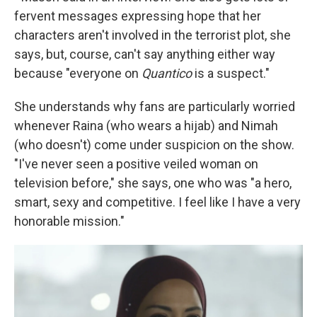
fervent messages expressing hope that her
characters aren't involved in the terrorist plot, she
says, but, course, can't say anything either way
because "everyone on
Quantico
is a suspect."
She understands why fans are particularly worried
whenever Raina (who wears a hijab) and Nimah
(who doesn't) come under suspicion on the show.
"I've never seen a positive veiled woman on
television before," she says, one who was "a hero,
smart, sexy and competitive. I feel like I have a very
honorable mission."