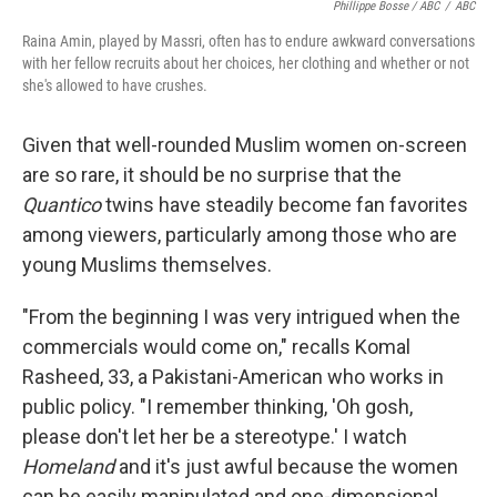
Phillippe Bosse / ABC
/
ABC
Raina Amin, played by Massri, often has to endure awkward conversations
with her fellow recruits about her choices, her clothing and whether or not
she's allowed to have crushes.
Given that well-rounded Muslim women on-screen
are so rare, it should be no surprise that the
Quantico
twins have steadily become fan favorites
among viewers, particularly among those who are
young Muslims themselves.
"From the beginning I was very intrigued when the
commercials would come on," recalls Komal
Rasheed, 33,
a Pakistani-American who works in
public policy. "I remember thinking, 'Oh gosh,
please don't let her be a stereotype.' I watch
Homeland
and it's just awful because the women
can be easily manipulated and one-dimensional,