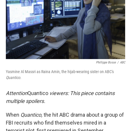
k
n
Phillippe Bosse
/
ABC
Yasmine Al Massri as Raina Amin, the hijab-wearing sister on ABC's
Quantico.
Attention
Quantico
viewers: This piece contains
multiple spoilers.
When
Quantico,
the hit ABC drama about a group of
FBI recruits who find themselves mired in a
terrorist plot, first premiered in September,