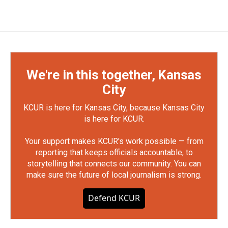
We're in this together, Kansas
City
KCUR is here for Kansas City, because Kansas City
is here for KCUR.
Your support makes KCUR's work possible — from
reporting that keeps officials accountable, to
storytelling that connects our community. You can
make sure the future of local journalism is strong.
Defend KCUR