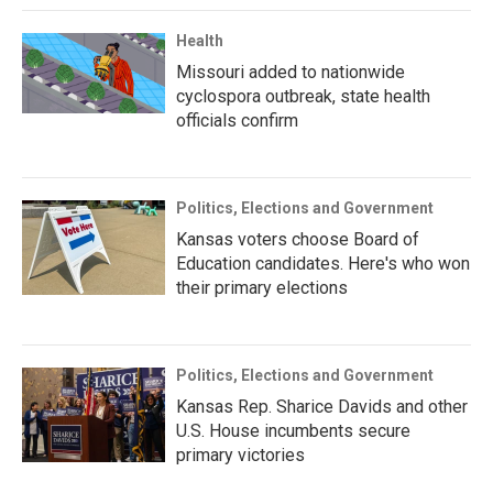
Health
Missouri added to nationwide
cyclospora outbreak, state health
officials confirm
Politics, Elections and Government
Kansas voters choose Board of
Education candidates. Here's who won
their primary elections
Politics, Elections and Government
Kansas Rep. Sharice Davids and other
U.S. House incumbents secure
primary victories