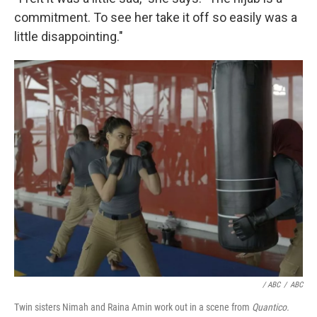
commitment. To see her take it off so easily was a
little disappointing."
/ ABC
/
ABC
Twin sisters Nimah and Raina Amin work out in a scene from
Quantico.