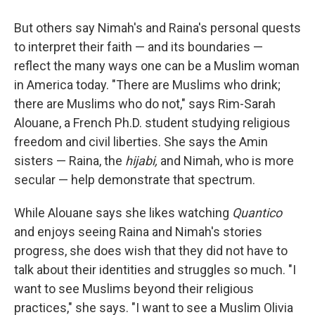
But others say Nimah's and Raina's personal quests
to interpret their faith — and its boundaries —
reflect the many ways one can be a Muslim woman
in America today. "There are Muslims who drink;
there are Muslims who do not," says Rim-Sarah
Alouane, a French Ph.D. student studying religious
freedom and civil liberties. She says the Amin
sisters — Raina, the
hijabi,
and Nimah, who is more
secular — help demonstrate that spectrum.
While Alouane says she likes watching
Quantico
and enjoys seeing Raina and Nimah's stories
progress, she does wish that they did not have to
talk about their identities and struggles so much. "I
want to see Muslims beyond their religious
practices," she says. "I want to see a Muslim Olivia