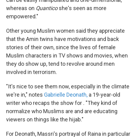
whereas on
Quantico
she's seen as more
empowered."
Other young Muslim women said they appreciate
that the Amin twins have motivations and back
stories of their own, since the lives of female
Muslim characters in TV shows and movies, when
they do show up, tend to revolve around men
involved in terrorism.
"It's nice to see them now, especially in the climate
we're in," notes
Gabrielle Deonath,
a 19-year-old
writer who recaps the show for . "They kind of
normalize who Muslims are and are educating
viewers on things like the hijab."
For Deonath, Massri's portrayal of Raina in particular