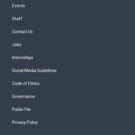
Events
Staff
Contact Us
Jobs
Internships
Social Media Guidelines
Code of Ethics
Governance
Public File
Privacy Policy