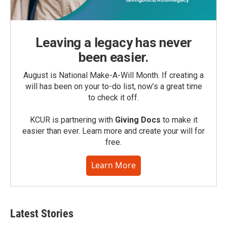
Leaving a legacy has never
been easier.
August is National Make-A-Will Month. If creating a
will has been on your to-do list, now’s a great time
to check it off.
KCUR is partnering with
Giving Docs
to make it
easier than ever. Learn more and create your will for
free.
Learn More
Latest Stories