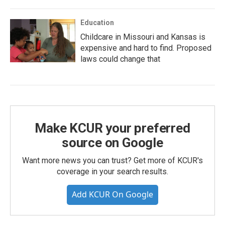
Education
Childcare in Missouri and Kansas is
expensive and hard to find. Proposed
laws could change that
Make KCUR your preferred
source on Google
Want more news you can trust? Get more of KCUR's
coverage in your search results.
Add KCUR On Google