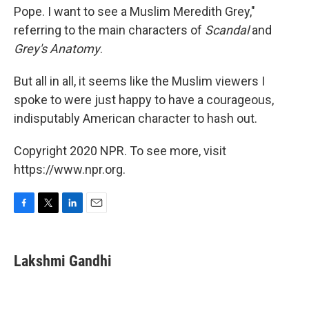
Pope. I want to see a Muslim Meredith Grey,"
referring to the main characters of
Scandal
and
Grey's Anatomy
.
But all in all, it seems like the Muslim viewers I
spoke to were just happy to have a courageous,
indisputably American character to hash out.
Copyright 2020 NPR. To see more, visit
https://www.npr.org.
F
T
L
E
a
w
i
m
c
i
n
a
e
t
k
i
Lakshmi Gandhi
b
t
e
l
o
e
d
o
r
I
k
n