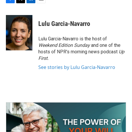
F
T
L
E
a
w
i
m
c
i
n
a
e
t
k
i
Lulu Garcia-Navarro
b
t
e
l
o
e
d
o
r
I
Lulu Garcia-Navarro is the host of
k
n
Weekend Edition Sunday
and one of the
hosts of NPR's morning news podcast
Up
First
.
See stories by Lulu Garcia-Navarro