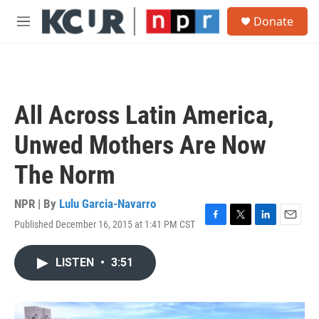
Skip to main content
S
Donate
e
M
a
e
r
n
c
u
h
u
All Across Latin America,
e
r
Unwed Mothers Are Now
y
The Norm
NPR | By
Lulu Garcia-Navarro
Published December 16, 2015 at 1:41 PM CST
F
T
L
E
a
w
i
m
c
i
n
a
LISTEN
•
3:51
e
t
k
i
b
t
e
l
o
e
d
o
r
I