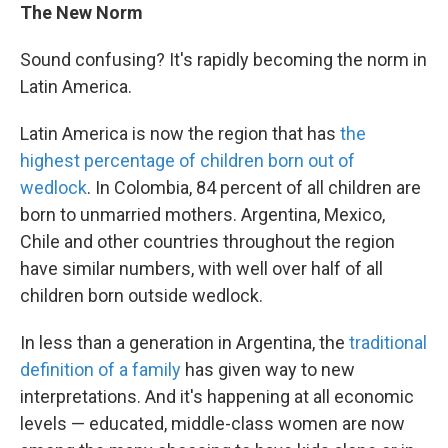
The New Norm
Sound confusing? It's rapidly becoming the norm in
Latin America.
Latin America is now the region that has
the
highest percentage of children born out of
wedlock
. In Colombia, 84 percent of all children are
born to unmarried mothers. Argentina, Mexico,
Chile and other countries throughout the region
have similar numbers, with well over half of all
children born outside wedlock.
In less than a generation in Argentina, the
traditional
definition of a family
has given way to new
interpretations. And it's happening at all economic
levels — educated, middle-class women are now