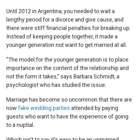
Until 2012 in Argentina, you needed to wait a
lengthy period for a divorce and give cause, and
there were stiff financial penalties for breaking up.
Instead of keeping people together, it made a
younger generation not want to get married at all.
"The model for the younger generation is to place
importance on the content of the relationship and
not the form it takes," says Barbara Schmidt, a
psychologist who has studied the issue.
Marriage has become so uncommon that there are
now
fake wedding parties
attended by paying
guests who want to have the experience of going
to a nuptial.
Which isn't to say it's easy to be an unmarried