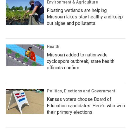
Environment & Agriculture
Floating wetlands are helping
Missouri lakes stay healthy and keep
out algae and pollutants
Health
Missouri added to nationwide
cyclospora outbreak, state health
officials confirm
Politics, Elections and Government
Kansas voters choose Board of
Education candidates. Here's who won
their primary elections