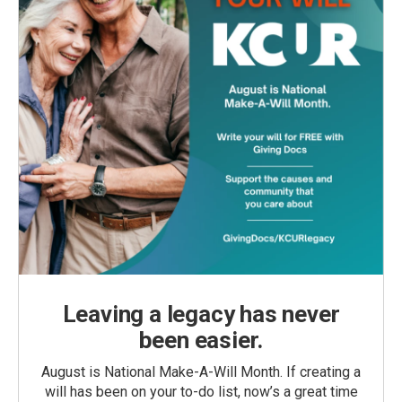
Leaving a legacy has never
been easier.
August is National Make-A-Will Month. If creating a
will has been on your to-do list, now’s a great time