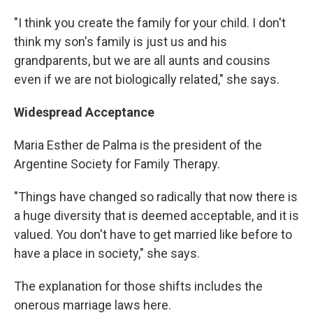
"I think you create the family for your child. I don't
think my son's family is just us and his
grandparents, but we are all aunts and cousins
even if we are not biologically related," she says.
Widespread Acceptance
Maria Esther de Palma is the president of the
Argentine Society for Family Therapy.
"Things have changed so radically that now there is
a huge diversity that is deemed acceptable, and it is
valued. You don't have to get married like before to
have a place in society," she says.
The explanation for those shifts includes the
onerous marriage laws here.