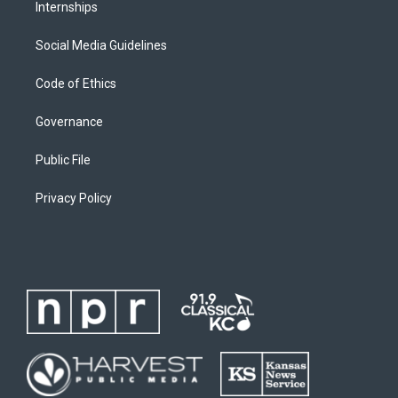
Internships
Social Media Guidelines
Code of Ethics
Governance
Public File
Privacy Policy