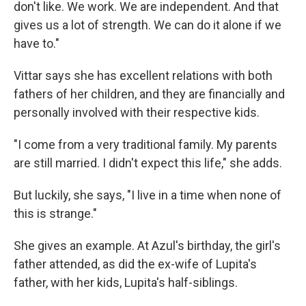
don't like. We work. We are independent. And that
gives us a lot of strength. We can do it alone if we
have to."
Vittar says she has excellent relations with both
fathers of her children, and they are financially and
personally involved with their respective kids.
"I come from a very traditional family. My parents
are still married. I didn't expect this life," she adds.
But luckily, she says, "I live in a time when none of
this is strange."
She gives an example. At Azul's birthday, the girl's
father attended, as did the ex-wife of Lupita's
father, with her kids, Lupita's half-siblings.