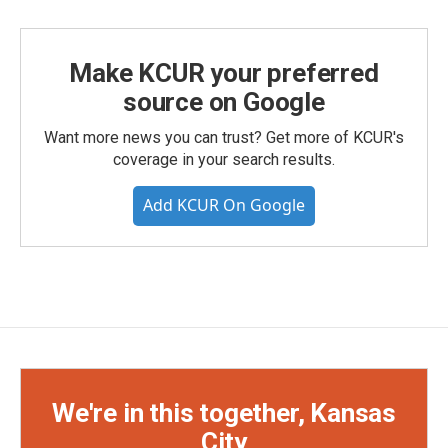
Make KCUR your preferred
source on Google
Want more news you can trust? Get more of KCUR's
coverage in your search results.
Add KCUR On Google
We're in this together, Kansas
City