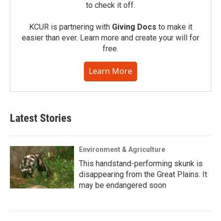
to check it off.
KCUR is partnering with
Giving Docs
to make it
easier than ever. Learn more and create your will for
free.
Learn More
Latest Stories
Environment & Agriculture
This handstand-performing skunk is
disappearing from the Great Plains. It
may be endangered soon