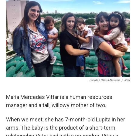
k
n
Lourdes Garcia-Navarro
/
NPR
María Mercedes Vittar is a human resources
manager and a tall, willowy mother of two.
When we meet, she has 7-month-old Lupita in her
arms. The baby is the product of a short-term
relationship Vittar had with a co-worker. Vittar's