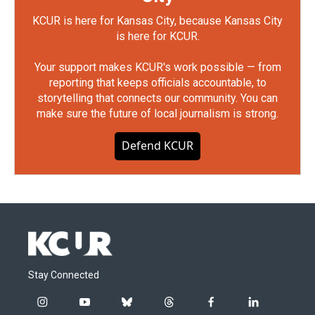
KCUR is here for Kansas City, because Kansas City
is here for KCUR.
Your support makes KCUR's work possible — from
reporting that keeps officials accountable, to
storytelling that connects our community. You can
make sure the future of local journalism is strong.
Defend KCUR
Stay Connected
i
y
b
t
f
l