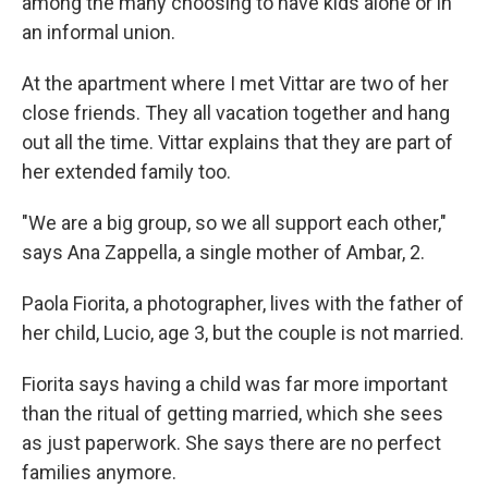
among the many choosing to have kids alone or in
an informal union.
At the apartment where I met Vittar are two of her
close friends. They all vacation together and hang
out all the time. Vittar explains that they are part of
her extended family too.
"We are a big group, so we all support each other,"
says Ana Zappella, a single mother of Ambar, 2.
Paola Fiorita, a photographer, lives with the father of
her child, Lucio, age 3, but the couple is not married.
Fiorita says having a child was far more important
than the ritual of getting married, which she sees
as just paperwork. She says there are no perfect
families anymore.