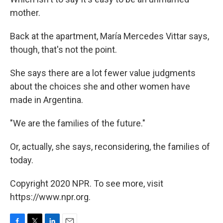
mother.
Back at the apartment, María Mercedes Vittar says,
though, that's not the point.
She says there are a lot fewer value judgments
about the choices she and other women have
made in Argentina.
"We are the families of the future."
Or, actually, she says, reconsidering, the families of
today.
Copyright 2020 NPR. To see more, visit
https://www.npr.org.