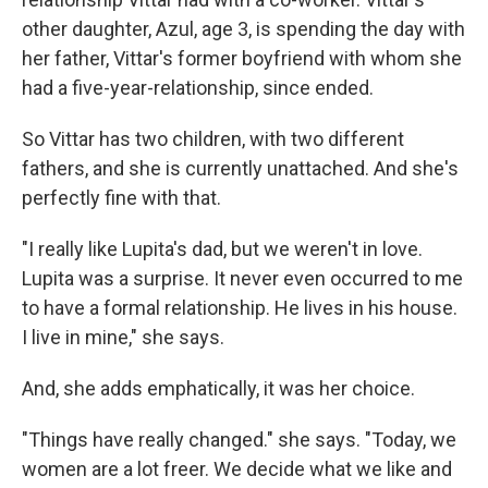
other daughter, Azul, age 3, is spending the day with
her father, Vittar's former boyfriend with whom she
had a five-year-relationship, since ended.
So Vittar has two children, with two different
fathers, and she is currently unattached. And she's
perfectly fine with that.
"I really like Lupita's dad, but we weren't in love.
Lupita was a surprise. It never even occurred to me
to have a formal relationship. He lives in his house.
I live in mine," she says.
And, she adds emphatically, it was her choice.
"Things have really changed." she says. "Today, we
women are a lot freer. We decide what we like and