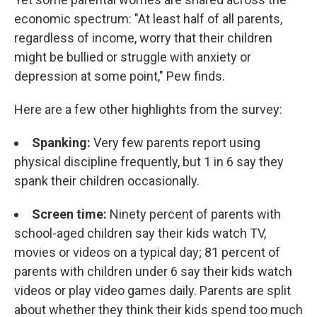
economic spectrum: "At least half of all parents,
regardless of income, worry that their children
might be bullied or struggle with anxiety or
depression at some point," Pew finds.
Here are a few other highlights from the survey:
Spanking:
Very few parents report using
physical discipline frequently, but 1 in 6 say they
spank their children occasionally.
Screen time:
Ninety percent of parents with
school-aged children say their kids watch TV,
movies or videos on a typical day; 81 percent of
parents with children under 6 say their kids watch
videos or play video games daily. Parents are split
about whether they think their kids spend too much