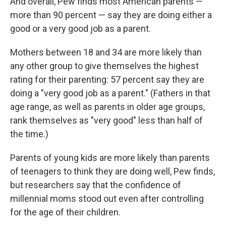
And overall, Pew finds most American parents —
more than 90 percent — say they are doing either a
good or a very
good job as a parent.
Mothers between 18 and 34 are more likely than
any other group to give themselves the highest
rating for their parenting: 57 percent say they are
doing a "very good job as a parent." (Fathers in that
age range, as well as parents in older age groups,
rank themselves as "very good" less than half of
the time.)
Parents of young kids are more likely than parents
of teenagers to think they are doing well, Pew finds,
but researchers say that the confidence of
millennial moms stood out even after controlling
for the age of their children.