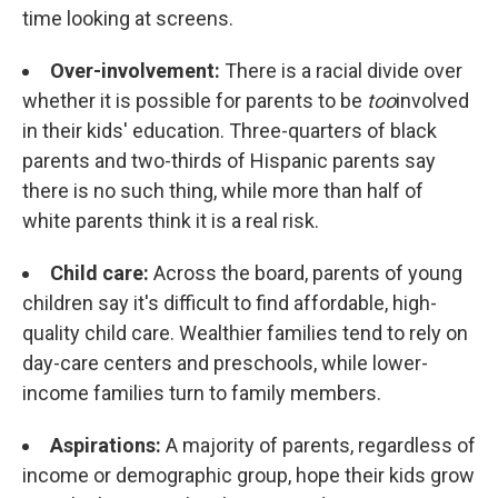
time looking at screens.
Over-involvement:
There is a racial divide over
whether it is possible for parents to be
too
involved
in their kids' education. Three-quarters of black
parents and two-thirds of Hispanic parents say
there is no such thing, while more than half of
white parents think it is a real risk.
Child care:
Across the board, parents of young
children say it's difficult to find affordable, high-
quality child care. Wealthier families tend to rely on
day-care centers and preschools, while lower-
income families turn to family members.
Aspirations:
A majority of parents, regardless of
income or demographic group, hope their kids grow