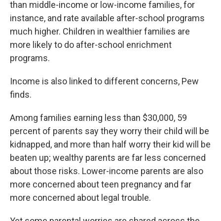
than middle-income or low-income families, for
instance, and rate available after-school programs
much higher. Children in wealthier families are
more likely to do after-school enrichment
programs.
Income is also linked to different concerns, Pew
finds.
Among families earning less than $30,000, 59
percent of parents say they worry their child will be
kidnapped, and more than half worry their kid will be
beaten up; wealthy parents are far less concerned
about those risks. Lower-income parents are also
more concerned about teen pregnancy and far
more concerned about legal trouble.
Yet some parental worries are shared across the