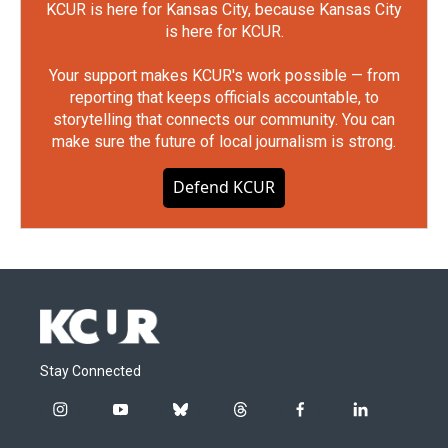
KCUR is here for Kansas City, because Kansas City
is here for KCUR.
Your support makes KCUR's work possible — from
reporting that keeps officials accountable, to
storytelling that connects our community. You can
make sure the future of local journalism is strong.
Defend KCUR
Stay Connected
i
y
b
t
f
l
n
o
l
h
a
i