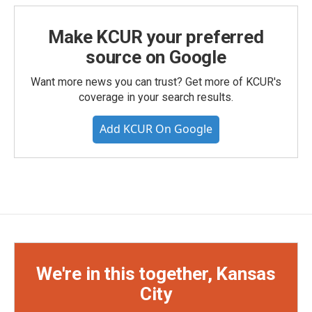
Make KCUR your preferred
source on Google
Want more news you can trust? Get more of KCUR's
coverage in your search results.
Add KCUR On Google
We're in this together, Kansas
City