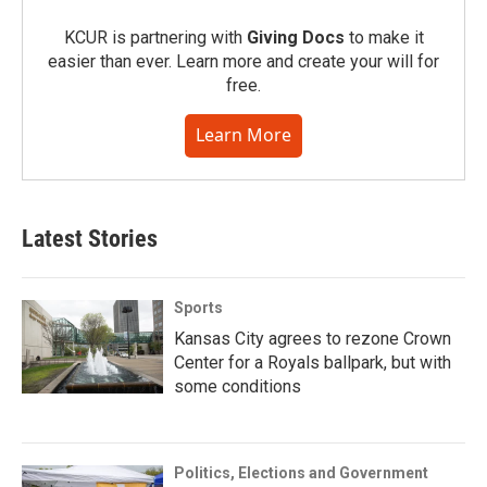
KCUR is partnering with
Giving Docs
to make it
easier than ever. Learn more and create your will for
free.
Learn More
Latest Stories
Sports
Kansas City agrees to rezone Crown
Center for a Royals ballpark, but with
some conditions
Politics, Elections and Government