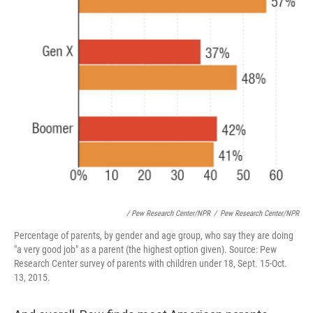
/ Pew Research Center/NPR
/
Pew Research Center/NPR
Percentage of parents, by gender and age group, who say they are doing
"a very good job" as a parent (the highest option given). Source: Pew
Research Center survey of parents with children under 18, Sept. 15-Oct.
13, 2015.