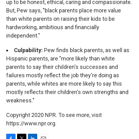
up to be honest, ethical, caring and compassionate.
But, Pew says, "black parents place more value
than white parents on raising their kids to be
hardworking, ambitious and financially
independent."
Culpability:
Pew finds black parents, as well as
Hispanic parents, are "more likely than white
parents to say their children's successes and
failures mostly reflect the job they're doing as
parents, while whites are more likely to say this
mostly reflects their children's own strengths and
weakness."
Copyright 2020 NPR. To see more, visit
https://www.npr.org.