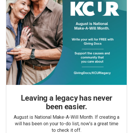
Leaving a legacy has never
been easier.
August is National Make-A-Will Month. If creating a
will has been on your to-do list, now’s a great time
to check it off.