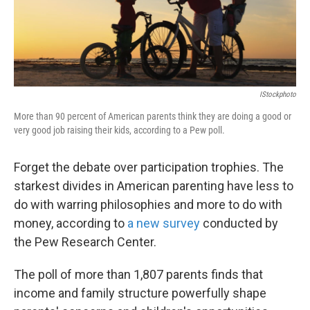
k
n
IStockphoto
More than 90 percent of American parents think they are doing a good or
very good job raising their kids, according to a Pew poll.
Forget the debate over participation trophies. The
starkest divides in American parenting have less to
do with warring philosophies and more to do with
money, according to
a new survey
conducted by
the Pew Research Center.
The poll of more than 1,807 parents finds that
income and family structure powerfully shape