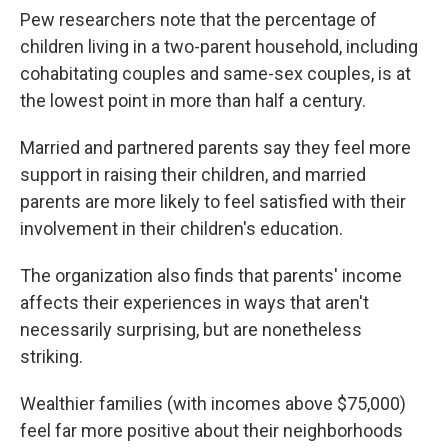
Pew researchers note that the percentage of
children living in a two-parent household, including
cohabitating couples and same-sex couples, is at
the lowest point in more than half a century.
Married and partnered parents say they feel more
support in raising their children, and married
parents are more likely to feel satisfied with their
involvement in their children's education.
The organization also finds that parents' income
affects their experiences in ways that aren't
necessarily surprising, but are nonetheless
striking.
Wealthier families (with incomes above $75,000)
feel far more positive about their neighborhoods