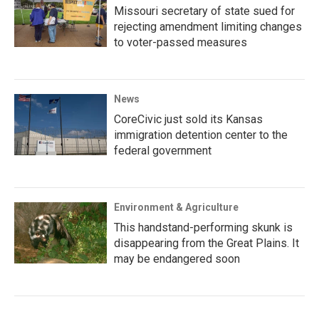
Missouri secretary of state sued for
rejecting amendment limiting changes
to voter-passed measures
News
CoreCivic just sold its Kansas
immigration detention center to the
federal government
Environment & Agriculture
This handstand-performing skunk is
disappearing from the Great Plains. It
may be endangered soon