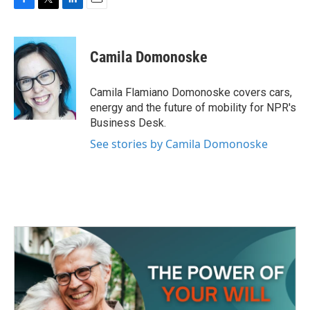
F
T
L
E
a
w
i
m
c
i
n
a
e
t
k
i
Camila Domonoske
b
t
e
l
o
e
d
o
r
I
Camila Flamiano Domonoske covers cars,
k
n
energy and the future of mobility for NPR's
Business Desk.
See stories by Camila Domonoske