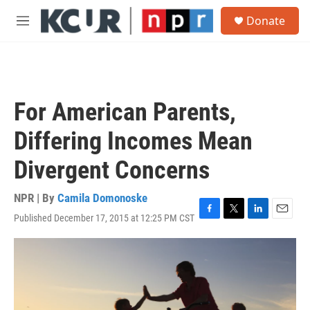
Skip to main content
S
Donate
e
M
a
e
r
n
c
u
h
u
For American Parents,
e
r
Differing Incomes Mean
y
Divergent Concerns
NPR | By
Camila Domonoske
Published December 17, 2015 at 12:25 PM CST
F
T
L
E
a
w
i
m
c
i
n
a
e
t
k
i
b
t
e
l
o
e
d
o
r
I