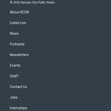
s
u
u
r
c
n
© 2026 Kansas City Public Radio
t
t
e
e
e
k
a
u
s
a
b
e
About KCUR
g
b
k
d
o
d
r
e
y
s
o
i
a
k
n
Listen Live
m
News
Podcasts
Newsletters
Events
Staff
Contact Us
Jobs
Internships