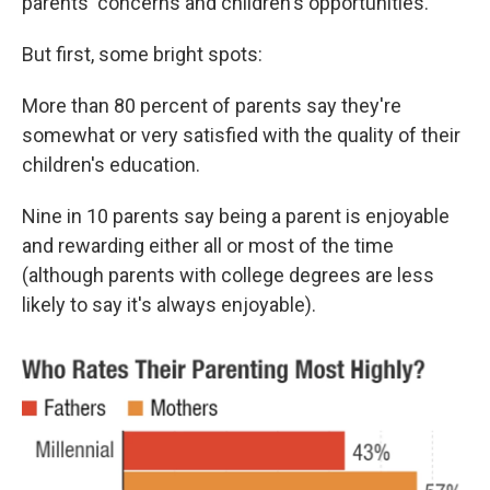
parents' concerns and children's opportunities.
But first, some bright spots:
More than 80 percent of parents say they're
somewhat or very satisfied with the quality of their
children's education.
Nine in 10 parents say being a parent is enjoyable
and rewarding either all or most of the time
(although parents with college degrees are less
likely to say it's always enjoyable).