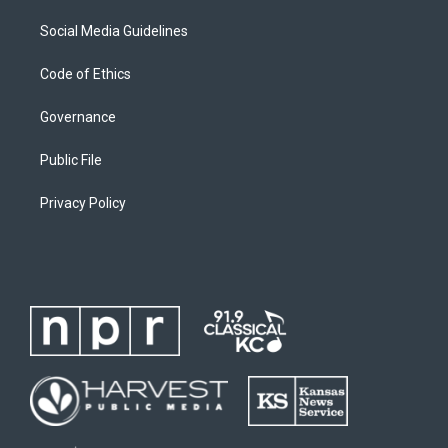
Social Media Guidelines
Code of Ethics
Governance
Public File
Privacy Policy