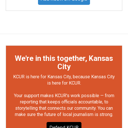
We're in this together, Kansas
City
KCUR is here for Kansas City, because Kansas City
is here for KCUR.
Your support makes KCUR's work possible — from
reporting that keeps officials accountable, to
storytelling that connects our community. You can
make sure the future of local journalism is strong.
Defend KCUR