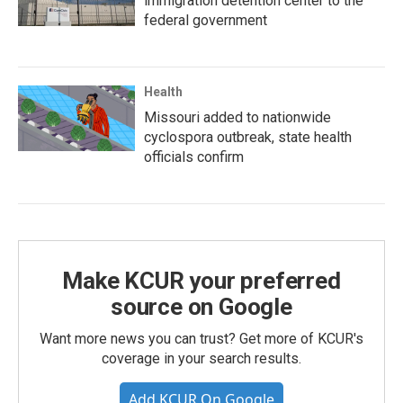
immigration detention center to the
federal government
Health
Missouri added to nationwide
cyclospora outbreak, state health
officials confirm
Make KCUR your preferred
source on Google
Want more news you can trust? Get more of KCUR's
coverage in your search results.
Add KCUR On Google