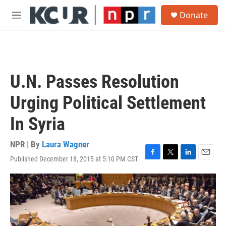
Skip to main content
S
Donate
e
M
a
e
r
n
c
u
h
u
U.N. Passes Resolution
e
r
Urging Political Settlement
y
In Syria
NPR | By
Laura Wagner
Published December 18, 2015 at 5:10 PM CST
F
T
L
E
a
w
i
m
c
i
n
a
e
t
k
i
b
t
e
l
o
e
d
o
r
I