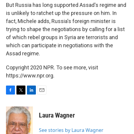
But Russia has long supported Assad's regime and
is unlikely to ratchet up the pressure on him. In
fact, Michele adds, Russia's foreign minister is
trying to shape the negotiations by calling for a list
of which rebel groups in Syria are terrorists and
which can participate in negotiations with the
Assad regime.
Copyright 2020 NPR. To see more, visit
https://www.npr.org.
F
T
L
E
a
w
i
m
c
i
n
a
e
t
k
i
Laura Wagner
b
t
e
l
o
e
d
o
r
I
See stories by Laura Wagner