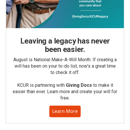
Leaving a legacy has never
been easier.
August is National Make-A-Will Month. If creating a
will has been on your to-do list, now’s a great time
to check it off.
KCUR is partnering with
Giving Docs
to make it
easier than ever. Learn more and create your will for
free.
Learn More