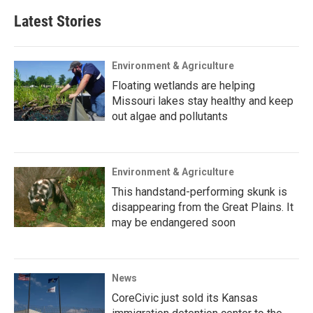
Latest Stories
Environment & Agriculture
Floating wetlands are helping
Missouri lakes stay healthy and keep
out algae and pollutants
Environment & Agriculture
This handstand-performing skunk is
disappearing from the Great Plains. It
may be endangered soon
News
CoreCivic just sold its Kansas