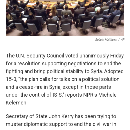
k
n
Bebeto Matthews
/
AP
The U.N. Security Council voted unanimously Friday
for a resolution supporting negotiations to end the
fighting and bring political stability to Syria. Adopted
15-0, "the plan calls for talks on a political solution
and a cease-fire in Syria, except in those parts
under the control of ISIS," reports NPR's Michele
Kelemen.
Secretary of State John Kerry has been trying to
muster diplomatic support to end the civil war in