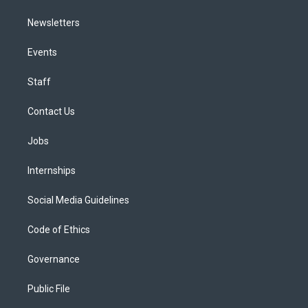
Newsletters
Events
Staff
Contact Us
Jobs
Internships
Social Media Guidelines
Code of Ethics
Governance
Public File