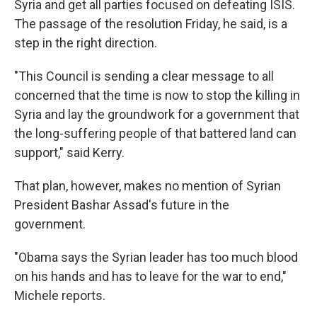
Syria and get all parties focused on defeating ISIS.
The passage of the resolution Friday, he said, is a
step in the right direction.
"This Council is sending a clear message to all
concerned that the time is now to stop the killing in
Syria and lay the groundwork for a government that
the long-suffering people of that battered land can
support," said Kerry.
That plan, however, makes no mention of Syrian
President Bashar Assad's future in the
government.
"Obama says the Syrian leader has too much blood
on his hands and has to leave for the war to end,"
Michele reports.