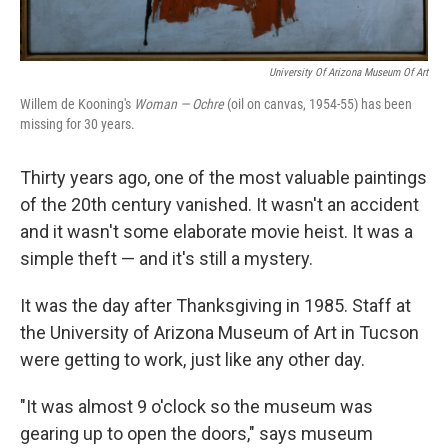
University Of Arizona Museum Of Art
Willem de Kooning's
Woman — Ochre
(oil on canvas, 1954-55) has been
missing for 30 years.
Thirty years ago, one of the most valuable paintings
of the 20th century vanished. It wasn't an accident
and it wasn't some elaborate movie heist. It was a
simple theft — and it's still a mystery.
It was the day after Thanksgiving in 1985. Staff at
the University of Arizona Museum of Art in Tucson
were getting to work, just like any other day.
"It was almost 9 o'clock so the museum was
gearing up to open the doors," says museum