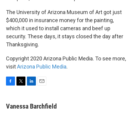
The University of Arizona Museum of Art got just
$400,000 in insurance money for the painting,
which it used to install cameras and beef up
security. These days, it stays closed the day after
Thanksgiving.
Copyright 2020 Arizona Public Media. To see more,
visit
Arizona Public Media
.
F
T
L
E
a
w
i
m
c
i
n
a
e
t
k
i
Vanessa Barchfield
b
t
e
l
o
e
d
o
r
I
k
n