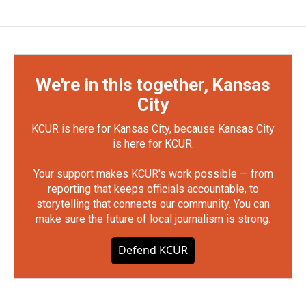
We're in this together, Kansas
City
KCUR is here for Kansas City, because Kansas City
is here for KCUR.
Your support makes KCUR's work possible — from
reporting that keeps officials accountable, to
storytelling that connects our community. You can
make sure the future of local journalism is strong.
Defend KCUR