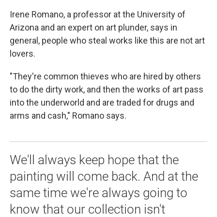
Irene Romano, a professor at the University of
Arizona and an expert on art plunder, says in
general, people who steal works like this are not art
lovers.
"They're common thieves who are hired by others
to do the dirty work, and then the works of art pass
into the underworld and are traded for drugs and
arms and cash," Romano says.
We'll always keep hope that the
painting will come back. And at the
same time we're always going to
know that our collection isn't