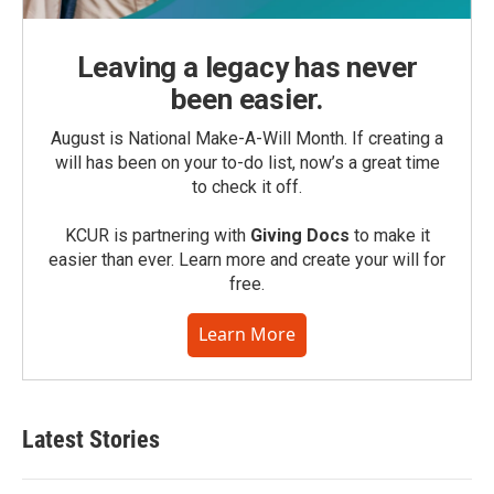
Leaving a legacy has never
been easier.
August is National Make-A-Will Month. If creating a
will has been on your to-do list, now’s a great time
to check it off.
KCUR is partnering with
Giving Docs
to make it
easier than ever. Learn more and create your will for
free.
Learn More
Latest Stories