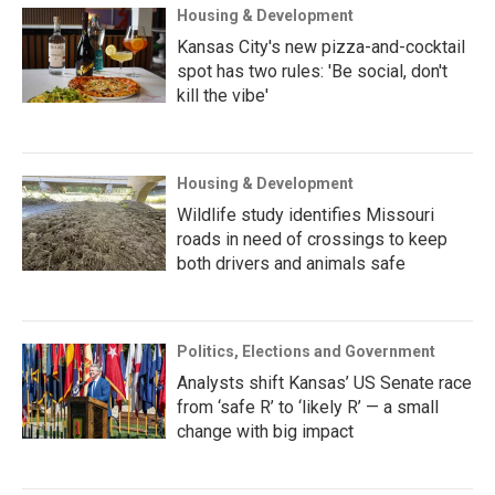
Housing & Development
Kansas City's new pizza-and-cocktail
spot has two rules: 'Be social, don't
kill the vibe'
Housing & Development
Wildlife study identifies Missouri
roads in need of crossings to keep
both drivers and animals safe
Politics, Elections and Government
Analysts shift Kansas’ US Senate race
from ‘safe R’ to ‘likely R’ — a small
change with big impact