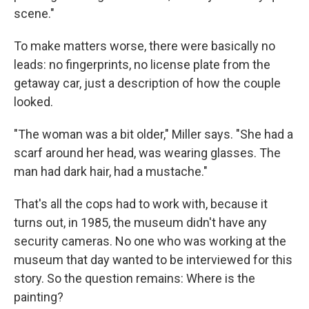
scene."
To make matters worse, there were basically no
leads: no fingerprints, no license plate from the
getaway car, just a description of how the couple
looked.
"The woman was a bit older," Miller says. "She had a
scarf around her head, was wearing glasses. The
man had dark hair, had a mustache."
That's all the cops had to work with, because it
turns out, in 1985, the museum didn't have any
security cameras. No one who was working at the
museum that day wanted to be interviewed for this
story. So the question remains: Where is the
painting?