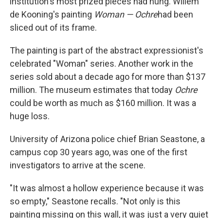
institution's most prized pieces had hung. Willem
de Kooning's painting
Woman — Ochre
had been
sliced out of its frame.
The painting is part of the abstract expressionist's
celebrated "Woman" series. Another work in the
series sold about a decade ago for more than $137
million. The museum estimates that today
Ochre
could be worth as much as $160 million. It was a
huge loss.
University of Arizona police chief Brian Seastone, a
campus cop 30 years ago, was one of the first
investigators to arrive at the scene.
"It was almost a hollow experience because it was
so empty," Seastone recalls. "Not only is this
painting missing on this wall, it was just a very quiet