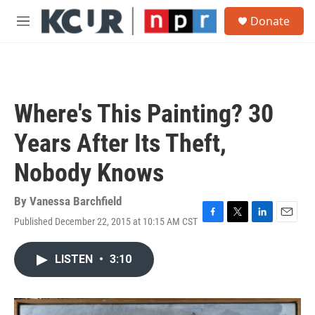
Skip to main content
S
Donate
e
M
a
e
r
n
c
u
h
u
Where's This Painting? 30
e
r
Years After Its Theft,
y
Nobody Knows
By
Vanessa Barchfield
Published December 22, 2015 at 10:15 AM CST
F
T
L
E
a
w
i
m
c
i
n
a
LISTEN
•
3:10
e
t
k
i
b
t
e
l
o
e
d
o
r
I