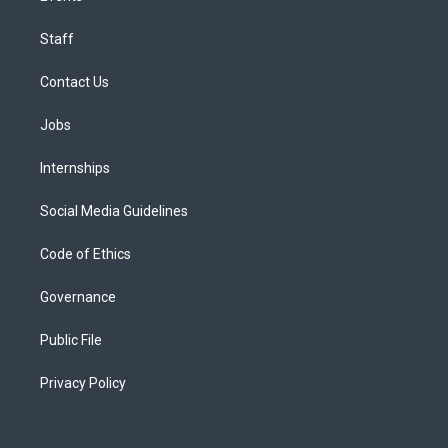
Staff
Contact Us
Jobs
Internships
Social Media Guidelines
Code of Ethics
Governance
Public File
Privacy Policy