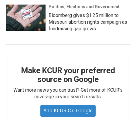
Politics, Elections and Government
Bloomberg gives $1.25 million to
Missouri abortion rights campaign as
fundraising gap grows
Make KCUR your preferred
source on Google
Want more news you can trust? Get more of KCUR's
coverage in your search results.
Add KCUR On Google