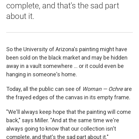
complete, and that's the sad part
about it.
So the University of Arizona's painting might have
been sold on the black market and may be hidden
away in a vault somewhere ... or it could even be
hanging in someone's home.
Today, all the public can see of
Woman — Ochre
are
the frayed edges of the canvas in its empty frame.
"We'll always keep hope that the painting will come
back," says Miller. "And at the same time we're
always going to know that our collection isn't
complete, and that's the sad part about it."