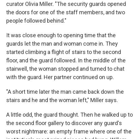
curator Olivia Miller. "The security guards opened
the doors for one of the staff members, and two
people followed behind."
It was close enough to opening time that the
guards let the man and woman come in. They
started climbing a flight of stairs to the second
floor, and the guard followed. In the middle of the
stairwell, the woman stopped and turned to chat
with the guard. Her partner continued on up.
"A short time later the man came back down the
stairs and he and the woman left," Miller says.
A little odd, the guard thought. Then he walked up to
the second floor gallery to discover any guard's
worst nightmare: an empty frame where one of the