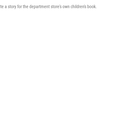
 a story for the department store's own children's book.