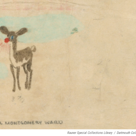
Rauner Special Collections Library
/
Dartmouth Col