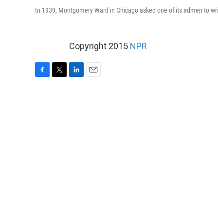
In 1939, Montgomery Ward in Chicago asked one of its admen to write
Copyright 2015
NPR
F
T
L
E
a
w
i
m
c
i
n
a
e
t
k
i
b
t
e
l
o
e
d
o
r
I
k
n