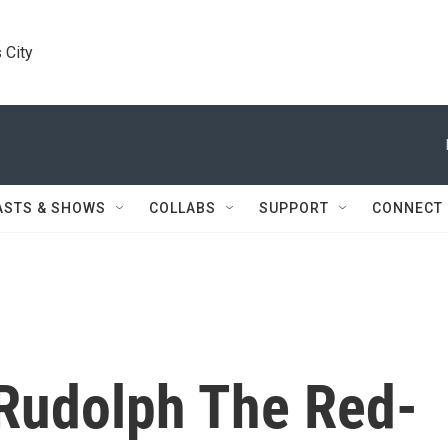
 City
ASTS & SHOWS
COLLABS
SUPPORT
CONNECT
 Rudolph The Red-