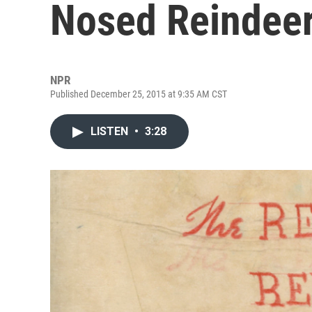
Nosed Reindee
NPR
Published December 25, 2015 at 9:35 AM CST
LISTEN
•
3:28