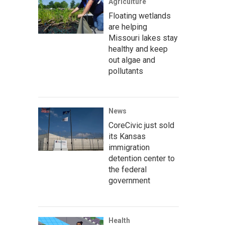
Agriculture
Floating wetlands
are helping
Missouri lakes stay
healthy and keep
out algae and
pollutants
News
CoreCivic just sold
its Kansas
immigration
detention center to
the federal
government
Health