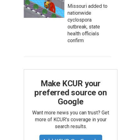
Missouri added to
nationwide
cyclospora
outbreak, state
health officials
confirm
Make KCUR your
preferred source on
Google
Want more news you can trust? Get
more of KCUR's coverage in your
search results.