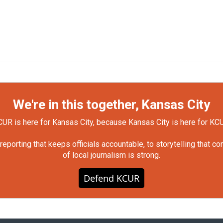
We're in this together, Kansas City
UR is here for Kansas City, because Kansas City is here for KC
orting that keeps officials accountable, to storytelling that c
of local journalism is strong.
Defend KCUR