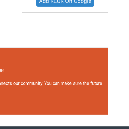
Add KCUR On Google
UR.
onnects our community. You can make sure the future