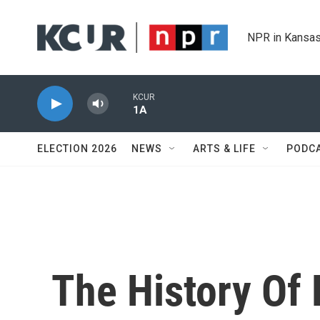
Skip to main content
NPR in Kansas
KCUR
1A
ELECTION 2026
NEWS
ARTS & LIFE
PODC
The History Of