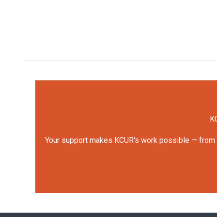
KC
Your support makes KCUR's work possible — from rep