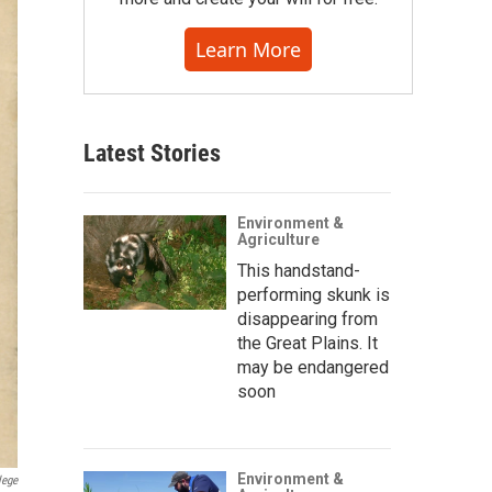
Learn More
Latest Stories
Environment &
Agriculture
This handstand-
performing skunk is
disappearing from
the Great Plains. It
may be endangered
soon
Environment &
lege