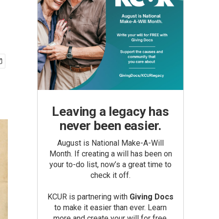
Leaving a legacy has
never been easier.
August is National Make-A-Will
Month. If creating a will has been on
your to-do list, now’s a great time to
check it off.
KCUR is partnering with
Giving Docs
to make it easier than ever. Learn
more and create your will for free.