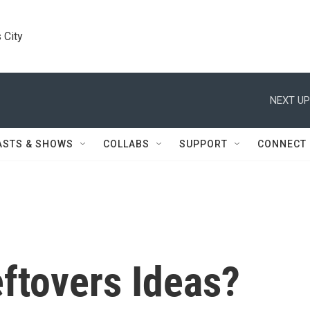
 City
NEXT UP
ASTS & SHOWS
COLLABS
SUPPORT
CONNECT
ftovers Ideas?