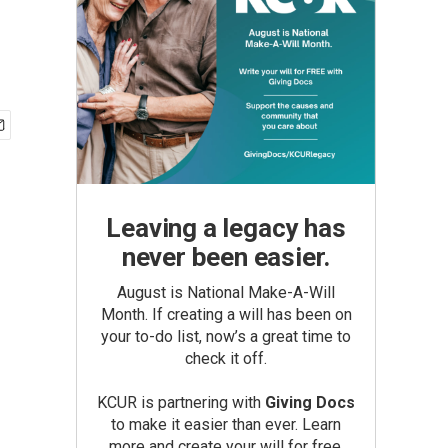
Leaving a legacy has
never been easier.
August is National Make-A-Will
Month. If creating a will has been on
your to-do list, now’s a great time to
check it off.
KCUR is partnering with
Giving Docs
to make it easier than ever. Learn
more and create your will for free.