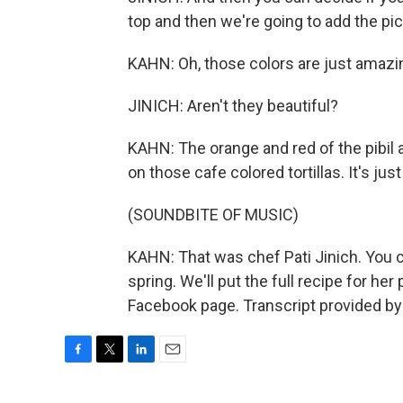
top and then we're going to add the pic
KAHN: Oh, those colors are just amazi
JINICH: Aren't they beautiful?
KAHN: The orange and red of the pibil 
on those cafe colored tortillas. It's jus
(SOUNDBITE OF MUSIC)
KAHN: That was chef Pati Jinich. You 
spring. We'll put the full recipe for he
Facebook page. Transcript provided by
F
T
L
E
a
w
i
m