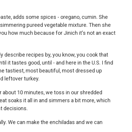
 paste, adds some spices - oregano, cumin. She
y simmering pureed vegetable mixture. Then she
ll you how much because for Jinich it's not an exact
y describe recipes by, you know, you cook that
ntil it tastes good, until - and here in the U.S. I find
 the tastiest, most beautiful, most dressed up
d leftover turkey.
er about 10 minutes, we toss in our shredded
at soaks it all in and simmers a bit more, which
t decisions.
lly. We can make the enchiladas and we can