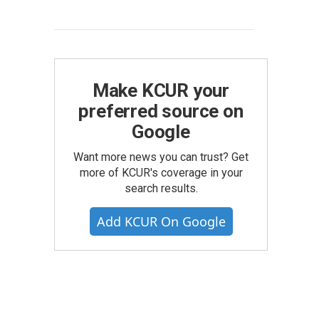
Make KCUR your
preferred source on
Google
Want more news you can trust? Get
more of KCUR's coverage in your
search results.
Add KCUR On Google