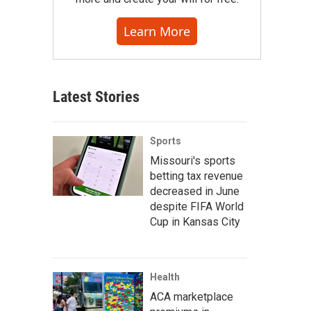
Learn More
Latest Stories
Sports
Missouri's sports
betting tax revenue
decreased in June
despite FIFA World
Cup in Kansas City
Health
ACA marketplace