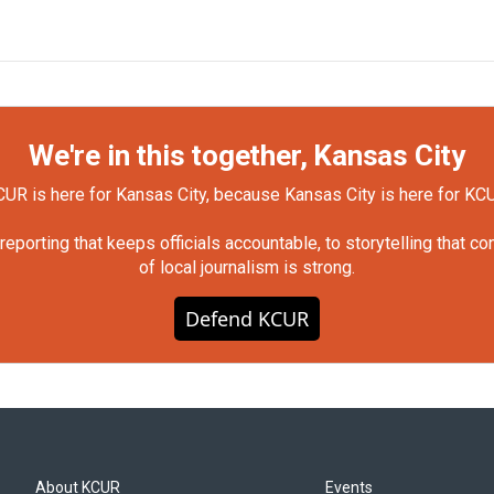
We're in this together, Kansas City
UR is here for Kansas City, because Kansas City is here for KC
orting that keeps officials accountable, to storytelling that c
of local journalism is strong.
Defend KCUR
About KCUR
Events