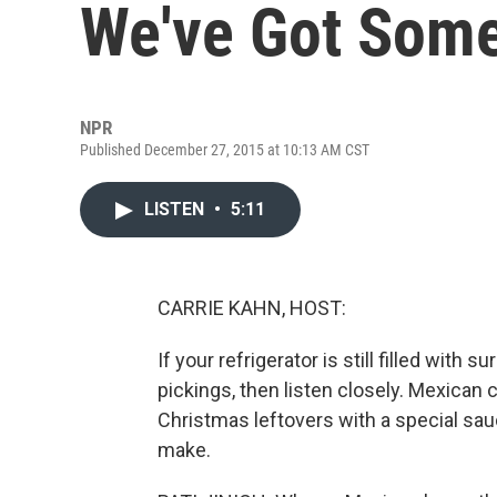
We've Got Som
NPR
Published December 27, 2015 at 10:13 AM CST
LISTEN
•
5:11
CARRIE KAHN, HOST:
If your refrigerator is still filled with
pickings, then listen closely. Mexican 
Christmas leftovers with a special sauce
make.