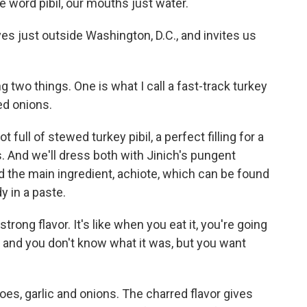
 word pibil, our mouths just water.
es just outside Washington, D.C., and invites us
 two things. One is what I call a fast-track turkey
ed onions.
full of stewed turkey pibil, a perfect filling for a
. And we'll dress both with Jinich's pungent
and the main ingredient, achiote, which can be found
y in a paste.
y strong flavor. It's like when you eat it, you're going
ou and you don't know what it was, but you want
es, garlic and onions. The charred flavor gives