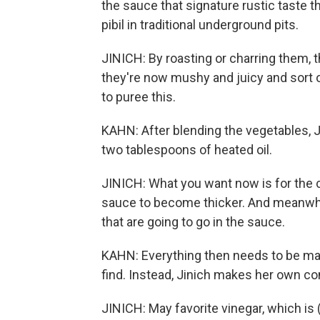
the sauce that signature rustic taste
pibil in traditional underground pits.
JINICH: By roasting or charring them, 
they're now mushy and juicy and sort o
to puree this.
KAHN: After blending the vegetables, J
two tablespoons of heated oil.
JINICH: What you want now is for the
sauce to become thicker. And meanwhil
that are going to go in the sauce.
KAHN: Everything then needs to be mari
find. Instead, Jinich makes her own co
JINICH: May favorite vinegar, which is 