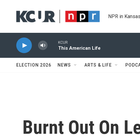
Skip to main content
NPR in Kansas
KCUR
This American Life
ELECTION 2026
NEWS
ARTS & LIFE
PODC
Burnt Out On Le