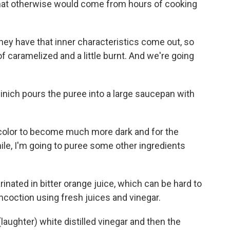
 that otherwise would come from hours of cooking
they have that inner characteristics come out, so
f caramelized and a little burnt. And we're going
inich pours the puree into a large saucepan with
 color to become much more dark and for the
e, I'm going to puree some other ingredients
nated in bitter orange juice, which can be hard to
ncoction using fresh juices and vinegar.
(laughter) white distilled vinegar and then the