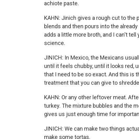
achiote paste.
KAHN: Jinich gives a rough cut to the
blends and then pours into the alread
adds a little more broth, and I can't te
science.
JINICH: In Mexico, the Mexicans usuall
until it feels chubby, until it looks red, u
that I need to be so exact. And this is
treatment that you can give to shredde
KAHN: Or any other leftover meat. Aft
turkey. The mixture bubbles and the me
gives us just enough time for importan
JINICH: We can make two things actua
make some tortas.