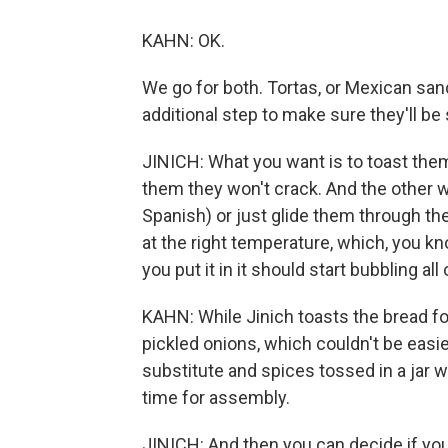
KAHN: OK.
We go for both. Tortas, or Mexican san
additional step to make sure they'll be 
JINICH: What you want is to toast them
them they won't crack. And the other w
Spanish) or just glide them through the o
at the right temperature, which, you kn
you put it in it should start bubbling al
KAHN: While Jinich toasts the bread f
pickled onions, which couldn't be easier.
substitute and spices tossed in a jar 
time for assembly.
JINICH: And then you can decide if you w