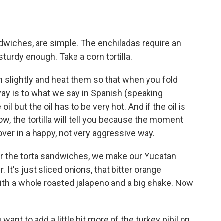
dwiches, are simple. The enchiladas require an
sturdy enough. Take a corn tortilla.
 slightly and heat them so that when you fold
ay is to what we say in Spanish (speaking
il but the oil has to be very hot. And if the oil is
ow, the tortilla will tell you because the moment
l over in a happy, not very aggressive way.
or the torta sandwiches, we make our Yucatan
 It's just sliced onions, that bitter orange
with a whole roasted jalapeno and a big shake. Now
ant to add a little bit more of the turkey pibil on