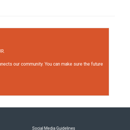
UR.
onnects our community. You can make sure the future
Social Media Guidelines