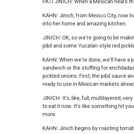
PATI JINICH: When a Mexican hears the
KAHN: Jinich, from Mexico City, now liv
into her home and amazing kitchen.
JINICH: OK, so we're going to be making
pibil and some Yucatan-style red pickl
KAHN: When we're done, we'll have a pot 
sandwich or the stuffing for enchiladas
pickled onions. First, the pibil sauce 
ready to use in Mexican markets alread
JINICH: It's, like, full, multilayered, ver
to eat it now. It's like something hit y
more.
KAHN: Jinich begins by roasting tomato