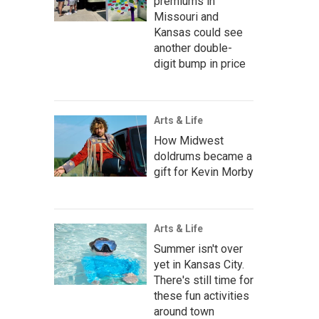
premiums in
Missouri and
Kansas could see
another double-
digit bump in price
Arts & Life
How Midwest
doldrums became a
gift for Kevin Morby
Arts & Life
Summer isn't over
yet in Kansas City.
There's still time for
these fun activities
around town