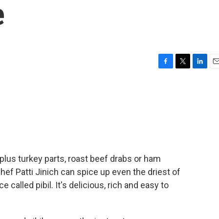
e
F
T
L
E
a
w
i
m
c
i
n
a
e
t
k
i
b
t
e
l
o
e
d
o
r
I
k
n
 surplus turkey parts, roast beef drabs or ham
chef Patti Jinich can spice up even the driest of
 called pibil. It's delicious, rich and easy to