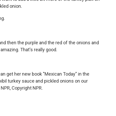
kled onion.
ng.
and then the purple and the red of the onions and
t amazing. That's really good.
can get her new book "Mexican Today" in the
r pibil turkey sauce and pickled onions on our
 NPR, Copyright NPR.