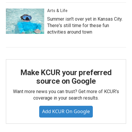
Arts & Life
Summer isn't over yet in Kansas City.
There's still time for these fun
activities around town
Make KCUR your preferred
source on Google
Want more news you can trust? Get more of KCUR's
coverage in your search results.
Add KCUR On Google