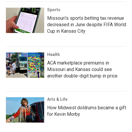
Sports
Missouri's sports betting tax revenue
decreased in June despite FIFA World
Cup in Kansas City
Health
ACA marketplace premiums in
Missouri and Kansas could see
another double-digit bump in price
Arts & Life
How Midwest doldrums became a gift
for Kevin Morby