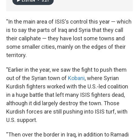
LISTEN
•
3:21
"In the main area of ISIS's control this year — which
is to say the parts of Iraq and Syria that they call
their caliphate — they have lost some towns and
some smaller cities, mainly on the edges of their
territory.
"Earlier in the year, we saw the fight to push them
out of the Syrian town of
Kobani
, where Syrian
Kurdish fighters worked with the U.S.-led coalition
in a huge battle that left many ISIS fighters dead,
although it did largely destroy the town. Those
Kurdish forces are still pushing into ISIS turf, with
U.S. support.
"Then over the border in Iraq, in addition to Ramadi