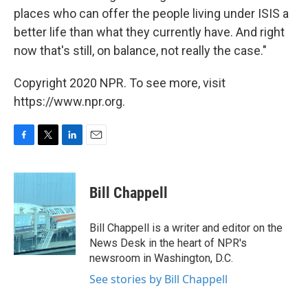
places who can offer the people living under ISIS a
better life than what they currently have. And right
now that's still, on balance, not really the case."
Copyright 2020 NPR. To see more, visit
https://www.npr.org.
F
T
L
E
a
w
i
m
c
i
n
a
e
t
k
i
Bill Chappell
b
t
e
l
o
e
d
o
r
I
Bill Chappell is a writer and editor on the
k
n
News Desk in the heart of NPR's
newsroom in Washington, D.C.
See stories by Bill Chappell