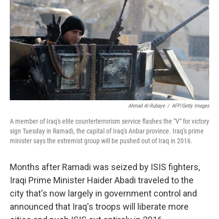
k
n
Ahmad Al-Rubaye
/
AFP/Getty Images
A member of Iraq's elite counterterrorism service flashes the "V" for victory
sign Tuesday in Ramadi, the capital of Iraq's Anbar province. Iraq's prime
minister says the extremist group will be pushed out of Iraq in 2016.
Months after Ramadi was seized by ISIS fighters,
Iraqi Prime Minister Haider Abadi traveled to the
city that's now largely in government control and
announced that Iraq's troops will liberate more