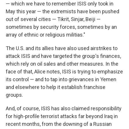
— which we have to remember ISIS only took in
May this year — the extremists have been pushed
out of several cities — Tikrit, Sinjar, Beiji —
sometimes by security forces, sometimes by an
array of ethnic or religious militias."
The U.S. and its allies have also used airstrikes to
attack ISIS and have targeted the group's finances,
which rely on oil sales and other measures. In the
face of that, Alice notes, ISIS is trying to emphasize
its control — and to tap into grievances in Yemen
and elsewhere to help it establish franchise
groups.
And, of course, ISIS has also claimed responsibility
for high-profile terrorist attacks far beyond Iraq in
recent months, from the downing of a Russian