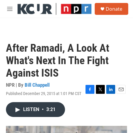
Skip to main content
S
Donate
e
M
a
e
r
n
c
u
h
u
After Ramadi, A Look At
e
r
What's Next In The Fight
y
Against ISIS
NPR | By
Bill Chappell
Published December 29, 2015 at 1:01 PM CST
F
T
L
E
a
w
i
m
c
i
n
a
LISTEN
•
3:21
e
t
k
i
b
t
e
l
o
e
d
o
r
I