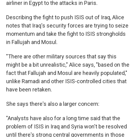
airliner in Egypt to the attacks in Paris.
Describing the fight to push ISIS out of Iraq, Alice
notes that Iraq's security forces are trying to seize
momentum and take the fight to ISIS strongholds
in Fallujah and Mosul.
"There are other military sources that say this
might be a bit unrealistic," Alice says, "based on the
fact that Fallujah and Mosul are heavily populated,"
unlike Ramadi and other ISIS-controlled cities that
have been retaken.
She says there's also a larger concern:
"Analysts have also for a long time said that the
problem of ISIS in Iraq and Syria won't be resolved
until there's strong central governments in those