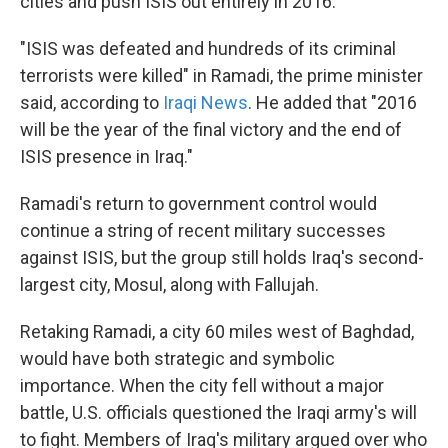
cities and push ISIS out entirely in 2016.
"ISIS was defeated and hundreds of its criminal
terrorists were killed" in Ramadi, the prime minister
said, according to
Iraqi News
. He added that "2016
will be the year of the final victory and the end of
ISIS presence in Iraq."
Ramadi's return to government control would
continue a string of recent military successes
against ISIS, but the group still holds Iraq's second-
largest city, Mosul, along with Fallujah.
Retaking Ramadi, a city 60 miles west of Baghdad,
would have both strategic and symbolic
importance. When the city fell without a major
battle, U.S. officials questioned the Iraqi army's will
to fight. Members of Iraq's military argued over who