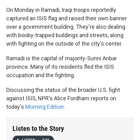
On Monday in Ramadi, Iraqi troops reportedly
captured an ISIS flag and raised their own banner
over a government building. They're also dealing
with booby-trapped buildings and streets, along
with fighting on the outside of the city's center.
Ramadi is the capital of majority-Sunni Anbar
province. Many of its residents fled the ISIS
occupation and the fighting.
Discussing the status of the broader U.S. fight
against ISIS, NPR's Alice Fordham reports on
today's
Morning Edition
:
Listen to the Story