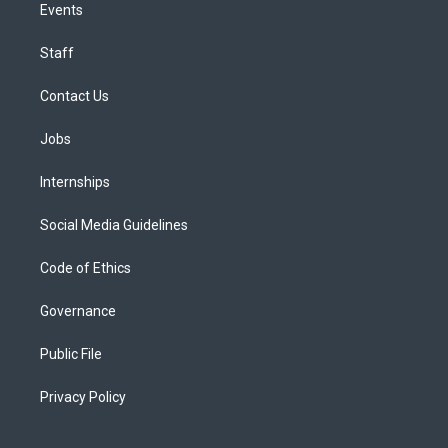
Events
Staff
Contact Us
Jobs
Internships
Social Media Guidelines
Code of Ethics
Governance
Public File
Privacy Policy