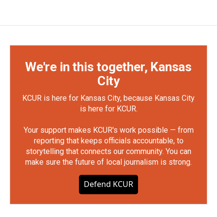
We're in this together, Kansas
City
KCUR is here for Kansas City, because Kansas City
is here for KCUR.
Your support makes KCUR's work possible — from
reporting that keeps officials accountable, to
storytelling that connects our community. You can
make sure the future of local journalism is strong.
Defend KCUR