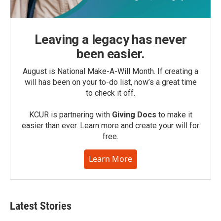
Leaving a legacy has never
been easier.
August is National Make-A-Will Month. If creating a
will has been on your to-do list, now’s a great time
to check it off.
KCUR is partnering with
Giving Docs
to make it
easier than ever. Learn more and create your will for
free.
Learn More
Latest Stories