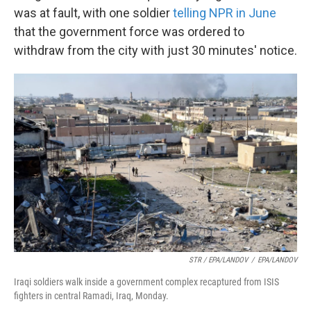
was at fault, with one soldier
telling NPR in June
that the government force was ordered to
withdraw from the city with just 30 minutes' notice.
STR / EPA/LANDOV
/
EPA/LANDOV
Iraqi soldiers walk inside a government complex recaptured from ISIS
fighters in central Ramadi, Iraq, Monday.