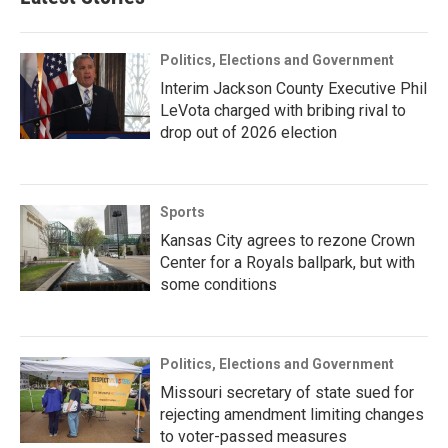
Politics, Elections and Government
Interim Jackson County Executive Phil
LeVota charged with bribing rival to
drop out of 2026 election
Sports
Kansas City agrees to rezone Crown
Center for a Royals ballpark, but with
some conditions
Politics, Elections and Government
Missouri secretary of state sued for
rejecting amendment limiting changes
to voter-passed measures