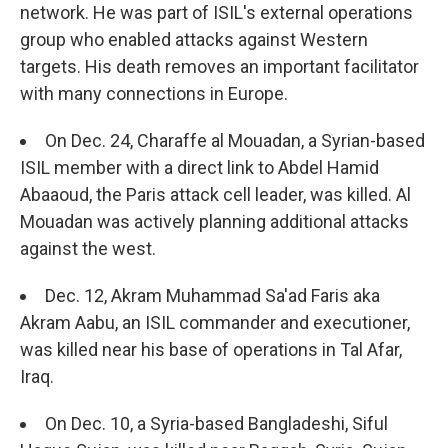
network. He was part of ISIL's external operations
group who enabled attacks against Western
targets. His death removes an important facilitator
with many connections in Europe.
On Dec. 24, Charaffe al Mouadan, a Syrian-based
ISIL member with a direct link to Abdel Hamid
Abaaoud, the Paris attack cell leader, was killed. Al
Mouadan was actively planning additional attacks
against the west.
Dec. 12, Akram Muhammad Sa'ad Faris aka
Akram Aabu, an ISIL commander and executioner,
was killed near his base of operations in Tal Afar,
Iraq.
On Dec. 10, a Syria-based Bangladeshi, Siful