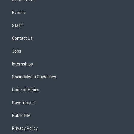
Events
Staff
Contact Us
Jobs
Internships
Social Media Guidelines
Code of Ethics
Governance
Public File
Privacy Policy