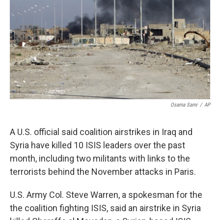
k
n
Osama Sami
/
AP
A U.S. official said coalition airstrikes in Iraq and
Syria have killed 10 ISIS leaders over the past
month, including two militants with links to the
terrorists behind the November attacks in Paris.
U.S. Army Col. Steve Warren, a spokesman for the
the coalition fighting ISIS, said an airstrike in Syria