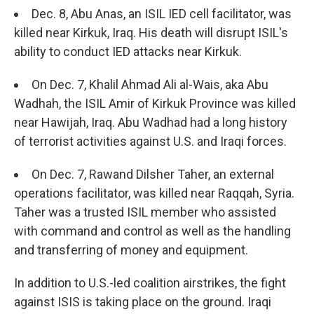
Dec. 8, Abu Anas, an ISIL IED cell facilitator, was
killed near Kirkuk, Iraq. His death will disrupt ISIL's
ability to conduct IED attacks near Kirkuk.
On Dec. 7, Khalil Ahmad Ali al-Wais, aka Abu
Wadhah, the ISIL Amir of Kirkuk Province was killed
near Hawijah, Iraq. Abu Wadhad had a long history
of terrorist activities against U.S. and Iraqi forces.
On Dec. 7, Rawand Dilsher Taher, an external
operations facilitator, was killed near Raqqah, Syria.
Taher was a trusted ISIL member who assisted
with command and control as well as the handling
and transferring of money and equipment.
In addition to U.S.-led coalition airstrikes, the fight
against ISIS is taking place on the ground. Iraqi