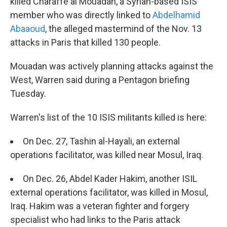
killed Charaffe al Mouadan, a Syrian-based ISIS
member who was directly linked to
Abdelhamid
Abaaoud
, the alleged mastermind of the Nov. 13
attacks in Paris that killed 130 people.
Mouadan was actively planning attacks against the
West, Warren said during a Pentagon briefing
Tuesday.
Warren's list of the 10 ISIS militants killed is here:
On Dec. 27, Tashin al-Hayali, an external
operations facilitator, was killed near Mosul, Iraq.
On Dec. 26, Abdel Kader Hakim, another ISIL
external operations facilitator, was killed in Mosul,
Iraq. Hakim was a veteran fighter and forgery
specialist who had links to the Paris attack