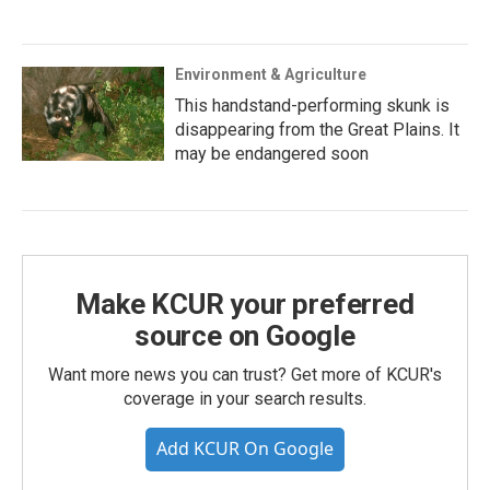
Environment & Agriculture
This handstand-performing skunk is
disappearing from the Great Plains. It
may be endangered soon
Make KCUR your preferred
source on Google
Want more news you can trust? Get more of KCUR's
coverage in your search results.
Add KCUR On Google