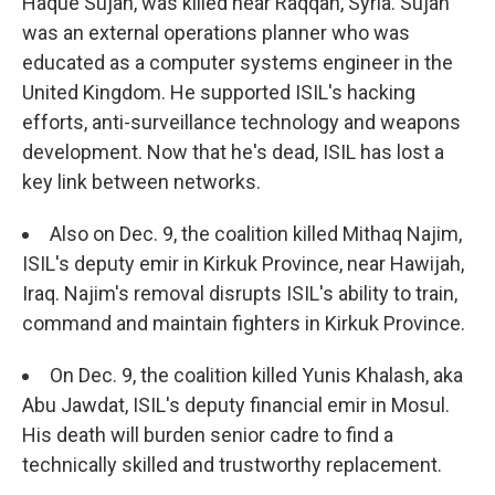
Haque Sujan, was killed near Raqqah, Syria. Sujan
was an external operations planner who was
educated as a computer systems engineer in the
United Kingdom. He supported ISIL's hacking
efforts, anti-surveillance technology and weapons
development. Now that he's dead, ISIL has lost a
key link between networks.
Also on Dec. 9, the coalition killed Mithaq Najim,
ISIL's deputy emir in Kirkuk Province, near Hawijah,
Iraq. Najim's removal disrupts ISIL's ability to train,
command and maintain fighters in Kirkuk Province.
On Dec. 9, the coalition killed Yunis Khalash, aka
Abu Jawdat, ISIL's deputy financial emir in Mosul.
His death will burden senior cadre to find a
technically skilled and trustworthy replacement.