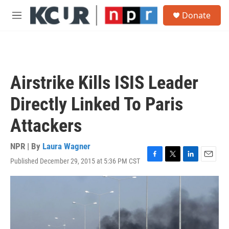
Skip to main content
S
Donate
e
M
a
e
r
n
c
u
h
u
Airstrike Kills ISIS Leader
e
r
Directly Linked To Paris
y
Attackers
NPR | By
Laura Wagner
Published December 29, 2015 at 5:36 PM CST
F
T
L
E
a
w
i
m
c
i
n
a
e
t
k
i
b
t
e
l
o
e
d
o
r
I