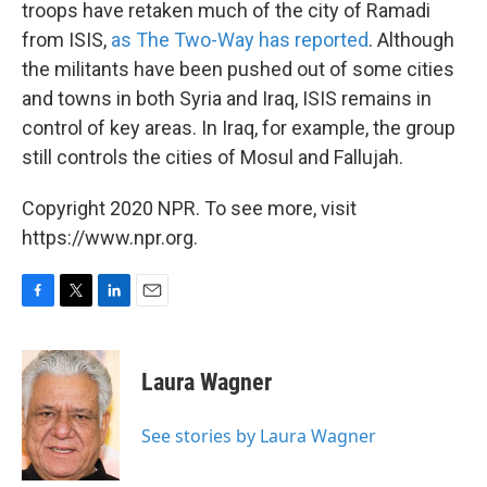
troops have retaken much of the city of Ramadi
from ISIS,
as The Two-Way has reported
. Although
the militants have been pushed out of some cities
and towns in both Syria and Iraq, ISIS remains in
control of key areas. In Iraq, for example, the group
still controls the cities of Mosul and Fallujah.
Copyright 2020 NPR. To see more, visit
https://www.npr.org.
F
T
L
E
a
w
i
m
c
i
n
a
e
t
k
i
Laura Wagner
b
t
e
l
o
e
d
o
r
I
See stories by Laura Wagner
k
n