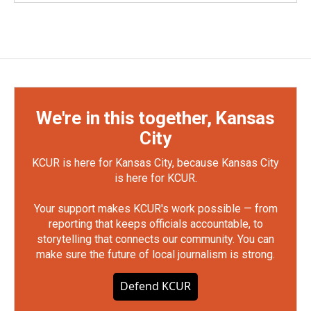
We're in this together, Kansas
City
KCUR is here for Kansas City, because Kansas City
is here for KCUR.
Your support makes KCUR's work possible — from
reporting that keeps officials accountable, to
storytelling that connects our community. You can
make sure the future of local journalism is strong.
Defend KCUR