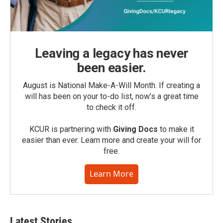
Leaving a legacy has never
been easier.
August is National Make-A-Will Month. If creating a
will has been on your to-do list, now’s a great time
to check it off.
KCUR is partnering with
Giving Docs
to make it
easier than ever. Learn more and create your will for
free.
Learn More
Latest Stories