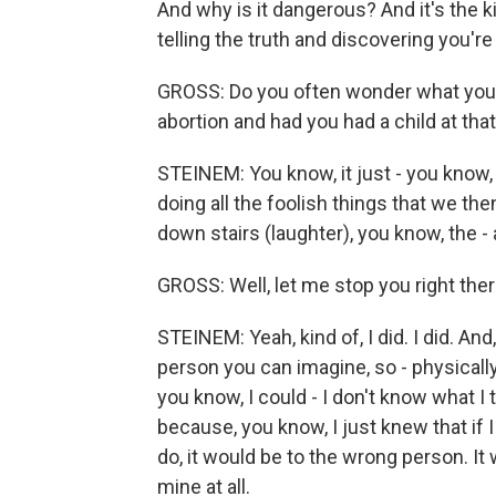
And why is it dangerous? And it's the 
telling the truth and discovering you're
GROSS: Do you often wonder what your 
abortion and had you had a child at tha
STEINEM: You know, it just - you know
doing all the foolish things that we the
down stairs (laughter), you know, the - a
GROSS: Well, let me stop you right the
STEINEM: Yeah, kind of, I did. I did. A
person you can imagine, so - physically
you know, I could - I don't know what I
because, you know, I just knew that if
do, it would be to the wrong person. It 
mine at all.