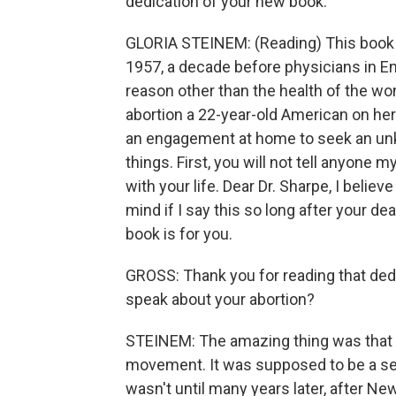
dedication of your new book.
GLORIA STEINEM: (Reading) This book i
1957, a decade before physicians in En
reason other than the health of the wom
abortion a 22-year-old American on her
an engagement at home to seek an un
things. First, you will not tell anyone
with your life. Dear Dr. Sharpe, I beli
mind if I say this so long after your dea
book is for you.
GROSS: Thank you for reading that dedi
speak about your abortion?
STEINEM: The amazing thing was that 
movement. It was supposed to be a sec
wasn't until many years later, after N