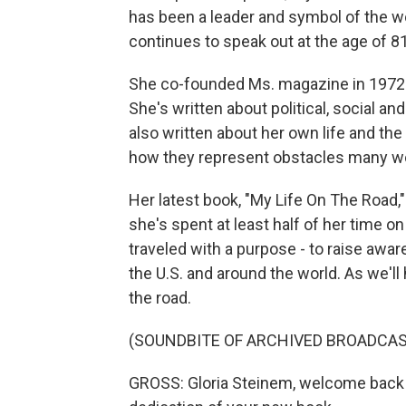
has been a leader and symbol of the
continues to speak out at the age of 81
She co-founded Ms. magazine in 1972 a
She's written about political, social a
also written about her own life and th
how they represent obstacles many 
Her latest book, "My Life On The Road,"
she's spent at least half of her time o
traveled with a purpose - to raise aw
the U.S. and around the world. As we'll 
the road.
(SOUNDBITE OF ARCHIVED BROADCAS
GROSS: Gloria Steinem, welcome back t