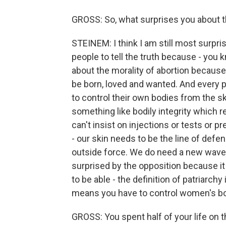
GROSS: So, what surprises you about t
STEINEM: I think I am still most surpri
people to tell the truth because - you 
about the morality of abortion because 
be born, loved and wanted. And every p
to control their own bodies from the ski
something like bodily integrity which r
can't insist on injections or tests or p
- our skin needs to be the line of def
outside force. We do need a new wave of
surprised by the opposition because it i
to be able - the definition of patriarchy
means you have to control women's bo
GROSS: You spent half of your life on th