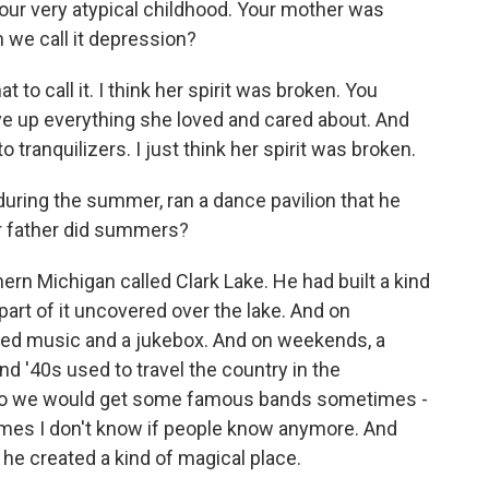
ut your very atypical childhood. Your mother was
 we call it depression?
 to call it. I think her spirit was broken. You
ive up everything she loved and cared about. And
tranquilizers. I just think her spirit was broken.
during the summer, ran a dance pavilion that he
r father did summers?
hern Michigan called Clark Lake. He had built a kind
, part of it uncovered over the lake. And on
ned music and a jukebox. And on weekends, a
nd '40s used to travel the country in the
 so we would get some famous bands sometimes -
ames I don't know if people know anymore. And
 he created a kind of magical place.