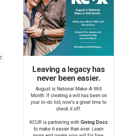
Leaving a legacy has
never been easier.
August is National Make-A-Will
Month. If creating a will has been on
your to-do list, now’s a great time to
check it off.
KCUR is partnering with
Giving Docs
to make it easier than ever. Learn
more and create your will for free.