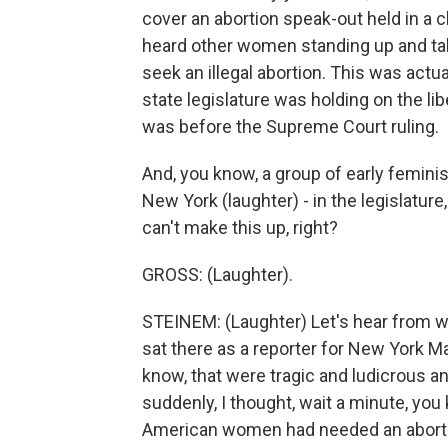
cover an abortion speak-out held in a
heard other women standing up and talk
seek an illegal abortion. This was actu
state legislature was holding on the lib
was before the Supreme Court ruling.
And, you know, a group of early feminist
New York (laughter) - in the legislatur
can't make this up, right?
GROSS: (Laughter).
STEINEM: (Laughter) Let's hear from w
sat there as a reporter for New York Ma
know, that were tragic and ludicrous 
suddenly, I thought, wait a minute, you 
American women had needed an abortion 