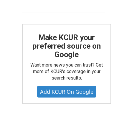
Make KCUR your
preferred source on
Google
Want more news you can trust? Get
more of KCUR's coverage in your
search results.
Add KCUR On Google