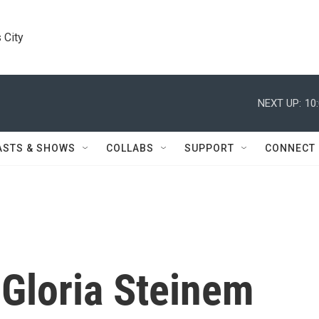
 City
NEXT UP:
10
ASTS & SHOWS
COLLABS
SUPPORT
CONNECT
 Gloria Steinem