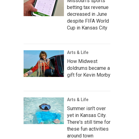
Missouri's sports
betting tax revenue
decreased in June
despite FIFA World
Cup in Kansas City
Arts & Life
How Midwest
doldrums became a
gift for Kevin Morby
Arts & Life
Summer isn't over
yet in Kansas City.
There's still time for
these fun activities
around town