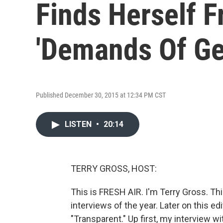
Finds Herself F
'Demands Of Ge
Published December 30, 2015 at 12:34 PM CST
LISTEN
•
20:14
TERRY GROSS, HOST:
This is FRESH AIR. I'm Terry Gross. Th
interviews of the year. Later on this ed
"Transparent." Up first, my interview w