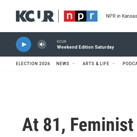
Skip to main content
NPR in Kansas
KCUR
Weekend Edition Saturday
ELECTION 2026
NEWS
ARTS & LIFE
PODC
At 81, Feminist