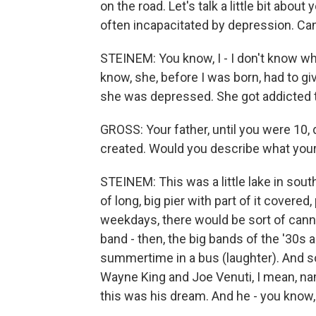
on the road. Let's talk a little bit abo
often incapacitated by depression. Can
STEINEM: You know, I - I don't know what
know, she, before I was born, had to g
she was depressed. She got addicted to 
GROSS: Your father, until you were 10, 
created. Would you describe what you
STEINEM: This was a little lake in sout
of long, big pier with part of it covered
weekdays, there would be sort of can
band - then, the big bands of the '30s a
summertime in a bus (laughter). And
Wayne King and Joe Venuti, I mean, n
this was his dream. And he - you know,