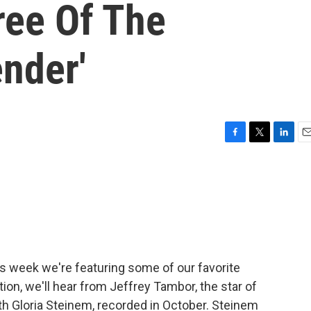
ree Of The
nder'
F
T
L
E
a
w
i
m
c
i
n
a
e
t
k
i
b
t
e
l
o
e
d
o
r
I
k
n
is week we're featuring some of our favorite
ition, we'll hear from Jeffrey Tambor, the star of
ith Gloria Steinem, recorded in October. Steinem