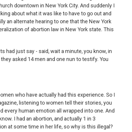
 church downtown in New York City. And suddenly I
ing about what it was like to have to go out and
ally an alternate hearing to one that the New York
eralization of abortion law in New York state. This
s had just say - said, wait a minute, you know, in
e, they asked 14 men and one nun to testify. You
omen who have actually had this experience. So I
gazine, listening to women tell their stories, you
and every human emotion all wrapped into one. And
know. I had an abortion, and actually 1 in 3
at some time in her life, so why is this illegal?