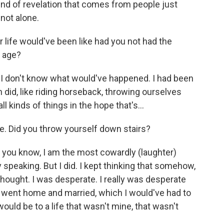
kind of revelation that comes from people just
 not alone.
life would've been like had you not had the
t age?
, I don't know what would've happened. I had been
n did, like riding horseback, throwing ourselves
ll kinds of things in the hope that's...
re. Did you throw yourself down stairs?
nd, you know, I am the most cowardly (laughter)
 speaking. But I did. I kept thinking that somehow,
 thought. I was desperate. I really was desperate
 I went home and married, which I would've had to
would be to a life that wasn't mine, that wasn't