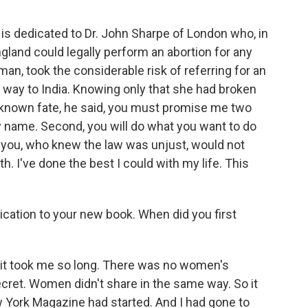
s dedicated to Dr. John Sharpe of London who, in
gland could legally perform an abortion for any
an, took the considerable risk of referring for an
 way to India. Knowing only that she had broken
known fate, he said, you must promise me two
 my name. Second, you will do what you want to do
eve you, who knew the law was unjust, would not
th. I've done the best I could with my life. This
cation to your new book. When did you first
it took me so long. There was no women's
ret. Women didn't share in the same way. So it
ew York Magazine had started. And I had gone to