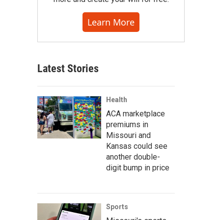
Learn More
Latest Stories
Health
ACA marketplace
premiums in
Missouri and
Kansas could see
another double-
digit bump in price
Sports