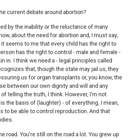
he current debate around abortion?
sed by the inability or the reluctance of many
know, about the need for abortion and, I must say,
it seems to me that every child has the right to
erson has the right to control - male and female -
n in. I think we need a - legal principles called
ecognizes that, though the state may jail us, they
ressuring us for organ transplants or, you know, the
ense between our own dignity and will and any
 telling the truth, I think. However, I'm not
s the basis of (laughter) - of everything. I mean,
 is to be able to control reproduction. And that
dies.
e road. You're still on the road a lot. You grew up