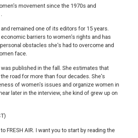
 women's movement since the 1970s and
.
nd remained one of its editors for 15 years.
nd economic barriers to women's rights and has
e personal obstacles she's had to overcome and
women face.
 was published in the fall. She estimates that
n the road for more than four decades. She's
areness of women's issues and organize women in
hear later in the interview, she kind of grew up on
T)
o FRESH AIR. I want you to start by reading the