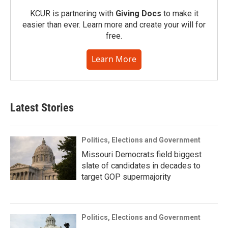
KCUR is partnering with
Giving Docs
to make it
easier than ever. Learn more and create your will for
free.
Learn More
Latest Stories
Politics, Elections and Government
Missouri Democrats field biggest
slate of candidates in decades to
target GOP supermajority
Politics, Elections and Government