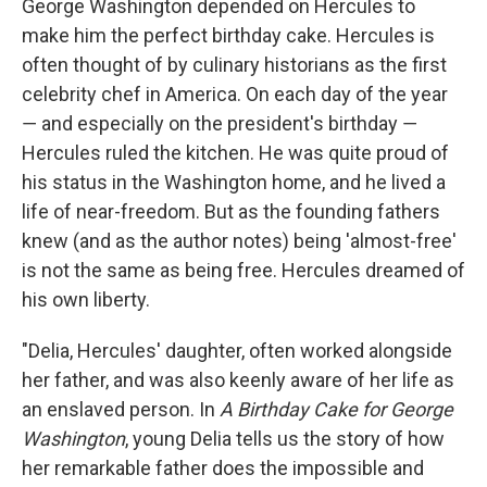
George Washington depended on Hercules to
make him the perfect birthday cake. Hercules is
often thought of by culinary historians as the first
celebrity chef in America. On each day of the year
― and especially on the president's birthday ―
Hercules ruled the kitchen. He was quite proud of
his status in the Washington home, and he lived a
life of near-freedom. But as the founding fathers
knew (and as the author notes) being 'almost-free'
is not the same as being free. Hercules dreamed of
his own liberty.
"Delia, Hercules' daughter, often worked alongside
her father, and was also keenly aware of her life as
an enslaved person. In
A Birthday Cake for George
Washington
, young Delia tells us the story of how
her remarkable father does the impossible and