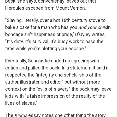
book, she says, conveniently leaves out that
Hercules escaped from Mount Vernon.
"Slaving, literally, over a hot 18th century stove to
bake a cake for a man who has you
and your child
in
bondage ain't happiness or pride," D'Oyley writes.
"It's duty. It's survival. It's busy work to pass the
time while you're plotting your escape."
Eventually, Scholastic ended up agreeing with
critics and pulled the book. In a statement it said it
respected the "integrity and scholarship of the
author, illustrator, and editor" but without more
context on the "evils of slavery," the book may leave
kids with "a false impression of the reality of the
lives of slaves."
The
Kirkus
essay notes one other thing the story