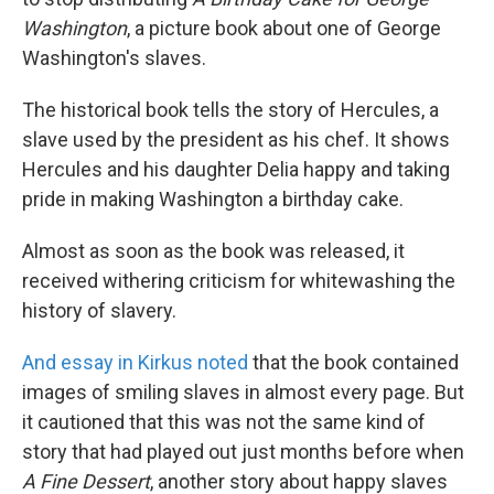
o
e
d
o
r
I
Washington
, a picture book about one of George
k
n
Washington's slaves.
The historical book tells the story of Hercules, a
slave used by the president as his chef. It shows
Hercules and his daughter Delia happy and taking
pride in making Washington a birthday cake.
Almost as soon as the book was released, it
received withering criticism for whitewashing the
history of slavery.
And essay in Kirkus noted
that the book contained
images of smiling slaves in almost every page. But
it cautioned that this was not the same kind of
story that had played out just months before when
A Fine Dessert
, another story about happy slaves