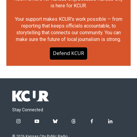
is here for KCUR.
Your support makes KCUR's work possible — from
reporting that keeps officials accountable, to
storytelling that connects our community. You can
make sure the future of local journalism is strong.
Defend KCUR
Stay Connected
i
y
b
t
f
l
n
o
l
h
a
i
s
u
u
r
c
n
© 2026 Kansas City Public Radio