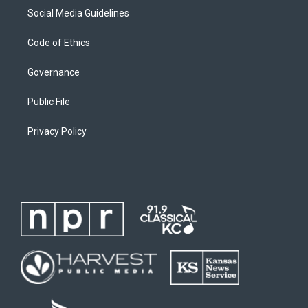
Social Media Guidelines
Code of Ethics
Governance
Public File
Privacy Policy