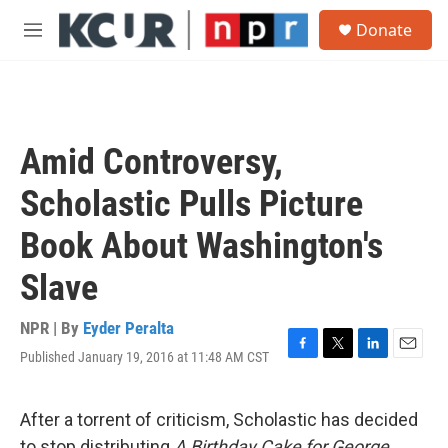
Skip to main content
S
Donate
e
M
a
e
r
n
c
u
h
u
Amid Controversy,
e
r
Scholastic Pulls Picture
y
Book About Washington's
Slave
NPR | By
Eyder Peralta
Published January 19, 2016 at 11:48 AM CST
F
T
L
E
a
w
i
m
c
i
n
a
e
t
k
i
After a torrent of criticism, Scholastic has decided
b
t
e
l
to stop distributing
A Birthday Cake for George