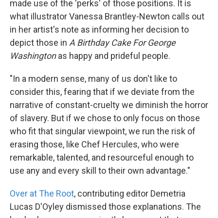
made use of the 'perks' of those positions. It is
what illustrator Vanessa Brantley-Newton calls out
in her artist's note as informing her decision to
depict those in
A Birthday Cake For George
Washington
as happy and prideful people.
"In a modern sense, many of us don't like to
consider this, fearing that if we deviate from the
narrative of constant-cruelty we diminish the horror
of slavery. But if we chose to only focus on those
who fit that singular viewpoint, we run the risk of
erasing those, like Chef Hercules, who were
remarkable, talented, and resourceful enough to
use any and every skill to their own advantage."
Over at The Root
, contributing editor Demetria
Lucas D'Oyley dismissed those explanations. The