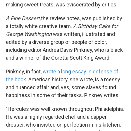
making sweet treats, was eviscerated by critics.
A Fine Dessert,
the review notes, was published by
a totally white creative team.
A Birthday Cake for
George Washington
was written, illustrated and
edited by a diverse group of people of color,
including editor Andrea Davis Pinkney, who is black
and a winner of the Coretta Scott King Award.
Pinkney, in fact,
wrote a long essay in defense of
the book
. American history, she wrote, is a messy
and nuanced affair and, yes, some slaves found
happiness in some of their tasks. Pinkney writes:
"Hercules was well known throughout Philadelphia.
He was a highly regarded chef and a dapper
dresser, who insisted on perfection in his kitchen.