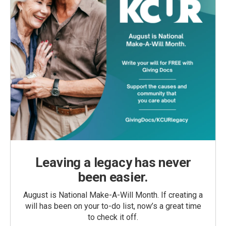
Leaving a legacy has never
been easier.
August is National Make-A-Will Month. If creating a
will has been on your to-do list, now’s a great time
to check it off.