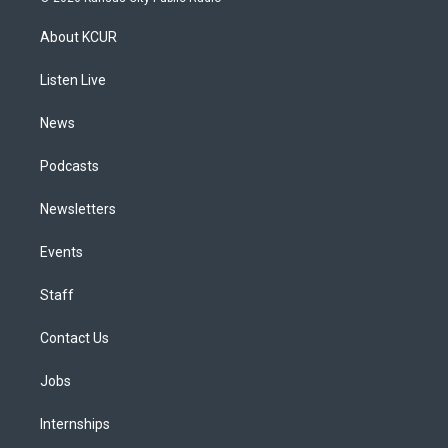
t
t
e
e
e
k
a
u
s
a
b
e
About KCUR
g
b
k
d
o
d
r
e
y
s
o
i
a
k
n
Listen Live
m
News
Podcasts
Newsletters
Events
Staff
Contact Us
Jobs
Internships