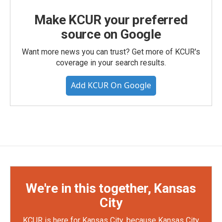
Make KCUR your preferred
source on Google
Want more news you can trust? Get more of KCUR's
coverage in your search results.
Add KCUR On Google
We're in this together, Kansas
City
KCUR is here for Kansas City, because Kansas City