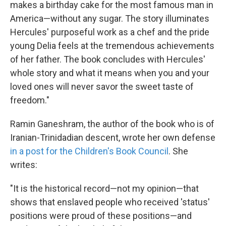
makes a birthday cake for the most famous man in
America—without any sugar. The story illuminates
Hercules' purposeful work as a chef and the pride
young Delia feels at the tremendous achievements
of her father. The book concludes with Hercules'
whole story and what it means when you and your
loved ones will never savor the sweet taste of
freedom."
Ramin Ganeshram, the author of the book who is of
Iranian-Trinidadian descent, wrote her own defense
in a post for the Children's Book Council
. She
writes:
"It is the historical record—not my opinion—that
shows that enslaved people who received 'status'
positions were proud of these positions—and