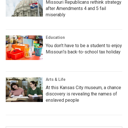
Missouri Republicans rethink strategy
after Amendments 4 and 5 fail
miserably
Education
You don’t have to be a student to enjoy
Missouri’s back-to-school tax holiday
Arts & Life
At this Kansas City museum, a chance
discovery is revealing the names of
enslaved people