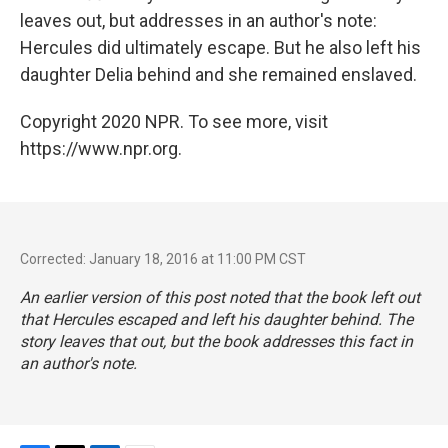
leaves out, but addresses in an author's note:
Hercules did ultimately escape. But he also left his
daughter Delia behind and she remained enslaved.
Copyright 2020 NPR. To see more, visit
https://www.npr.org.
Corrected: January 18, 2016 at 11:00 PM CST
An earlier version of this post noted that the book left out
that Hercules escaped and left his daughter behind. The
story leaves that out, but the book addresses this fact in
an author's note.