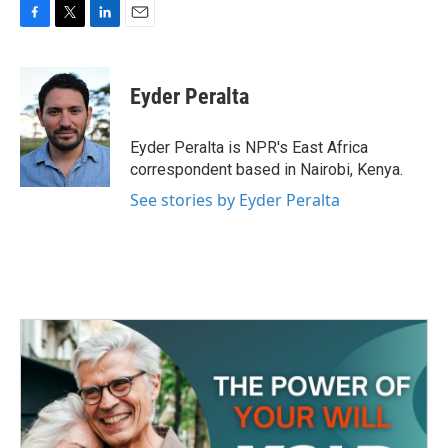
F
T
L
E
a
w
i
m
c
i
n
a
e
t
k
i
Eyder Peralta
b
t
e
l
o
e
d
o
r
I
Eyder Peralta is NPR's East Africa
k
n
correspondent based in Nairobi, Kenya.
See stories by Eyder Peralta