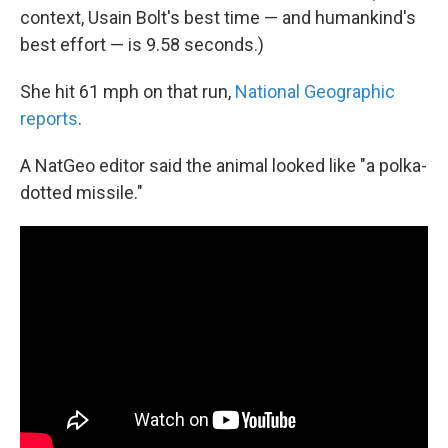
context, Usain Bolt's best time — and humankind's
best effort — is 9.58 seconds.)
She hit 61 mph on that run,
National Geographic
reports
.
A NatGeo editor said the animal looked like "a polka-
dotted missile."