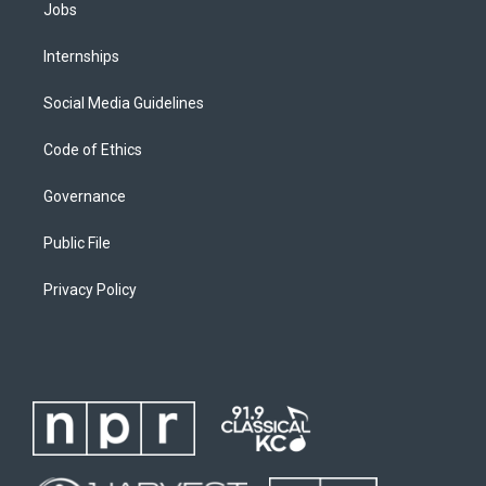
Jobs
Internships
Social Media Guidelines
Code of Ethics
Governance
Public File
Privacy Policy