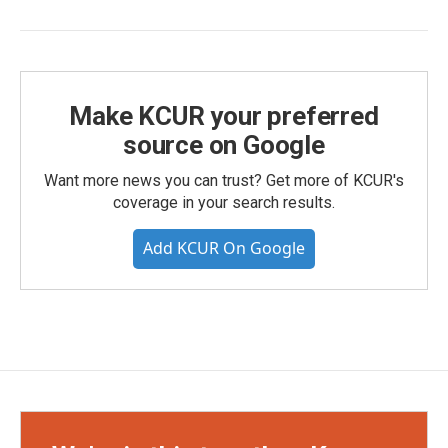
Make KCUR your preferred
source on Google
Want more news you can trust? Get more of KCUR's
coverage in your search results.
Add KCUR On Google