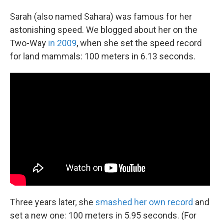
Sarah (also named Sahara) was famous for her
astonishing speed. We blogged about her on the
Two-Way
in 2009
, when she set the speed record
for land mammals: 100 meters in 6.13 seconds.
Three years later, she
smashed her own record
and
set a new one: 100 meters in 5.95 seconds. (For