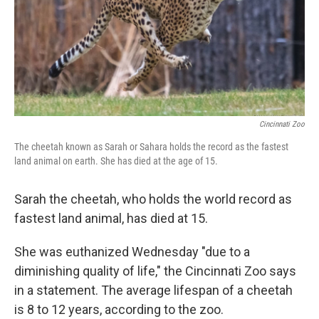
k
n
Cincinnati Zoo
The cheetah known as Sarah or Sahara holds the record as the fastest
land animal on earth. She has died at the age of 15.
Sarah the cheetah, who holds the world record as
fastest land animal, has died at 15.
She was euthanized Wednesday "due to a
diminishing quality of life," the Cincinnati Zoo says
in a statement. The average lifespan of a cheetah
is 8 to 12 years, according to the zoo.