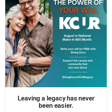
Leaving a legacy has never
been easier.