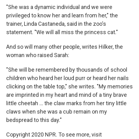
"She was a dynamic individual and we were
privileged to know her and learn from her," the
trainer, Linda Castaneda, said in the zoo's
statement. "We will all miss the princess cat."
And so will many other people, writes Hilker, the
woman who raised Sarah:
"She will be remembered by thousands of school
children who heard her loud purr or heard her nails
clicking on the table top," she writes. "My memories
are imprinted in my heart and mind of a tiny brave
little cheetah ... the claw marks from her tiny little
claws when she was a cub remain on my
bedspread to this day."
Copyright 2020 NPR. To see more, visit