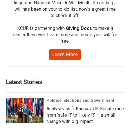
August is National Make-A-Will Month. If creating a
will has been on your to-do list, now’s a great time
to check it off.
KCUR is partnering with
Giving Docs
to make it
easier than ever. Learn more and create your will for
free.
Learn More
Latest Stories
Politics, Elections and Government
Analysts shift Kansas’ US Senate race
from ‘safe R’ to ‘likely R’ — a small
change with big impact