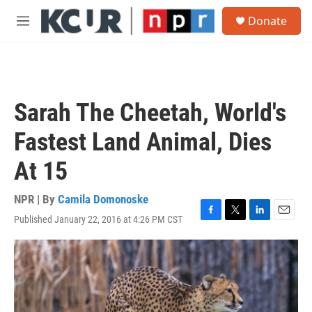
Skip to main content
S
Donate
e
M
a
e
r
n
c
u
h
u
Sarah The Cheetah, World's
e
r
Fastest Land Animal, Dies
y
At 15
NPR | By
Camila Domonoske
Published January 22, 2016 at 4:26 PM CST
F
T
L
E
a
w
i
m
c
i
n
a
e
t
k
i
b
t
e
l
o
e
d
o
r
I