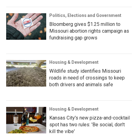
Politics, Elections and Government
Bloomberg gives $1.25 million to
Missouri abortion rights campaign as
fundraising gap grows
Housing & Development
Wildlife study identifies Missouri
roads in need of crossings to keep
both drivers and animals safe
Housing & Development
Kansas City's new pizza-and-cocktail
spot has two rules: 'Be social, don't
kill the vibe'