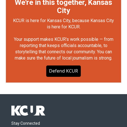
We're in this together, Kansas
City
KCUR is here for Kansas City, because Kansas City
is here for KCUR.
Your support makes KCUR's work possible — from
reporting that keeps officials accountable, to
storytelling that connects our community. You can
make sure the future of local journalism is strong.
Defend KCUR
Stay Connected