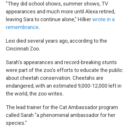
"They did school shows, summer shows, TV
appearances and much more until Alexa retired,
leaving Sara to continue alone," Hilker
wrote in a
remembrance
.
Lexi died several years ago, according to the
Cincinnati Zoo.
Sarah's appearances and record-breaking stunts
were part of the zoo's efforts to educate the public
about cheetah conservation. Cheetahs are
endangered, with an estimated 9,000-12,000 left in
the world, the zoo writes.
The lead trainer for the Cat Ambassador program
called Sarah "a phenomenal ambassador for her
species."