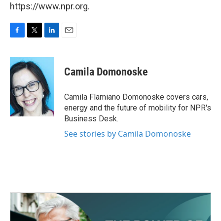
https://www.npr.org.
F
T
L
E
a
w
i
m
c
i
n
a
e
t
k
i
Camila Domonoske
b
t
e
l
o
e
d
o
r
I
Camila Flamiano Domonoske covers cars,
k
n
energy and the future of mobility for NPR's
Business Desk.
See stories by Camila Domonoske