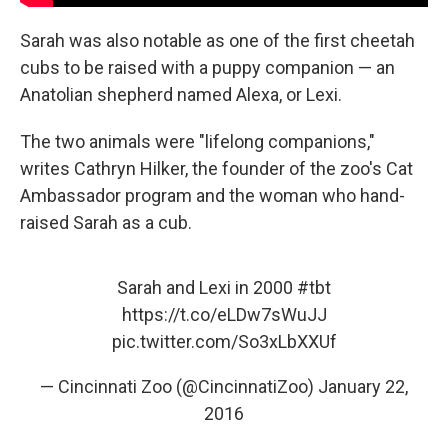
Sarah was also notable as one of the first cheetah
cubs to be raised with a puppy companion — an
Anatolian shepherd named Alexa, or Lexi.
The two animals were "lifelong companions,"
writes Cathryn Hilker, the founder of the zoo's Cat
Ambassador program and the woman who hand-
raised Sarah as a cub.
Sarah and Lexi in 2000
#tbt
https://t.co/eLDw7sWuJJ
pic.twitter.com/So3xLbXXUf
— Cincinnati Zoo (@CincinnatiZoo)
January 22,
2016