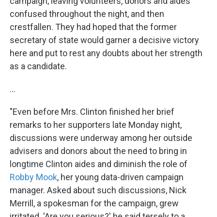
campaign, leaving volunteers, donors and aides
confused throughout the night, and then
crestfallen. They had hoped that the former
secretary of state would garner a decisive victory
here and put to rest any doubts about her strength
as a candidate.
...
"Even before Mrs. Clinton finished her brief
remarks to her supporters late Monday night,
discussions were underway among her outside
advisers and donors about the need to bring in
longtime Clinton aides and diminish the role of
Robby Mook
, her young data-driven campaign
manager. Asked about such discussions, Nick
Merrill, a spokesman for the campaign, grew
irritated. 'Are you serious?' he said tersely to a