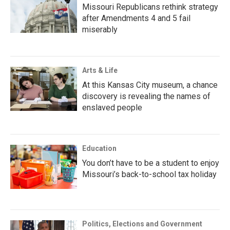
Missouri Republicans rethink strategy
after Amendments 4 and 5 fail
miserably
Arts & Life
At this Kansas City museum, a chance
discovery is revealing the names of
enslaved people
Education
You don’t have to be a student to enjoy
Missouri’s back-to-school tax holiday
Politics, Elections and Government