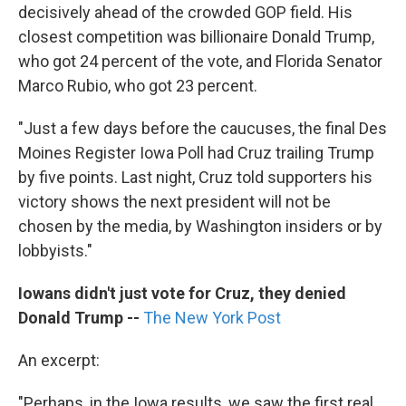
decisively ahead of the crowded GOP field. His
closest competition was billionaire Donald Trump,
who got 24 percent of the vote, and Florida Senator
Marco Rubio, who got 23 percent.
"Just a few days before the caucuses, the final Des
Moines Register Iowa Poll had Cruz trailing Trump
by five points. Last night, Cruz told supporters his
victory shows the next president will not be
chosen by the media, by Washington insiders or by
lobbyists."
Iowans didn't just vote for Cruz, they denied
Donald Trump --
The New York Post
An excerpt:
"Perhaps, in the Iowa results, we saw the first real