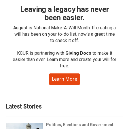
Leaving a legacy has never
been easier.
August is National Make-A-Will Month. If creating a
will has been on your to-do list, now’s a great time
to check it off.
KCUR is partnering with
Giving Docs
to make it
easier than ever. Learn more and create your will for
free.
Learn More
Latest Stories
Politics, Elections and Government