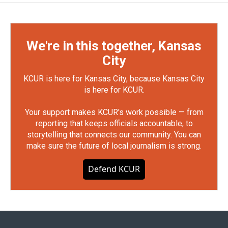
We're in this together, Kansas
City
KCUR is here for Kansas City, because Kansas City
is here for KCUR.
Your support makes KCUR's work possible — from
reporting that keeps officials accountable, to
storytelling that connects our community. You can
make sure the future of local journalism is strong.
Defend KCUR