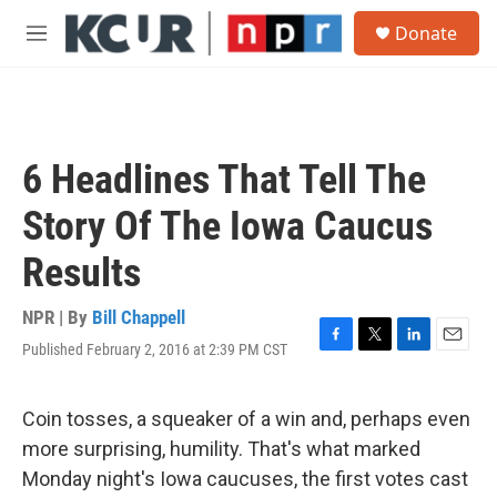
Skip to main content
S
Donate
e
M
a
e
r
n
c
u
h
u
6 Headlines That Tell The
e
r
Story Of The Iowa Caucus
y
Results
NPR | By
Bill Chappell
Published February 2, 2016 at 2:39 PM CST
F
T
L
E
a
w
i
m
c
i
n
a
e
t
k
i
Coin tosses, a squeaker of a win and, perhaps even
b
t
e
l
more surprising, humility. That's what marked
o
e
d
o
r
I
Monday night's Iowa caucuses, the first votes cast