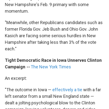
New Hampshire's Feb. 9 primary with some
momentum.
"Meanwhile, other Republicans candidates such as
former Florida Gov. Jeb Bush and Ohio Gov. John
Kasich are facing some serious hurdles in New
Hampshire after taking less than 3% of the vote
each."
Tight Democratic Race in Iowa Unnerves Clinton
Campaign
--
The New York Times
An excerpt:
"The outcome in Iowa —
effectively a tie
with a far
left senator from a small New England state —
dealt a jolting psychological blow to the Clinton