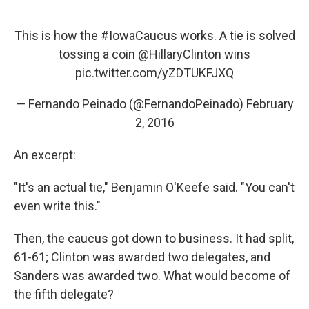
This is how the
#IowaCaucus
works. A tie is solved
tossing a coin
@HillaryClinton
wins
pic.twitter.com/yZDTUKFJXQ
— Fernando Peinado (@FernandoPeinado)
February
2, 2016
An excerpt:
"It's an actual tie," Benjamin O'Keefe said. "You can't
even write this."
Then, the caucus got down to business. It had split,
61-61; Clinton was awarded two delegates, and
Sanders was awarded two. What would become of
the fifth delegate?