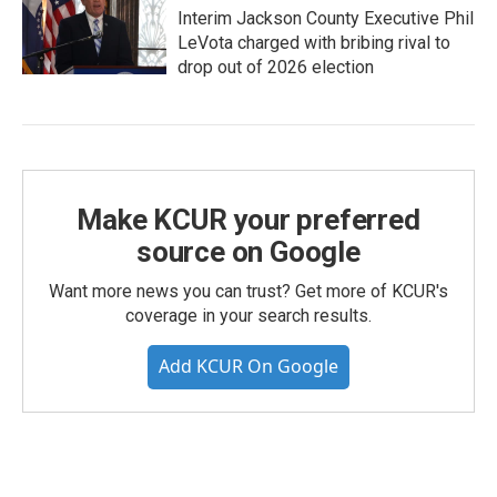
Interim Jackson County Executive Phil
LeVota charged with bribing rival to
drop out of 2026 election
Make KCUR your preferred
source on Google
Want more news you can trust? Get more of KCUR's
coverage in your search results.
Add KCUR On Google