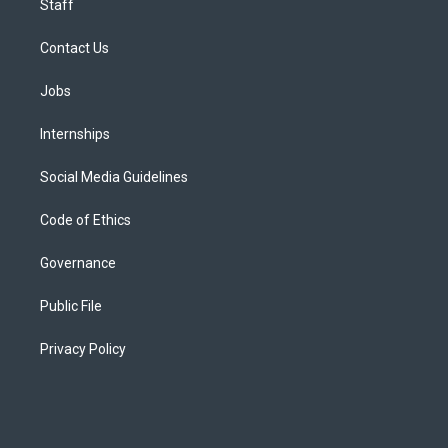
Staff
Contact Us
Jobs
Internships
Social Media Guidelines
Code of Ethics
Governance
Public File
Privacy Policy