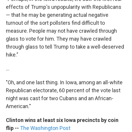
effects of Trump's unpopularity with Republicans
— that he may be generating actual negative
turnout of the sort pollsters find difficult to
measure. People may not have crawled through
glass to vote for him. They may have crawled
through glass to tell Trump to take a well-deserved
hike."
...
"Oh, and one last thing. In Iowa, among an all-white
Republican electorate, 60 percent of the vote last
night was cast for two Cubans and an African-
American."
Clinton wins at least six Iowa precincts by coin
flip
--
The Washington Post