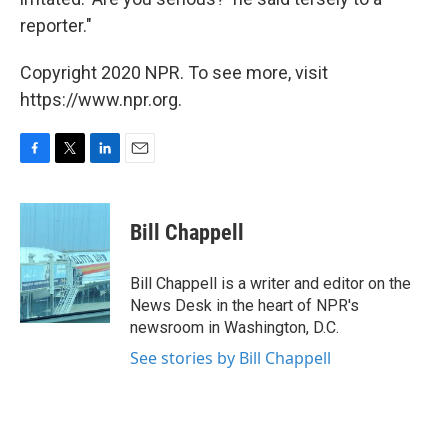
reporter."
Copyright 2020 NPR. To see more, visit
https://www.npr.org.
F
T
L
E
a
w
i
m
c
i
n
a
e
t
k
i
Bill Chappell
b
t
e
l
o
e
d
o
r
I
Bill Chappell is a writer and editor on the
k
n
News Desk in the heart of NPR's
newsroom in Washington, D.C.
See stories by Bill Chappell