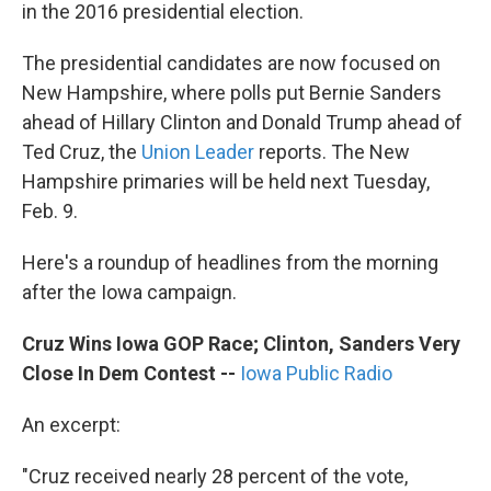
k
n
in the 2016 presidential election.
The presidential candidates are now focused on
New Hampshire, where polls put Bernie Sanders
ahead of Hillary Clinton and Donald Trump ahead of
Ted Cruz, the
Union Leader
reports. The New
Hampshire primaries will be held next Tuesday,
Feb. 9.
Here's a roundup of headlines from the morning
after the Iowa campaign.
Cruz Wins Iowa GOP Race; Clinton, Sanders Very
Close In Dem Contest
--
Iowa Public Radio
An excerpt:
"Cruz received nearly 28 percent of the vote,