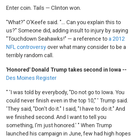
Enter coin. Tails — Clinton won.
"What?" O'Keefe said. "... Can you explain this to
us?" Someone did, adding insult to injury by saying
"Touchdown Seahawks!" — a reference to
a 2012
NFL controversy
over what many consider to be a
terribly random call.
'Honored' Donald Trump takes second in Iowa --
Des Moines Register
" 'I was told by everybody, "Do not go to Iowa. You
could never finish even in the top 10," ' Trump said.
'They said, "Don't do it." I said, "I have to do it." And
we finished second. And I want to tell you
something, I'm just honored.' " When Trump
launched his campaign in June, few had high hopes