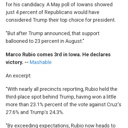
for his candidacy. A May poll of Iowans showed
just 4 percent of Republicans would have
considered Trump their top choice for president.
"But after Trump announced, that support
ballooned to 23 percent in August."
Marco Rubio comes 3rd in Iowa. He declares
victory.
--
Mashable
An excerpt:
"With nearly all precincts reporting, Rubio held the
third-place spot behind Trump, having won a little
more than 23.1% percent of the vote against Cruz's
27.6% and Trump's 24.3%.
"By exceeding expectations, Rubio now heads to