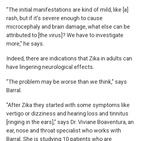
"The initial manifestations are kind of mild, like [a]
rash, but if it's severe enough to cause
microcephaly and brain damage, what else can be
attributed to [the virus]? We have to investigate
more," he says.
Indeed, there are indications that Zika in adults can
have lingering neurological effects.
"The problem may be worse than we think," says
Barral.
"After Zika they started with some symptoms like
vertigo or dizziness and hearing loss and tinnitus
[ringing in the ears]," says Dr. Viviane Boaventura, an
ear, nose and throat specialist who works with
Barral. She is studying 10 patients who are