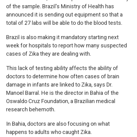
of the sample. Brazil's Ministry of Health has
announced it is sending out equipment so that a
total of 27 labs will be able to do the blood tests.
Brazil is also making it mandatory starting next
week for hospitals to report how many suspected
cases of Zika they are dealing with.
This lack of testing ability affects the ability of
doctors to determine how often cases of brain
damage in infants are linked to Zika, says Dr.
Manoel Barral. He is the director in Bahia of the
Oswaldo Cruz Foundation, a Brazilian medical
research behemoth.
In Bahia, doctors are also focusing on what
happens to adults who caught Zika.