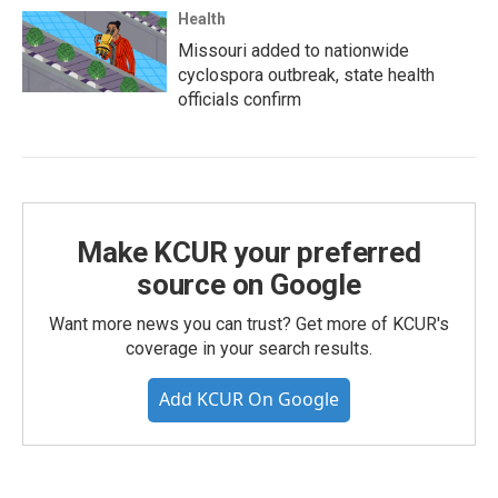
Health
Missouri added to nationwide
cyclospora outbreak, state health
officials confirm
Make KCUR your preferred
source on Google
Want more news you can trust? Get more of KCUR's
coverage in your search results.
Add KCUR On Google