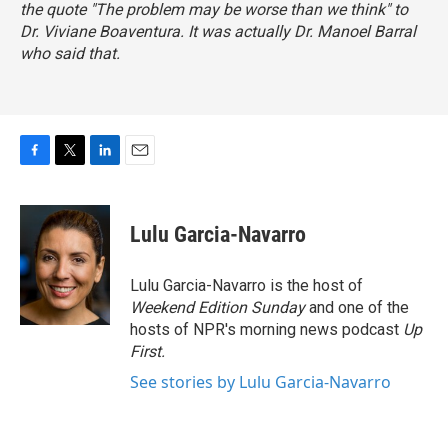
the quote "The problem may be worse than we think" to
Dr. Viviane Boaventura. It was actually Dr. Manoel Barral
who said that.
F
T
L
E
a
w
i
m
c
i
n
a
e
t
k
i
Lulu Garcia-Navarro
b
t
e
l
o
e
d
o
r
I
Lulu Garcia-Navarro is the host of
k
n
Weekend Edition Sunday
and one of the
hosts of NPR's morning news podcast
Up
First
.
See stories by Lulu Garcia-Navarro