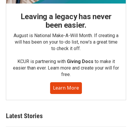
Leaving a legacy has never
been easier.
August is National Make-A-Will Month. If creating a
will has been on your to-do list, now’s a great time
to check it off.
KCUR is partnering with
Giving Docs
to make it
easier than ever. Learn more and create your will for
free.
Learn More
Latest Stories