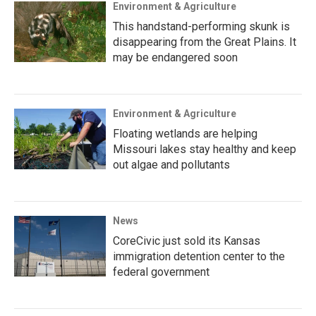
Environment & Agriculture
This handstand-performing skunk is
disappearing from the Great Plains. It
may be endangered soon
Environment & Agriculture
Floating wetlands are helping
Missouri lakes stay healthy and keep
out algae and pollutants
News
CoreCivic just sold its Kansas
immigration detention center to the
federal government