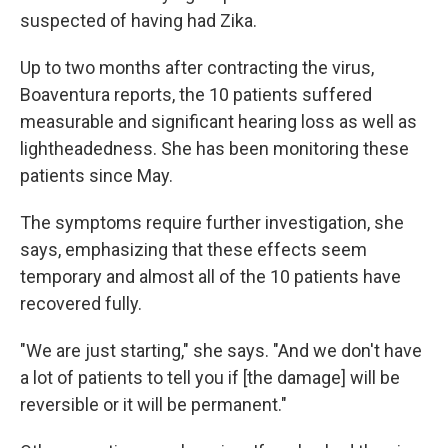
suspected of having had Zika.
Up to two months after contracting the virus,
Boaventura reports, the 10 patients suffered
measurable and significant hearing loss as well as
lightheadedness. She has been monitoring these
patients since May.
The symptoms require further investigation, she
says, emphasizing that these effects seem
temporary and almost all of the 10 patients have
recovered fully.
"We are just starting," she says. "And we don't have
a lot of patients to tell you if [the damage] will be
reversible or it will be permanent."