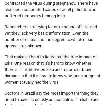
contracted the virus during pregnancy. There have
also been suspected cases of adult patients who
suffered temporary hearing loss.
Researchers are trying to make sense of it all, and
yet they lack very basic information. Even the
number of cases and the degree to which it has
spread are unknown.
That makes it hard to figure out the true impact of
Zika. One reason that it's hard to know whether
there's a link between Zika and reports of brain
damage is that it's hard to know whether a pregnant
woman actually had the virus.
Doctors in Brazil say the most important thing they
need to have as quickly as possible is a reliable and