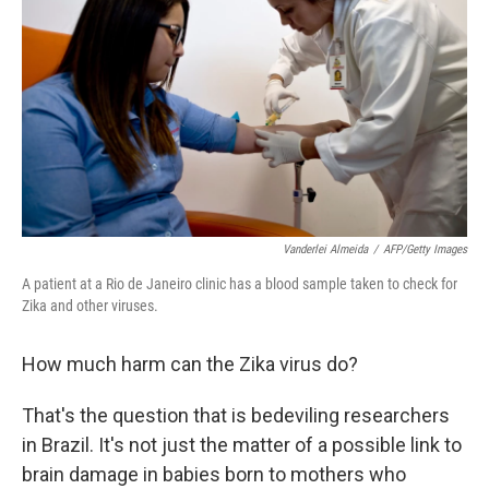
Vanderlei Almeida
/
AFP/Getty Images
A patient at a Rio de Janeiro clinic has a blood sample taken to check for
Zika and other viruses.
How much harm can the Zika virus do?
That's the question that is bedeviling researchers
in Brazil. It's not just the matter of a possible link to
brain damage in babies born to mothers who