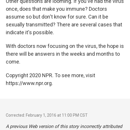
Other questions are looming. If you've had the virus
once, does that make you immune? Doctors
assume so but don't know for sure. Can it be
sexually transmitted? There are several cases that
indicate it's possible.
With doctors now focusing on the virus, the hope is
there will be answers in the weeks and months to
come.
Copyright 2020 NPR. To see more, visit
https://www.npr.org.
Corrected: February 1, 2016 at 11:00 PM CST
A previous Web version of this story incorrectly attributed