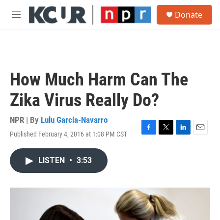
Skip to main content
S
Donate
e
M
a
e
r
n
c
u
h
u
How Much Harm Can The
e
r
Zika Virus Really Do?
y
NPR | By
Lulu Garcia-Navarro
Published February 4, 2016 at 1:08 PM CST
F
T
L
E
a
w
i
m
c
i
n
a
LISTEN
•
3:53
e
t
k
i
b
t
e
l
o
e
d
o
r
I
k
n