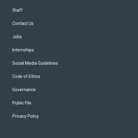
Staff
Contact Us
Jobs
Internships
Social Media Guidelines
Code of Ethics
Governance
Public File
Privacy Policy