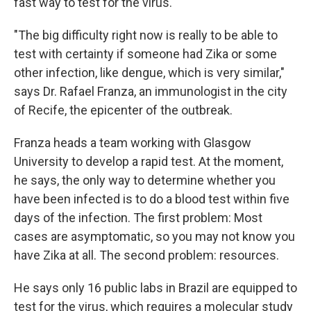
fast way to test for the virus.
"The big difficulty right now is really to be able to
test with certainty if someone had Zika or some
other infection, like dengue, which is very similar,"
says Dr. Rafael Franza, an immunologist in the city
of Recife, the epicenter of the outbreak.
Franza heads a team working with Glasgow
University to develop a rapid test. At the moment,
he says, the only way to determine whether you
have been infected is to do a blood test within five
days of the infection. The first problem: Most
cases are asymptomatic, so you may not know you
have Zika at all. The second problem: resources.
He says only 16 public labs in Brazil are equipped to
test for the virus, which requires a molecular study