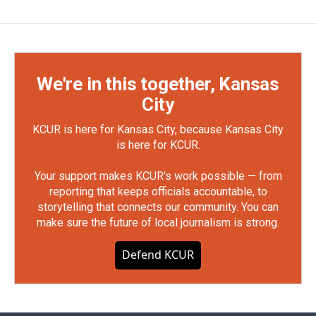
We're in this together, Kansas
City
KCUR is here for Kansas City, because Kansas City
is here for KCUR.
Your support makes KCUR's work possible — from
reporting that keeps officials accountable, to
storytelling that connects our community. You can
make sure the future of local journalism is strong.
Defend KCUR