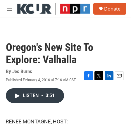
Skip to main content
S
Donate
e
M
a
e
r
n
c
u
h
u
Oregon's New Site To
e
r
Explore: Valhalla
y
By
Jes Burns
Published February 4, 2016 at 7:16 AM CST
F
T
L
E
a
w
i
m
c
i
n
a
LISTEN
•
3:51
e
t
k
i
b
t
e
l
o
e
d
o
r
I
k
n
RENEE MONTAGNE, HOST: