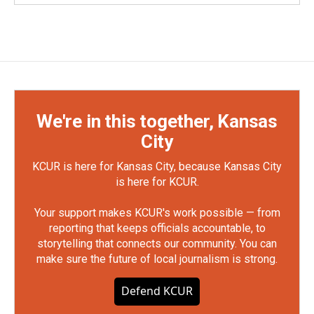
We're in this together, Kansas
City
KCUR is here for Kansas City, because Kansas City
is here for KCUR.
Your support makes KCUR's work possible — from
reporting that keeps officials accountable, to
storytelling that connects our community. You can
make sure the future of local journalism is strong.
Defend KCUR