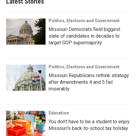
Latest Stories
Politics, Elections and Government
Missouri Democrats field biggest
slate of candidates in decades to
target GOP supermajority
Politics, Elections and Government
Missouri Republicans rethink strategy
after Amendments 4 and 5 fail
miserably
Education
You don’t have to be a student to enjoy
Missouri’s back-to-school tax holiday