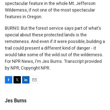
spectacular feature in the whole Mt. Jefferson
Wilderness, if not one of the most spectacular
features in Oregon.
BURNS: But the forest service says part of what's
special about these protected lands is the
remoteness. And even if it were possible, building a
trail could present a different kind of danger - it
would take some of the wild out of the wilderness.
For NPR News, I'm Jes Burns. Transcript provided
by NPR, Copyright NPR.
F
T
L
E
a
w
i
m
c
i
n
a
e
t
k
i
Jes Burns
b
t
e
l
o
e
d