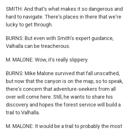
SMITH: And that's what makes it so dangerous and
hard to navigate. There's places in there that we're
lucky to get through.
BURNS: But even with Smith's expert guidance,
Valhalla can be treacherous.
M. MALONE: Wow, it's really slippery.
BURNS: Mike Malone survived that fall unscathed,
but now that the canyon is on the map, so to speak,
there's concern that adventure-seekers from all
over will come here. Still, he wants to share his
discovery and hopes the forest service will build a
trail to Valhalla.
M. MALONE: It would be a trail to probably the most