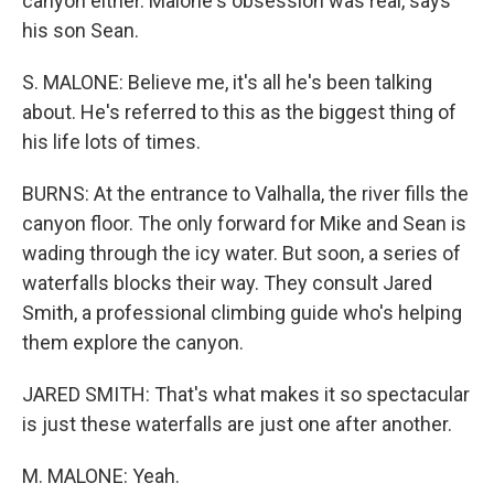
canyon either. Malone's obsession was real, says
his son Sean.
S. MALONE: Believe me, it's all he's been talking
about. He's referred to this as the biggest thing of
his life lots of times.
BURNS: At the entrance to Valhalla, the river fills the
canyon floor. The only forward for Mike and Sean is
wading through the icy water. But soon, a series of
waterfalls blocks their way. They consult Jared
Smith, a professional climbing guide who's helping
them explore the canyon.
JARED SMITH: That's what makes it so spectacular
is just these waterfalls are just one after another.
M. MALONE: Yeah.