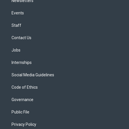
Newsletters
Events
Staff
Contact Us
Jobs
Internships
Social Media Guidelines
Code of Ethics
Governance
Public File
Privacy Policy