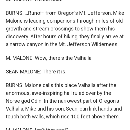
BURNS: ...Runoff from Oregon's Mt. Jefferson. Mike
Malone is leading companions through miles of old
growth and stream crossings to show them his
discovery. After hours of hiking, they finally arrive at
a narrow canyon in the Mt. Jefferson Wilderness.
M. MALONE: Wow, there's the Valhalla.
SEAN MALONE: There it is.
BURNS: Malone calls this place Valhalla after the
enormous, awe-inspiring hall ruled over by the
Norse god Odin. In the narrowest part of Oregon's
Valhalla, Mike and his son, Sean, can link hands and
touch both walls, which rise 100 feet above them.