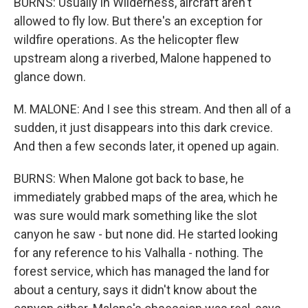
BURNS: Usually in Wilderness, aircraft aren't
allowed to fly low. But there's an exception for
wildfire operations. As the helicopter flew
upstream along a riverbed, Malone happened to
glance down.
M. MALONE: And I see this stream. And then all of a
sudden, it just disappears into this dark crevice.
And then a few seconds later, it opened up again.
BURNS: When Malone got back to base, he
immediately grabbed maps of the area, which he
was sure would mark something like the slot
canyon he saw - but none did. He started looking
for any reference to his Valhalla - nothing. The
forest service, which has managed the land for
about a century, says it didn't know about the