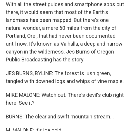
With all the street guides and smartphone apps out
there, it would seem that most of the Earth's
landmass has been mapped. But there's one
natural wonder, a mere 60 miles from the city of
Portland, Ore., that had never been documented
until now. It's known as Valhalla, a deep and narrow
canyon in the wilderness. Jes Burns of Oregon
Public Broadcasting has the story.
JES BURNS, BYLINE: The forest is lush green,
tangled with downed logs and whips of vine maple.
MIKE MALONE: Watch out. There's devil's club right
here. See it?
BURNS: The clear and swift mountain stream...
M. MALONE: It's ice cold.