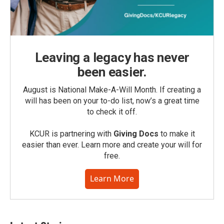
Leaving a legacy has never
been easier.
August is National Make-A-Will Month. If creating a
will has been on your to-do list, now’s a great time
to check it off.
KCUR is partnering with
Giving Docs
to make it
easier than ever. Learn more and create your will for
free.
Learn More