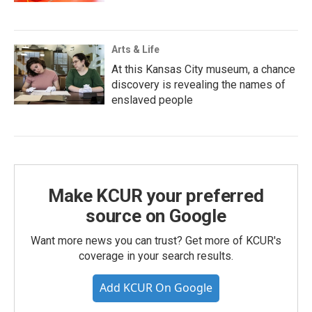
Arts & Life
At this Kansas City museum, a chance
discovery is revealing the names of
enslaved people
Make KCUR your preferred
source on Google
Want more news you can trust? Get more of KCUR's
coverage in your search results.
Add KCUR On Google