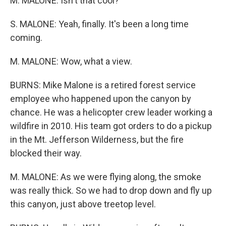
M. MALONE: Isn't that cool?
S. MALONE: Yeah, finally. It's been a long time
coming.
M. MALONE: Wow, what a view.
BURNS: Mike Malone is a retired forest service
employee who happened upon the canyon by
chance. He was a helicopter crew leader working a
wildfire in 2010. His team got orders to do a pickup
in the Mt. Jefferson Wilderness, but the fire
blocked their way.
M. MALONE: As we were flying along, the smoke
was really thick. So we had to drop down and fly up
this canyon, just above treetop level.