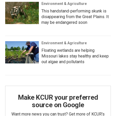
Environment & Agriculture
This handstand-performing skunk is
disappearing from the Great Plains. It
may be endangered soon
Environment & Agriculture
Floating wetlands are helping
Missouri lakes stay healthy and keep
out algae and pollutants
Make KCUR your preferred
source on Google
Want more news you can trust? Get more of KCUR's