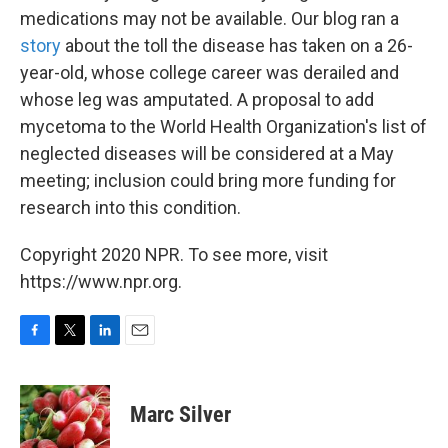
medications may not be available. Our blog ran a
story
about the toll the disease has taken on a 26-
year-old, whose college career was derailed and
whose leg was amputated. A proposal to add
mycetoma to the World Health Organization's list of
neglected diseases will be considered at a May
meeting; inclusion could bring more funding for
research into this condition.
Copyright 2020 NPR. To see more, visit
https://www.npr.org.
F
T
L
E
a
w
i
m
c
i
n
a
e
t
k
i
Marc Silver
b
t
e
l
o
e
d