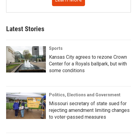
Latest Stories
Sports
Kansas City agrees to rezone Crown
Center for a Royals ballpark, but with
some conditions
Politics, Elections and Government
Missouri secretary of state sued for
rejecting amendment limiting changes
to voter-passed measures