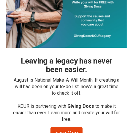
Leaving a legacy has never
been easier.
August is National Make-A-Will Month. If creating a
will has been on your to-do list, now’s a great time
to check it off.
KCUR is partnering with
Giving Docs
to make it
easier than ever. Learn more and create your will for
free.
Learn More