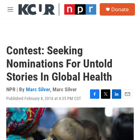
Skip to main content
S
Donate
e
M
a
e
r
n
c
u
h
u
Contest: Seeking
e
r
Nominations For Untold
y
Stories In Global Health
NPR | By
Marc Silver
,
Marc Silver
Published February 8, 2016 at 4:35 PM CST
F
T
L
E
a
w
i
m
c
i
n
a
e
t
k
i
b
t
e
l
o
e
d
o
r
I