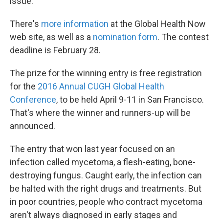
issue.
There's
more information
at the Global Health Now
web site, as well as a
nomination form
. The contest
deadline is February 28.
The prize for the winning entry is free registration
for the
2016 Annual CUGH Global Health
Conference
, to be held April 9-11 in San Francisco.
That's where the winner and runners-up will be
announced.
The entry that won last year focused on an
infection called mycetoma, a flesh-eating, bone-
destroying fungus. Caught early, the infection can
be halted with the right drugs and treatments. But
in poor countries, people who contract mycetoma
aren't always diagnosed in early stages and