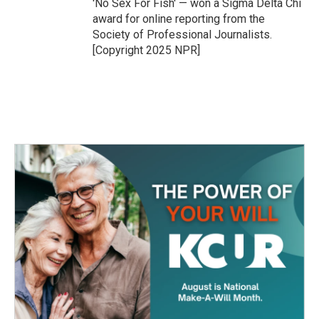
'No Sex For Fish' — won a Sigma Delta Chi
award for online reporting from the
Society of Professional Journalists.
[Copyright 2025 NPR]