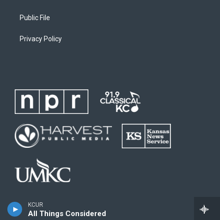
Public File
Privacy Policy
KCUR
All Things Considered