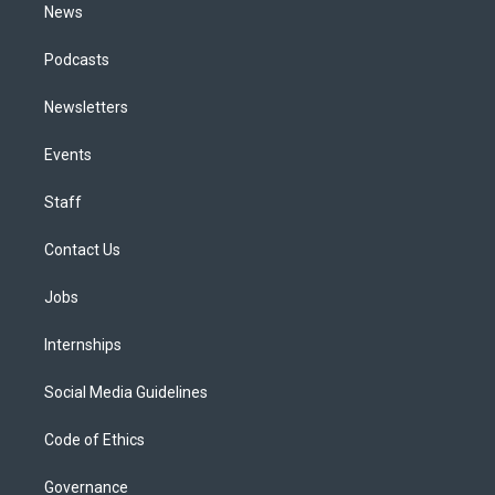
News
Podcasts
Newsletters
Events
Staff
Contact Us
Jobs
Internships
Social Media Guidelines
Code of Ethics
Governance