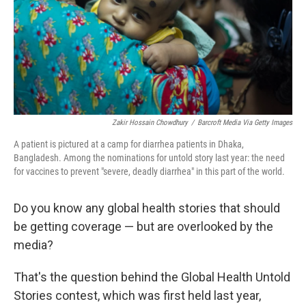
k
n
Zakir Hossain Chowdhury
/
Barcroft Media Via Getty Images
A patient is pictured at a camp for diarrhea patients in Dhaka,
Bangladesh. Among the nominations for untold story last year: the need
for vaccines to prevent "severe, deadly diarrhea" in this part of the world.
Do you know any global health stories that should
be getting coverage — but are overlooked by the
media?
That's the question behind the Global Health Untold
Stories contest, which was first held last year,