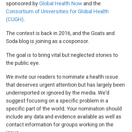
sponsored by
Global Health Now
and the
Consortium of Universities for Global Health
(CUGH)
.
The contest is back in 2016, and the Goats and
Soda blog is joining as a cosponsor.
The goal is to bring vital but neglected stories to
the public eye.
We invite our readers to nominate a health issue
that deserves urgent attention but has largely been
underreported or ignored by the media. We'd
suggest focusing on a specific problem in a
specific part of the world. Your nomination should
include any data and evidence available as well as
contact information for groups working on the