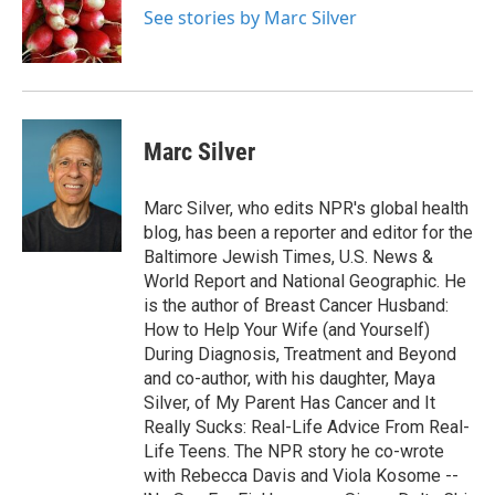
o
r
I
See stories by Marc Silver
k
n
Marc Silver
Marc Silver, who edits NPR's global health
blog, has been a reporter and editor for the
Baltimore Jewish Times, U.S. News &
World Report and National Geographic. He
is the author of Breast Cancer Husband:
How to Help Your Wife (and Yourself)
During Diagnosis, Treatment and Beyond
and co-author, with his daughter, Maya
Silver, of My Parent Has Cancer and It
Really Sucks: Real-Life Advice From Real-
Life Teens. The NPR story he co-wrote
with Rebecca Davis and Viola Kosome --