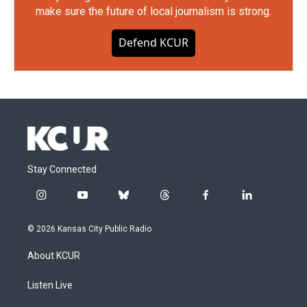
make sure the future of local journalism is strong.
Defend KCUR
Stay Connected
i
y
b
t
f
l
n
o
l
h
a
i
s
u
u
r
c
n
© 2026 Kansas City Public Radio
t
t
e
e
e
k
a
u
s
a
b
e
About KCUR
g
b
k
d
o
d
r
e
y
s
o
i
a
k
n
Listen Live
m