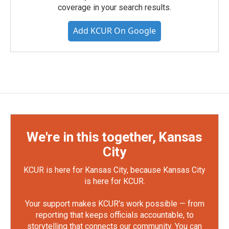
coverage in your search results.
Add KCUR On Google
We're in this together, Kansas
City
KCUR is here for Kansas City, because Kansas City
is here for KCUR.
Your support makes KCUR's work possible — from
reporting that keeps officials accountable, to
storytelling that connects our community. You can