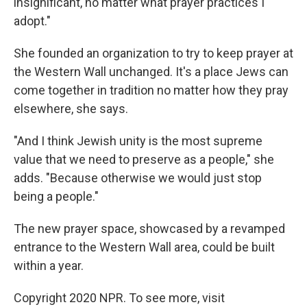
insignificant, no matter what prayer practices I
adopt."
She founded an organization to try to keep prayer at
the Western Wall unchanged. It's a place Jews can
come together in tradition no matter how they pray
elsewhere, she says.
"And I think Jewish unity is the most supreme
value that we need to preserve as a people," she
adds. "Because otherwise we would just stop
being a people."
The new prayer space, showcased by a revamped
entrance to the Western Wall area, could be built
within a year.
Copyright 2020 NPR. To see more, visit