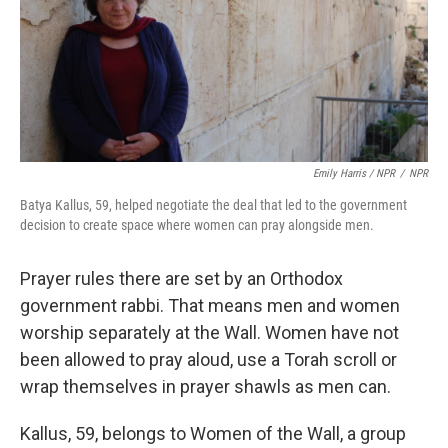
Emily Harris / NPR
/
NPR
Batya Kallus, 59, helped negotiate the deal that led to the government
decision to create space where women can pray alongside men.
Prayer rules there are set by an Orthodox
government rabbi. That means men and women
worship separately at the Wall. Women have not
been allowed to pray aloud, use a Torah scroll or
wrap themselves in prayer shawls as men can.
Kallus, 59, belongs to Women of the Wall, a group