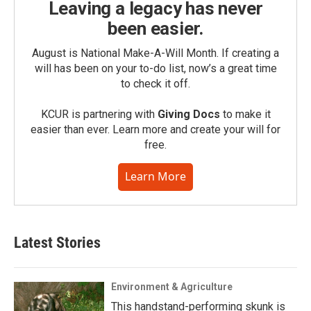
Leaving a legacy has never
been easier.
August is National Make-A-Will Month. If creating a
will has been on your to-do list, now’s a great time
to check it off.
KCUR is partnering with
Giving Docs
to make it
easier than ever. Learn more and create your will for
free.
Learn More
Latest Stories
Environment & Agriculture
This handstand-performing skunk is