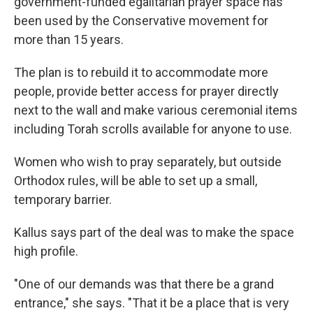
government-funded egalitarian prayer space has
been used by the Conservative movement for
more than 15 years.
The plan is to rebuild it to accommodate more
people, provide better access for prayer directly
next to the wall and make various ceremonial items
including Torah scrolls available for anyone to use.
Women who wish to pray separately, but outside
Orthodox rules, will be able to set up a small,
temporary barrier.
Kallus says part of the deal was to make the space
high profile.
"One of our demands was that there be a grand
entrance," she says. "That it be a place that is very