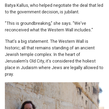
Batya Kallus, who helped negotiate the deal that led
to the government decision, is jubilant.
"This is groundbreaking," she says. "We've
reconceived what the Western Wall includes."
That's a big statement. The Western Wall is
historic; all that remains standing of an ancient
Jewish temple complex. In the heart of
Jerusalem's Old City, it's considered the holiest
place in Judaism where Jews are legally allowed to
pray.