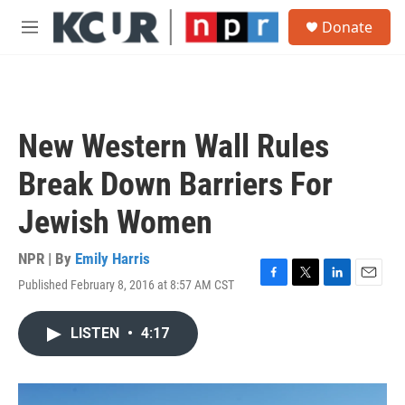
Skip to main content
S
Donate
e
M
a
e
r
n
c
u
h
u
New Western Wall Rules
e
r
Break Down Barriers For
y
Jewish Women
NPR | By
Emily Harris
Published February 8, 2016 at 8:57 AM CST
F
T
L
E
a
w
i
m
c
i
n
a
LISTEN
•
4:17
e
t
k
i
b
t
e
l
o
e
d
o
r
I