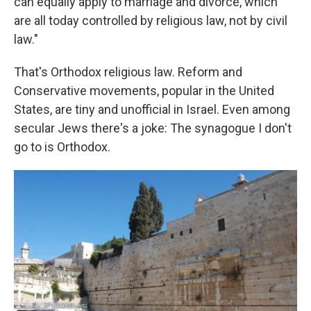
can equally apply to marriage and divorce, which
are all today controlled by religious law, not by civil
law."
That's Orthodox religious law. Reform and
Conservative movements, popular in the United
States, are tiny and unofficial in Israel. Even among
secular Jews there's a joke: The synagogue I don't
go to is Orthodox.