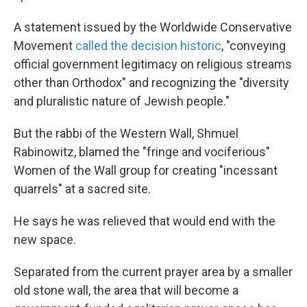
A statement issued by the Worldwide Conservative
Movement
called the decision historic
, "conveying
official government legitimacy on religious streams
other than Orthodox" and recognizing the "diversity
and pluralistic nature of Jewish people."
But the rabbi of the Western Wall, Shmuel
Rabinowitz, blamed the "fringe and vociferious"
Women of the Wall group for creating "incessant
quarrels" at a sacred site.
He says he was relieved that would end with the
new space.
Separated from the current prayer area by a smaller
old stone wall, the area that will become a