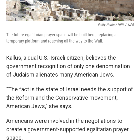
Emily Harris / NPR
/
NPR
The future egalitarian prayer space will be built here, replacing a
temporary platform and reaching all the way to the Wall.
Kallus, a dual U.S.-Israeli citizen, believes the
government recognition of only one denomination
of Judaism alienates many American Jews.
"The fact is the state of Israel needs the support of
the Reform and the Conservative movement,
American Jews," she says.
Americans were involved in the negotiations to
create a government-supported egalitarian prayer
space.