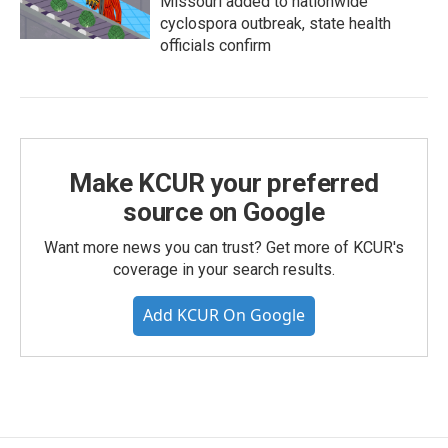
Missouri added to nationwide
cyclospora outbreak, state health
officials confirm
Make KCUR your preferred
source on Google
Want more news you can trust? Get more of KCUR's
coverage in your search results.
Add KCUR On Google