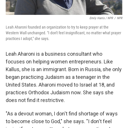
Emily Harris / NPR
/
NPR
Leah Aharoni founded an organization to try to keep prayer at the
Western Wall unchanged. "I don't feel insignificant, no matter what prayer
practices I adopt," she says.
Leah Aharoni is a business consultant who
focuses on helping women entrepreneurs. Like
Kallus, she is an immigrant. Born in Russia, she only
began practicing Judaism as a teenager in the
United States. Aharoni moved to Israel at 18, and
practices Orthodox Judaism now. She says she
does not find it restrictive.
"As a devout woman, I don't find shortage of ways
to become close to God," she says. "I don't feel