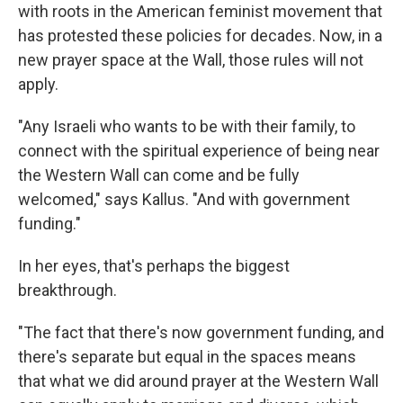
with roots in the American feminist movement that
has protested these policies for decades. Now, in a
new prayer space at the Wall, those rules will not
apply.
"Any Israeli who wants to be with their family, to
connect with the spiritual experience of being near
the Western Wall can come and be fully
welcomed," says Kallus. "And with government
funding."
In her eyes, that's perhaps the biggest
breakthrough.
"The fact that there's now government funding, and
there's separate but equal in the spaces means
that what we did around prayer at the Western Wall