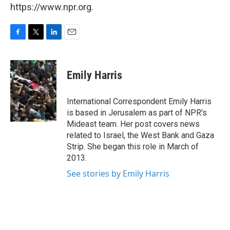
https://www.npr.org.
F
T
L
E
a
w
i
m
c
i
n
a
e
t
k
i
Emily Harris
b
t
e
l
o
e
d
o
r
I
International Correspondent Emily Harris
k
n
is based in Jerusalem as part of NPR's
Mideast team. Her post covers news
related to Israel, the West Bank and Gaza
Strip. She began this role in March of
2013.
See stories by Emily Harris