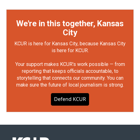
We're in this together, Kansas
City
KCUR is here for Kansas City, because Kansas City
is here for KCUR.
Your support makes KCUR's work possible — from
reporting that keeps officials accountable, to
storytelling that connects our community. You can
make sure the future of local journalism is strong.
Defend KCUR