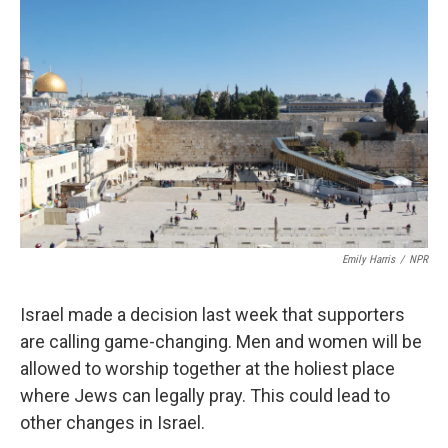
k
n
Emily Harris
/
NPR
Israel made a decision last week that supporters
are calling game-changing. Men and women will be
allowed to worship together at the holiest place
where Jews can legally pray. This could lead to
other changes in Israel.