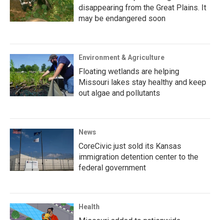
disappearing from the Great Plains. It
may be endangered soon
Environment & Agriculture
Floating wetlands are helping
Missouri lakes stay healthy and keep
out algae and pollutants
News
CoreCivic just sold its Kansas
immigration detention center to the
federal government
Health