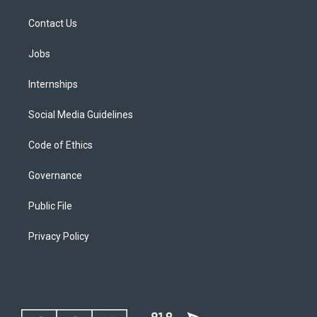
Contact Us
Jobs
Internships
Social Media Guidelines
Code of Ethics
Governance
Public File
Privacy Policy