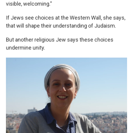
visible, welcoming."
If Jews see choices at the Western Wall, she says,
that will shape their understanding of Judaism.
But another religious Jew says these choices
undermine unity.