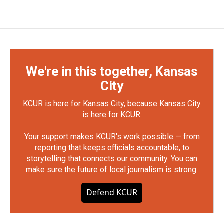
We're in this together, Kansas
City
KCUR is here for Kansas City, because Kansas City
is here for KCUR.
Your support makes KCUR's work possible — from
reporting that keeps officials accountable, to
storytelling that connects our community. You can
make sure the future of local journalism is strong.
Defend KCUR