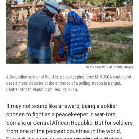
k
n
Marco Longari
/
AFP/Getty Images
A Burundian soldier of the U.N. peacekeeping force MINUSCA contingent
uses a metal detector at the entrance of a polling station in Bangui,
Central African Republic on Dec. 14, 2015.
It may not sound like a reward, being a soldier
chosen to fight as a peacekeeper in war-torn
Somalia or Central African Republic. But for soldiers
from one of the poorest countries in the world,