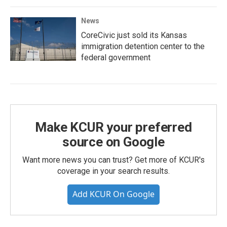
News
CoreCivic just sold its Kansas
immigration detention center to the
federal government
Make KCUR your preferred
source on Google
Want more news you can trust? Get more of KCUR's
coverage in your search results.
Add KCUR On Google