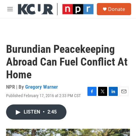
Skip to main content
S
Donate
e
M
a
e
r
n
c
u
h
u
Burundian Peacekeeping
e
r
Abroad Can Fuel Conflict At
y
Home
NPR | By
Gregory Warner
Published February 17, 2016 at 2:33 PM CST
F
T
L
E
a
w
i
m
c
i
n
a
LISTEN
•
2:45
e
t
k
i
b
t
e
l
o
e
d
o
r
I