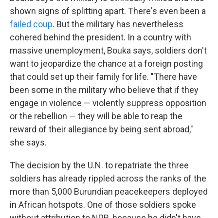
shown signs of splitting apart. There's even been a
failed coup
. But the military has nevertheless
cohered behind the president. In a country with
massive unemployment, Bouka says, soldiers don't
want to jeopardize the chance at a foreign posting
that could set up their family for life. "There have
been some in the military who believe that if they
engage in violence — violently suppress opposition
or the rebellion — they will be able to reap the
reward of their allegiance by being sent abroad,"
she says.
The decision by the U.N. to repatriate the three
soldiers has already rippled across the ranks of the
more than 5,000 Burundian peacekeepers deployed
in African hotspots. One of those soldiers spoke
without attribution to NPR, because he didn't have