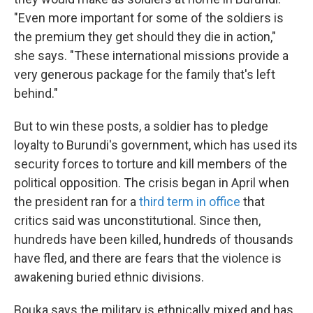
"Even more important for some of the soldiers is
the premium they get should they die in action,"
she says. "These international missions provide a
very generous package for the family that's left
behind."
But to win these posts, a soldier has to pledge
loyalty to Burundi's government, which has used its
security forces to torture and kill members of the
political opposition. The crisis began in April when
the president ran for a
third term in office
that
critics said was unconstitutional. Since then,
hundreds have been killed, hundreds of thousands
have fled, and there are fears that the violence is
awakening buried ethnic divisions.
Bouka says the military is ethnically mixed and has