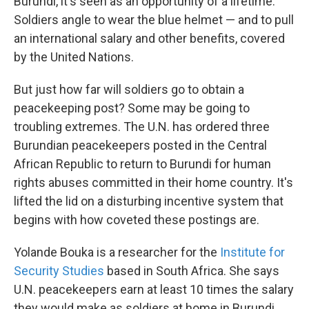
Burundi, it's seen as an opportunity of a lifetime.
Soldiers angle to wear the blue helmet — and to pull
an international salary and other benefits, covered
by the United Nations.
But just how far will soldiers go to obtain a
peacekeeping post? Some may be going to
troubling extremes. The U.N. has ordered three
Burundian peacekeepers posted in the Central
African Republic to return to Burundi for human
rights abuses committed in their home country. It's
lifted the lid on a disturbing incentive system that
begins with how coveted these postings are.
Yolande Bouka is a researcher for the
Institute for
Security Studies
based in South Africa. She says
U.N. peacekeepers earn at least 10 times the salary
they would make as soldiers at home in Burundi.