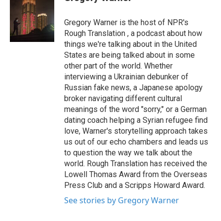
b
t
e
l
o
e
d
o
r
I
Gregory Warner is the host of NPR's
k
n
Rough Translation , a podcast about how
things we're talking about in the United
States are being talked about in some
other part of the world. Whether
interviewing a Ukrainian debunker of
Russian fake news, a Japanese apology
broker navigating different cultural
meanings of the word "sorry," or a German
dating coach helping a Syrian refugee find
love, Warner's storytelling approach takes
us out of our echo chambers and leads us
to question the way we talk about the
world. Rough Translation has received the
Lowell Thomas Award from the Overseas
Press Club and a Scripps Howard Award.
See stories by Gregory Warner