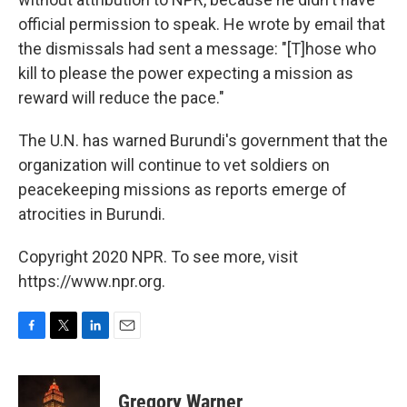
official permission to speak. He wrote by email that
the dismissals had sent a message: "[T]hose who
kill to please the power expecting a mission as
reward will reduce the pace."
The U.N. has warned Burundi's government that the
organization will continue to vet soldiers on
peacekeeping missions as reports emerge of
atrocities in Burundi.
Copyright 2020 NPR. To see more, visit
https://www.npr.org.
F
T
L
E
a
w
i
m
c
i
n
a
e
t
k
i
Gregory Warner