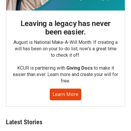
Leaving a legacy has never
been easier.
August is National Make-A-Will Month. If creating a
will has been on your to-do list, now’s a great time
to check it off.
KCUR is partnering with
Giving Docs
to make it
easier than ever. Learn more and create your will for
free.
Learn More
Latest Stories