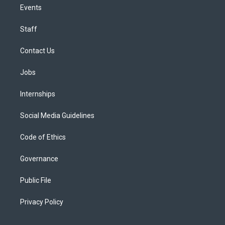
Events
Staff
Contact Us
Jobs
Internships
Social Media Guidelines
Code of Ethics
Governance
Public File
Privacy Policy