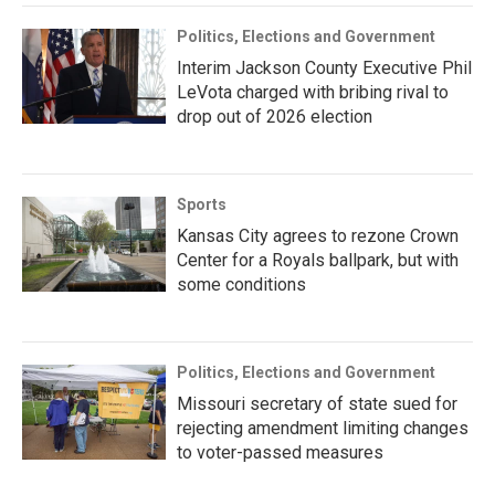
Politics, Elections and Government
Interim Jackson County Executive Phil
LeVota charged with bribing rival to
drop out of 2026 election
Sports
Kansas City agrees to rezone Crown
Center for a Royals ballpark, but with
some conditions
Politics, Elections and Government
Missouri secretary of state sued for
rejecting amendment limiting changes
to voter-passed measures