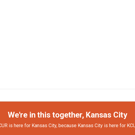
We're in this together, Kansas City
UR is here for Kansas City, because Kansas City is here for KC