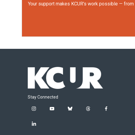
Your support makes KCUR's work possible — from rep
Stay Connected
i
y
b
t
f
n
o
l
h
a
s
u
u
r
c
l
t
t
e
e
e
i