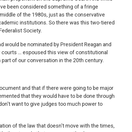
have been considered something of a fringe
 middle of the 1980s, just as the conservative
cademic institutions. So there was this two-tiered
ederalist Society.
nd would be nominated by President Reagan and
courts ... espoused this view of constitutional
a part of our conversation in the 20th century.
document and that if there were going to be major
lemented that they would have to be done through
don't want to give judges too much power to
etation of the law that doesn't move with the times,