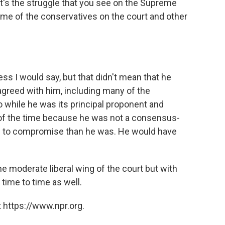
t's the struggle that you see on the Supreme
me of the conservatives on the court and other
ss I would say, but that didn't mean that he
agreed with him, including many of the
 while he was its principal proponent and
al of the time because he was not a consensus-
ng to compromise than he was. He would have
he moderate liberal wing of the court but with
time to time as well.
 https://www.npr.org.