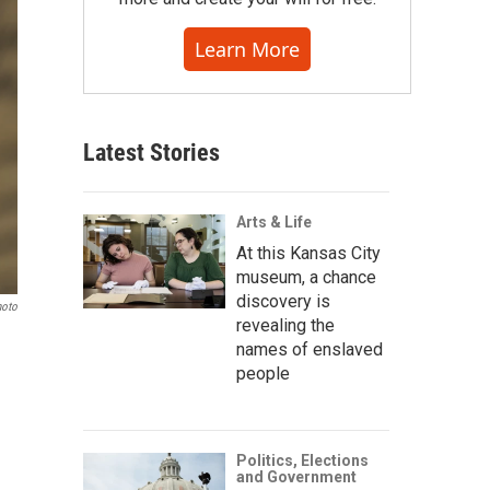
Learn More
Latest Stories
Arts & Life
At this Kansas City
museum, a chance
discovery is
hoto
revealing the
names of enslaved
people
Politics, Elections
and Government