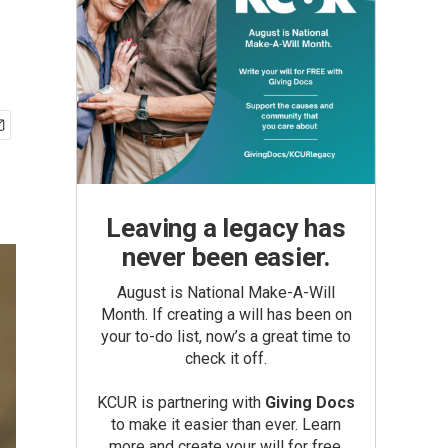
Leaving a legacy has
never been easier.
August is National Make-A-Will
Month. If creating a will has been on
your to-do list, now’s a great time to
check it off.
KCUR is partnering with
Giving Docs
to make it easier than ever. Learn
more and create your will for free.