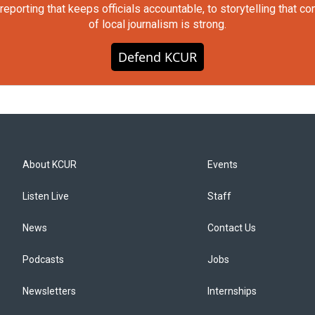
orting that keeps officials accountable, to storytelling that c
of local journalism is strong.
Defend KCUR
About KCUR
Events
Listen Live
Staff
News
Contact Us
Podcasts
Jobs
Newsletters
Internships