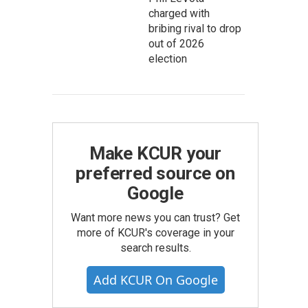
charged with
bribing rival to drop
out of 2026
election
Make KCUR your
preferred source on
Google
Want more news you can trust? Get
more of KCUR's coverage in your
search results.
Add KCUR On Google