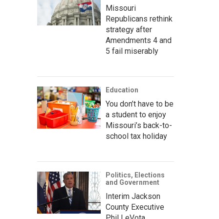
Missouri
Republicans rethink
strategy after
Amendments 4 and
5 fail miserably
Education
You don’t have to be
a student to enjoy
Missouri’s back-to-
school tax holiday
Politics, Elections
and Government
Interim Jackson
County Executive
Phil LeVota