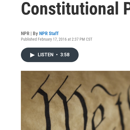
Constitutional 
NPR | By
NPR Staff
Published February 17, 2016 at 2:37 PM CST
LISTEN
•
3:58