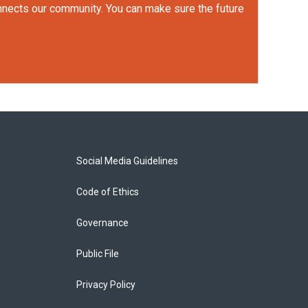
onnects our community. You can make sure the future
Social Media Guidelines
Code of Ethics
Governance
Public File
Privacy Policy