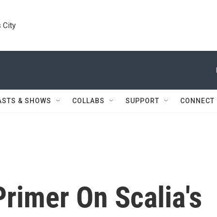
 City
ASTS & SHOWS
COLLABS
SUPPORT
CONNECT
Primer On Scalia's