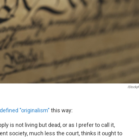
IStockp
defined "originalism"
this way:
y is not living but dead, or as I prefer to call it,
nt society, much less the court, thinks it ought to