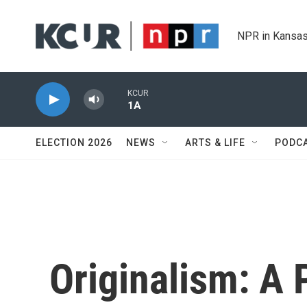
Skip to main content
NPR in Kansas
KCUR
1A
ELECTION 2026
NEWS
ARTS & LIFE
PODC
Originalism: A 