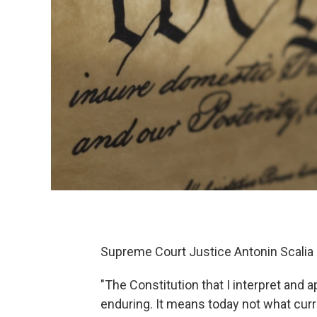
Supreme Court Justice Antonin Scalia
"The Constitution that I interpret and appl
enduring. It means today not what curre