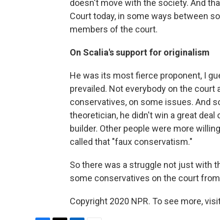
doesn't move with the society. And tha
Court today, in some ways between so
members of the court.
On Scalia's support for originalism
He was its most fierce proponent, I gue
prevailed. Not everybody on the court 
conservatives, on some issues. And so
theoretician, he didn't win a great de
builder. Other people were more willi
called that "faux conservatism."
So there was a struggle not just with t
some conservatives on the court from 
Copyright 2020 NPR. To see more, visit