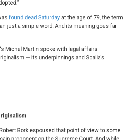
dopted."
 was
found dead Saturday
at the age of 79, the term
an just a simple word. And its meaning goes far
's Michel Martin spoke with legal affairs
iginalism — its underpinnings and Scalia's
originalism
 Robert Bork espoused that point of view to some
s main proponent on the Supreme Court. And while