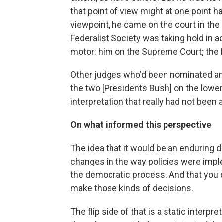
that point of view might at one point 
viewpoint, he came on the court in the
Federalist Society was taking hold in a
motor: him on the Supreme Court; the F
Other judges who'd been nominated a
the two [Presidents Bush] on the lower 
interpretation that really had not been 
On what informed this perspective
The idea that it would be an enduring 
changes in the way policies were imp
the democratic process. And that you 
make those kinds of decisions.
The flip side of that is a static interpr