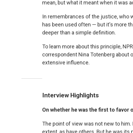
mean, but what it meant when it was a
In remembrances of the justice, who
has been used often — but it's more th
deeper than a simple definition.
To learn more about this principle, NPR
correspondent Nina Totenberg about or
extensive influence.
Interview Highlights
On whether he was the first to favor 
The point of view was not new to him.
extent, as have others. But he was it