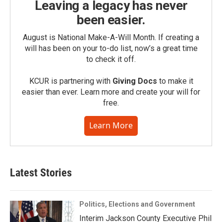
Leaving a legacy has never
been easier.
August is National Make-A-Will Month. If creating a
will has been on your to-do list, now’s a great time
to check it off.
KCUR is partnering with
Giving Docs
to make it
easier than ever. Learn more and create your will for
free.
Learn More
Latest Stories
Politics, Elections and Government
Interim Jackson County Executive Phil