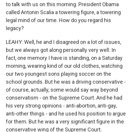
to talk with us on this morning. President Obama
called Antonin Scalia a towering figure, a towering
legal mind of our time. How do you regard his
legacy?
LEAHY: Well, he and I disagreed on a lot of issues,
but we always got along personally very well. In
fact, one memory I have is standing, on a Saturday
morning, wearing kind of our old clothes, watching
our two youngest sons playing soccer on the
school grounds. But he was a driving conservative -
of course, actually, some would say way beyond
conservatism - on the Supreme Court. And he had
his very strong opinions - anti-abortion, anti-gay,
anti-other things - and he used his position to argue
for them. But he was a very significant figure in the
conservative wing of the Supreme Court.