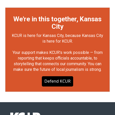
We're in this together, Kansas
City
KCUR is here for Kansas City, because Kansas City
is here for KCUR.
Your support makes KCUR's work possible — from
reporting that keeps officials accountable, to
storytelling that connects our community. You can
make sure the future of local journalism is strong.
Defend KCUR