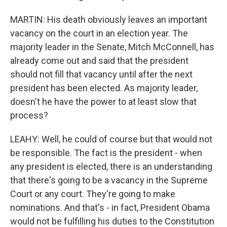
MARTIN: His death obviously leaves an important
vacancy on the court in an election year. The
majority leader in the Senate, Mitch McConnell, has
already come out and said that the president
should not fill that vacancy until after the next
president has been elected. As majority leader,
doesn't he have the power to at least slow that
process?
LEAHY: Well, he could of course but that would not
be responsible. The fact is the president - when
any president is elected, there is an understanding
that there's going to be a vacancy in the Supreme
Court or any court. They're going to make
nominations. And that's - in fact, President Obama
would not be fulfilling his duties to the Constitution