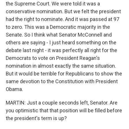
the Supreme Court. We were told it was a
conservative nomination. But we felt the president
had the right to nominate. And it was passed at 97
to zero. This was a Democratic majority in the
Senate. So I think what Senator McConnell and
others are saying - I just heard something on the
debate last night - it was perfectly all right for the
Democrats to vote on President Reagan's
nomination in almost exactly the same situation.
But it would be terrible for Republicans to show the
same devotion to the Constitution with President
Obama.
MARTIN: Just a couple seconds left, Senator. Are
you optimistic that that position will be filled before
the president's term is up?