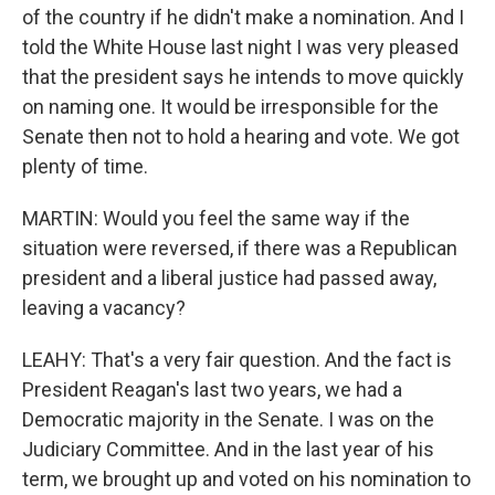
of the country if he didn't make a nomination. And I
told the White House last night I was very pleased
that the president says he intends to move quickly
on naming one. It would be irresponsible for the
Senate then not to hold a hearing and vote. We got
plenty of time.
MARTIN: Would you feel the same way if the
situation were reversed, if there was a Republican
president and a liberal justice had passed away,
leaving a vacancy?
LEAHY: That's a very fair question. And the fact is
President Reagan's last two years, we had a
Democratic majority in the Senate. I was on the
Judiciary Committee. And in the last year of his
term, we brought up and voted on his nomination to