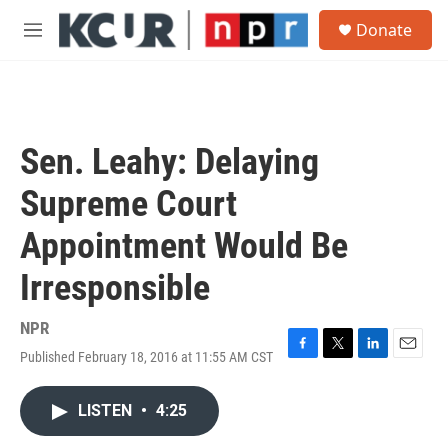
Skip to main content
S
Donate
e
M
a
e
r
n
c
u
h
u
Sen. Leahy: Delaying
e
r
Supreme Court
y
Appointment Would Be
Irresponsible
NPR
Published February 18, 2016 at 11:55 AM CST
F
T
L
E
a
w
i
m
c
i
n
a
LISTEN
•
4:25
e
t
k
i
b
t
e
l