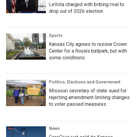
LeVota charged with bribing rival to
drop out of 2026 election
Sports
Kansas City agrees to rezone Crown
Center for a Royals ballpark, but with
some conditions
Politics, Elections and Government
Missouri secretary of state sued for
rejecting amendment limiting changes
to voter-passed measures
News