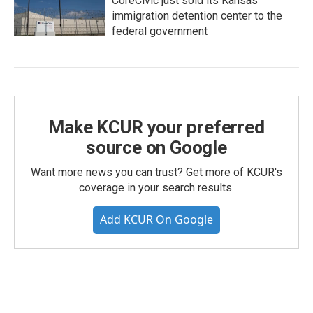
CoreCivic just sold its Kansas
immigration detention center to the
federal government
Make KCUR your preferred
source on Google
Want more news you can trust? Get more of KCUR's
coverage in your search results.
Add KCUR On Google