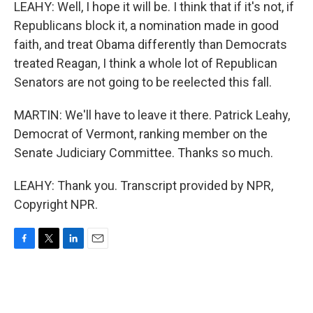
LEAHY: Well, I hope it will be. I think that if it's not, if
Republicans block it, a nomination made in good
faith, and treat Obama differently than Democrats
treated Reagan, I think a whole lot of Republican
Senators are not going to be reelected this fall.
MARTIN: We'll have to leave it there. Patrick Leahy,
Democrat of Vermont, ranking member on the
Senate Judiciary Committee. Thanks so much.
LEAHY: Thank you. Transcript provided by NPR,
Copyright NPR.
F
T
L
E
a
w
i
m
c
i
n
a
e
t
k
i
b
t
e
l