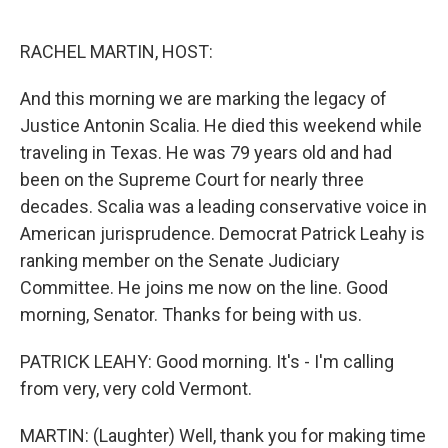
o
e
d
o
r
I
k
n
RACHEL MARTIN, HOST:
And this morning we are marking the legacy of
Justice Antonin Scalia. He died this weekend while
traveling in Texas. He was 79 years old and had
been on the Supreme Court for nearly three
decades. Scalia was a leading conservative voice in
American jurisprudence. Democrat Patrick Leahy is
ranking member on the Senate Judiciary
Committee. He joins me now on the line. Good
morning, Senator. Thanks for being with us.
PATRICK LEAHY: Good morning. It's - I'm calling
from very, very cold Vermont.
MARTIN: (Laughter) Well, thank you for making time