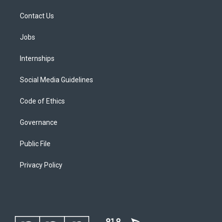
Contact Us
Jobs
Internships
Social Media Guidelines
Code of Ethics
Governance
Public File
Privacy Policy