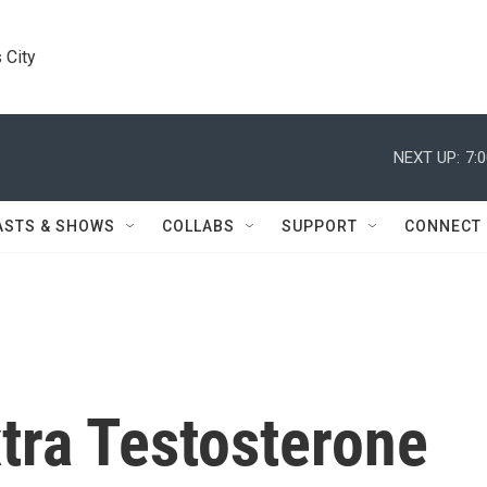
 City
NEXT UP:
7:
ASTS & SHOWS
COLLABS
SUPPORT
CONNECT
tra Testosterone