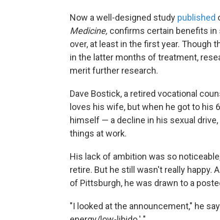
Now a well-designed study
published
Medicine,
confirms certain benefits i
over, at least in the first year. Thou
in the latter months of treatment, res
merit further research.
Dave Bostick, a retired vocational couns
loves his wife, but when he got to his
himself — a decline in his sexual drive
things at work.
His lack of ambition was so noticeable,
retire. But he still wasn't really happy.
of Pittsburgh, he was drawn to a poste
"I looked at the announcement," he says. 
energy/low-libido.' "