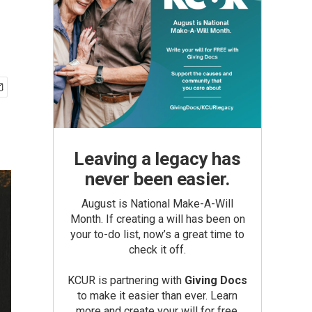
Leaving a legacy has
never been easier.
August is National Make-A-Will
Month. If creating a will has been on
your to-do list, now’s a great time to
check it off.
KCUR is partnering with
Giving Docs
to make it easier than ever. Learn
more and create your will for free.