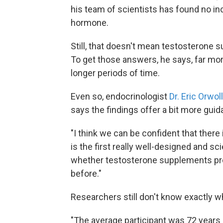
his team of scientists has found no i
hormone.
Still, that doesn't mean testosterone 
To get those answers, he says, far mor
longer periods of time.
Even so, endocrinologist
Dr. Eric Orwoll
says the findings offer a bit more gui
"I think we can be confident that there
is the first really well-designed and scie
whether testosterone supplements prov
before."
Researchers still don't know exactly w
"The average participant was 72 years 