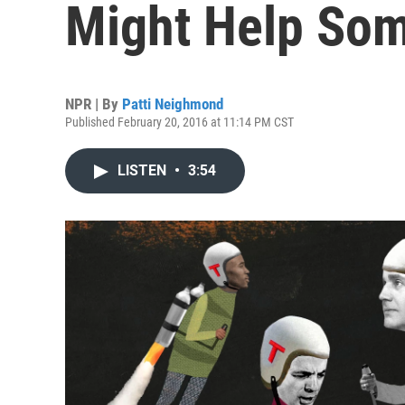
Might Help So
NPR | By
Patti Neighmond
Published February 20, 2016 at 11:14 PM CST
LISTEN
•
3:54