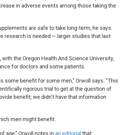
ncrease in adverse events among those taking the
supplements are safe to take long-term, he says.
e research is needed — larger studies that last
, with the Oregon Health And Science University,
dance for doctors and some patients.
 is some benefit for some men," Orwoll says. "This
ntifically rigorous trial to get at the question of
ide benefit; we didn't have that information
hich men might benefit.
of age," Orwoll notes in
an editorial
that