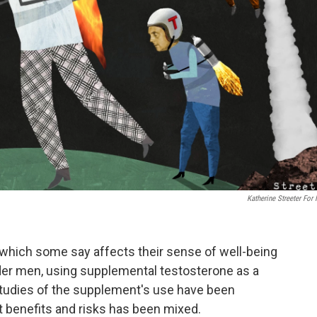
Katherine Streeter For
which some say affects their sense of well-being
lder men, using supplemental testosterone as a
studies of the supplement's use have been
ut benefits and risks has been mixed.