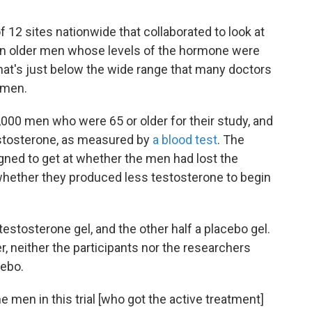
 12 sites nationwide that collaborated to look at
 in older men whose levels of the hormone were
that's just below the wide range that many doctors
 men.
000 men who were 65 or older for their study, and
estosterone, as measured by
a blood test
. The
gned to get at whether the men had lost the
whether they produced less testosterone to begin
testosterone gel, and the other half a placebo gel.
er, neither the participants nor the researchers
ebo.
 men in this trial [who got the active treatment]