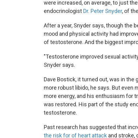
were increased, on average, to just th
endocrinologist
Dr. Peter Snyder
, of t
After a year, Snyder says, though the b
mood and physical activity had improv
of testosterone. And the biggest impro
"Testosterone improved sexual activity
Snyder says.
Dave Bostick, it turned out, was in th
more robust libido, he says. But even m
more energy, and his enthusiasm for t
was restored. His part of the study end
testosterone.
Past research has suggested that incr
the risk for of heart attack
and stroke, o