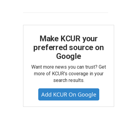
Make KCUR your
preferred source on
Google
Want more news you can trust? Get
more of KCUR's coverage in your
search results.
Add KCUR On Google