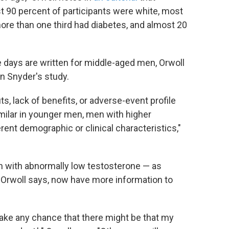
t 90 percent of participants were white, most
re than one third had diabetes, and almost 20
 days are written for middle-aged men, Orwoll
n Snyder's study.
, lack of benefits, or adverse-event profile
milar in younger men, men with higher
erent demographic or clinical characteristics,"
 with abnormally low testosterone — as
Orwoll says, now have more information to
take any chance that there might be that my