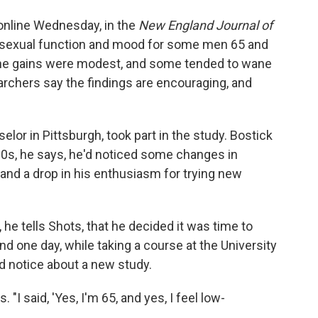
online Wednesday, in the
New England Journal of
n sexual function and mood for some men 65 and
gh the gains were modest, and some tended to wane
earchers say the findings are encouraging, and
elor in Pittsburgh, took part in the study. Bostick
 60s, he says, he'd noticed some changes in
, and a drop in his enthusiasm for trying new
 he tells Shots, that he decided it was time to
 And one day, while taking a course at the University
d notice about a new study.
"I said, 'Yes, I'm 65, and yes, I feel low-