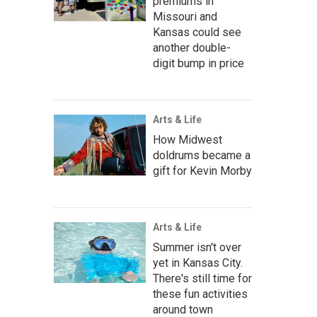
premiums in
Missouri and
Kansas could see
another double-
digit bump in price
Arts & Life
How Midwest
doldrums became a
gift for Kevin Morby
Arts & Life
Summer isn't over
yet in Kansas City.
There's still time for
these fun activities
around town