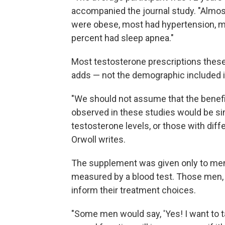
accompanied the journal study. "Almos
were obese, most had hypertension, mo
percent had sleep apnea."
Most testosterone prescriptions these
adds — not the demographic included i
"We should not assume that the benefits
observed in these studies would be si
testosterone levels, or those with diff
Orwoll writes.
The supplement was given only to men
measured by a blood test. Those men, 
inform their treatment choices.
"Some men would say, 'Yes! I want to 