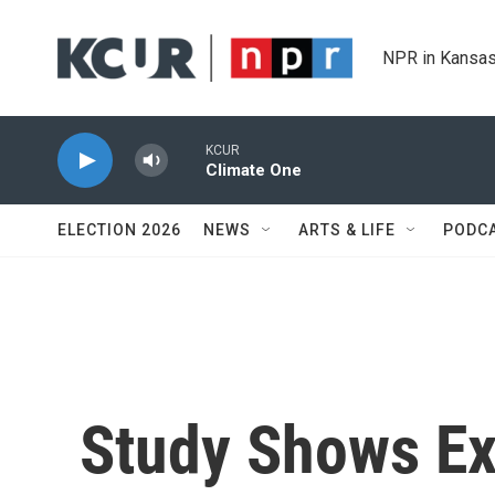
Skip to main content
NPR in Kansas
KCUR
Climate One
ELECTION 2026
NEWS
ARTS & LIFE
PODC
Study Shows Ex