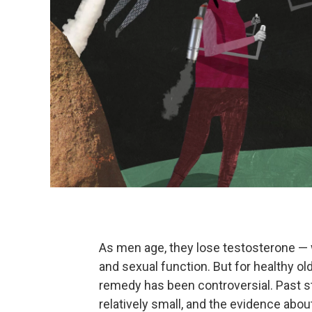
As men age, they lose testosterone — 
and sexual function. But for healthy o
remedy has been controversial. Past 
relatively small, and the evidence abo