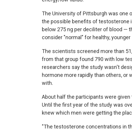
The University of Pittsburgh was one of
the possible benefits of testosterone
below 275 ng per deciliter of blood — 
consider "normal" for healthy, younger
The scientists screened more than 51,
from that group found 790 with low t
researchers say the study wasn't desi
hormone more rapidly than others, or 
with.
About half the participants were given 
Until the first year of the study was ov
knew which men were getting the plac
"The testosterone concentrations in the