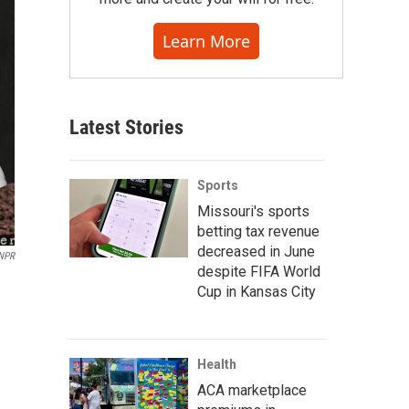
Learn More
Latest Stories
Sports
Missouri's sports
betting tax revenue
decreased in June
 NPR
despite FIFA World
Cup in Kansas City
Health
ACA marketplace