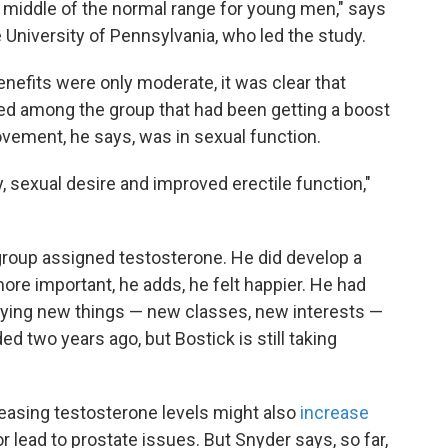
e middle of the normal range for young men," says
he University of Pennsylvania, who led the study.
enefits were only moderate, it was clear that
ed among the group that had been getting a boost
vement, he says, was in sexual function.
, sexual desire and improved erectile function,"
e group assigned testosterone. He did develop a
ore important, he adds, he felt happier. He had
rying new things — new classes, new interests —
ed two years ago, but Bostick is still taking
easing testosterone levels might also
increase
r lead to prostate issues. But Snyder says, so far,