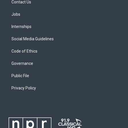
Contact Us
Jobs
Internships
Social Media Guidelines
Code of Ethics
Governance
Public File
Privacy Policy