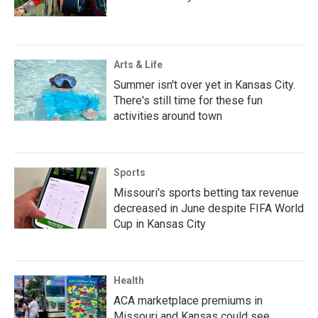
Arts & Life
Summer isn't over yet in Kansas City.
There's still time for these fun
activities around town
Sports
Missouri's sports betting tax revenue
decreased in June despite FIFA World
Cup in Kansas City
Health
ACA marketplace premiums in
Missouri and Kansas could see