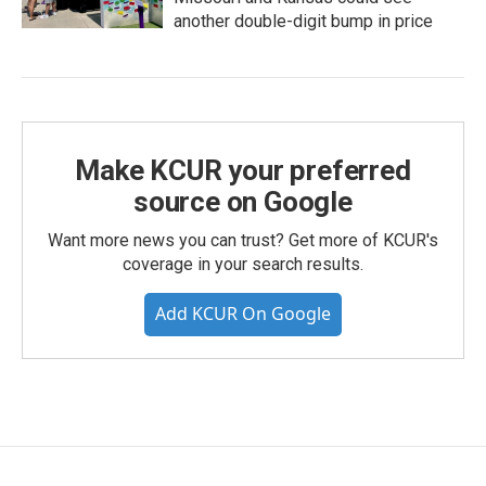
another double-digit bump in price
Make KCUR your preferred
source on Google
Want more news you can trust? Get more of KCUR's
coverage in your search results.
Add KCUR On Google