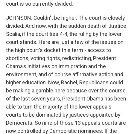
court is so currently divided.
JOHNSON: Couldn't be higher. The court is closely
divided. And now, with the sudden death of Justice
Scalia, if the court ties 4-4, the ruling by the lower
court stands. Here are just a few of the issues on
the high court's docket this term - access to
abortions, voting rights, redistricting, President
Obama's initiatives on immigration and the
environment, and of course affirmative action and
higher education. Now, Rachel, Republicans could
be making a gamble here because over the course
of the last seven years, President Obama has been
able to turn the majority of the lower appeals
courts to be dominated by justices appointed by
Democrats. So nine of those 13 appeals courts are
now controlled by Democratic nominees. If the