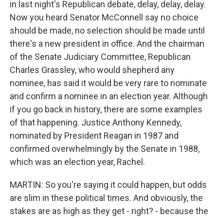
in last night's Republican debate, delay, delay, delay.
Now you heard Senator McConnell say no choice
should be made, no selection should be made until
there's a new president in office. And the chairman
of the Senate Judiciary Committee, Republican
Charles Grassley, who would shepherd any
nominee, has said it would be very rare to nominate
and confirm a nominee in an election year. Although
if you go back in history, there are some examples
of that happening. Justice Anthony Kennedy,
nominated by President Reagan in 1987 and
confirmed overwhelmingly by the Senate in 1988,
which was an election year, Rachel.
MARTIN: So you're saying it could happen, but odds
are slim in these political times. And obviously, the
stakes are as high as they get - right? - because the