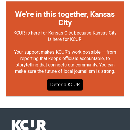
We're in this together, Kansas
City
KCUR is here for Kansas City, because Kansas City
is here for KCUR.
Your support makes KCUR's work possible — from
reporting that keeps officials accountable, to
storytelling that connects our community. You can
make sure the future of local journalism is strong.
Defend KCUR