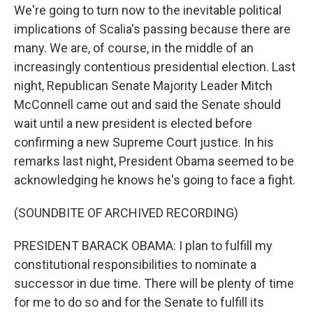
We're going to turn now to the inevitable political
implications of Scalia's passing because there are
many. We are, of course, in the middle of an
increasingly contentious presidential election. Last
night, Republican Senate Majority Leader Mitch
McConnell came out and said the Senate should
wait until a new president is elected before
confirming a new Supreme Court justice. In his
remarks last night, President Obama seemed to be
acknowledging he knows he's going to face a fight.
(SOUNDBITE OF ARCHIVED RECORDING)
PRESIDENT BARACK OBAMA: I plan to fulfill my
constitutional responsibilities to nominate a
successor in due time. There will be plenty of time
for me to do so and for the Senate to fulfill its