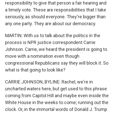
responsibility to give that person a fair hearing and
a timely vote. These are responsibilities that I take
seriously, as should everyone. They're bigger than
any one party. They are about our democracy.
MARTIN: With us to talk about the politics in the
process is NPR justice correspondent Carrie
Johnson. Carrie, we heard the president is going to
move with a nomination even though
congressional Republicans say they will block it. So
what is that going to look like?
CARRIE JOHNSON, BYLINE: Rachel, we're in
uncharted waters here, but get used to this phrase
coming from Capitol Hill and maybe even inside the
White House in the weeks to come; running out the
clock. Or, in the immortal words of Donald J. Trump