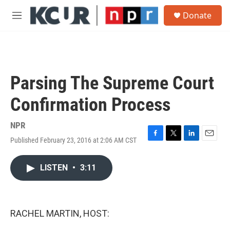
Skip to main content
S
Donate
e
M
a
e
r
n
c
u
h
u
Parsing The Supreme Court
e
r
Confirmation Process
y
NPR
Published February 23, 2016 at 2:06 AM CST
F
T
L
E
a
w
i
m
c
i
n
a
LISTEN
•
3:11
e
t
k
i
b
t
e
l
o
e
d
o
r
I
k
n
RACHEL MARTIN, HOST: