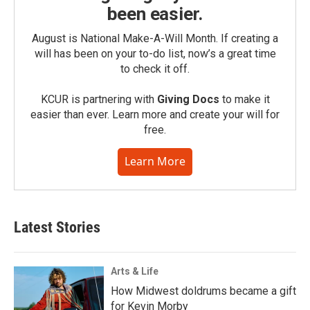
been easier.
August is National Make-A-Will Month. If creating a
will has been on your to-do list, now’s a great time
to check it off.
KCUR is partnering with
Giving Docs
to make it
easier than ever. Learn more and create your will for
free.
Learn More
Latest Stories
Arts & Life
How Midwest doldrums became a gift
for Kevin Morby