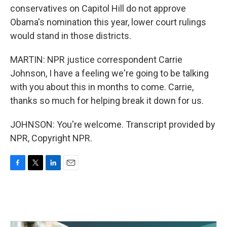
conservatives on Capitol Hill do not approve
Obama's nomination this year, lower court rulings
would stand in those districts.
MARTIN: NPR justice correspondent Carrie
Johnson, I have a feeling we're going to be talking
with you about this in months to come. Carrie,
thanks so much for helping break it down for us.
JOHNSON: You're welcome. Transcript provided by
NPR, Copyright NPR.
F
T
L
E
a
w
i
m
c
i
n
a
e
t
k
i
b
t
e
l
o
e
d