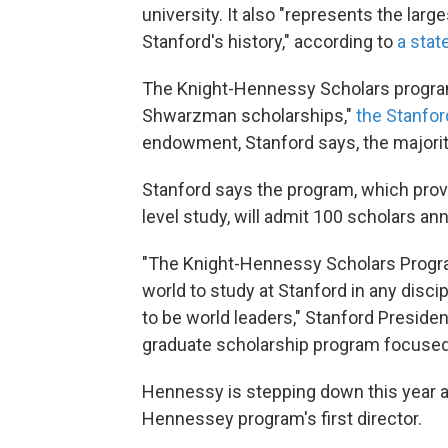
university. It also "represents the large
Stanford's history," according to
a stat
The Knight-Hennessy Scholars program
Shwarzman scholarships,"
the Stanfor
endowment, Stanford says, the majority
Stanford says the program, which provi
level study, will admit 100 scholars ann
"The Knight-Hennessy Scholars Progra
world to study at Stanford in any disci
to be world leaders," Stanford Presiden
graduate scholarship program focused on
Hennessy is stepping down this year af
Hennessey program's first director.