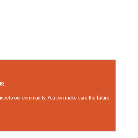
UR.
onnects our community. You can make sure the future