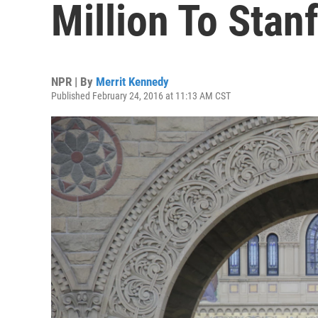
Million To Stan
NPR | By
Merrit Kennedy
Published February 24, 2016 at 11:13 AM CST