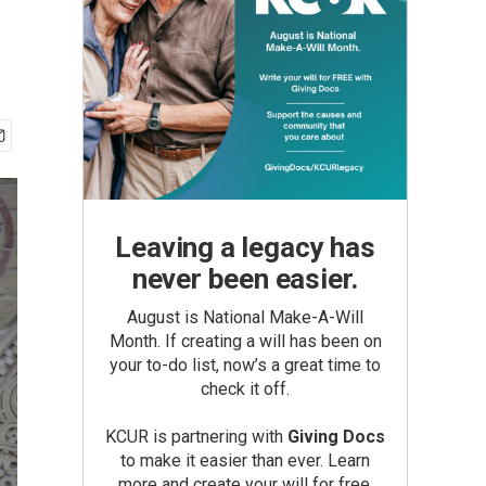
Leaving a legacy has
never been easier.
August is National Make-A-Will
Month. If creating a will has been on
your to-do list, now’s a great time to
check it off.
KCUR is partnering with
Giving Docs
to make it easier than ever. Learn
more and create your will for free.