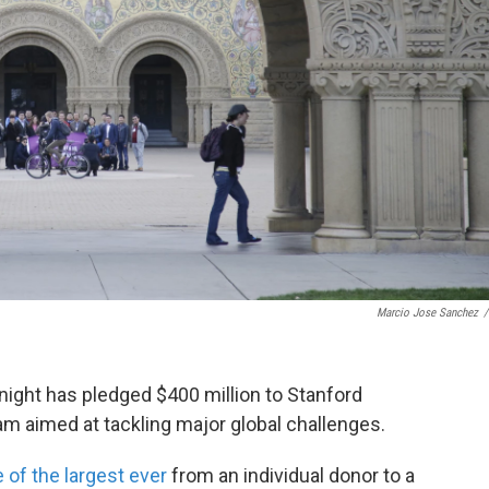
Marcio Jose Sanchez
/
night has pledged $400 million to Stanford
am aimed at tackling major global challenges.
 of the largest ever
from an individual donor to a