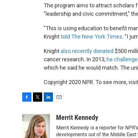
The program aims to attract scholars
"leadership and civic commitment," th
"This is using education to benefit mank
Knight
told The New York Times
. "I ju
Knight
also recently donated
$500 milli
cancer research. In 2013,
he
challenge
which he said he would match. The unive
Copyright 2020 NPR. To see more, visit
F
T
L
E
a
w
i
m
c
i
n
a
Merrit Kennedy
e
t
k
i
Merrit Kennedy is a reporter for NPR'
b
t
e
l
o
e
d
developments out of the Middle East 