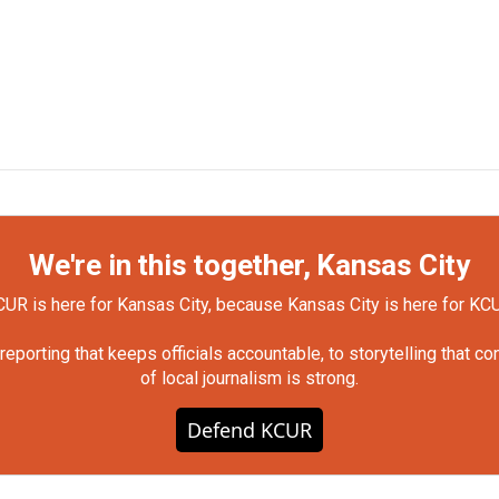
We're in this together, Kansas City
UR is here for Kansas City, because Kansas City is here for KC
orting that keeps officials accountable, to storytelling that c
of local journalism is strong.
Defend KCUR