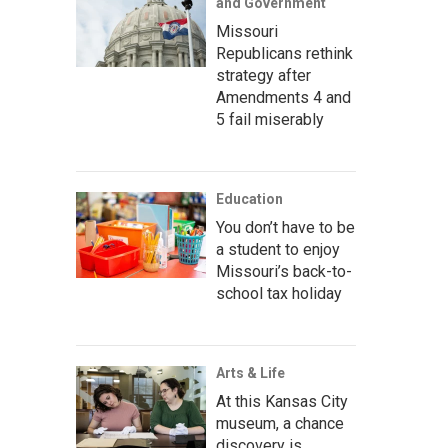
and Government
Missouri
Republicans rethink
strategy after
Amendments 4 and
5 fail miserably
Education
You don’t have to be
a student to enjoy
Missouri’s back-to-
school tax holiday
Arts & Life
At this Kansas City
museum, a chance
discovery is