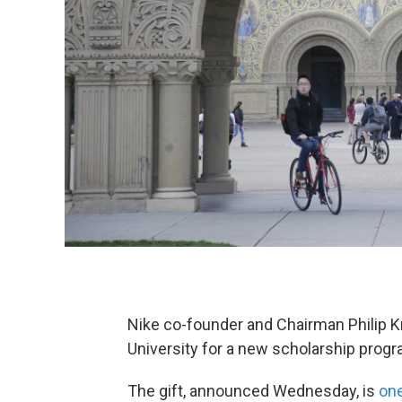
Nike co-founder and Chairman Philip K
University for a new scholarship progr
The gift, announced Wednesday, is
one