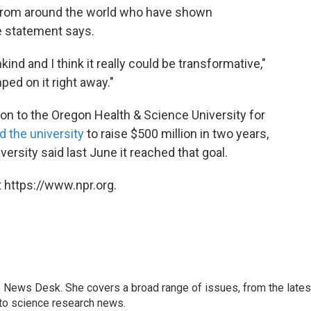
 from around the world who have shown
e statement says.
ind and I think it really could be transformative,"
mped on it right away."
on to the Oregon Health & Science University for
d the university
to raise $500 million in two years,
rsity said last June it reached that goal.
 https://www.npr.org.
s News Desk. She covers a broad range of issues, from the lates
to science research news.