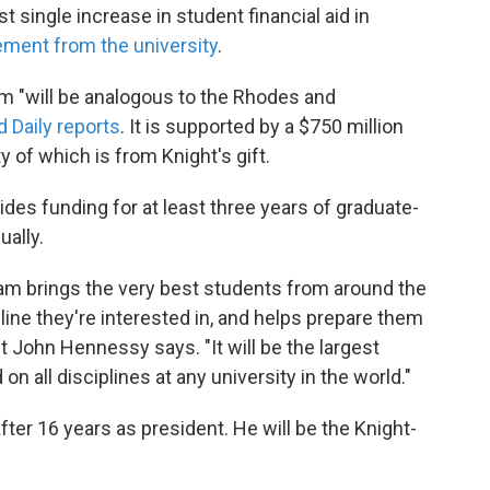
st single increase in student financial aid in
ement from the university
.
 "will be analogous to the Rhodes and
d Daily reports
. It is supported by a $750 million
 of which is from Knight's gift.
des funding for at least three years of graduate-
ually.
m brings the very best students from around the
pline they're interested in, and helps prepare them
t John Hennessy says. "It will be the largest
 all disciplines at any university in the world."
ter 16 years as president. He will be the Knight-