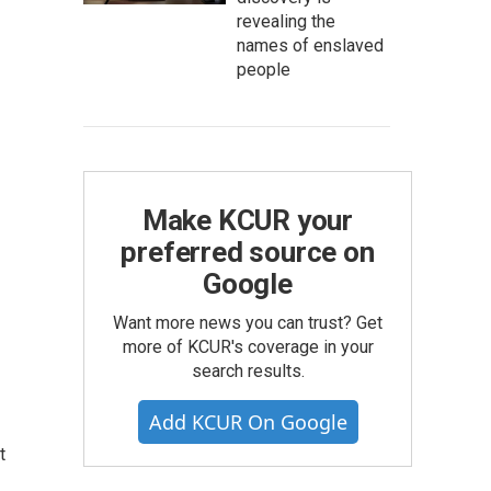
revealing the
names of enslaved
people
Make KCUR your
preferred source on
Google
Want more news you can trust? Get
more of KCUR's coverage in your
search results.
Add KCUR On Google
t