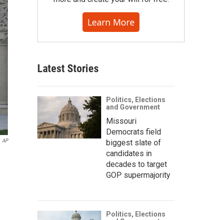
Learn More
Latest Stories
Politics, Elections
and Government
Missouri
Democrats field
AP
biggest slate of
candidates in
decades to target
GOP supermajority
Politics, Elections