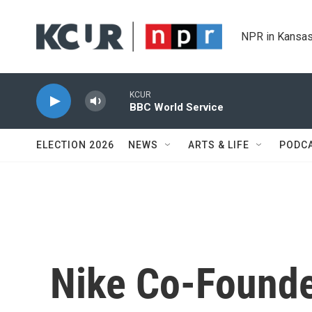
Skip to main content
NPR in Kansas
KCUR
BBC World Service
ELECTION 2026
NEWS
ARTS & LIFE
PODC
Nike Co-Founde