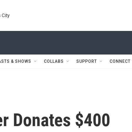
 City
ASTS & SHOWS
COLLABS
SUPPORT
CONNECT
r Donates $400