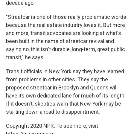
decade ago.
"Streetcar is one of those really problematic words
because the real estate industry loves it. But more
and more, transit advocates are looking at what's
been built in the name of streetcar revival and
saying no, this isn't durable, long-term, great public
transit," he says.
Transit officials in New York say they have learned
from problems in other cities. They say the
proposed streetcar in Brooklyn and Queens will
have its own dedicated lane for much of its length.
If it doesn't, skeptics warn that New York may be
starting down a road to disappointment.
Copyright 2020 NPR. To see more, visit
https://www.npr.org.