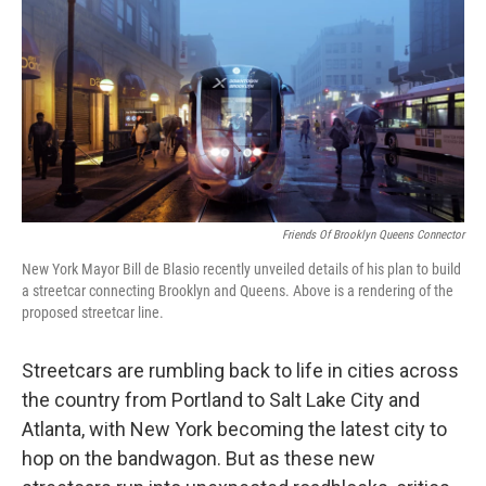
k
n
Friends Of Brooklyn Queens Connector
New York Mayor Bill de Blasio recently unveiled details of his plan to build
a streetcar connecting Brooklyn and Queens. Above is a rendering of the
proposed streetcar line.
Streetcars are rumbling back to life in cities across
the country from Portland to Salt Lake City and
Atlanta, with New York becoming the latest city to
hop on the bandwagon. But as these new