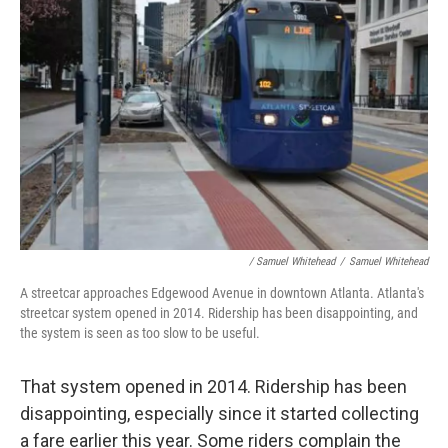
/ Samuel Whitehead
/
Samuel Whitehead
A streetcar approaches Edgewood Avenue in downtown Atlanta. Atlanta's
streetcar system opened in 2014. Ridership has been disappointing, and
the system is seen as too slow to be useful.
That system opened in 2014. Ridership has been
disappointing, especially since it started collecting
a fare earlier this year. Some riders complain the