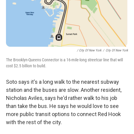
/ City Of New York
/
City Of New York
The Brooklyn-Queens Connector is a 16-mile-long streetcar line that will
cost $2.5 billion to build.
Soto says it's a long walk to the nearest subway
station and the buses are slow. Another resident,
Nicholas Aviles, says he'd rather walk to his job
than take the bus. He says he would love to see
more public transit options to connect Red Hook
with the rest of the city.