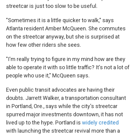
streetcar is just too slow to be useful.
"Sometimes it is a little quicker to walk," says
Atlanta resident Amber McQueen. She commutes
on the streetcar anyway, but she is surprised at
how few other riders she sees.
"I'm really trying to figure in my mind how are they
able to operate it with so little traffic? It's not a lot of
people who use it," McQueen says.
Even public transit advocates are having their
doubts. Jarrett Walker, a transportation consultant
in Portland, Ore., says while the city's streetcar
spurred major investments downtown, it has not
lived up to the hype. Portland is
widely credited
with launching the streetcar revival more than a