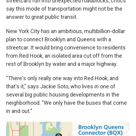
streetcars run into unexpected roadblocks, critics
say this mode of transportation might not be the
answer to great public transit.
New York City has an ambitious, multibillion-dollar
plan to connect Brooklyn and Queens with a
streetcar. It would bring convenience to residents
from Red Hook, an isolated area cut off from the
rest of Brooklyn by water and a major highway.
"There's only really one way into Red Hook, and
that's it," says Jackie Soto, who lives in one of
several big public housing developments in the
neighborhood. "We only have the buses that come
in and out."