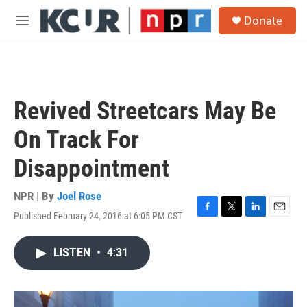
Skip to main content
S
Donate
e
M
a
e
r
n
c
u
h
u
Revived Streetcars May Be
e
r
On Track For
y
Disappointment
NPR | By
Joel Rose
Published February 24, 2016 at 6:05 PM CST
F
T
L
E
a
w
i
m
c
i
n
a
LISTEN
•
4:31
e
t
k
i
b
t
e
l
o
e
d
o
r
I