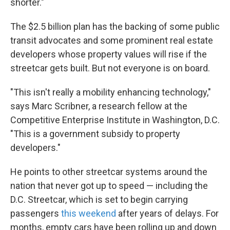
shorter."
The $2.5 billion plan has the backing of some public
transit advocates and some prominent real estate
developers whose property values will rise if the
streetcar gets built. But not everyone is on board.
"This isn't really a mobility enhancing technology,"
says Marc Scribner, a research fellow at the
Competitive Enterprise Institute in Washington, D.C.
"This is a government subsidy to property
developers."
He points to other streetcar systems around the
nation that never got up to speed — including the
D.C. Streetcar, which is set to begin carrying
passengers
this weekend
after years of delays. For
months, empty cars have been rolling up and down