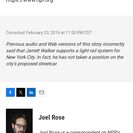
Corrected: February 23, 2016 at 11:00 PM CST
Previous audio and Web versions of this story incorrectly
said that Jarrett Walker supports a light rail system for
New York City. In fact, he has not taken a position on the
city's proposed streetcar.
F
T
L
E
a
w
i
m
c
i
n
a
e
t
k
i
Joel Rose
b
t
e
l
o
e
d
o
r
I
Joel Rose is a correspondent on NPR's