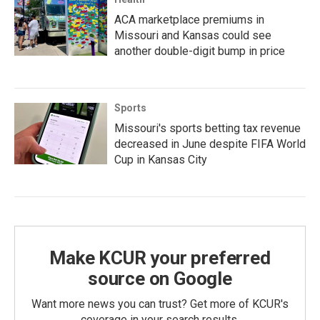
ACA marketplace premiums in
Missouri and Kansas could see
another double-digit bump in price
Sports
Missouri's sports betting tax revenue
decreased in June despite FIFA World
Cup in Kansas City
Make KCUR your preferred
source on Google
Want more news you can trust? Get more of KCUR's
coverage in your search results.