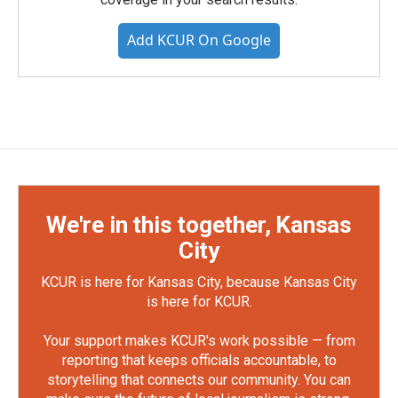
Add KCUR On Google
We're in this together, Kansas
City
KCUR is here for Kansas City, because Kansas City
is here for KCUR.
Your support makes KCUR's work possible — from
reporting that keeps officials accountable, to
storytelling that connects our community. You can