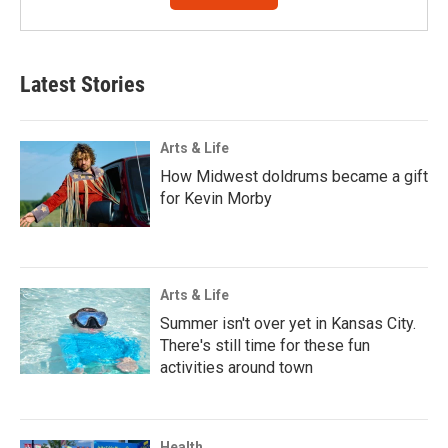
Latest Stories
Arts & Life
How Midwest doldrums became a gift
for Kevin Morby
Arts & Life
Summer isn't over yet in Kansas City.
There's still time for these fun
activities around town
Health