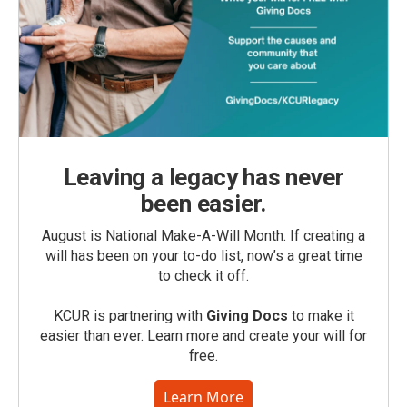
Leaving a legacy has never
been easier.
August is National Make-A-Will Month. If creating a
will has been on your to-do list, now’s a great time
to check it off.
KCUR is partnering with
Giving Docs
to make it
easier than ever. Learn more and create your will for
free.
Learn More