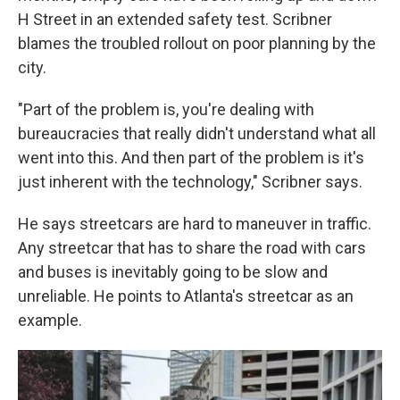
H Street in an extended safety test. Scribner
blames the troubled rollout on poor planning by the
city.
"Part of the problem is, you're dealing with
bureaucracies that really didn't understand what all
went into this. And then part of the problem is it's
just inherent with the technology," Scribner says.
He says streetcars are hard to maneuver in traffic.
Any streetcar that has to share the road with cars
and buses is inevitably going to be slow and
unreliable. He points to Atlanta's streetcar as an
example.