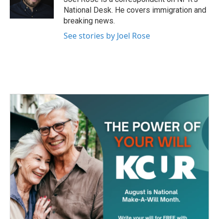
k
n
National Desk. He covers immigration and
breaking news.
See stories by Joel Rose