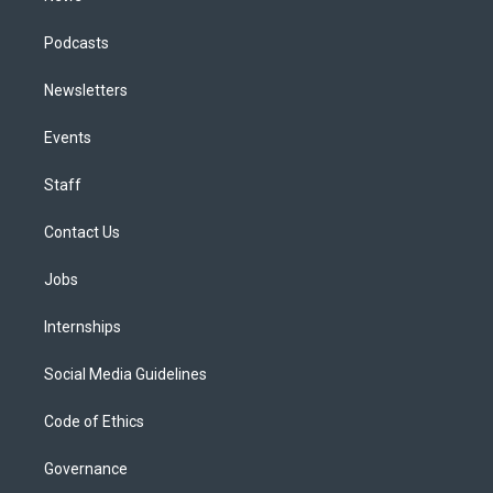
Podcasts
Newsletters
Events
Staff
Contact Us
Jobs
Internships
Social Media Guidelines
Code of Ethics
Governance