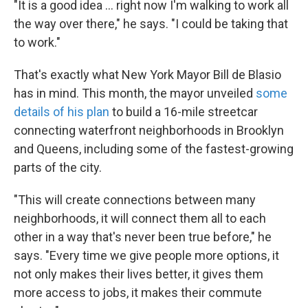
"It is a good idea ... right now I'm walking to work all
the way over there," he says. "I could be taking that
to work."
That's exactly what New York Mayor Bill de Blasio
has in mind. This month, the mayor unveiled
some
details of his plan
to build a 16-mile streetcar
connecting waterfront neighborhoods in Brooklyn
and Queens, including some of the fastest-growing
parts of the city.
"This will create connections between many
neighborhoods, it will connect them all to each
other in a way that's never been true before," he
says. "Every time we give people more options, it
not only makes their lives better, it gives them
more access to jobs, it makes their commute