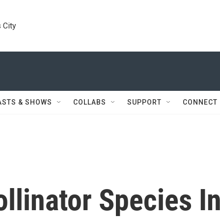
 City
ASTS & SHOWS
COLLABS
SUPPORT
CONNECT
llinator Species I