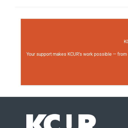
KC
Your support makes KCUR's work possible — from rep