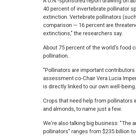
A U.N.-sponsored report drawing on ab
40 percent of invertebrate pollinator s
extinction. Vertebrate pollinators (suc
comparison — 16 percent are threatene
extinctions," the researchers say.
About 75 percent of the world's food cr
pollination.
"Pollinators are important contributors 
assessment co-Chair Vera Lucia Impe
is directly linked to our own well-being.
Crops that need help from pollinators 
and almonds, to name just a few.
We're also talking big business: "The a
pollinators" ranges from $235 billion to