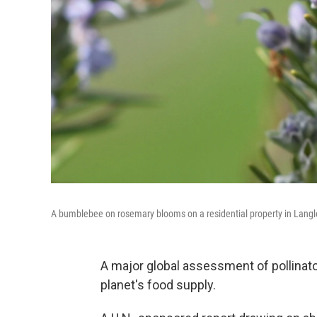
A bumblebee on rosemary blooms on a residential property in Langl
A major global assessment of pollinato
planet's food supply.