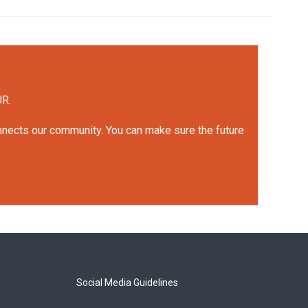
UR.
onnects our community. You can make sure the future
Social Media Guidelines