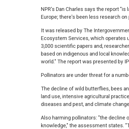
NPR's Dan Charles says the report "is 
Europe; there's been less research on p
It was released by The Intergovernmen
Ecosystem Services, which operates u
3,000 scientific papers and, researche
based on indigenous and local knowle
world." The report was presented by IP
Pollinators are under threat for a numb
The decline of wild butterflies, bees an
land use, intensive agricultural practic
diseases and pest, and climate change
Also harming pollinators: "the decline
knowledge," the assessment states. "T