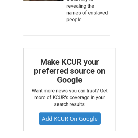
revealing the
names of enslaved
people
Make KCUR your
preferred source on
Google
Want more news you can trust? Get
more of KCUR's coverage in your
search results.
Add KCUR On Google