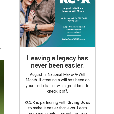
Leaving a legacy has
never been easier.
August is National Make-A-Will
Month. If creating a will has been on
your to-do list, now’s a great time to
check it off.
KCUR is partnering with
Giving Docs
to make it easier than ever. Learn
more and create your will for free.