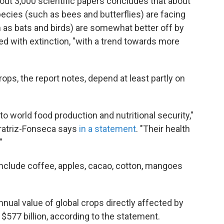
out 3,000 scientific papers concludes that about
pecies (such as bees and butterflies) are facing
h as bats and birds) are somewhat better off by
d with extinction, "with a trend towards more
ops, the report notes, depend at least partly on
to world food production and nutritional security,"
ratriz-Fonseca says
in a statement
. "Their health
"
include coffee, apples, cacao, cotton, mangoes
nnual value of global crops directly affected by
 $577 billion, according to the statement.