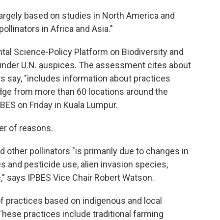
largely based on studies in North America and
ollinators in Africa and Asia."
tal Science-Policy Platform on Biodiversity and
nder U.N. auspices. The assessment cites about
rs say, "includes information about practices
dge from more than 60 locations around the
BES on Friday in Kuala Lumpur.
er of reasons.
d other pollinators "is primarily due to changes in
es and pesticide use, alien invasion species,
," says IPBES Vice Chair Robert Watson.
 of practices based on indigenous and local
hese practices include traditional farming