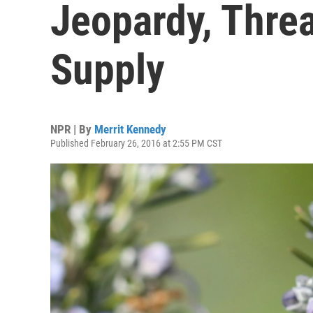
Jeopardy, Thre
Supply
NPR | By
Merrit Kennedy
Published February 26, 2016 at 2:55 PM CST