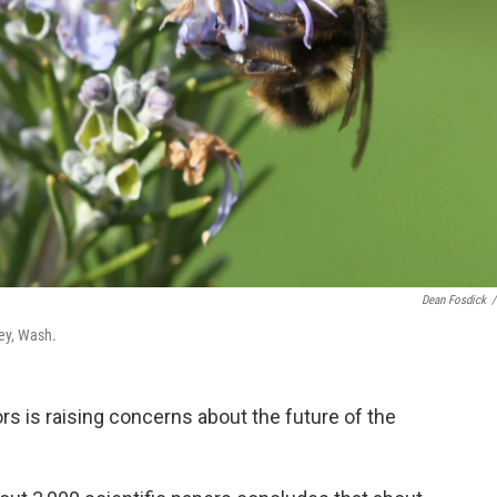
Dean Fosdick
/
ey, Wash.
rs is raising concerns about the future of the