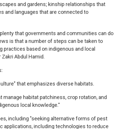
capes and gardens; kinship relationships that
ures and languages that are connected to
s plenty that governments and communities can do
ews is that a number of steps can be taken to
ing practices based on indigenous and local
 Zakri Abdul Hamid.
s:
ulture" that emphasizes diverse habitats.
at manage habitat patchiness, crop rotation, and
igenous local knowledge."
es, including "seeking alternative forms of pest
ic applications, including technologies to reduce