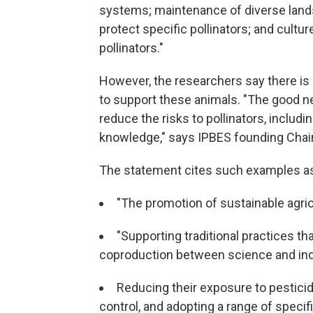
systems; maintenance of diverse lands
protect specific pollinators; and cult
pollinators."
However, the researchers say there i
to support these animals. "The good n
reduce the risks to pollinators, includ
knowledge," says IPBES founding Chair
The statement cites such examples a
"The promotion of sustainable agric
"Supporting traditional practices th
coproduction between science and ind
Reducing their exposure to pesticid
control, and adopting a range of specif