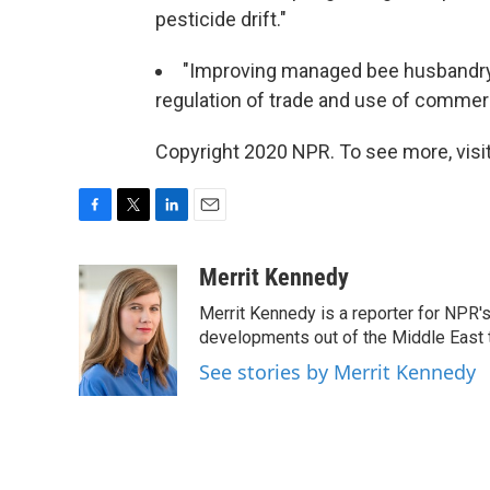
pesticide drift."
"Improving managed bee husbandry 
regulation of trade and use of commerci
Copyright 2020 NPR. To see more, visit
F
T
L
E
a
w
i
m
c
i
n
a
Merrit Kennedy
e
t
k
i
Merrit Kennedy is a reporter for NPR'
b
t
e
l
o
e
d
developments out of the Middle East 
o
r
I
See stories by Merrit Kennedy
k
n