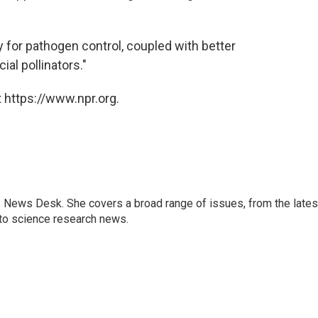
for pathogen control, coupled with better
al pollinators."
 https://www.npr.org.
s News Desk. She covers a broad range of issues, from the lates
to science research news.