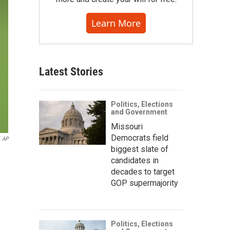
Learn More
Latest Stories
Politics, Elections
and Government
Missouri
Democrats field
AP
biggest slate of
candidates in
decades to target
GOP supermajority
Politics, Elections