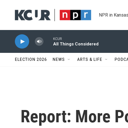
Skip to main content
NPR in Kansas
KCUR
All Things Considered
ELECTION 2026
NEWS
ARTS & LIFE
PODC
Report: More Po