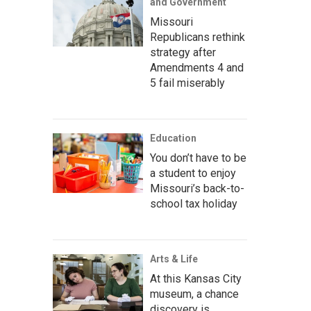
and Government
Missouri
Republicans rethink
strategy after
Amendments 4 and
5 fail miserably
Education
You don’t have to be
a student to enjoy
Missouri’s back-to-
school tax holiday
Arts & Life
At this Kansas City
museum, a chance
discovery is