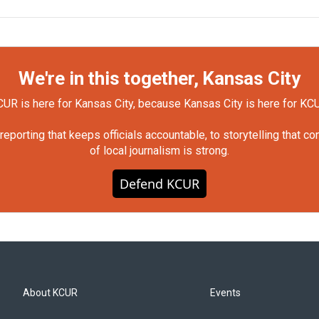
We're in this together, Kansas City
UR is here for Kansas City, because Kansas City is here for KC
orting that keeps officials accountable, to storytelling that c
of local journalism is strong.
Defend KCUR
About KCUR
Events