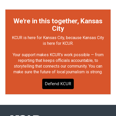
We're in this together, Kansas
City
KCUR is here for Kansas City, because Kansas City
is here for KCUR.
Your support makes KCUR's work possible — from
reporting that keeps officials accountable, to
storytelling that connects our community. You can
make sure the future of local journalism is strong.
Defend KCUR