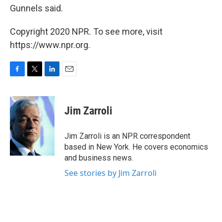
Gunnels said.
Copyright 2020 NPR. To see more, visit
https://www.npr.org.
F
T
L
E
a
w
i
m
c
i
n
a
e
t
k
i
Jim Zarroli
b
t
e
l
o
e
d
o
r
I
Jim Zarroli is an NPR correspondent
k
n
based in New York. He covers economics
and business news.
See stories by Jim Zarroli