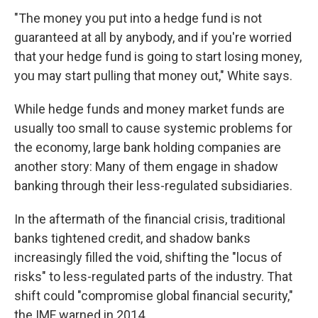
"The money you put into a hedge fund is not
guaranteed at all by anybody, and if you're worried
that your hedge fund is going to start losing money,
you may start pulling that money out," White says.
While hedge funds and money market funds are
usually too small to cause systemic problems for
the economy, large bank holding companies are
another story: Many of them engage in shadow
banking through their less-regulated subsidiaries.
In the aftermath of the financial crisis, traditional
banks tightened credit, and shadow banks
increasingly filled the void, shifting the "locus of
risks" to less-regulated parts of the industry. That
shift could "compromise global financial security,"
the IMF warned in 2014.