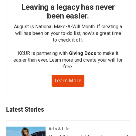
Leaving a legacy has never
been easier.
August is National Make-A-Will Month. If creating a
will has been on your to-do list, now’s a great time
to check it off.
KCUR is partnering with
Giving Docs
to make it
easier than ever. Learn more and create your will for
free.
Learn More
Latest Stories
Arts & Life