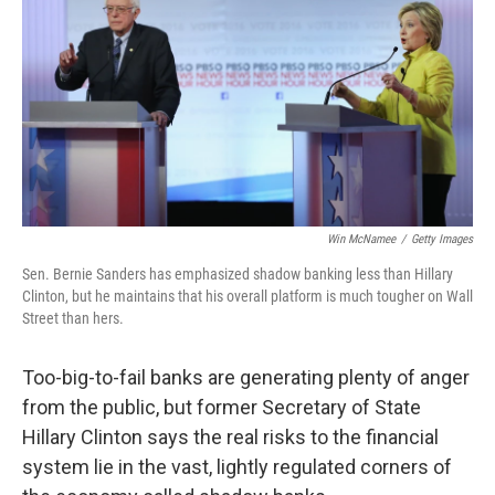
k
n
Win McNamee
/
Getty Images
Sen. Bernie Sanders has emphasized shadow banking less than Hillary
Clinton, but he maintains that his overall platform is much tougher on Wall
Street than hers.
Too-big-to-fail banks are generating plenty of anger
from the public, but former Secretary of State
Hillary Clinton says the real risks to the financial
system lie in the vast, lightly regulated corners of