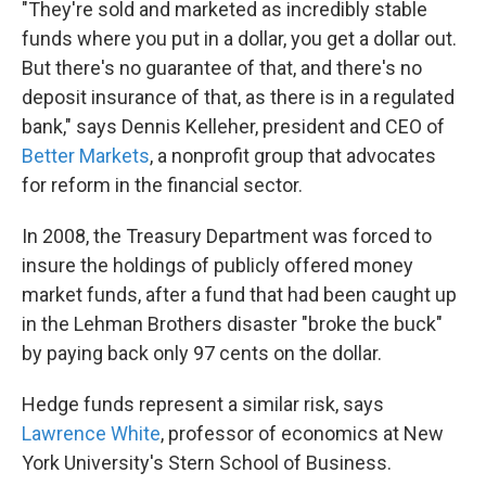
"They're sold and marketed as incredibly stable
funds where you put in a dollar, you get a dollar out.
But there's no guarantee of that, and there's no
deposit insurance of that, as there is in a regulated
bank," says Dennis Kelleher, president and CEO of
Better Markets
, a nonprofit group that advocates
for reform in the financial sector.
In 2008, the Treasury Department was forced to
insure the holdings of publicly offered money
market funds, after a fund that had been caught up
in the Lehman Brothers disaster "broke the buck"
by paying back only 97 cents on the dollar.
Hedge funds represent a similar risk, says
Lawrence White
, professor of economics at New
York University's Stern School of Business.