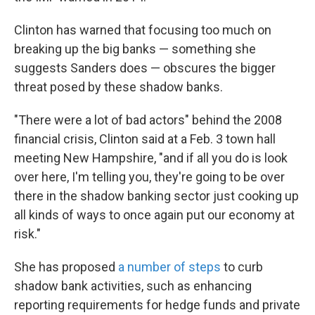
Clinton has warned that focusing too much on
breaking up the big banks — something she
suggests Sanders does — obscures the bigger
threat posed by these shadow banks.
"There were a lot of bad actors" behind the 2008
financial crisis, Clinton said at a Feb. 3 town hall
meeting New Hampshire, "and if all you do is look
over here, I'm telling you, they're going to be over
there in the shadow banking sector just cooking up
all kinds of ways to once again put our economy at
risk."
She has proposed
a number of steps
to curb
shadow bank activities, such as enhancing
reporting requirements for hedge funds and private