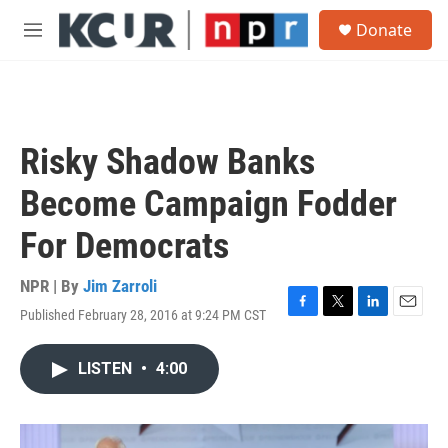
Skip to main content
S
Donate
e
M
a
e
r
n
c
u
h
u
Risky Shadow Banks
e
r
Become Campaign Fodder
y
For Democrats
NPR | By
Jim Zarroli
Published February 28, 2016 at 9:24 PM CST
F
T
L
E
a
w
i
m
c
i
n
a
LISTEN
•
4:00
e
t
k
i
b
t
e
l
o
e
d
o
r
I