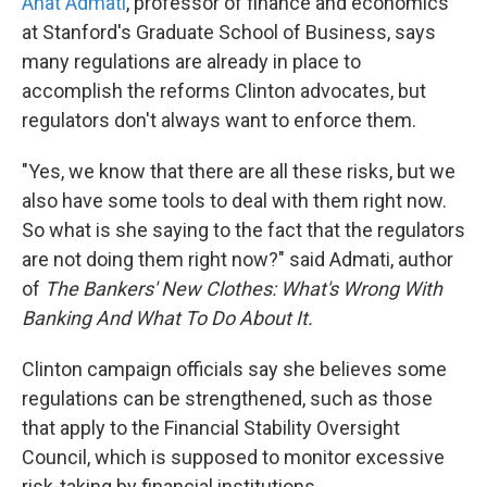
Anat Admati
, professor of finance and economics
at Stanford's Graduate School of Business, says
many regulations are already in place to
accomplish the reforms Clinton advocates, but
regulators don't always want to enforce them.
"Yes, we know that there are all these risks, but we
also have some tools to deal with them right now.
So what is she saying to the fact that the regulators
are not doing them right now?" said Admati, author
of
The Bankers' New Clothes: What's Wrong With
Banking And What To Do About It.
Clinton campaign officials say she believes some
regulations can be strengthened, such as those
that apply to the Financial Stability Oversight
Council, which is supposed to monitor excessive
risk-taking by financial institutions.