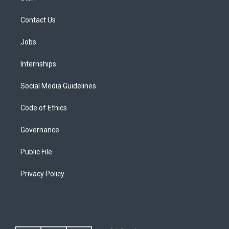
Contact Us
Jobs
Internships
Social Media Guidelines
Code of Ethics
Governance
Public File
Privacy Policy