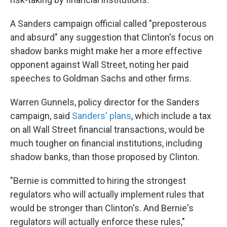
A Sanders campaign official called "preposterous
and absurd" any suggestion that Clinton's focus on
shadow banks might make her a more effective
opponent against Wall Street, noting her paid
speeches to Goldman Sachs and other firms.
Warren Gunnels, policy director for the Sanders
campaign, said
Sanders' plans
, which include a tax
on all Wall Street financial transactions, would be
much tougher on financial institutions, including
shadow banks, than those proposed by Clinton.
"Bernie is committed to hiring the strongest
regulators who will actually implement rules that
would be stronger than Clinton's. And Bernie's
regulators will actually enforce these rules,"