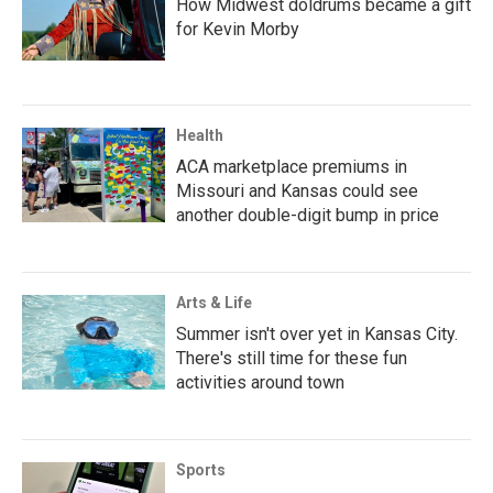
How Midwest doldrums became a gift
for Kevin Morby
Health
ACA marketplace premiums in
Missouri and Kansas could see
another double-digit bump in price
Arts & Life
Summer isn't over yet in Kansas City.
There's still time for these fun
activities around town
Sports