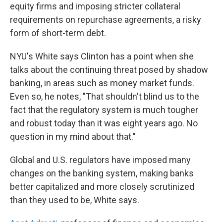
equity firms and imposing stricter collateral
requirements on repurchase agreements, a risky
form of short-term debt.
NYU's White says Clinton has a point when she
talks about the continuing threat posed by shadow
banking, in areas such as money market funds.
Even so, he notes, "That shouldn't blind us to the
fact that the regulatory system is much tougher
and robust today than it was eight years ago. No
question in my mind about that."
Global and U.S. regulators have imposed many
changes on the banking system, making banks
better capitalized and more closely scrutinized
than they used to be, White says.