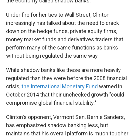
the economy called shadow banks.
Under fire for her ties to Wall Street, Clinton
increasingly has talked about the need to crack
down on the hedge funds, private equity firms,
money market funds and derivatives traders that
perform many of the same functions as banks
without being regulated the same way.
While shadow banks like these are more heavily
regulated than they were before the 2008 financial
crisis,
the International Monetary Fund
warned in
October 2014 that their unchecked growth "could
compromise global financial stability."
Clinton's opponent, Vermont Sen. Bernie Sanders,
has emphasized shadow banking less, but
maintains that his overall platform is much tougher