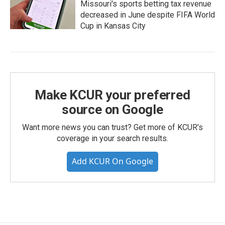
Missouri's sports betting tax revenue
decreased in June despite FIFA World
Cup in Kansas City
Make KCUR your preferred
source on Google
Want more news you can trust? Get more of KCUR's
coverage in your search results.
Add KCUR On Google