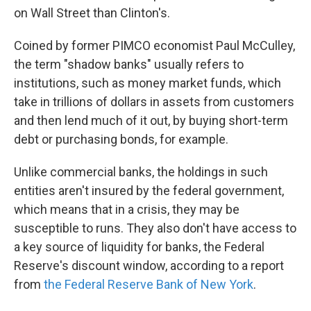
on Wall Street than Clinton's.
Coined by former PIMCO economist Paul McCulley,
the term "shadow banks" usually refers to
institutions, such as money market funds, which
take in trillions of dollars in assets from customers
and then lend much of it out, by buying short-term
debt or purchasing bonds, for example.
Unlike commercial banks, the holdings in such
entities aren't insured by the federal government,
which means that in a crisis, they may be
susceptible to runs. They also don't have access to
a key source of liquidity for banks, the Federal
Reserve's discount window, according to a report
from
the Federal Reserve Bank of New York
.