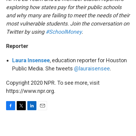
exploring how states pay for their public schools
and why many are failing to meet the needs of their
most vulnerable students. Join the conversation on
Twitter by using
#SchoolMoney
.
Reporter
Laura Insensee
, education reporter for Houston
Public Media. She tweets
@lauraisensee
.
Copyright 2020 NPR. To see more, visit
https://www.npr.org.
F
T
L
E
a
w
i
m
c
i
n
a
e
t
k
i
b
t
e
l