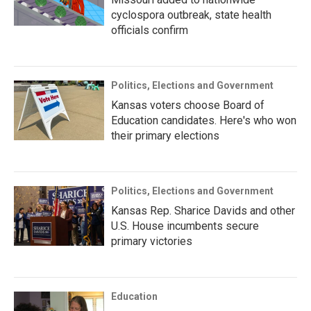
cyclospora outbreak, state health
officials confirm
Politics, Elections and Government
Kansas voters choose Board of
Education candidates. Here's who won
their primary elections
Politics, Elections and Government
Kansas Rep. Sharice Davids and other
U.S. House incumbents secure
primary victories
Education