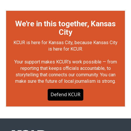
We're in this together, Kansas
City
KCUR is here for Kansas City, because Kansas City
is here for KCUR.
Your support makes KCUR's work possible — from
reporting that keeps officials accountable, to
storytelling that connects our community. You can
make sure the future of local journalism is strong.
Defend KCUR