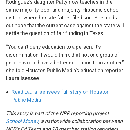
Rodriguez’s daughter Patty now teaches in the
same majority-poor and majority-Hispanic school
district where her late father filed suit. She holds
out hope that the current case against the state will
settle the question of fair funding in Texas.
“You can’t deny education to a person. It’s
discrimination. I would think that not one group of
people would have a better education than another,”
she told Houston Public Media’s education reporter
Laura Isensee
.
Read Laura Isensee’s full story on Houston
Public Media
This story is part of the NPR reporting project
School Money
, a nationwide collaboration between
NPR’s Ed Team and 20 member station reporters