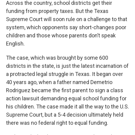
k
n
Across the country, school districts get their
funding from property taxes. But the Texas
Supreme Court will soon rule on a challenge to that
system, which opponents say short-changes poor
children and those whose parents don’t speak
English.
The case, which was brought by some 600
districts in the state, is just the latest incarnation of
a protracted legal struggle in Texas. It began over
40 years ago, when a father named Demetrio
Rodriguez became the first parent to sign a class
action lawsuit demanding equal school funding for
his children. The case made it all the way to the U.S.
Supreme Court, but a 5-4 decision ultimately held
there was no federal right to equal funding.