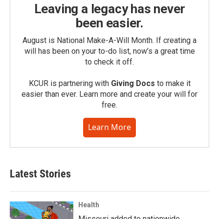
Leaving a legacy has never
been easier.
August is National Make-A-Will Month. If creating a
will has been on your to-do list, now’s a great time
to check it off.
KCUR is partnering with
Giving Docs
to make it
easier than ever. Learn more and create your will for
free.
Learn More
Latest Stories
Health
Missouri added to nationwide