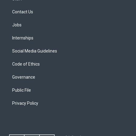
Contact Us
Jobs
Internships
Social Media Guidelines
Code of Ethics
Governance
Public File
Privacy Policy