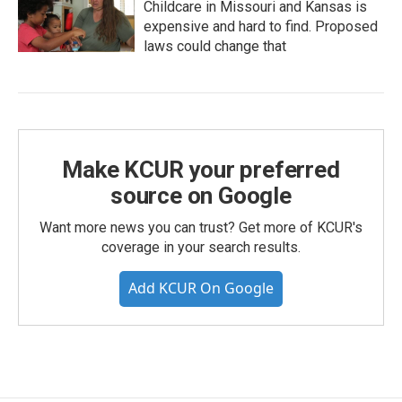
Childcare in Missouri and Kansas is
expensive and hard to find. Proposed
laws could change that
Make KCUR your preferred
source on Google
Want more news you can trust? Get more of KCUR's
coverage in your search results.
Add KCUR On Google