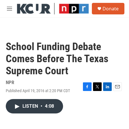
Skip to main content
S
Donate
e
M
a
e
r
n
c
u
h
u
School Funding Debate
e
r
Comes Before The Texas
y
Supreme Court
NPR
Published April 19, 2016 at 2:20 PM CDT
F
T
L
E
a
w
i
m
c
i
n
a
LISTEN
•
4:08
e
t
k
i
b
t
e
l
o
e
d
o
r
I