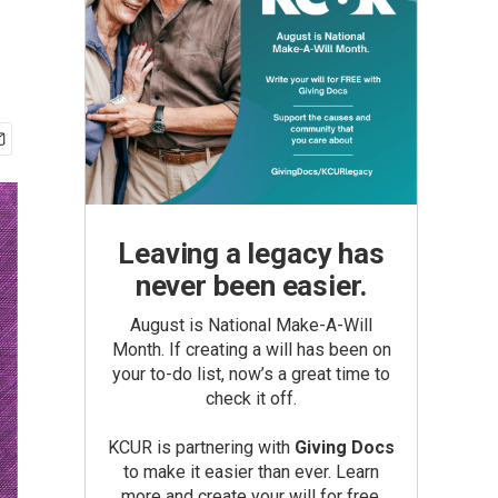
Leaving a legacy has
never been easier.
August is National Make-A-Will
Month. If creating a will has been on
your to-do list, now’s a great time to
check it off.
KCUR is partnering with
Giving Docs
to make it easier than ever. Learn
more and create your will for free.