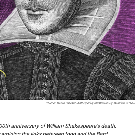
Source: Martin Droeshout/Wikipedia; Illustration By Meredith Rizzo
00th anniversary of William Shakespeare's death,
 examining the links between food and the Bard.