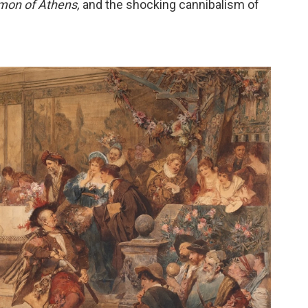
mon of Athens,
and the shocking cannibalism of