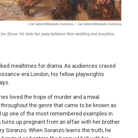
/ Carl Gehrts/Wikimedia Commons
/
Carl Gehrts/Wikimedia Commons
 the Shrew
. He stole her away between their wedding and reception,
ilked mealtimes for drama. As audiences craved
issance-era London, his fellow playwrights
ays.
ies loved the trope of murder and a meal.
 throughout the genre that came to be known as
ed up one of the most remembered examples in
 turns up pregnant from an affair with her brother
rry Soranzo. When Soranzo learns the truth, he