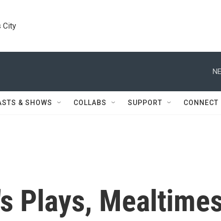
 City
NE
ASTS & SHOWS
COLLABS
SUPPORT
CONNECT
's Plays, Mealtime