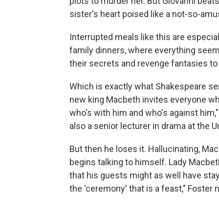
plots to murder her. But Giovanni beats
sister's heart poised like a not-so-am
Interrupted meals like this are especia
family dinners, where everything seem
their secrets and revenge fantasies to
Which is exactly what Shakespeare se
new king Macbeth invites everyone who
who's with him and who's against him,"
also a senior lecturer in drama at the U
But then he loses it. Hallucinating, M
begins talking to himself. Lady Macbet
that his guests might as well have stay
the 'ceremony' that is a feast," Foster 