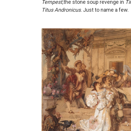
Tempest,
the stone soup revenge in
Ti
Titus Andronicus
. Just to name a few.