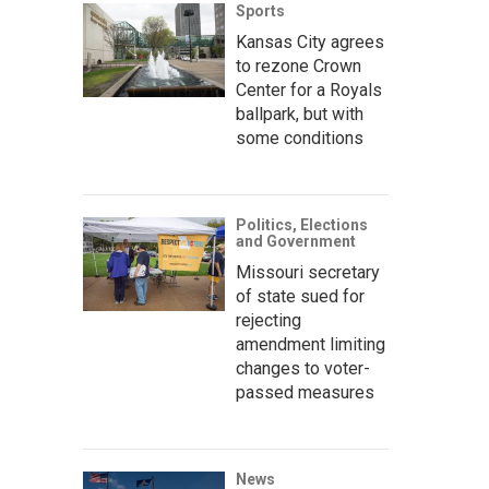
Sports
Kansas City agrees
to rezone Crown
Center for a Royals
ballpark, but with
some conditions
Politics, Elections
and Government
Missouri secretary
of state sued for
rejecting
amendment limiting
changes to voter-
passed measures
News