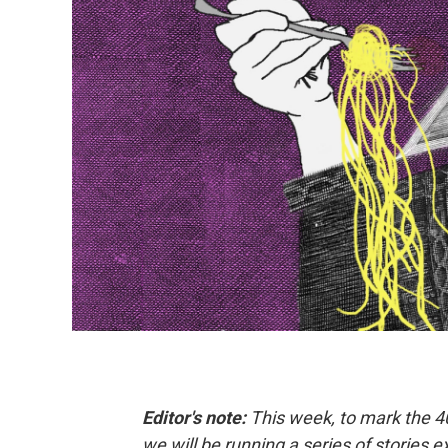
Editor's note:
This week, to mark the 4
we will be running a series of stories