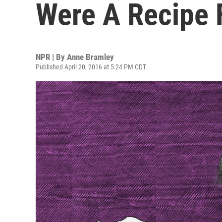
Were A Recipe 
NPR | By
Anne Bramley
Published April 20, 2016 at 5:24 PM CDT