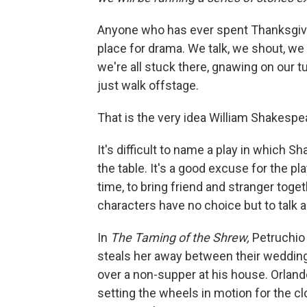
Anyone who has ever spent Thanksgivin
place for drama. We talk, we shout, we 
we're all stuck there, gnawing on our tu
just walk offstage.
That is the very idea William Shakespear
It's difficult to name a play in which S
the table. It's a good excuse for the p
time, to bring friend and stranger toget
characters have no choice but to talk a
In
The Taming of the Shrew,
Petruchio 
steals her away between their wedding 
over a non-supper at his house. Orland
setting the wheels in motion for the c