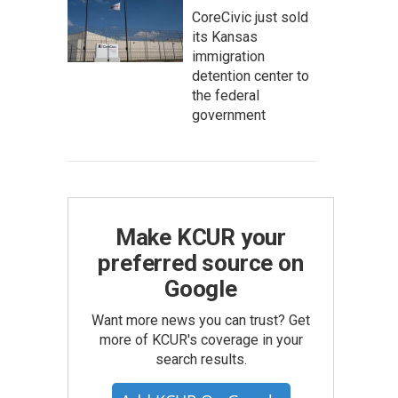
CoreCivic just sold
its Kansas
immigration
detention center to
the federal
government
Make KCUR your
preferred source on
Google
Want more news you can trust? Get
more of KCUR's coverage in your
search results.