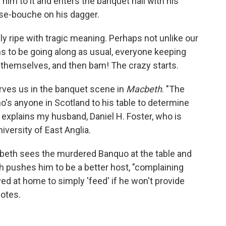
 him to it and enters the banquet hall with his
use-bouche on his dagger.
lly ripe with tragic meaning. Perhaps not unlike our
s to be going along as usual, everyone keeping
 themselves, and then bam! The crazy starts.
rves us in the banquet scene in
Macbeth
. "The
's anyone in Scotland to his table to determine
 explains my husband, Daniel H. Foster, who is
niversity of East Anglia.
acbeth sees the murdered Banquo at the table and
h pushes him to be a better host, "complaining
ed at home to simply 'feed' if he won't provide
notes.