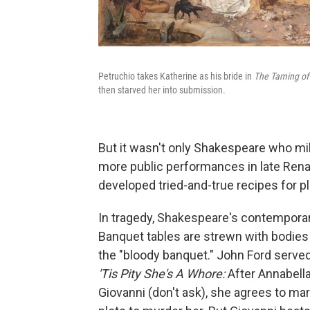
Petruchio takes Katherine as his bride in
The Taming of
then starved her into submission.
But it wasn't only Shakespeare who m
more public performances in late Rena
developed tried-and-true recipes for pl
In tragedy, Shakespeare's contemporar
Banquet tables are strewn with bodies
the "bloody banquet." John Ford serv
'Tis Pity She's A Whore:
After Annabella
Giovanni (don't ask), she agrees to ma