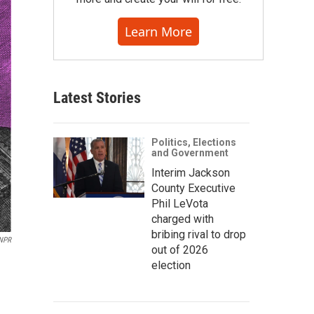
Learn More
Latest Stories
Politics, Elections
and Government
Interim Jackson
County Executive
Phil LeVota
charged with
bribing rival to drop
/NPR
out of 2026
election