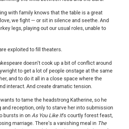
g with family knows that the table is a great
love, we fight — or sit in silence and seethe. And
rkey legs, playing out our usual roles, unable to
e exploited to fill theaters.
hakespeare doesn't cook up a bit of conflict around
laywright to get a lot of people onstage at the same
her, and to do it all in a close space where the
nd interact. And create dramatic tension.
wants to tame the headstrong Katherine, so he
and reception, only to starve her into submission
o bursts in on
As You Like It
's courtly forest feast,
losing marriage. There's a vanishing meal in
The