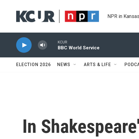
Skip to main content
NPR in Kansas
KCUR
BBC World Service
ELECTION 2026
NEWS
ARTS & LIFE
PODC
In Shakespeare