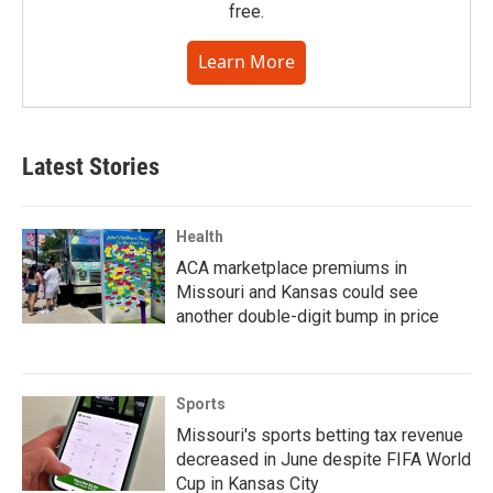
free.
Learn More
Latest Stories
Health
ACA marketplace premiums in
Missouri and Kansas could see
another double-digit bump in price
Sports
Missouri's sports betting tax revenue
decreased in June despite FIFA World
Cup in Kansas City