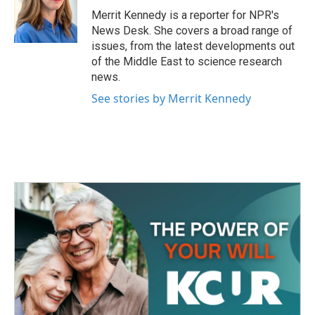
Merrit Kennedy is a reporter for NPR's
News Desk. She covers a broad range of
issues, from the latest developments out
of the Middle East to science research
news.
See stories by Merrit Kennedy