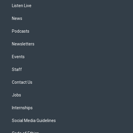
r
e
y
s
o
i
a
k
n
Listen Live
m
News
Podcasts
Newsletters
Events
Staff
Contact Us
Jobs
Internships
Social Media Guidelines