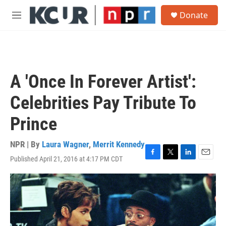
Skip to main content
S
Donate
e
M
a
e
r
n
c
u
h
u
A 'Once In Forever Artist':
e
r
Celebrities Pay Tribute To
y
Prince
NPR | By
Laura Wagner
,
Merrit Kennedy
Published April 21, 2016 at 4:17 PM CDT
F
T
L
E
a
w
i
m
c
i
n
a
e
t
k
i
b
t
e
l
o
e
d
o
r
I