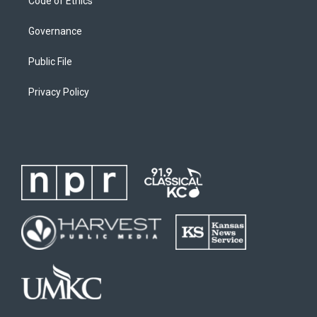
Code of Ethics
Governance
Public File
Privacy Policy