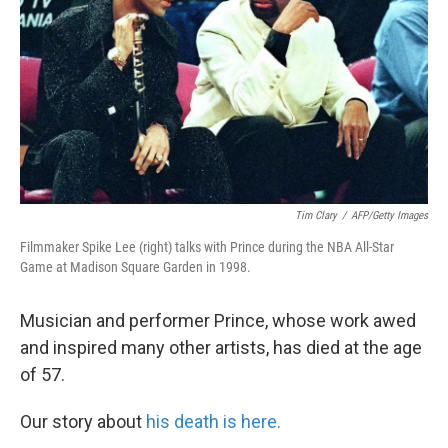
k
n
Tim Clary
/
AFP/Getty Images
Filmmaker Spike Lee (right) talks with Prince during the NBA All-Star
Game at Madison Square Garden in 1998.
Musician and performer Prince, whose work awed
and inspired many other artists, has died at the age
of 57.
Our story about
his death is here.