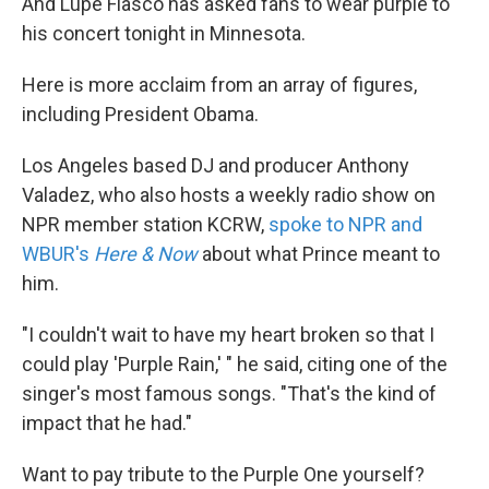
And Lupe Fiasco has asked fans to wear purple to
his concert tonight in Minnesota.
Here is more acclaim from an array of figures,
including President Obama.
Los Angeles based DJ and producer Anthony
Valadez, who also hosts a weekly radio show on
NPR member station KCRW,
spoke to NPR and
WBUR's
Here & Now
about what Prince meant to
him.
"I couldn't wait to have my heart broken so that I
could play 'Purple Rain,' " he said, citing one of the
singer's most famous songs. "That's the kind of
impact that he had."
Want to pay tribute to the Purple One yourself?