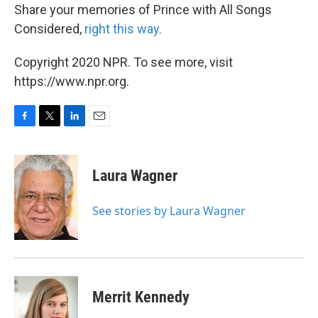
Share your memories of Prince with All Songs
Considered,
right this way.
Copyright 2020 NPR. To see more, visit
https://www.npr.org.
F
T
L
E
a
w
i
m
c
i
n
a
e
t
k
i
Laura Wagner
b
t
e
l
o
e
d
o
r
I
See stories by Laura Wagner
k
n
Merrit Kennedy