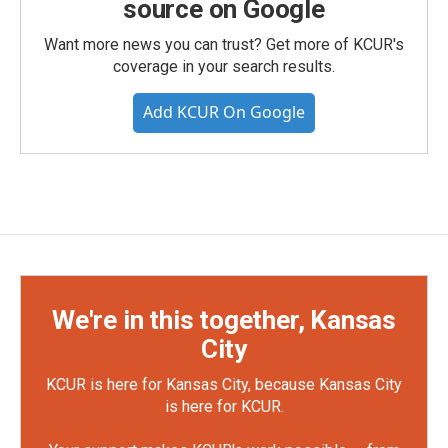
source on Google
Want more news you can trust? Get more of KCUR's
coverage in your search results.
Add KCUR On Google
We're in this together, Kansas
City
KCUR is here for Kansas City, because Kansas City
is here for KCUR.