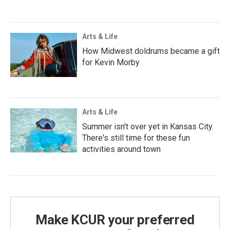
Arts & Life
How Midwest doldrums became a gift
for Kevin Morby
Arts & Life
Summer isn't over yet in Kansas City.
There's still time for these fun
activities around town
Make KCUR your preferred