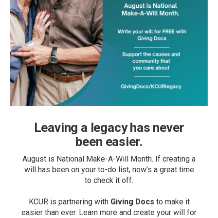
Leaving a legacy has never
been easier.
August is National Make-A-Will Month. If creating a
will has been on your to-do list, now’s a great time
to check it off.
KCUR is partnering with
Giving Docs
to make it
easier than ever. Learn more and create your will for