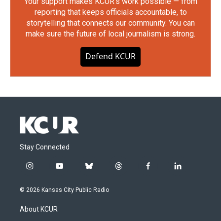
Your support makes KCUR's work possible — from
reporting that keeps officials accountable, to
storytelling that connects our community. You can
make sure the future of local journalism is strong.
Defend KCUR
Stay Connected
i
y
b
t
f
l
n
o
l
h
a
i
s
u
u
r
c
n
© 2026 Kansas City Public Radio
t
t
e
e
e
k
a
u
s
a
b
e
About KCUR
g
b
k
d
o
d