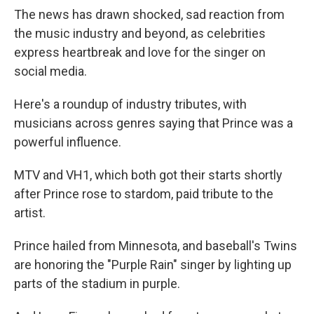
The news has drawn shocked, sad reaction from
the music industry and beyond, as celebrities
express heartbreak and love for the singer on
social media.
Here's a roundup of industry tributes, with
musicians across genres saying that Prince was a
powerful influence.
MTV and VH1, which both got their starts shortly
after Prince rose to stardom, paid tribute to the
artist.
Prince hailed from Minnesota, and baseball's Twins
are honoring the "Purple Rain" singer by lighting up
parts of the stadium in purple.