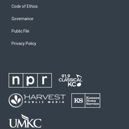
Code of Ethics
Governance
Public File
Privacy Policy