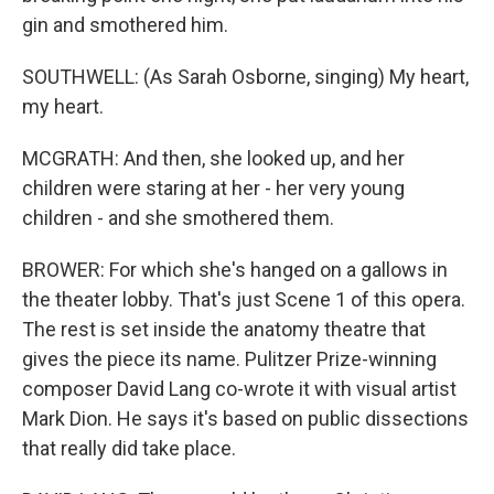
gin and smothered him.
SOUTHWELL: (As Sarah Osborne, singing) My heart,
my heart.
MCGRATH: And then, she looked up, and her
children were staring at her - her very young
children - and she smothered them.
BROWER: For which she's hanged on a gallows in
the theater lobby. That's just Scene 1 of this opera.
The rest is set inside the anatomy theatre that
gives the piece its name. Pulitzer Prize-winning
composer David Lang co-wrote it with visual artist
Mark Dion. He says it's based on public dissections
that really did take place.