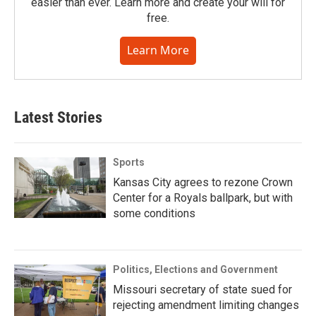
easier than ever. Learn more and create your will for
free.
Learn More
Latest Stories
Sports
Kansas City agrees to rezone Crown
Center for a Royals ballpark, but with
some conditions
Politics, Elections and Government
Missouri secretary of state sued for
rejecting amendment limiting changes