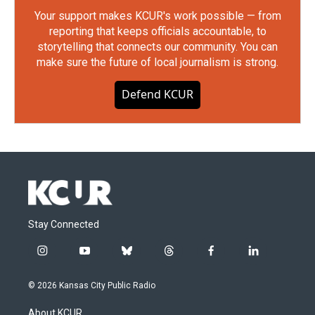
Your support makes KCUR's work possible — from
reporting that keeps officials accountable, to
storytelling that connects our community. You can
make sure the future of local journalism is strong.
Defend KCUR
Stay Connected
i
y
b
t
f
l
n
o
l
h
a
i
s
u
u
r
c
n
© 2026 Kansas City Public Radio
t
t
e
e
e
k
a
u
s
a
b
e
About KCUR