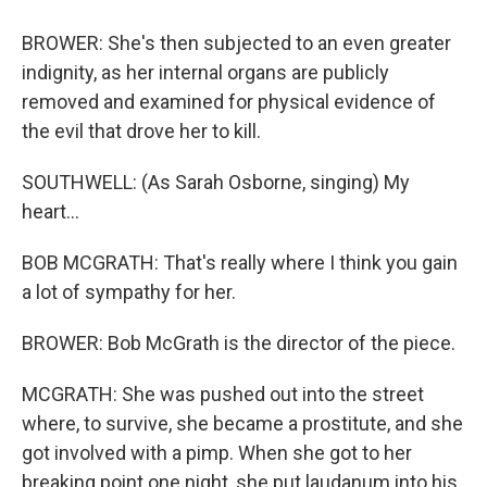
BROWER: She's then subjected to an even greater
indignity, as her internal organs are publicly
removed and examined for physical evidence of
the evil that drove her to kill.
SOUTHWELL: (As Sarah Osborne, singing) My
heart...
BOB MCGRATH: That's really where I think you gain
a lot of sympathy for her.
BROWER: Bob McGrath is the director of the piece.
MCGRATH: She was pushed out into the street
where, to survive, she became a prostitute, and she
got involved with a pimp. When she got to her
breaking point one night, she put laudanum into his