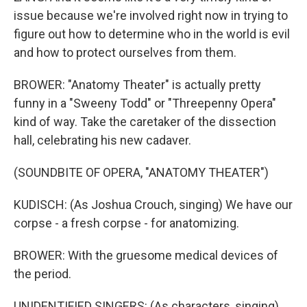
issue because we're involved right now in trying to
figure out how to determine who in the world is evil
and how to protect ourselves from them.
BROWER: "Anatomy Theater" is actually pretty
funny in a "Sweeny Todd" or "Threepenny Opera"
kind of way. Take the caretaker of the dissection
hall, celebrating his new cadaver.
(SOUNDBITE OF OPERA, "ANATOMY THEATER")
KUDISCH: (As Joshua Crouch, singing) We have our
corpse - a fresh corpse - for anatomizing.
BROWER: With the gruesome medical devices of
the period.
UNIDENTIFIED SINGERS: (As characters, singing)