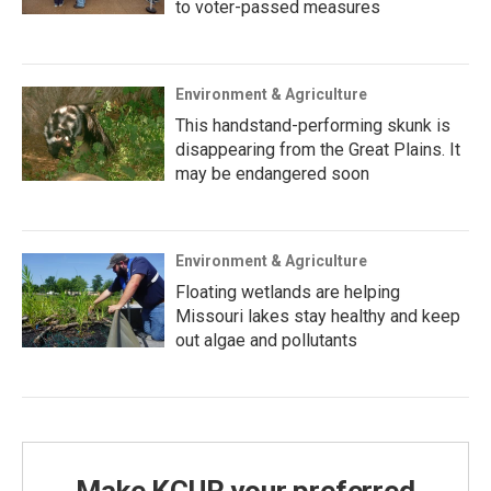
to voter-passed measures
Environment & Agriculture
This handstand-performing skunk is
disappearing from the Great Plains. It
may be endangered soon
Environment & Agriculture
Floating wetlands are helping
Missouri lakes stay healthy and keep
out algae and pollutants