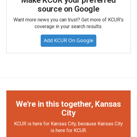
Make KCUR your preferred
source on Google
Want more news you can trust? Get more of KCUR's
coverage in your search results.
Add KCUR On Google
We're in this together, Kansas
City
KCUR is here for Kansas City, because Kansas City
is here for KCUR.