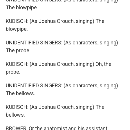
The blowpipe.
KUDISCH: (As Joshua Crouch, singing) The
blowpipe.
UNIDENTIFIED SINGERS: (As characters, singing)
The probe.
KUDISCH: (As Joshua Crouch, singing) Oh, the
probe.
UNIDENTIFIED SINGERS: (As characters, singing)
The bellows.
KUDISCH: (As Joshua Crouch, singing) The
bellows.
BROWER: Or the anatomist and his assistant