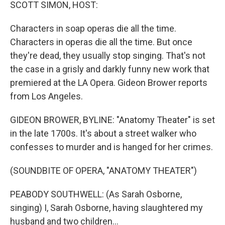
k
n
SCOTT SIMON, HOST:
Characters in soap operas die all the time.
Characters in operas die all the time. But once
they're dead, they usually stop singing. That's not
the case in a grisly and darkly funny new work that
premiered at the LA Opera. Gideon Brower reports
from Los Angeles.
GIDEON BROWER, BYLINE: "Anatomy Theater" is set
in the late 1700s. It's about a street walker who
confesses to murder and is hanged for her crimes.
(SOUNDBITE OF OPERA, "ANATOMY THEATER")
PEABODY SOUTHWELL: (As Sarah Osborne,
singing) I, Sarah Osborne, having slaughtered my
husband and two children...