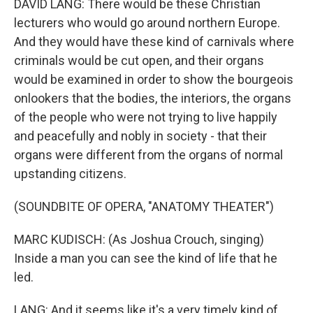
DAVID LANG: There would be these Christian
lecturers who would go around northern Europe.
And they would have these kind of carnivals where
criminals would be cut open, and their organs
would be examined in order to show the bourgeois
onlookers that the bodies, the interiors, the organs
of the people who were not trying to live happily
and peacefully and nobly in society - that their
organs were different from the organs of normal
upstanding citizens.
(SOUNDBITE OF OPERA, "ANATOMY THEATER")
MARC KUDISCH: (As Joshua Crouch, singing)
Inside a man you can see the kind of life that he
led.
LANG: And it seems like it's a very timely kind of