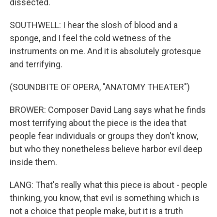
dissected.
SOUTHWELL: I hear the slosh of blood and a
sponge, and I feel the cold wetness of the
instruments on me. And it is absolutely grotesque
and terrifying.
(SOUNDBITE OF OPERA, "ANATOMY THEATER")
BROWER: Composer David Lang says what he finds
most terrifying about the piece is the idea that
people fear individuals or groups they don't know,
but who they nonetheless believe harbor evil deep
inside them.
LANG: That's really what this piece is about - people
thinking, you know, that evil is something which is
not a choice that people make, but it is a truth