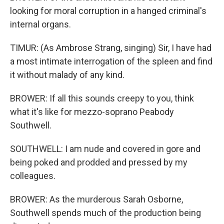
looking for moral corruption in a hanged criminal's
internal organs.
TIMUR: (As Ambrose Strang, singing) Sir, I have had
a most intimate interrogation of the spleen and find
it without malady of any kind.
BROWER: If all this sounds creepy to you, think
what it's like for mezzo-soprano Peabody
Southwell.
SOUTHWELL: I am nude and covered in gore and
being poked and prodded and pressed by my
colleagues.
BROWER: As the murderous Sarah Osborne,
Southwell spends much of the production being