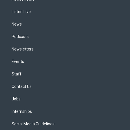
g
b
k
d
o
d
r
e
y
s
o
i
a
k
n
Listen Live
m
News
Podcasts
Newsletters
Events
Staff
Contact Us
Jobs
Internships
Social Media Guidelines