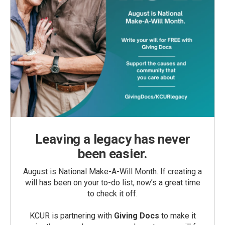
Leaving a legacy has never
been easier.
August is National Make-A-Will Month. If creating a
will has been on your to-do list, now’s a great time
to check it off.
KCUR is partnering with
Giving Docs
to make it