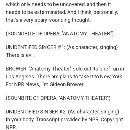
which only needs to be uncovered, and then it
needs to be exterminated. And I think, personally,
that's a very scary-sounding thought.
(SOUNDBITE OF OPERA, "ANATOMY THEATER")
UNIDENTIFED SINGER #1: (As character, singing)
There is evil.
BROWER: "Anatomy Theater" sold out its brief run in
Los Angeles. There are plans to take it to New York.
For NPR News, I'm Gideon Brower.
(SOUNBITE OF OPERA, "ANATOMY THEATER")
UNIDENTIFIED SINGER #2: (As character, singing)
In your body. Transcript provided by NPR, Copyright
NPR.