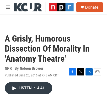
Skip to main content
S
Donate
e
M
a
e
r
n
c
u
h
u
A Grisly, Humorous
e
r
Dissection Of Morality In
y
'Anatomy Theatre'
NPR | By
Gideon Brower
Published June 25, 2016 at 7:48 AM CDT
F
T
L
E
a
w
i
m
c
i
n
a
LISTEN
•
4:41
e
t
k
i
b
t
e
l
o
e
d
o
r
I