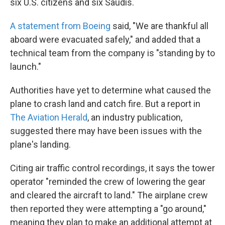
six U.S. citizens and six Saudis.
A statement from Boeing
said, "We are thankful all
aboard were evacuated safely," and added that a
technical team from the company is "standing by to
launch."
Authorities have yet to determine what caused the
plane to crash land and catch fire. But a report in
The Aviation Herald
, an industry publication,
suggested there may have been issues with the
plane's landing.
Citing air traffic control recordings, it says the tower
operator "reminded the crew of lowering the gear
and cleared the aircraft to land." The airplane crew
then reported they were attempting a "go around,"
meaning they plan to make an additional attempt at