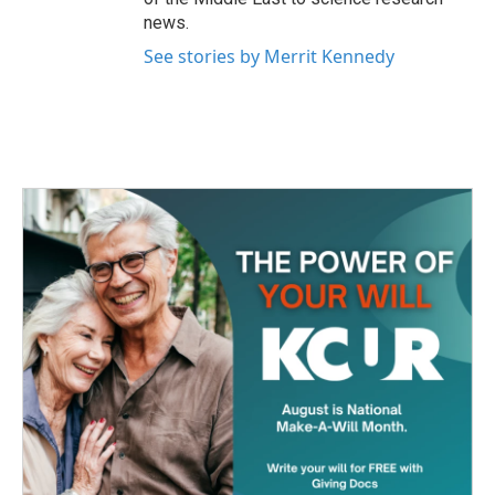
news.
See stories by Merrit Kennedy