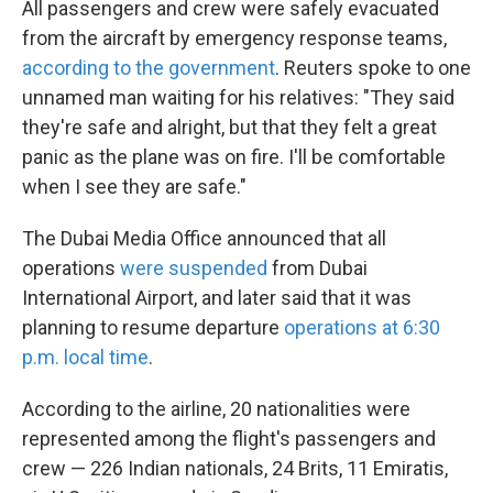
All passengers and crew were safely evacuated
from the aircraft by emergency response teams,
according to the government
. Reuters spoke to one
unnamed man waiting for his relatives: "They said
they're safe and alright, but that they felt a great
panic as the plane was on fire. I'll be comfortable
when I see they are safe."
The Dubai Media Office announced that all
operations
were suspended
from Dubai
International Airport, and later said that it was
planning to resume departure
operations at 6:30
p.m. local time
.
According to the airline, 20 nationalities were
represented among the flight's passengers and
crew — 226 Indian nationals, 24 Brits, 11 Emiratis,