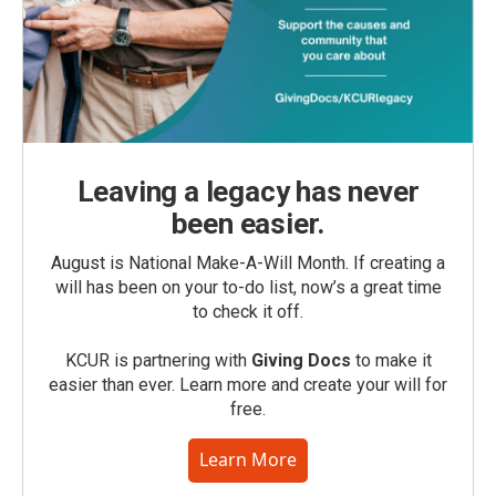
Leaving a legacy has never
been easier.
August is National Make-A-Will Month. If creating a
will has been on your to-do list, now’s a great time
to check it off.
KCUR is partnering with
Giving Docs
to make it
easier than ever. Learn more and create your will for
free.
Learn More