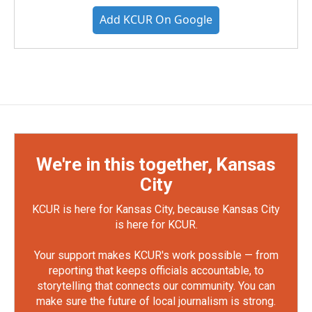
Add KCUR On Google
We're in this together, Kansas
City
KCUR is here for Kansas City, because Kansas City
is here for KCUR.
Your support makes KCUR's work possible — from
reporting that keeps officials accountable, to
storytelling that connects our community. You can
make sure the future of local journalism is strong.