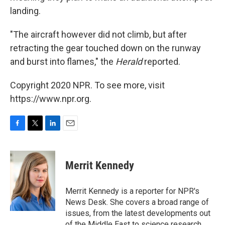
landing.
"The aircraft however did not climb, but after
retracting the gear touched down on the runway
and burst into flames," the
Herald
reported.
Copyright 2020 NPR. To see more, visit
https://www.npr.org.
F
T
L
E
a
w
i
m
c
i
n
a
e
t
k
i
Merrit Kennedy
b
t
e
l
o
e
d
o
r
I
Merrit Kennedy is a reporter for NPR's
k
n
News Desk. She covers a broad range of
issues, from the latest developments out
of the Middle East to science research