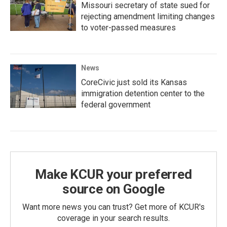
Missouri secretary of state sued for
rejecting amendment limiting changes
to voter-passed measures
News
CoreCivic just sold its Kansas
immigration detention center to the
federal government
Make KCUR your preferred
source on Google
Want more news you can trust? Get more of KCUR's
coverage in your search results.