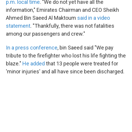
p.m. local time
. "We do not yet have all the
information," Emirates Chairman and CEO Sheikh
Ahmed Bin Saeed Al Maktoum
said in a video
statement
. "Thankfully, there was not fatalities
among our passengers and crew."
In a press conference
, bin Saeed said "We pay
tribute to the firefighter who lost his life fighting the
blaze."
He added
that 13 people were treated for
'minor injuries' and all have since been discharged.