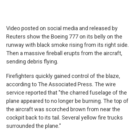
Video posted on social media and released by
Reuters show the Boeing 777 on its belly on the
runway with black smoke rising from its right side.
Then a massive fireball erupts from the aircraft,
sending debris flying.
Firefighters quickly gained control of the blaze,
according to The Associated Press. The wire
service reported that "the charred fuselage of the
plane appeared to no longer be burning. The top of
the aircraft was scorched brown from near the
cockpit back to its tail. Several yellow fire trucks
surrounded the plane."