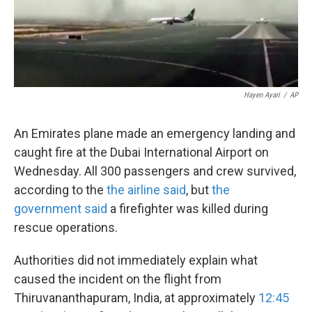
k
n
Hayen Ayari
/
AP
An Emirates plane made an emergency landing and
caught fire at the Dubai International Airport on
Wednesday. All 300 passengers and crew survived,
according to the
the airline said
, but
the
government said
a
firefighter was killed during
rescue operations.
Authorities did not immediately explain what
caused the incident on the flight from
Thiruvananthapuram, India, at approximately
12:45