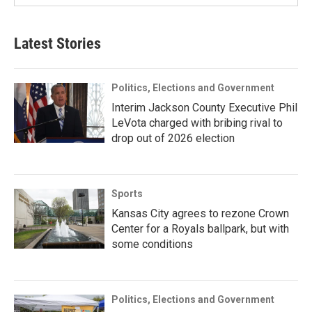
Latest Stories
Politics, Elections and Government
Interim Jackson County Executive Phil
LeVota charged with bribing rival to
drop out of 2026 election
Sports
Kansas City agrees to rezone Crown
Center for a Royals ballpark, but with
some conditions
Politics, Elections and Government