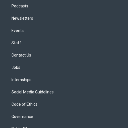
Podcasts
Newsletters
Events
Staff
Contact Us
Jobs
Internships
Social Media Guidelines
Code of Ethics
Governance