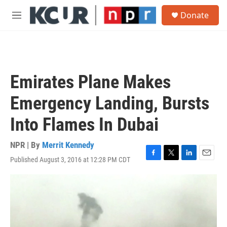
Skip to main content
S
Donate
e
M
a
e
r
n
c
u
h
u
Emirates Plane Makes
e
r
Emergency Landing, Bursts
y
Into Flames In Dubai
NPR | By
Merrit Kennedy
Published August 3, 2016 at 12:28 PM CDT
F
T
L
E
a
w
i
m
c
i
n
a
e
t
k
i
b
t
e
l
o
e
d
o
r
I