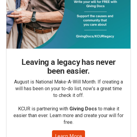
Leaving a legacy has never
been easier.
August is National Make-A-Will Month. If creating a
will has been on your to-do list, now’s a great time
to check it off.
KCUR is partnering with
Giving Docs
to make it
easier than ever. Learn more and create your will for
free.
Learn More