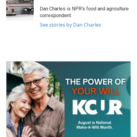
o
e
d
o
r
I
Dan Charles is NPR's food and agriculture
k
n
correspondent.
See stories by Dan Charles