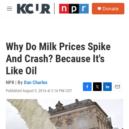
Skip to main content
S
Donate
e
M
a
e
r
n
c
u
h
u
Why Do Milk Prices Spike
e
r
And Crash? Because It's
y
Like Oil
NPR | By
Dan Charles
Published August 5, 2016 at 2:16 PM CDT
F
T
L
E
a
w
i
m
c
i
n
a
e
t
k
i
b
t
e
l
o
e
d
o
r
I