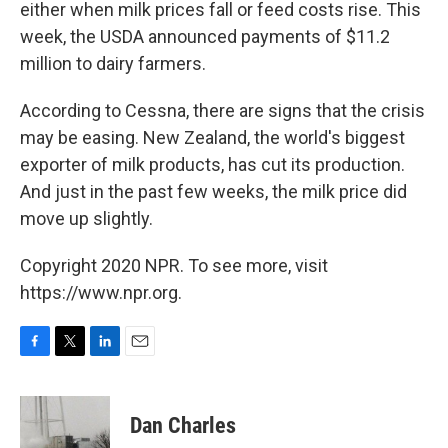
either when milk prices fall or feed costs rise. This
week, the USDA announced payments of $11.2
million to dairy farmers.
According to Cessna, there are signs that the crisis
may be easing. New Zealand, the world's biggest
exporter of milk products, has cut its production.
And just in the past few weeks, the milk price did
move up slightly.
Copyright 2020 NPR. To see more, visit
https://www.npr.org.
F
T
L
E
a
w
i
m
c
i
n
a
e
t
k
i
Dan Charles
b
t
e
l