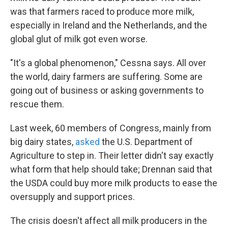
was that farmers raced to produce more milk,
especially in Ireland and the Netherlands, and the
global glut of milk got even worse.
"It's a global phenomenon," Cessna says. All over
the world, dairy farmers are suffering. Some are
going out of business or asking governments to
rescue them.
Last week, 60 members of Congress, mainly from
big dairy states,
asked
the U.S. Department of
Agriculture to step in. Their letter didn't say exactly
what form that help should take; Drennan said that
the USDA could buy more milk products to ease the
oversupply and support prices.
The crisis doesn't affect all milk producers in the