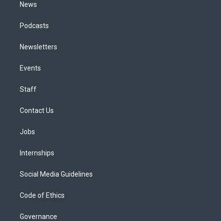
News
Podcasts
Newsletters
Events
Staff
Contact Us
Jobs
Internships
Social Media Guidelines
Code of Ethics
Governance