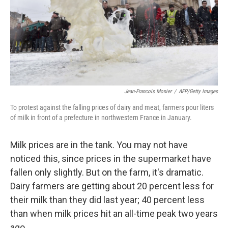
k
n
Jean-Francois Monier
/
AFP/Getty Images
To protest against the falling prices of dairy and meat, farmers pour liters
of milk in front of a prefecture in northwestern France in January.
Milk prices are in the tank. You may not have
noticed this, since prices in the supermarket have
fallen only slightly. But on the farm, it's dramatic.
Dairy farmers are getting about 20 percent less for
their milk than they did last year; 40 percent less
than when milk prices hit an all-time peak two years
ago.