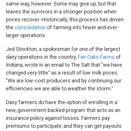
same way, however. Some may give up, but that
leaves the survivors in a stronger position when
prices recover. Historically, this process has driven
the
consolidation
of farming into fewer and ever-
larger operations.
Jed Stockton, a spokesman for one of the largest
dairy operations in the country,
Fair Oaks Farms
of
Indiana, wrote in an email to The Salt that "we have
changed very little" as a result of low milk prices.
"We are low-cost producers and by continuing our
efficiencies we are able to weather the storm."
Dairy farmers do have the option of enrolling in a
new, government-backed program that acts as an
insurance policy against losses. Farmers pay
premiums to participate, and they can get payouts