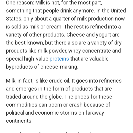
One reason: Milk is not, for the most part,
something that people drink anymore. In the United
States, only about a quarter of milk production now
is sold as milk or cream. The rest is refined into a
variety of other products. Cheese and yogurt are
the best-known, but there also are a variety of dry
products like milk powder, whey concentrate and
special high-value
proteins
that are valuable
byproducts of cheese-making.
Milk, in fact, is like crude oil. It goes into refineries
and emerges in the form of products that are
traded around the globe. The prices for these
commodities can boom or crash because of
political and economic storms on faraway
continents.