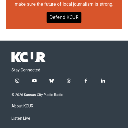
make sure the future of local journalism is strong.
Defend KCUR
Stay Connected
i
y
b
t
f
l
n
o
l
h
a
i
s
u
u
r
c
n
© 2026 Kansas City Public Radio
t
t
e
e
e
k
a
u
s
a
b
e
About KCUR
g
b
k
d
o
d
r
e
y
s
o
i
a
k
n
Listen Live
m