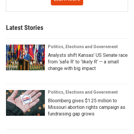
Latest Stories
Politics, Elections and Government
Analysts shift Kansas’ US Senate race
from ‘safe R’ to ‘likely R’ — a small
change with big impact
Politics, Elections and Government
Bloomberg gives $1.25 million to
Missouri abortion rights campaign as
fundraising gap grows