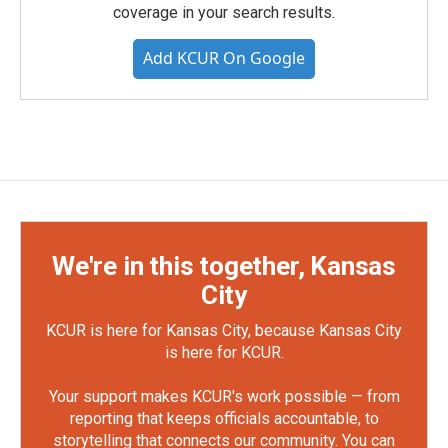
coverage in your search results.
Add KCUR On Google
We're in this together, Kansas
City
KCUR is here for Kansas City, because Kansas City
is here for KCUR.
Your support makes KCUR's work possible — from
reporting that keeps officials accountable, to
storytelling that connects our community. You can