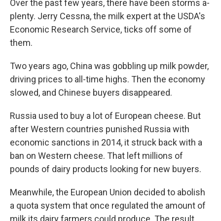
Over the past few years, there have been storms a-
plenty. Jerry Cessna, the milk expert at the USDA's
Economic Research Service, ticks off some of
them.
Two years ago, China was gobbling up milk powder,
driving prices to all-time highs. Then the economy
slowed, and Chinese buyers disappeared.
Russia used to buy a lot of European cheese. But
after Western countries punished Russia with
economic sanctions in 2014, it struck back with a
ban on Western cheese. That left millions of
pounds of dairy products looking for new buyers.
Meanwhile, the European Union decided to abolish
a quota system that once regulated the amount of
milk its dairy farmers could produce. The result