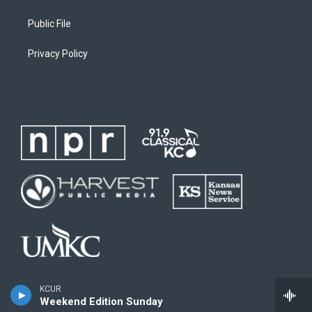
Public File
Privacy Policy
KCUR
Weekend Edition Sunday