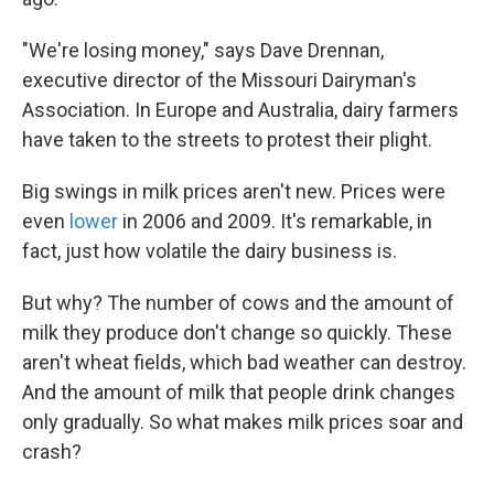
"We're losing money," says Dave Drennan,
executive director of the Missouri Dairyman's
Association. In Europe and Australia, dairy farmers
have taken to the streets to protest their plight.
Big swings in milk prices aren't new. Prices were
even
lower
in 2006 and 2009. It's remarkable, in
fact, just how volatile the dairy business is.
But why? The number of cows and the amount of
milk they produce don't change so quickly. These
aren't wheat fields, which bad weather can destroy.
And the amount of milk that people drink changes
only gradually. So what makes milk prices soar and
crash?