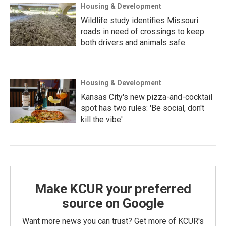
Housing & Development
Wildlife study identifies Missouri
roads in need of crossings to keep
both drivers and animals safe
Housing & Development
Kansas City's new pizza-and-cocktail
spot has two rules: 'Be social, don't
kill the vibe'
Make KCUR your preferred
source on Google
Want more news you can trust? Get more of KCUR's