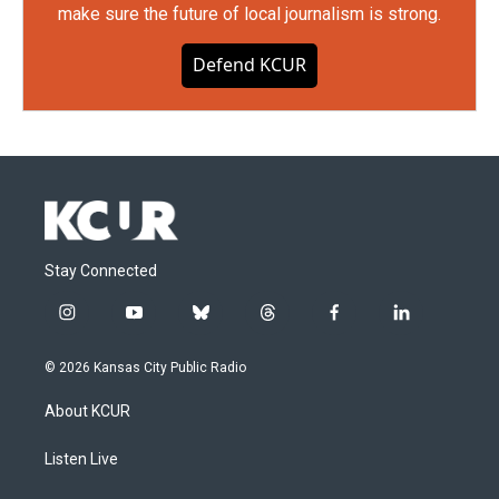
make sure the future of local journalism is strong.
Defend KCUR
Stay Connected
i
y
b
t
f
l
n
o
l
h
a
i
s
u
u
r
c
n
© 2026 Kansas City Public Radio
t
t
e
e
e
k
a
u
s
a
b
e
About KCUR
g
b
k
d
o
d
r
e
y
s
o
i
a
k
n
Listen Live
m