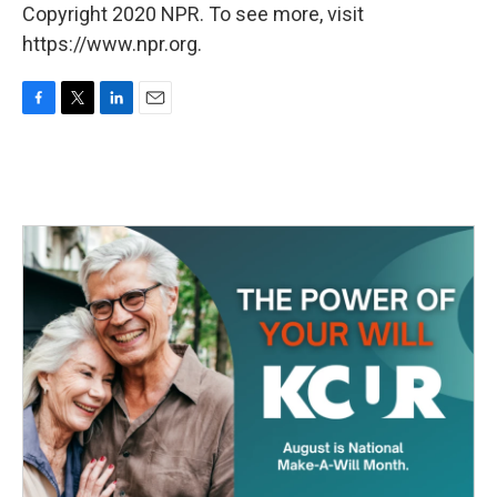
Copyright 2020 NPR. To see more, visit
https://www.npr.org.
F
T
L
E
a
w
i
m
c
i
n
a
e
t
k
i
b
t
e
l
o
e
d
o
r
I
k
n