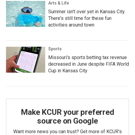
Arts & Life
Summer isn't over yet in Kansas City.
There's still time for these fun
activities around town
Sports
Missouri's sports betting tax revenue
decreased in June despite FIFA World
Cup in Kansas City
Make KCUR your preferred
source on Google
Want more news you can trust? Get more of KCUR's