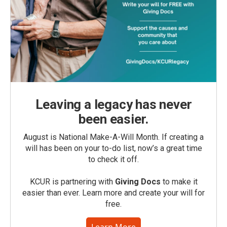
Leaving a legacy has never
been easier.
August is National Make-A-Will Month. If creating a
will has been on your to-do list, now’s a great time
to check it off.
KCUR is partnering with
Giving Docs
to make it
easier than ever. Learn more and create your will for
free.