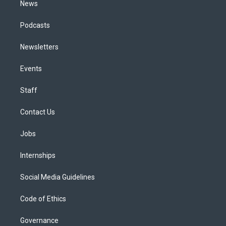
News
Podcasts
Newsletters
Events
Staff
Contact Us
Jobs
Internships
Social Media Guidelines
Code of Ethics
Governance