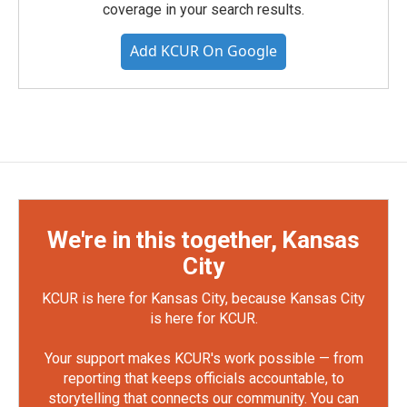
coverage in your search results.
Add KCUR On Google
We're in this together, Kansas
City
KCUR is here for Kansas City, because Kansas City
is here for KCUR.
Your support makes KCUR's work possible — from
reporting that keeps officials accountable, to
storytelling that connects our community. You can