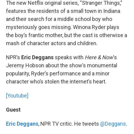
k
n
The new Netflix original series, “Stranger Things,”
features the residents of a small town in Indiana
and their search for a middle school boy who
mysteriously goes missing. Winona Ryder plays
the boy’s frantic mother, but the cast is otherwise a
mash of character actors and children.
NPR’s
Eric Deggans
speaks with
Here & Now
‘s
Jeremy Hobson about the show’s monumental
popularity, Ryder’s performance and a minor
character who’s stolen the internet’s heart.
[Youtube]
Guest
Eric Deggans
, NPR TV critic. He tweets
@Deggans
.