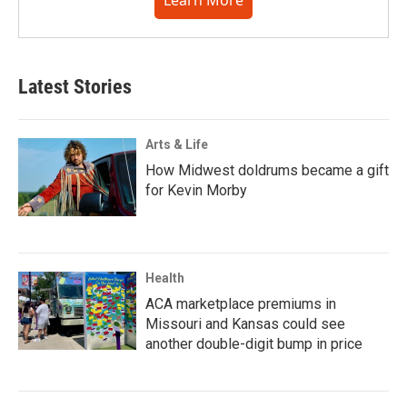
Learn More
Latest Stories
Arts & Life
How Midwest doldrums became a gift
for Kevin Morby
Health
ACA marketplace premiums in
Missouri and Kansas could see
another double-digit bump in price