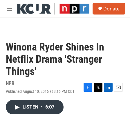
Skip to main content
S
Donate
e
M
a
e
r
n
c
u
h
u
Winona Ryder Shines In
e
r
Netflix Drama 'Stranger
y
Things'
NPR
Published August 10, 2016 at 3:16 PM CDT
F
T
L
E
a
w
i
m
c
i
n
a
LISTEN
•
6:07
e
t
k
i
b
t
e
l
o
e
d
o
r
I