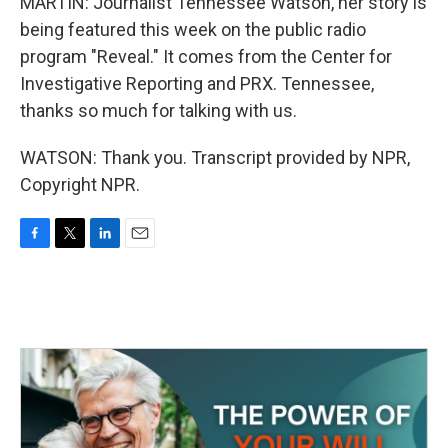
MARTIN: Journalist Tennessee Watson, her story is
being featured this week on the public radio
program "Reveal." It comes from the Center for
Investigative Reporting and PRX. Tennessee,
thanks so much for talking with us.
WATSON: Thank you. Transcript provided by NPR,
Copyright NPR.
F
T
L
E
a
w
i
m
c
i
n
a
e
t
k
i
b
t
e
l
o
e
d
o
r
I
k
n