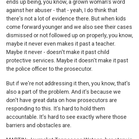
ends up being, you know, a grown woman's word
against her abuser - that - yeah, I do think that
there's not a lot of evidence there. But when kids
come forward younger and we also see their cases
dismissed or not followed up on properly, you know,
maybe it never even makes it past a teacher.
Maybe it never - doesn't make it past child
protective services. Maybe it doesn't make it past
the police officer to the prosecutor.
But if we're not addressing it then, you know, that's
also a part of the problem. And it's because we
don't have great data on how prosecutors are
responding to this. It's hard to hold them
accountable. It's hard to see exactly where those
barriers and obstacles are.