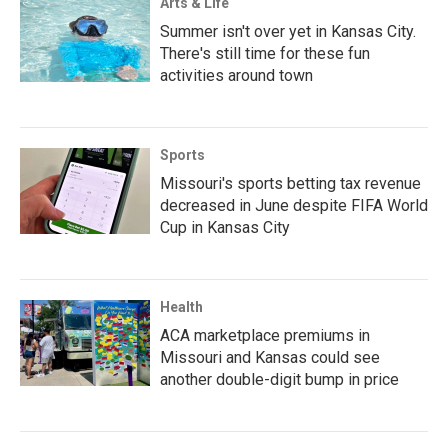
Arts & Life
Summer isn't over yet in Kansas City.
There's still time for these fun
activities around town
Sports
Missouri's sports betting tax revenue
decreased in June despite FIFA World
Cup in Kansas City
Health
ACA marketplace premiums in
Missouri and Kansas could see
another double-digit bump in price