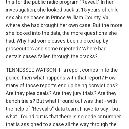
this for the public radio program "Reveal." In her
investigation, she looked back at 15 years of child
sex abuse cases in Prince William County, Va.,
where she had brought her own case. But the more
she looked into the data, the more questions she
had. Why had some cases been picked up by
prosecutors and some rejected? Where had
certain cases fallen through the cracks?
TENNESSEE WATSON: If a report comes in to the
police, then what happens with that report? How
many of those reports end up being convictions?
Are they plea deals? Are they jury trials? Are they
bench trials? But what I found out was that - with
the help of "Reveal's" data team, I have to say - but
what I found out is that there is no code or number
that is assigned to a case all the way through the