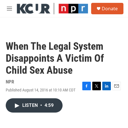
Skip to main content
S
Donate
e
M
a
e
r
n
c
u
h
u
When The Legal System
e
r
Disappoints A Victim Of
y
Child Sex Abuse
NPR
Published August 14, 2016 at 10:10 AM CDT
F
T
L
E
a
w
i
m
c
i
n
a
LISTEN
•
4:59
e
t
k
i
b
t
e
l
o
e
d
o
r
I