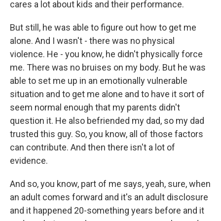
cares a lot about kids and their performance.
But still, he was able to figure out how to get me
alone. And I wasn't - there was no physical
violence. He - you know, he didn't physically force
me. There was no bruises on my body. But he was
able to set me up in an emotionally vulnerable
situation and to get me alone and to have it sort of
seem normal enough that my parents didn't
question it. He also befriended my dad, so my dad
trusted this guy. So, you know, all of those factors
can contribute. And then there isn't a lot of
evidence.
And so, you know, part of me says, yeah, sure, when
an adult comes forward and it's an adult disclosure
and it happened 20-something years before and it