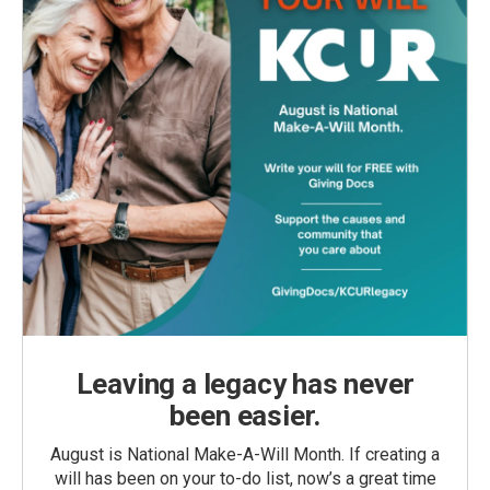
Leaving a legacy has never
been easier.
August is National Make-A-Will Month. If creating a
will has been on your to-do list, now’s a great time