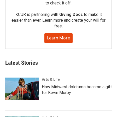
to check it off.
KCUR is partnering with
Giving Docs
to make it
easier than ever. Learn more and create your will for
free.
Learn More
Latest Stories
Arts & Life
How Midwest doldrums became a gift
for Kevin Morby