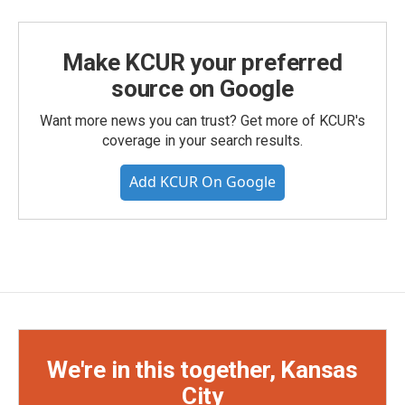
Make KCUR your preferred
source on Google
Want more news you can trust? Get more of KCUR's
coverage in your search results.
Add KCUR On Google
We're in this together, Kansas
City