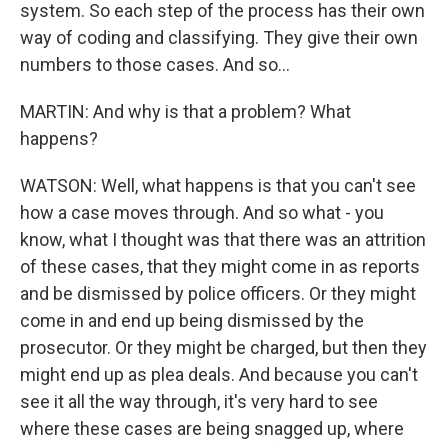
system. So each step of the process has their own
way of coding and classifying. They give their own
numbers to those cases. And so...
MARTIN: And why is that a problem? What
happens?
WATSON: Well, what happens is that you can't see
how a case moves through. And so what - you
know, what I thought was that there was an attrition
of these cases, that they might come in as reports
and be dismissed by police officers. Or they might
come in and end up being dismissed by the
prosecutor. Or they might be charged, but then they
might end up as plea deals. And because you can't
see it all the way through, it's very hard to see
where these cases are being snagged up, where