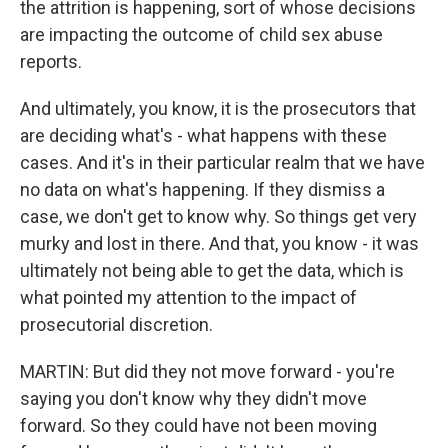
the attrition is happening, sort of whose decisions
are impacting the outcome of child sex abuse
reports.
And ultimately, you know, it is the prosecutors that
are deciding what's - what happens with these
cases. And it's in their particular realm that we have
no data on what's happening. If they dismiss a
case, we don't get to know why. So things get very
murky and lost in there. And that, you know - it was
ultimately not being able to get the data, which is
what pointed my attention to the impact of
prosecutorial discretion.
MARTIN: But did they not move forward - you're
saying you don't know why they didn't move
forward. So they could have not been moving