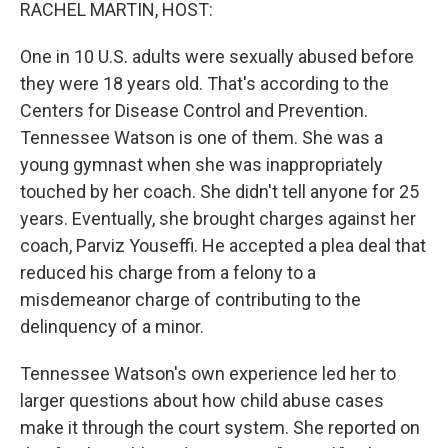
k
n
RACHEL MARTIN, HOST:
One in 10 U.S. adults were sexually abused before
they were 18 years old. That's according to the
Centers for Disease Control and Prevention.
Tennessee Watson is one of them. She was a
young gymnast when she was inappropriately
touched by her coach. She didn't tell anyone for 25
years. Eventually, she brought charges against her
coach, Parviz Youseffi. He accepted a plea deal that
reduced his charge from a felony to a
misdemeanor charge of contributing to the
delinquency of a minor.
Tennessee Watson's own experience led her to
larger questions about how child abuse cases
make it through the court system. She reported on