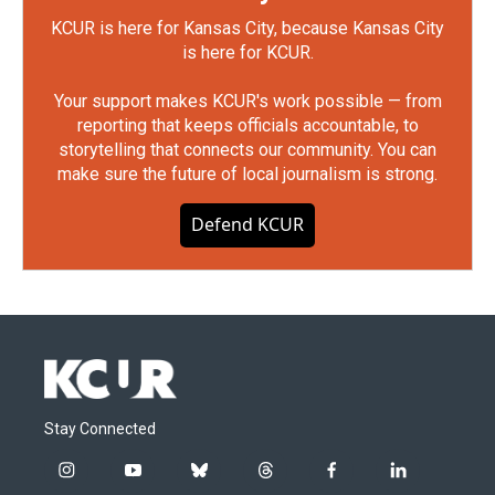
KCUR is here for Kansas City, because Kansas City
is here for KCUR.
Your support makes KCUR's work possible — from
reporting that keeps officials accountable, to
storytelling that connects our community. You can
make sure the future of local journalism is strong.
Defend KCUR
Stay Connected
i
y
b
t
f
l