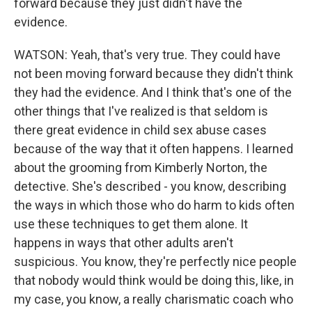
forward because they just didn't have the
evidence.
WATSON: Yeah, that's very true. They could have
not been moving forward because they didn't think
they had the evidence. And I think that's one of the
other things that I've realized is that seldom is
there great evidence in child sex abuse cases
because of the way that it often happens. I learned
about the grooming from Kimberly Norton, the
detective. She's described - you know, describing
the ways in which those who do harm to kids often
use these techniques to get them alone. It
happens in ways that other adults aren't
suspicious. You know, they're perfectly nice people
that nobody would think would be doing this, like, in
my case, you know, a really charismatic coach who