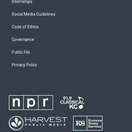
Internships
Social Media Guidelines
Code of Ethics
Governance
Public File
Privacy Policy