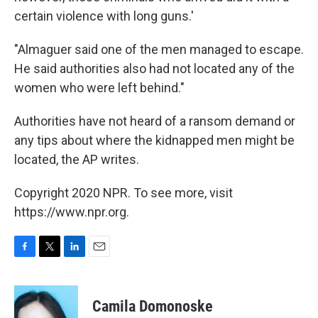
certain violence with long guns.'
"Almaguer said one of the men managed to escape.
He said authorities also had not located any of the
women who were left behind."
Authorities have not heard of a ransom demand or
any tips about where the kidnapped men might be
located, the AP writes.
Copyright 2020 NPR. To see more, visit
https://www.npr.org.
F
T
L
E
a
w
i
m
c
i
n
a
e
t
k
i
Camila Domonoske
b
t
e
l