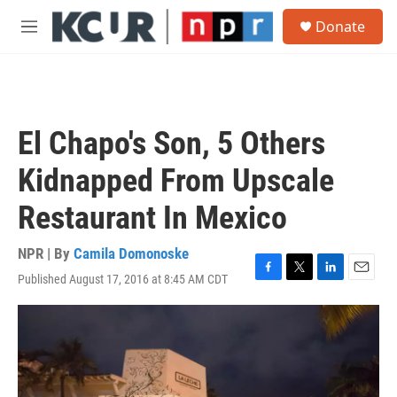
Skip to main content
S
Donate
e
M
a
e
r
n
c
u
h
u
El Chapo's Son, 5 Others
e
r
Kidnapped From Upscale
y
Restaurant In Mexico
NPR | By
Camila Domonoske
Published August 17, 2016 at 8:45 AM CDT
F
T
L
E
a
w
i
m
c
i
n
a
e
t
k
i
b
t
e
l
o
e
d
o
r
I