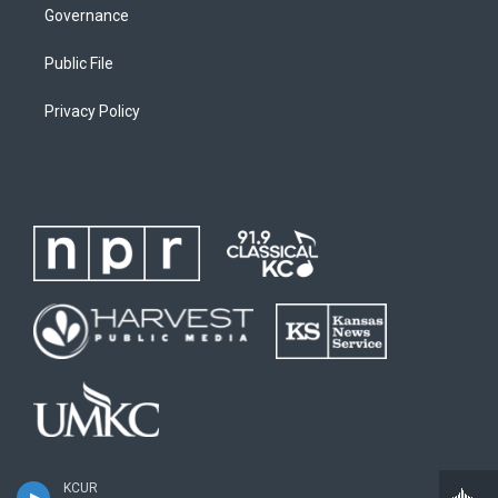
Governance
Public File
Privacy Policy
KCUR