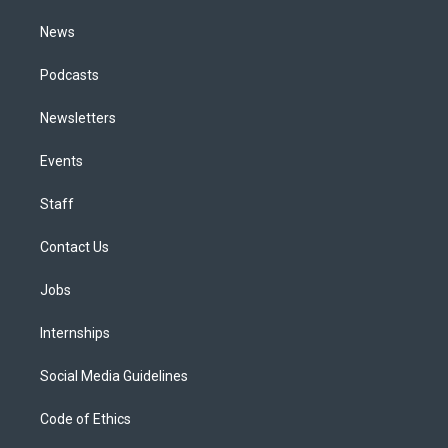
m
News
Podcasts
Newsletters
Events
Staff
Contact Us
Jobs
Internships
Social Media Guidelines
Code of Ethics