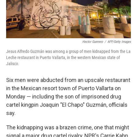
k
n
Hector Guerrero
/
AFP/Getty Images
Jesus Alfredo Guzmán was among a group of men kidnapped from the La
Leche restaurant in Puerto Vallarta, in the western Mexican state of
Jalisco.
Six men were abducted from an upscale restaurant
in the Mexican resort town of Puerto Vallarta on
Monday — including the son of imprisoned drug
cartel kingpin Joaquin "El Chapo" Guzmán, officials
say.
The kidnapping was a brazen crime, one that might
signal a major drug cartel rivalry, NPR's Carrie Kahn