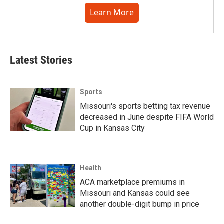
Learn More
Latest Stories
Sports
Missouri's sports betting tax revenue
decreased in June despite FIFA World
Cup in Kansas City
Health
ACA marketplace premiums in
Missouri and Kansas could see
another double-digit bump in price