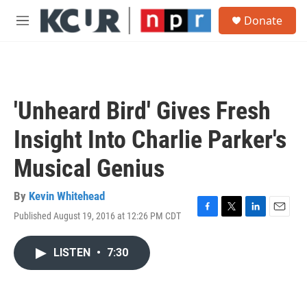
Skip to main content
S
Donate
e
M
a
e
r
n
c
u
h
u
'Unheard Bird' Gives Fresh
e
r
Insight Into Charlie Parker's
y
Musical Genius
By
Kevin Whitehead
Published August 19, 2016 at 12:26 PM CDT
F
T
L
E
a
w
i
m
c
i
n
a
LISTEN
•
7:30
e
t
k
i
b
t
e
l
o
e
d
o
r
I