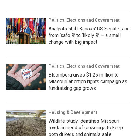
Politics, Elections and Government
Analysts shift Kansas’ US Senate race
from ‘safe R’ to ‘likely R’ — a small
change with big impact
Politics, Elections and Government
Bloomberg gives $1.25 million to
Missouri abortion rights campaign as
fundraising gap grows
Housing & Development
Wildlife study identifies Missouri
roads in need of crossings to keep
both drivers and animals safe