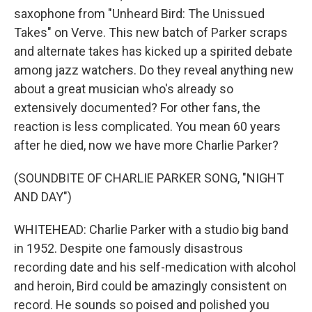
saxophone from "Unheard Bird: The Unissued
Takes" on Verve. This new batch of Parker scraps
and alternate takes has kicked up a spirited debate
among jazz watchers. Do they reveal anything new
about a great musician who's already so
extensively documented? For other fans, the
reaction is less complicated. You mean 60 years
after he died, now we have more Charlie Parker?
(SOUNDBITE OF CHARLIE PARKER SONG, "NIGHT
AND DAY")
WHITEHEAD: Charlie Parker with a studio big band
in 1952. Despite one famously disastrous
recording date and his self-medication with alcohol
and heroin, Bird could be amazingly consistent on
record. He sounds so poised and polished you