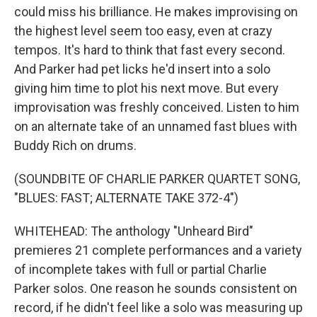
could miss his brilliance. He makes improvising on
the highest level seem too easy, even at crazy
tempos. It's hard to think that fast every second.
And Parker had pet licks he'd insert into a solo
giving him time to plot his next move. But every
improvisation was freshly conceived. Listen to him
on an alternate take of an unnamed fast blues with
Buddy Rich on drums.
(SOUNDBITE OF CHARLIE PARKER QUARTET SONG,
"BLUES: FAST; ALTERNATE TAKE 372-4")
WHITEHEAD: The anthology "Unheard Bird"
premieres 21 complete performances and a variety
of incomplete takes with full or partial Charlie
Parker solos. One reason he sounds consistent on
record, if he didn't feel like a solo was measuring up