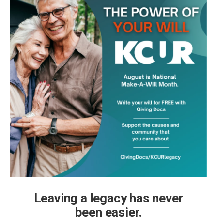
Leaving a legacy has never
been easier.