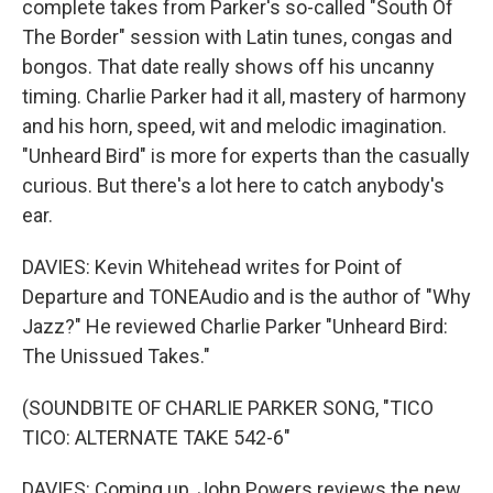
complete takes from Parker's so-called "South Of
The Border" session with Latin tunes, congas and
bongos. That date really shows off his uncanny
timing. Charlie Parker had it all, mastery of harmony
and his horn, speed, wit and melodic imagination.
"Unheard Bird" is more for experts than the casually
curious. But there's a lot here to catch anybody's
ear.
DAVIES: Kevin Whitehead writes for Point of
Departure and TONEAudio and is the author of "Why
Jazz?" He reviewed Charlie Parker "Unheard Bird:
The Unissued Takes."
(SOUNDBITE OF CHARLIE PARKER SONG, "TICO
TICO: ALTERNATE TAKE 542-6"
DAVIES: Coming up, John Powers reviews the new