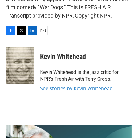
film comedy "War Dogs." This is FRESH AIR.
Transcript provided by NPR, Copyright NPR.
F
T
L
E
a
w
i
m
c
i
n
a
e
t
k
i
Kevin Whitehead
b
t
e
l
o
e
d
o
r
I
Kevin Whitehead is the jazz critic for
k
n
NPR's Fresh Air with Terry Gross.
See stories by Kevin Whitehead