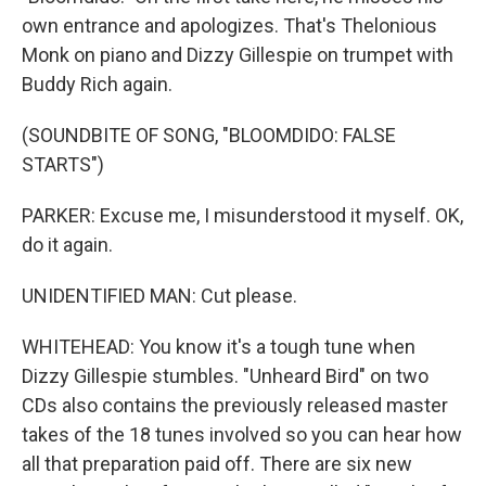
own entrance and apologizes. That's Thelonious
Monk on piano and Dizzy Gillespie on trumpet with
Buddy Rich again.
(SOUNDBITE OF SONG, "BLOOMDIDO: FALSE
STARTS")
PARKER: Excuse me, I misunderstood it myself. OK,
do it again.
UNIDENTIFIED MAN: Cut please.
WHITEHEAD: You know it's a tough tune when
Dizzy Gillespie stumbles. "Unheard Bird" on two
CDs also contains the previously released master
takes of the 18 tunes involved so you can hear how
all that preparation paid off. There are six new