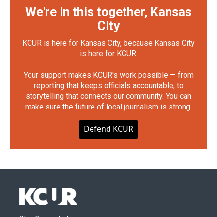
We're in this together, Kansas
City
KCUR is here for Kansas City, because Kansas City
is here for KCUR.
Your support makes KCUR's work possible — from
reporting that keeps officials accountable, to
storytelling that connects our community. You can
make sure the future of local journalism is strong.
Defend KCUR