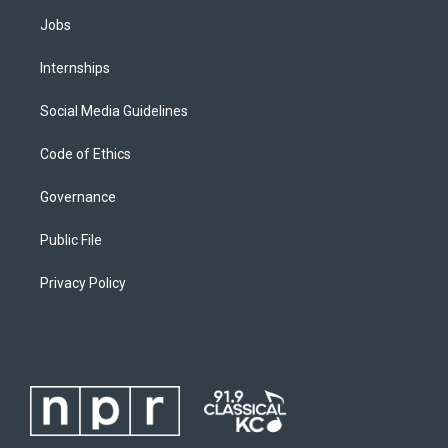
Jobs
Internships
Social Media Guidelines
Code of Ethics
Governance
Public File
Privacy Policy