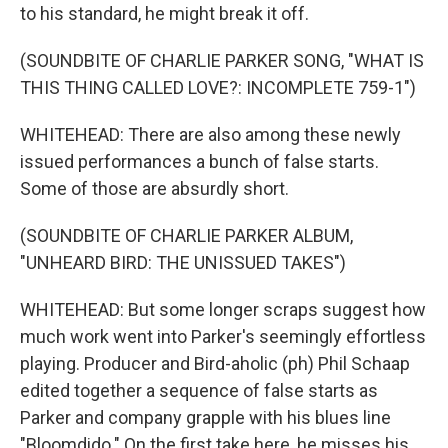
to his standard, he might break it off.
(SOUNDBITE OF CHARLIE PARKER SONG, "WHAT IS
THIS THING CALLED LOVE?: INCOMPLETE 759-1")
WHITEHEAD: There are also among these newly
issued performances a bunch of false starts.
Some of those are absurdly short.
(SOUNDBITE OF CHARLIE PARKER ALBUM,
"UNHEARD BIRD: THE UNISSUED TAKES")
WHITEHEAD: But some longer scraps suggest how
much work went into Parker's seemingly effortless
playing. Producer and Bird-aholic (ph) Phil Schaap
edited together a sequence of false starts as
Parker and company grapple with his blues line
"Bloomdido." On the first take here, he misses his