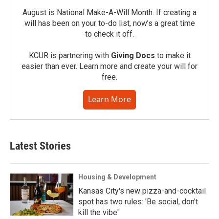
August is National Make-A-Will Month. If creating a
will has been on your to-do list, now’s a great time
to check it off.
KCUR is partnering with
Giving Docs
to make it
easier than ever. Learn more and create your will for
free.
Learn More
Latest Stories
Housing & Development
Kansas City's new pizza-and-cocktail
spot has two rules: 'Be social, don't
kill the vibe'