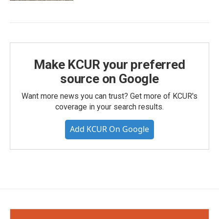
Make KCUR your preferred
source on Google
Want more news you can trust? Get more of KCUR's
coverage in your search results.
Add KCUR On Google