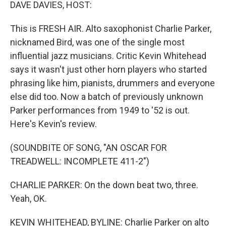
k
n
DAVE DAVIES, HOST:
This is FRESH AIR. Alto saxophonist Charlie Parker,
nicknamed Bird, was one of the single most
influential jazz musicians. Critic Kevin Whitehead
says it wasn't just other horn players who started
phrasing like him, pianists, drummers and everyone
else did too. Now a batch of previously unknown
Parker performances from 1949 to '52 is out.
Here's Kevin's review.
(SOUNDBITE OF SONG, "AN OSCAR FOR
TREADWELL: INCOMPLETE 411-2")
CHARLIE PARKER: On the down beat two, three.
Yeah, OK.
KEVIN WHITEHEAD, BYLINE: Charlie Parker on alto