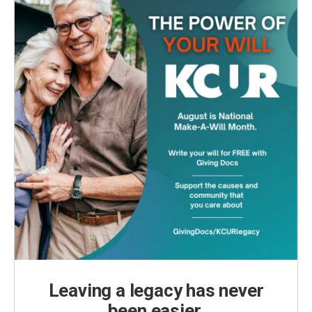
Leaving a legacy has never
been easier.