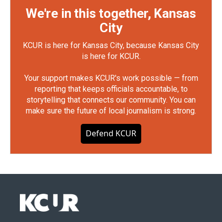
We're in this together, Kansas
City
KCUR is here for Kansas City, because Kansas City
is here for KCUR.
Your support makes KCUR's work possible — from
reporting that keeps officials accountable, to
storytelling that connects our community. You can
make sure the future of local journalism is strong.
Defend KCUR