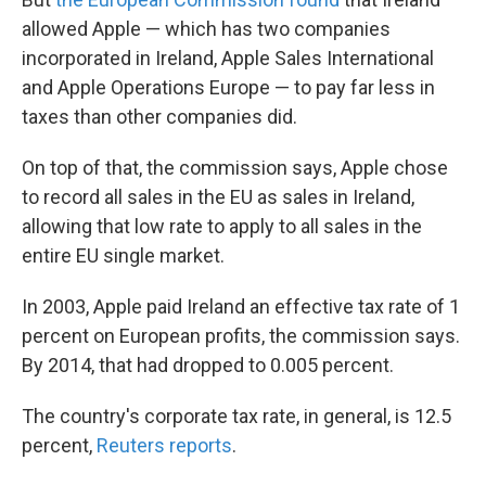
allowed Apple — which has two companies
incorporated in Ireland, Apple Sales International
and Apple Operations Europe — to pay far less in
taxes than other companies did.
On top of that, the commission says, Apple chose
to record all sales in the EU as sales in Ireland,
allowing that low rate to apply to all sales in the
entire EU single market.
In 2003, Apple paid Ireland an effective tax rate of 1
percent on European profits, the commission says.
By 2014, that had dropped to 0.005 percent.
The country's corporate tax rate, in general, is 12.5
percent,
Reuters reports
.