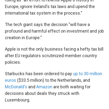
Europe, ignore Ireland's tax laws and upend the
international tax system in the process."
The tech giant says the decision "will have a
profound and harmful effect on investment and job
creation in Europe."
Apple is not the only business facing a hefty tax bill
after EU regulators scrutinized member country
policies.
Starbucks has been ordered to pay
up to 30 million
euros
($33.5 million) to the Netherlands, and
McDonald's
and
Amazon
are both waiting for
decisions about deals they struck with
Luxembourg.