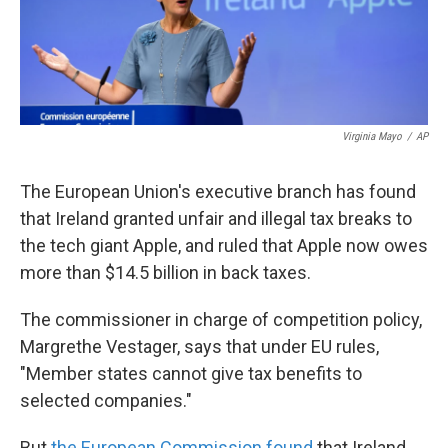
k
n
Virginia Mayo
/
AP
The European Union's executive branch has found
that Ireland granted unfair and illegal tax breaks to
the tech giant Apple, and ruled that Apple now owes
more than $14.5 billion in back taxes.
The commissioner in charge of competition policy,
Margrethe Vestager, says that under EU rules,
"Member states cannot give tax benefits to
selected companies."
But
the European Commission found
that Ireland