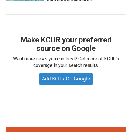
Make KCUR your preferred
source on Google
Want more news you can trust? Get more of KCUR's
coverage in your search results.
Add KCUR On Google