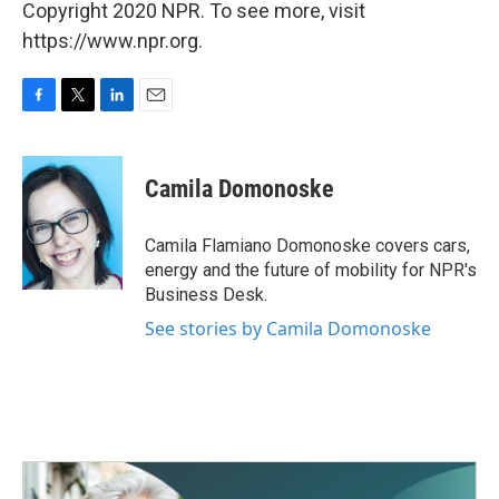
Copyright 2020 NPR. To see more, visit
https://www.npr.org.
F
T
L
E
a
w
i
m
c
i
n
a
e
t
k
i
Camila Domonoske
b
t
e
l
o
e
d
o
r
I
Camila Flamiano Domonoske covers cars,
k
n
energy and the future of mobility for NPR's
Business Desk.
See stories by Camila Domonoske