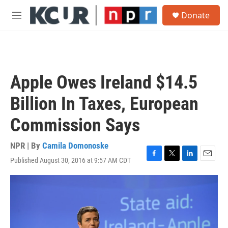
Skip to main content
S
Donate
e
M
a
e
r
n
c
u
h
u
Apple Owes Ireland $14.5
e
r
Billion In Taxes, European
y
Commission Says
NPR | By
Camila Domonoske
Published August 30, 2016 at 9:57 AM CDT
F
T
L
E
a
w
i
m
c
i
n
a
e
t
k
i
b
t
e
l
o
e
d
o
r
I