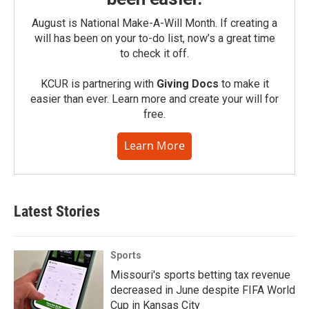
August is National Make-A-Will Month. If creating a
will has been on your to-do list, now’s a great time
to check it off.
KCUR is partnering with
Giving Docs
to make it
easier than ever. Learn more and create your will for
free.
Learn More
Latest Stories
Sports
Missouri's sports betting tax revenue
decreased in June despite FIFA World
Cup in Kansas City