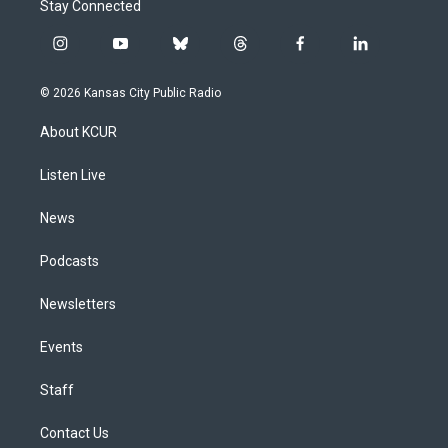
Stay Connected
i
y
b
t
f
l
n
o
l
h
a
i
s
u
u
r
c
n
© 2026 Kansas City Public Radio
t
t
e
e
e
k
a
u
s
a
b
e
About KCUR
g
b
k
d
o
d
r
e
y
s
o
i
a
k
n
Listen Live
m
News
Podcasts
Newsletters
Events
Staff
Contact Us