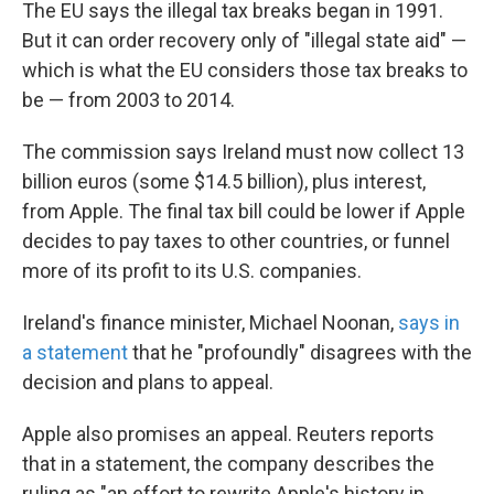
The EU says the illegal tax breaks began in 1991.
But it can order recovery only of "illegal state aid" —
which is what the EU considers those tax breaks to
be — from 2003 to 2014.
The commission says Ireland must now collect 13
billion euros (some $14.5 billion), plus interest,
from Apple. The final tax bill could be lower if Apple
decides to pay taxes to other countries, or funnel
more of its profit to its U.S. companies.
Ireland's finance minister, Michael Noonan,
says in
a statement
that he "profoundly" disagrees with the
decision and plans to appeal.
Apple also promises an appeal. Reuters reports
that in a statement, the company describes the
ruling as "an effort to rewrite Apple's history in