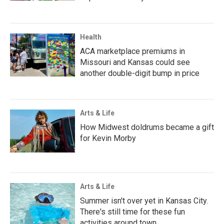
Health
ACA marketplace premiums in
Missouri and Kansas could see
another double-digit bump in price
Arts & Life
How Midwest doldrums became a gift
for Kevin Morby
Arts & Life
Summer isn't over yet in Kansas City.
There's still time for these fun
activities around town