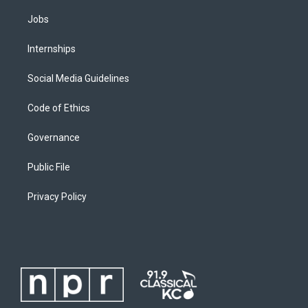
Jobs
Internships
Social Media Guidelines
Code of Ethics
Governance
Public File
Privacy Policy