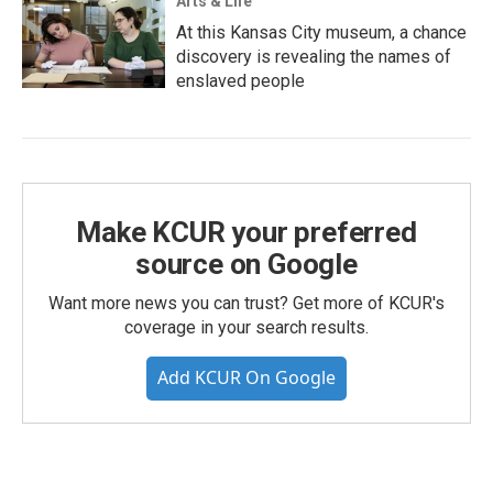
Arts & Life
At this Kansas City museum, a chance
discovery is revealing the names of
enslaved people
Make KCUR your preferred
source on Google
Want more news you can trust? Get more of KCUR's
coverage in your search results.
Add KCUR On Google