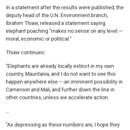
In a statement after the results were published, the
deputy head of the U.N. Environment branch,
Ibrahim Thiaw, released a statement saying
elephant poaching "makes no sense on any level —
moral, economic or political."
Thiaw continues:
"Elephants are already locally extinct in my own
country, Mauritania, and I do not want to see this
happen anywhere else –-an imminent possibility in
Cameroon and Mali, and further down the line in
other countries, unless we accelerate action.
...
"As depressing as these numbers are, I hope they