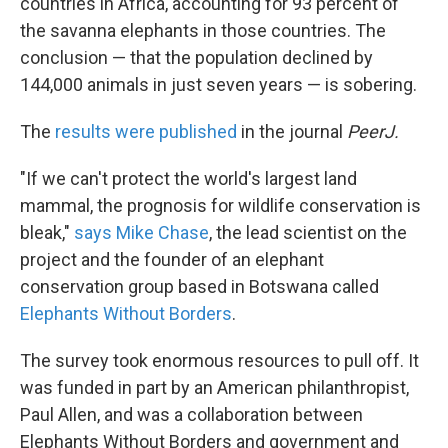
countries in Africa, accounting for 93 percent of
the savanna elephants in those countries. The
conclusion — that the population declined by
144,000 animals in just seven years — is sobering.
The
results were published
in the journal
PeerJ.
"If we can't protect the world's largest land
mammal, the prognosis for wildlife conservation is
bleak,"
says Mike Chase
, the lead scientist on the
project and the founder of an elephant
conservation group based in Botswana called
Elephants Without Borders
.
The survey took enormous resources to pull off. It
was funded in part by an American philanthropist,
Paul Allen, and was a collaboration between
Elephants Without Borders and government and