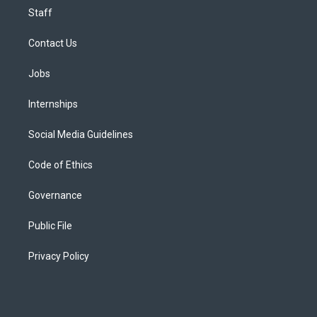
Staff
Contact Us
Jobs
Internships
Social Media Guidelines
Code of Ethics
Governance
Public File
Privacy Policy