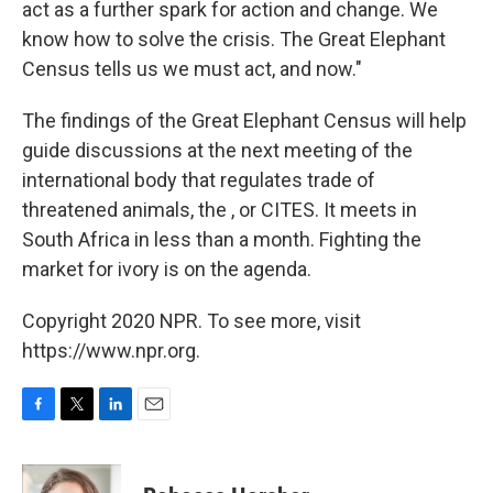
act as a further spark for action and change. We
know how to solve the crisis. The Great Elephant
Census tells us we must act, and now."
The findings of the Great Elephant Census will help
guide discussions at the next meeting of the
international body that regulates trade of
threatened animals, the , or CITES. It meets in
South Africa in less than a month. Fighting the
market for ivory is on the agenda.
Copyright 2020 NPR. To see more, visit
https://www.npr.org.
F
T
L
E
a
w
i
m
c
i
n
a
e
t
k
i