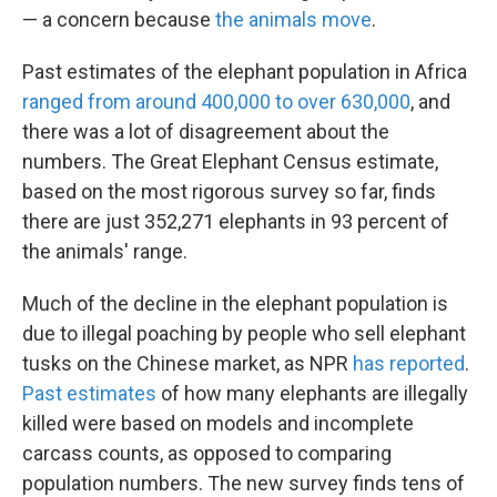
— a concern because
the animals move
.
Past estimates of the elephant population in Africa
ranged from around 400,000 to over 630,000
, and
there was a lot of disagreement about the
numbers. The Great Elephant Census estimate,
based on the most rigorous survey so far, finds
there are just 352,271 elephants in 93 percent of
the animals' range.
Much of the decline in the elephant population is
due to illegal poaching by people who sell elephant
tusks on the Chinese market, as NPR
has reported
.
Past estimates
of how many elephants are illegally
killed were based on models and incomplete
carcass counts, as opposed to comparing
population numbers. The new survey finds tens of