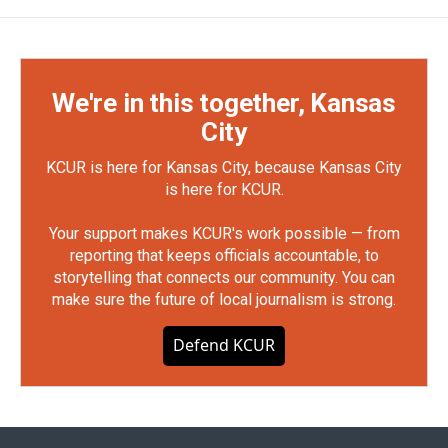
We're in this together, Kansas
City
KCUR is here for Kansas City, because Kansas City
is here for KCUR.
Your support makes KCUR's work possible — from
reporting that keeps officials accountable, to
storytelling that connects our community. You can
make sure the future of local journalism is strong.
Defend KCUR