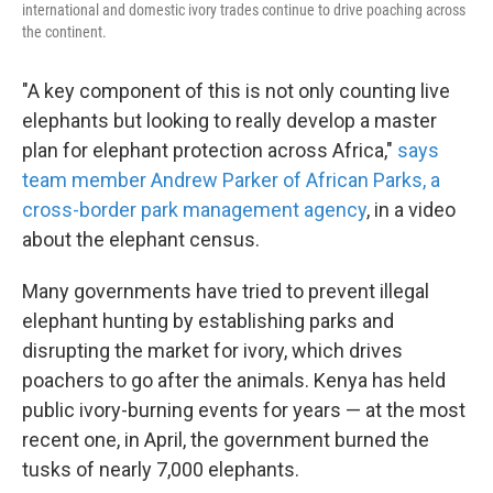
international and domestic ivory trades continue to drive poaching across
the continent.
"A key component of this is not only counting live
elephants but looking to really develop a master
plan for elephant protection across Africa,"
says
team member Andrew Parker of African Parks, a
cross-border park management agency
, in a video
about the elephant census.
Many governments have tried to prevent illegal
elephant hunting by establishing parks and
disrupting the market for ivory, which drives
poachers to go after the animals. Kenya has held
public ivory-burning events for years — at the most
recent one, in April, the government burned the
tusks of nearly 7,000 elephants.