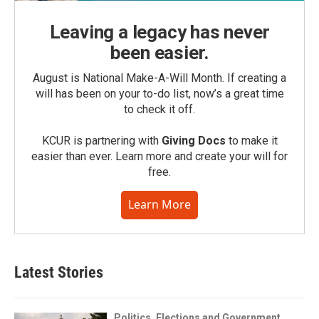
Leaving a legacy has never
been easier.
August is National Make-A-Will Month. If creating a
will has been on your to-do list, now’s a great time
to check it off.
KCUR is partnering with
Giving Docs
to make it
easier than ever. Learn more and create your will for
free.
Learn More
Latest Stories
Politics, Elections and Government