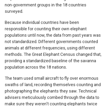
non-government groups in the 18 countries
surveyed.
Because individual countries have been
responsible for counting their own elephant
populations until now, the data from past years was
not standardized. Different governments counted
animals at different frequencies, using different
methods. The Great Elephant Census changed that,
providing a standardized baseline of the savanna
population across the 18 nations.
The team used small aircraft to fly over enormous
swaths of land, recording themselves counting and
photographing the elephants they saw. Technical
advisers meticulously combed through the data to
make sure they weren't counting elephants twice