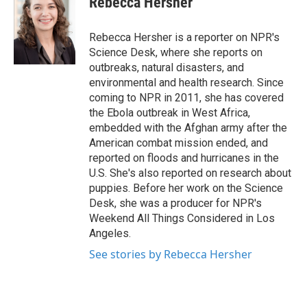
Rebecca Hersher
b
t
e
l
o
e
d
o
r
I
Rebecca Hersher is a reporter on NPR's
k
n
Science Desk, where she reports on
outbreaks, natural disasters, and
environmental and health research. Since
coming to NPR in 2011, she has covered
the Ebola outbreak in West Africa,
embedded with the Afghan army after the
American combat mission ended, and
reported on floods and hurricanes in the
U.S. She's also reported on research about
puppies. Before her work on the Science
Desk, she was a producer for NPR's
Weekend All Things Considered in Los
Angeles.
See stories by Rebecca Hersher