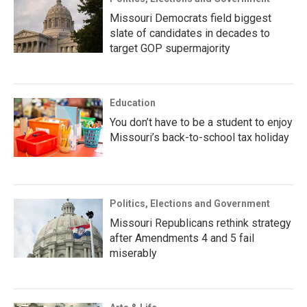
Missouri Democrats field biggest
slate of candidates in decades to
target GOP supermajority
Education
You don’t have to be a student to enjoy
Missouri’s back-to-school tax holiday
Politics, Elections and Government
Missouri Republicans rethink strategy
after Amendments 4 and 5 fail
miserably