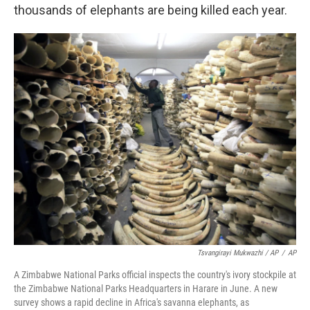
thousands of elephants are being killed each year.
Tsvangirayi Mukwazhi / AP
/
AP
A Zimbabwe National Parks official inspects the country's ivory stockpile at
the Zimbabwe National Parks Headquarters in Harare in June. A new
survey shows a rapid decline in Africa's savanna elephants, as