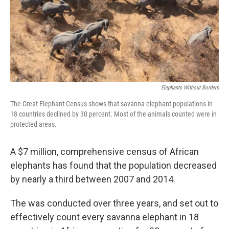
Elephants Without Borders
The Great Elephant Census shows that savanna elephant populations in
18 countries declined by 30 percent. Most of the animals counted were in
protected areas.
A $7 million, comprehensive census of African
elephants has found that the population decreased
by nearly a third between 2007 and 2014.
The was conducted over three years, and set out to
effectively count every savanna elephant in 18