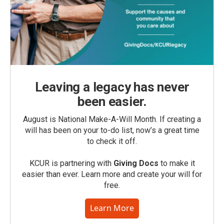
Leaving a legacy has never
been easier.
August is National Make-A-Will Month. If creating a
will has been on your to-do list, now’s a great time
to check it off.
KCUR is partnering with
Giving Docs
to make it
easier than ever. Learn more and create your will for
free.
Learn More