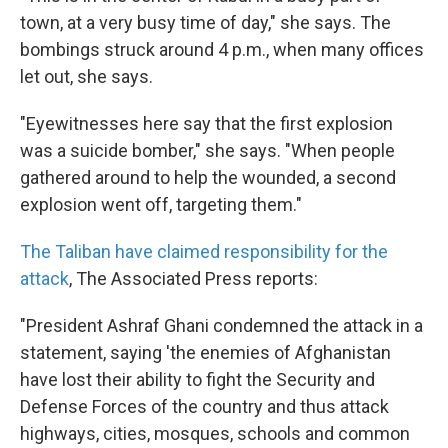
town, at a very busy time of day," she says. The
bombings struck around 4 p.m., when many offices
let out, she says.
"Eyewitnesses here say that the first explosion
was a suicide bomber," she says. "When people
gathered around to help the wounded, a second
explosion went off, targeting them."
The Taliban have claimed responsibility for the
attack
, The Associated Press reports:
"President Ashraf Ghani condemned the attack in a
statement, saying 'the enemies of Afghanistan
have lost their ability to fight the Security and
Defense Forces of the country and thus attack
highways, cities, mosques, schools and common