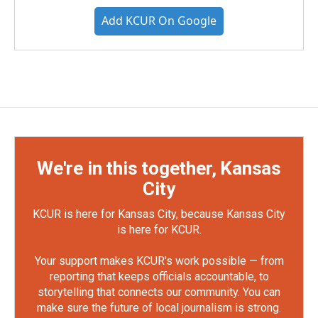
Add KCUR On Google
We're in this together, Kansas
City
KCUR is here for Kansas City, because Kansas City
is here for KCUR.
Your support makes KCUR's work possible — from
reporting that keeps officials accountable, to
storytelling that connects our community. You can
make sure the future of local journalism is strong.