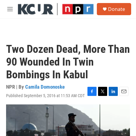
Skip to main content
S
Donate
e
M
a
e
r
n
c
u
h
u
Two Dozen Dead, More Than
e
r
90 Wounded In Twin
y
Bombings In Kabul
NPR | By
Camila Domonoske
Published September 5, 2016 at 11:53 AM CDT
F
T
L
E
a
w
i
m
c
i
n
a
e
t
k
i
b
t
e
l
o
e
d
o
r
I