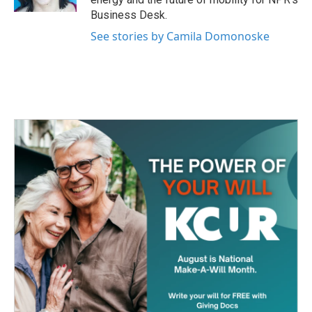
Business Desk.
See stories by Camila Domonoske