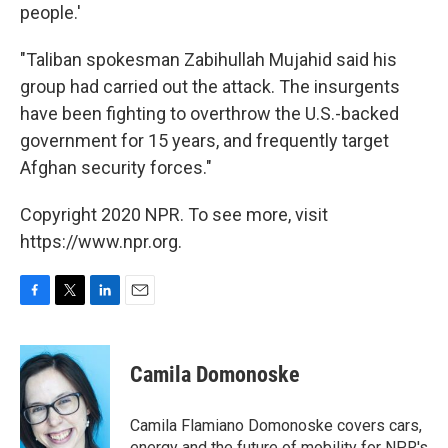
people.'
"Taliban spokesman Zabihullah Mujahid said his
group had carried out the attack. The insurgents
have been fighting to overthrow the U.S.-backed
government for 15 years, and frequently target
Afghan security forces."
Copyright 2020 NPR. To see more, visit
https://www.npr.org.
F
T
L
E
a
w
i
m
c
i
n
a
e
t
k
i
Camila Domonoske
b
t
e
l
o
e
d
o
r
I
Camila Flamiano Domonoske covers cars,
k
n
energy and the future of mobility for NPR's