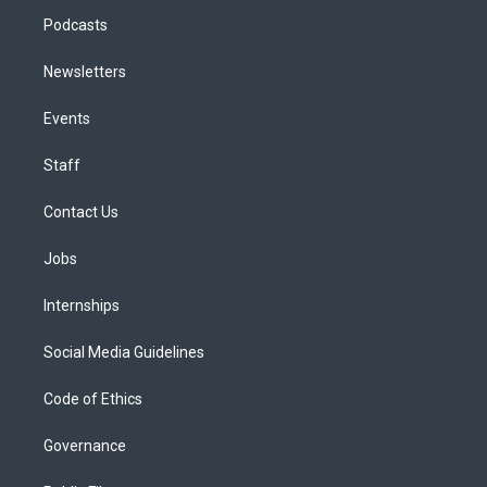
Podcasts
Newsletters
Events
Staff
Contact Us
Jobs
Internships
Social Media Guidelines
Code of Ethics
Governance