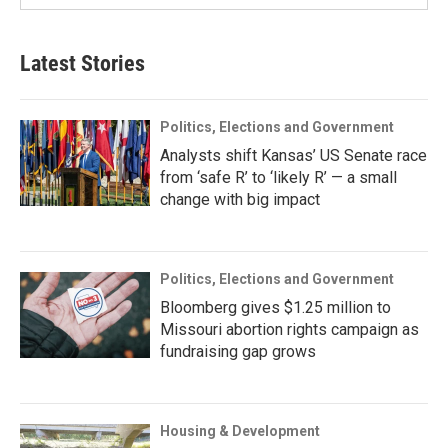
Latest Stories
Politics, Elections and Government
Analysts shift Kansas’ US Senate race
from ‘safe R’ to ‘likely R’ — a small
change with big impact
Politics, Elections and Government
Bloomberg gives $1.25 million to
Missouri abortion rights campaign as
fundraising gap grows
Housing & Development