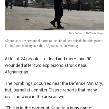
k
n
Wakil Kohsar
/
AFP/Getty Images
Afghan security personnel patrol at the site of twin suicide bombings near
the Defense Ministry in Kabul, Afghanistan, on Monday.
At least 24 people are dead and more than 90
wounded after two explosions struck Kabul,
Afghanistan.
The bombings occurred near the Defense Ministry,
but journalist Jennifer Glasse reports that many
civilians were in the area as well.
"This is in the center of Kabul in a busy part of