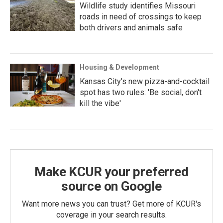
Wildlife study identifies Missouri
roads in need of crossings to keep
both drivers and animals safe
Housing & Development
Kansas City's new pizza-and-cocktail
spot has two rules: 'Be social, don't
kill the vibe'
Make KCUR your preferred
source on Google
Want more news you can trust? Get more of KCUR's
coverage in your search results.