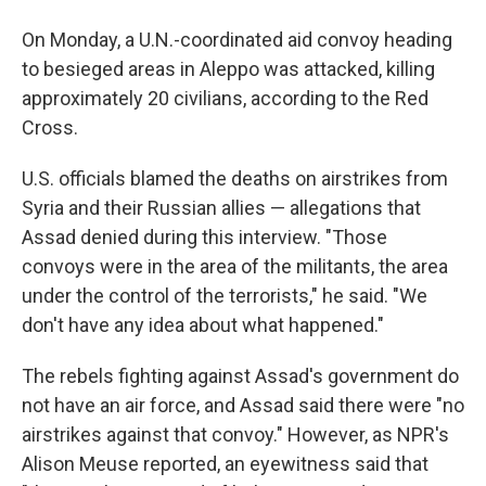
On Monday, a U.N.-coordinated aid convoy heading
to besieged areas in Aleppo was attacked, killing
approximately 20 civilians, according to the Red
Cross.
U.S. officials blamed the deaths on airstrikes from
Syria and their Russian allies — allegations that
Assad denied during this interview. "Those
convoys were in the area of the militants, the area
under the control of the terrorists," he said. "We
don't have any idea about what happened."
The rebels fighting against Assad's government do
not have an air force, and Assad said there were "no
airstrikes against that convoy." However, as NPR's
Alison Meuse reported, an eyewitness said that