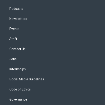
Podcasts
Newsletters
Events
Staff
Contact Us
Jobs
Internships
Social Media Guidelines
Code of Ethics
Governance