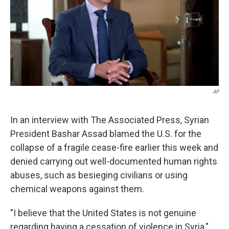
k
n
AP
In an interview with The Associated Press, Syrian
President Bashar Assad blamed the U.S. for the
collapse of a fragile cease-fire earlier this week and
denied carrying out well-documented human rights
abuses, such as besieging civilians or using
chemical weapons against them.
"I believe that the United States is not genuine
regarding having a cessation of violence in Syria,"