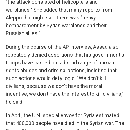
"the attack consisted of helicopters and
warplanes." She added that many reports from
Aleppo that night said there was "heavy
bombardment by Syrian warplanes and their
Russian allies."
During the course of the AP interview, Assad also
repeatedly denied assertions that his government's
troops have carried out a broad range of human
rights abuses and criminal actions, insisting that
such actions would defy logic. "We don't kill
civilians, because we don't have the moral
incentive, we don't have the interest to kill civilians,"
he said.
In April, the U.N. special envoy for Syria estimated
that 400,000 people have died in the Syrian war. The