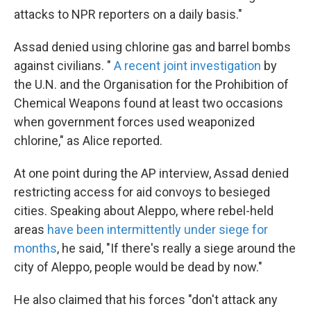
attacks to NPR reporters on a daily basis."
Assad denied using chlorine gas and barrel bombs
against civilians. "
A recent joint investigation
by
the U.N. and the Organisation for the Prohibition of
Chemical Weapons found at least two occasions
when government forces used weaponized
chlorine," as Alice reported.
At one point during the AP interview, Assad denied
restricting access for aid convoys to besieged
cities. Speaking about Aleppo, where rebel-held
areas
have been intermittently under siege for
months
, he said, "If there's really a siege around the
city of Aleppo, people would be dead by now."
He also claimed that his forces "don't attack any