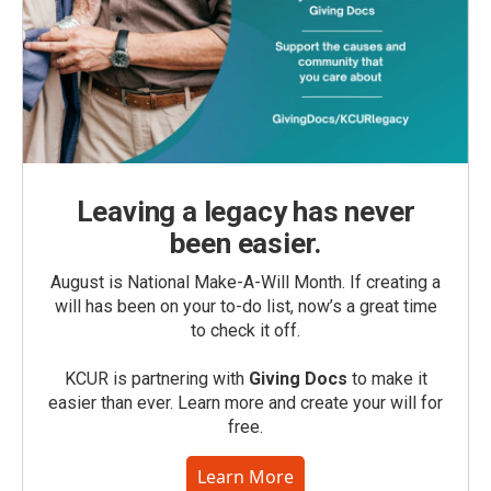
Leaving a legacy has never
been easier.
August is National Make-A-Will Month. If creating a
will has been on your to-do list, now’s a great time
to check it off.
KCUR is partnering with
Giving Docs
to make it
easier than ever. Learn more and create your will for
free.
Learn More