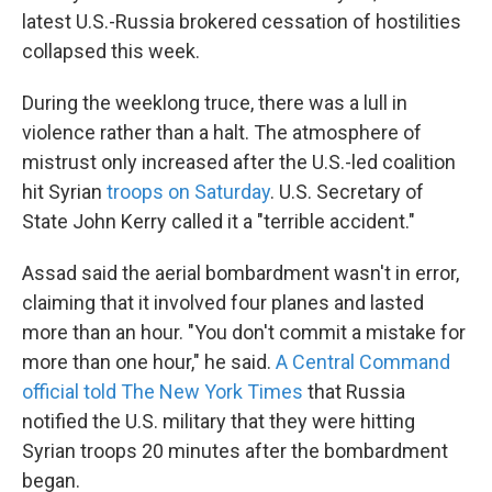
latest U.S.-Russia brokered cessation of hostilities
collapsed this week.
During the weeklong truce, there was a lull in
violence rather than a halt. The atmosphere of
mistrust only increased after the U.S.-led coalition
hit Syrian
troops on Saturday
. U.S. Secretary of
State John Kerry called it a "terrible accident."
Assad said the aerial bombardment wasn't in error,
claiming that it involved four planes and lasted
more than an hour. "You don't commit a mistake for
more than one hour," he said.
A Central Command
official told The New York Times
that Russia
notified the U.S. military that they were hitting
Syrian troops 20 minutes after the bombardment
began.