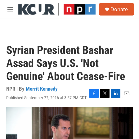
Skip to main content
S
Donate
e
M
a
e
r
n
c
u
h
u
Syrian President Bashar
e
r
Assad Says U.S. 'Not
y
Genuine' About Cease-Fire
NPR | By
Merrit Kennedy
Published September 22, 2016 at 3:57 PM CDT
F
T
L
E
a
w
i
m
c
i
n
a
e
t
k
i
b
t
e
l
o
e
d
o
r
I