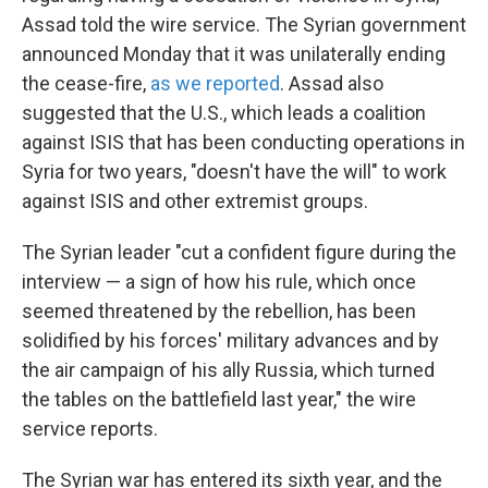
Assad told the wire service. The Syrian government
announced Monday that it was unilaterally ending
the cease-fire,
as we reported
. Assad also
suggested that the U.S., which leads a coalition
against ISIS that has been conducting operations in
Syria for two years, "doesn't have the will" to work
against ISIS and other extremist groups.
The Syrian leader "cut a confident figure during the
interview — a sign of how his rule, which once
seemed threatened by the rebellion, has been
solidified by his forces' military advances and by
the air campaign of his ally Russia, which turned
the tables on the battlefield last year," the wire
service reports.
The Syrian war has entered its sixth year, and the