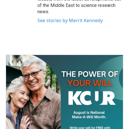
of the Middle East to science research
news.
See stories by Merrit Kennedy