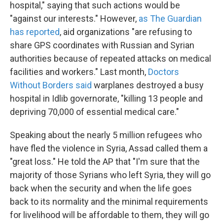
hospital," saying that such actions would be
"against our interests." However,
as The Guardian
has reported
, aid organizations "are refusing to
share GPS coordinates with Russian and Syrian
authorities because of repeated attacks on medical
facilities and workers." Last month,
Doctors
Without Borders said
warplanes destroyed a busy
hospital in Idlib governorate, "killing 13 people and
depriving 70,000 of essential medical care."
Speaking about the nearly 5 million refugees who
have fled the violence in Syria, Assad called them a
"great loss." He told the AP that "I'm sure that the
majority of those Syrians who left Syria, they will go
back when the security and when the life goes
back to its normality and the minimal requirements
for livelihood will be affordable to them, they will go