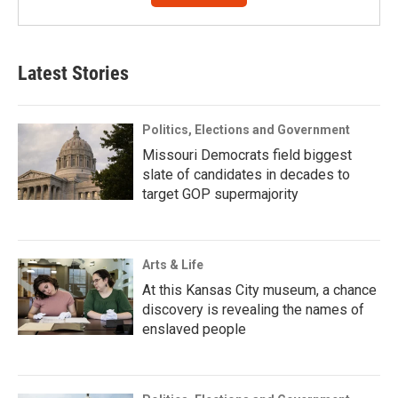
Latest Stories
Politics, Elections and Government
Missouri Democrats field biggest
slate of candidates in decades to
target GOP supermajority
Arts & Life
At this Kansas City museum, a chance
discovery is revealing the names of
enslaved people