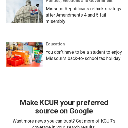
Politics, Elections and Government
Missouri Republicans rethink strategy
after Amendments 4 and 5 fail
miserably
Education
You don’t have to be a student to enjoy
Missouri’s back-to-school tax holiday
Make KCUR your preferred
source on Google
Want more news you can trust? Get more of KCUR's
coverage in your search results.