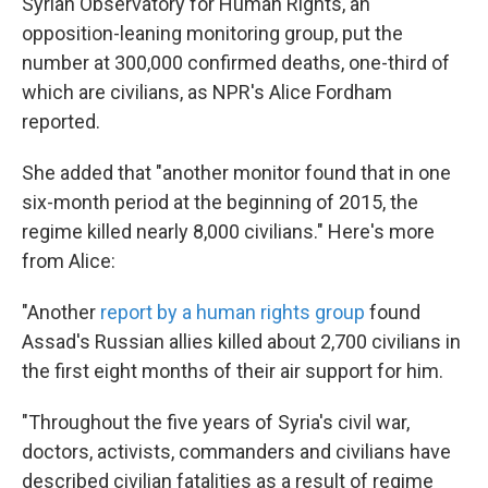
Syrian Observatory for Human Rights, an
opposition-leaning monitoring group, put the
number at 300,000 confirmed deaths, one-third of
which are civilians, as NPR's Alice Fordham
reported.
She added that "another monitor found that in one
six-month period at the beginning of 2015, the
regime killed nearly 8,000 civilians." Here's more
from Alice:
"Another
report by a human rights group
found
Assad's Russian allies killed about 2,700 civilians in
the first eight months of their air support for him.
"Throughout the five years of Syria's civil war,
doctors, activists, commanders and civilians have
described civilian fatalities as a result of regime