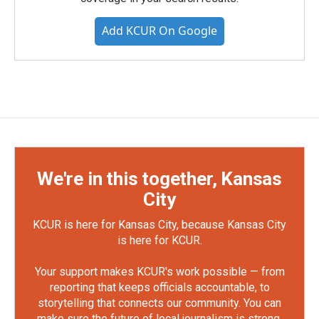
Add KCUR On Google
We're in this together, Kansas
City
KCUR is here for Kansas City, because Kansas City
is here for KCUR.
Your support makes KCUR's work possible — from
reporting that keeps officials accountable, to
storytelling that connects our community. You can
make sure the future of local journalism is strong.