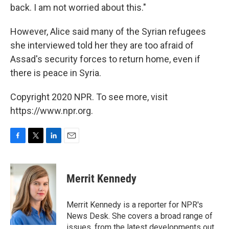
back. I am not worried about this."
However, Alice said many of the Syrian refugees
she interviewed told her they are too afraid of
Assad's security forces to return home, even if
there is peace in Syria.
Copyright 2020 NPR. To see more, visit
https://www.npr.org.
F
T
L
E
a
w
i
m
c
i
n
a
e
t
k
i
Merrit Kennedy
b
t
e
l
o
e
d
o
r
I
Merrit Kennedy is a reporter for NPR's
k
n
News Desk. She covers a broad range of
issues, from the latest developments out