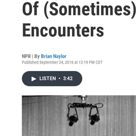
Of (Sometimes
Encounters
NPR | By
Brian Naylor
Published September 24, 2016 at 12:19 PM CDT
LISTEN
•
3:42