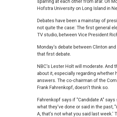
sparring at each other from afar. On Mon
Hofstra University on Long Island in N
Debates have been a mainstay of presid
not quite the case: The first general el
TV studio, between Vice President Ric
Monday's debate between Clinton and T
that first debate.
NBC's Lester Holt will moderate. And th
about it, especially regarding whether
answers. The co-chairman of the Comm
Frank Fahrenkopf, doesn't think so.
Fahrenkopf says if "Candidate A" says 
what they've done or said in the past, "
A, that's not what you said last week.' 