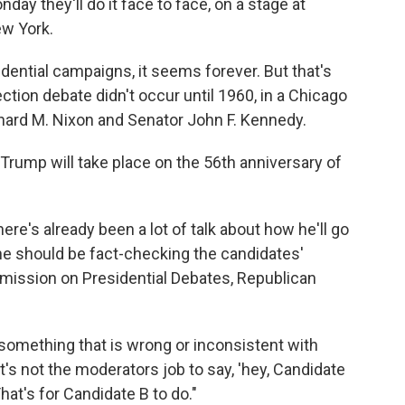
day they'll do it face to face, on a stage at
ew York.
ential campaigns, it seems forever. But that's
ection debate didn't occur until 1960, in a Chicago
hard M. Nixon and Senator John F. Kennedy.
rump will take place on the 56th anniversary of
ere's already been a lot of talk about how he'll go
 he should be fact-checking the candidates'
ission on Presidential Debates, Republican
something that is wrong or inconsistent with
it's not the moderators job to say, 'hey, Candidate
That's for Candidate B to do."