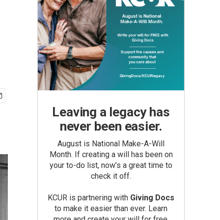
Leaving a legacy has
never been easier.
August is National Make-A-Will
Month. If creating a will has been on
your to-do list, now’s a great time to
check it off.
KCUR is partnering with
Giving Docs
to make it easier than ever. Learn
more and create your will for free.