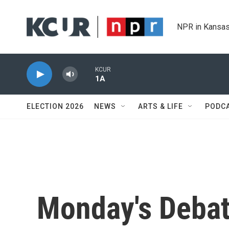
Skip to main content
NPR in Kansas
KCUR
1A
ELECTION 2026
NEWS
ARTS & LIFE
PODC
Monday's Debate