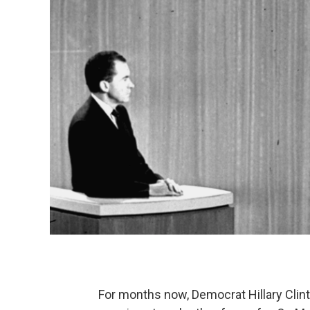
For months now, Democrat Hillary Cli