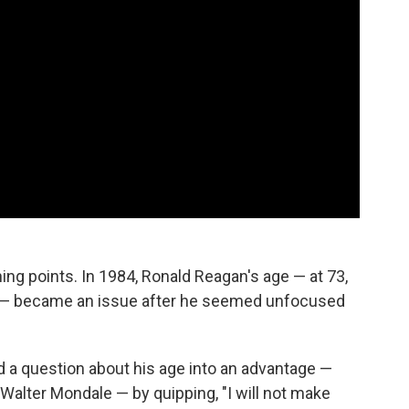
g points. In 1984, Ronald Reagan's age — at 73,
t — became an issue after he seemed unfocused
d a question about his age into an advantage —
 Walter Mondale — by quipping, "I will not make