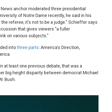
 News anchor moderated three presidential
niversity of Notre Dame recently, he said in his
 the referee, it's not to be a judge." Schieffer says
scussion that gives viewers "a fuller
ink on various subjects."
ided into
three parts
: America's Direction,
erica.
n at least one previous debate, that was a
ather big height disparity between democrat Michael
W. Bush.