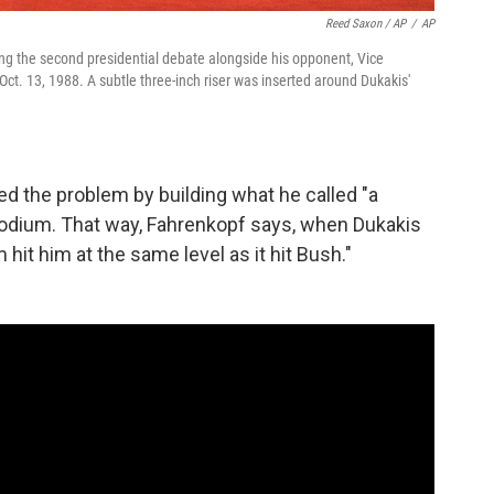
Reed Saxon / AP
/
AP
ng the second presidential debate alongside his opponent, Vice
Oct. 13, 1988. A subtle three-inch riser was inserted around Dukakis'
 the problem by building what he called "a
podium. That way, Fahrenkopf says, when Dukakis
hit him at the same level as it hit Bush."