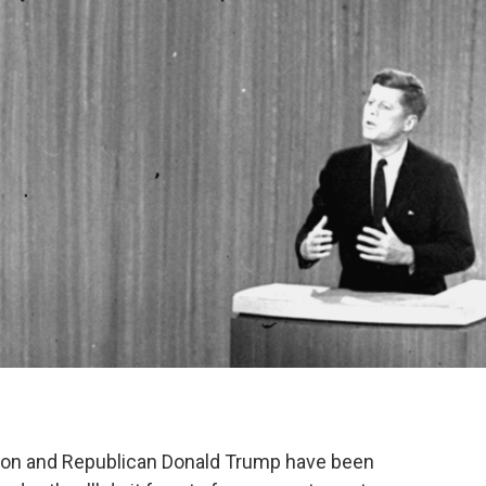
nton and Republican Donald Trump have been