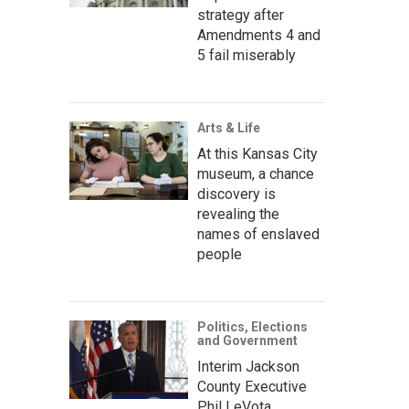
strategy after
Amendments 4 and
5 fail miserably
Arts & Life
At this Kansas City
museum, a chance
discovery is
revealing the
names of enslaved
people
Politics, Elections
and Government
Interim Jackson
County Executive
Phil LeVota