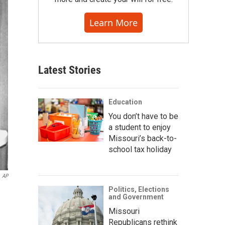
Learn More
Latest Stories
Education
You don’t have to be
a student to enjoy
Missouri’s back-to-
school tax holiday
AP
Politics, Elections
and Government
Missouri
Republicans rethink