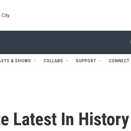
 City
ASTS & SHOWS
COLLABS
SUPPORT
CONNECT
 Latest In History