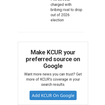
charged with
bribing rival to drop
out of 2026
election
Make KCUR your
preferred source on
Google
Want more news you can trust? Get
more of KCUR's coverage in your
search results.
Add KCUR On Google