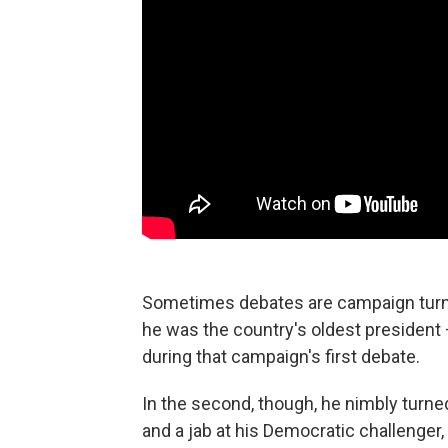
Sometimes debates are campaign turnin
he was the country's oldest presiden
during that campaign's first debate.
In the second, though, he nimbly turne
and a jab at his Democratic challenger,