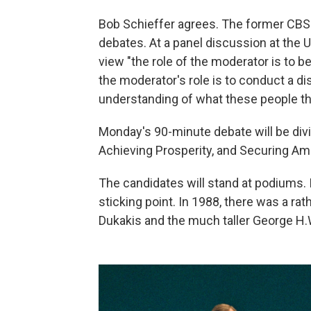
Bob Schieffer agrees. The former CBS
debates. At a panel discussion at the U
view "the role of the moderator is to be
the moderator's role is to conduct a di
understanding of what these people th
Monday's 90-minute debate will be div
Achieving Prosperity, and Securing Am
The candidates will stand at podiums. I
sticking point. In 1988, there was a r
Dukakis and the much taller George H.