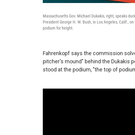
Massachusetts Gov. Michael Dukakis, right, speaks duri
President George H. W. Bush, in Los Angeles, Calif., on 
podium for height.
Fahrenkopf says the commission solved
pitcher's mound" behind the Dukakis 
stood at the podium, "the top of podium 