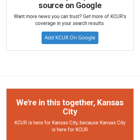
source on Google
Want more news you can trust? Get more of KCUR's
coverage in your search results.
Add KCUR On Google
We're in this together, Kansas
City
KCUR is here for Kansas City, because Kansas City
is here for KCUR.