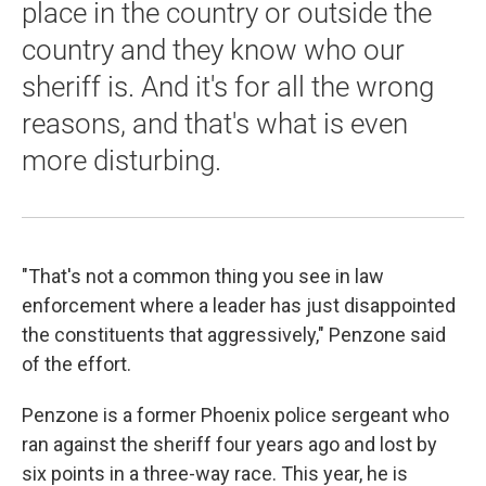
place in the country or outside the
country and they know who our
sheriff is. And it's for all the wrong
reasons, and that's what is even
more disturbing.
"That's not a common thing you see in law
enforcement where a leader has just disappointed
the constituents that aggressively," Penzone said
of the effort.
Penzone is a former Phoenix police sergeant who
ran against the sheriff four years ago and lost by
six points in a three-way race. This year, he is