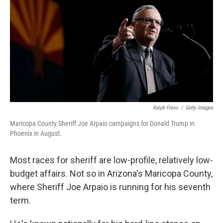
k
n
Ralph Freso
/
Getty Images
Maricopa County Sheriff Joe Arpaio campaigns for Donald Trump in
Phoenix in August.
Most races for sheriff are low-profile, relatively low-
budget affairs. Not so in Arizona's Maricopa County,
where Sheriff Joe Arpaio is running for his seventh
term.