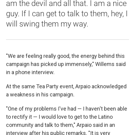
am the devil and all that. I am a nice
guy. If I can get to talk to them, hey, I
will swing them my way.
"We are feeling really good, the energy behind this
campaign has picked up immensely," Willems said
in a phone interview.
At the same Tea Party event, Arpaio acknowledged
a weakness in his campaign.
"One of my problems I've had — I haven't been able
to rectify it — I would love to get to the Latino
community and talk to them," Arpaio said in an
interview after his public remarks. "It is very