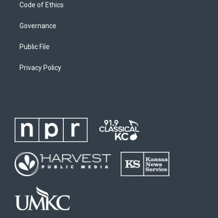
Code of Ethics
Governance
Public File
Privacy Policy