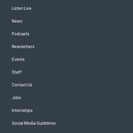
r
e
y
s
o
i
a
k
n
Listen Live
m
News
Podcasts
Newsletters
Events
Staff
Contact Us
Jobs
Internships
Social Media Guidelines