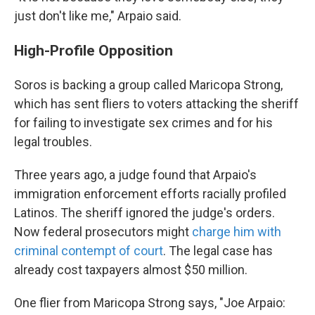
just don't like me," Arpaio said.
High-Profile Opposition
Soros is backing a group called Maricopa Strong,
which has sent fliers to voters attacking the sheriff
for failing to investigate sex crimes and for his
legal troubles.
Three years ago, a judge found that Arpaio's
immigration enforcement efforts racially profiled
Latinos. The sheriff ignored the judge's orders.
Now federal prosecutors might
charge him with
criminal contempt of court
. The legal case has
already cost taxpayers almost $50 million.
One flier from Maricopa Strong says, "Joe Arpaio: