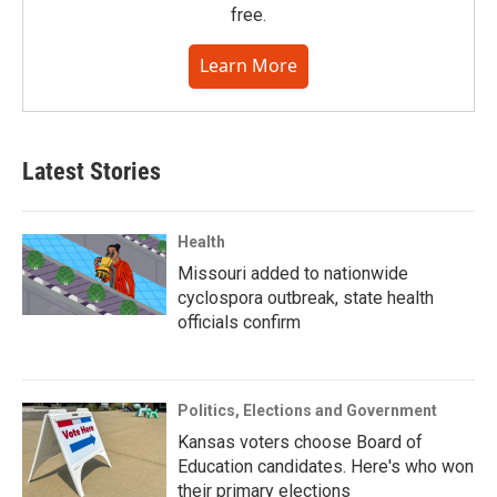
free.
Learn More
Latest Stories
Health
Missouri added to nationwide
cyclospora outbreak, state health
officials confirm
Politics, Elections and Government
Kansas voters choose Board of
Education candidates. Here's who won
their primary elections