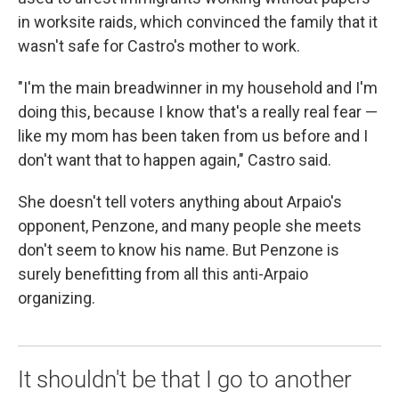
in worksite raids, which convinced the family that it
wasn't safe for Castro's mother to work.
"I'm the main breadwinner in my household and I'm
doing this, because I know that's a really real fear —
like my mom has been taken from us before and I
don't want that to happen again," Castro said.
She doesn't tell voters anything about Arpaio's
opponent, Penzone, and many people she meets
don't seem to know his name. But Penzone is
surely benefitting from all this anti-Arpaio
organizing.
It shouldn't be that I go to another