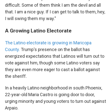
difficult. Some of them think I am the devil and all
that. I am a nice guy. If I can get to talk to them, hey,
I will swing them my way."
A Growing Latino Electorate
The Latino electorate is growing in Maricopa
County.
Trump's presence on the ballot has
energized expectations that Latinos will turn out to
vote against him, though some Latino voters say
they are even more eager to cast a ballot against
the sheriff.
In a heavily Latino neighborhood in south Phoenix,
22-year-old Maria Castro is going door to door,
urging minority and young voters to turn out against
Arpaio.