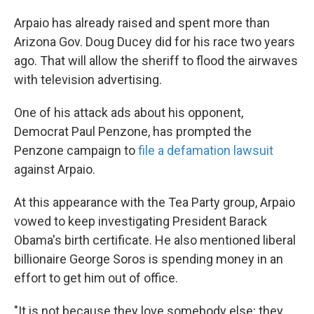
Arpaio has already raised and spent more than
Arizona Gov. Doug Ducey did for his race two years
ago. That will allow the sheriff to flood the airwaves
with television advertising.
One of his attack ads about his opponent,
Democrat Paul Penzone, has prompted the
Penzone campaign to
file a defamation lawsuit
against Arpaio.
At this appearance with the Tea Party group, Arpaio
vowed to keep investigating President Barack
Obama's birth certificate. He also mentioned liberal
billionaire George Soros is spending money in an
effort to get him out of office.
"It is not because they love somebody else; they