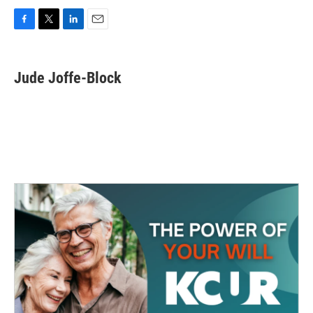
F
T
L
E
a
w
i
m
c
i
n
a
e
t
k
i
Jude Joffe-Block
b
t
e
l
o
e
d
o
r
I
k
n