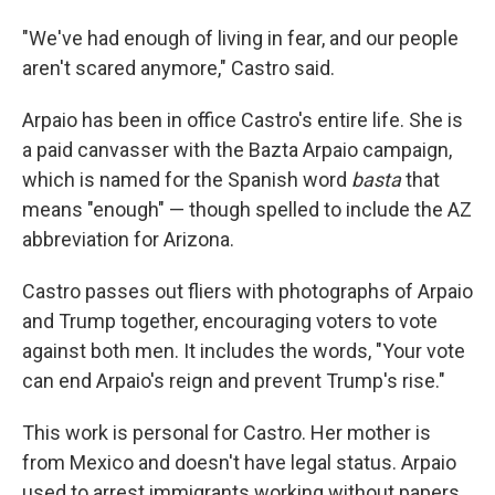
"We've had enough of living in fear, and our people
aren't scared anymore," Castro said.
Arpaio has been in office Castro's entire life. She is
a paid canvasser with the Bazta Arpaio campaign,
which is named for the Spanish word
basta
that
means "enough" — though spelled to include the AZ
abbreviation for Arizona.
Castro passes out fliers with photographs of Arpaio
and Trump together, encouraging voters to vote
against both men. It includes the words, "Your vote
can end Arpaio's reign and prevent Trump's rise."
This work is personal for Castro. Her mother is
from Mexico and doesn't have legal status. Arpaio
used to arrest immigrants working without papers