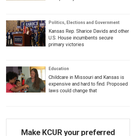
Politics, Elections and Government
Kansas Rep. Sharice Davids and other
U.S. House incumbents secure
primary victories
Education
Childcare in Missouri and Kansas is
expensive and hard to find. Proposed
laws could change that
Make KCUR your preferred