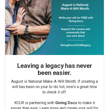
Leaving a legacy has never
been easier.
August is National Make-A-Will Month. If creating a
will has been on your to-do list, now’s a great time
to check it off.
KCUR is partnering with
Giving Docs
to make it
easier than ever. Learn more and create your will for