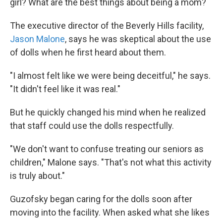
girl? What are the best things about being a mom?
The executive director of the Beverly Hills facility,
Jason Malone
, says he was skeptical about the use
of dolls when he first heard about them.
"I almost felt like we were being deceitful," he says.
"It didn't feel like it was real."
But he quickly changed his mind when he realized
that staff could use the dolls respectfully.
"We don't want to confuse treating our seniors as
children," Malone says. "That's not what this activity
is truly about."
Guzofsky began caring for the dolls soon after
moving into the facility. When asked what she likes