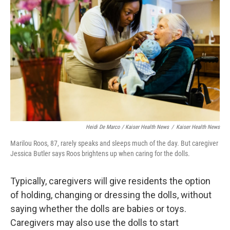
Heidi De Marco / Kaiser Health News
/
Kaiser Health News
Marilou Roos, 87, rarely speaks and sleeps much of the day. But caregiver
Jessica Butler says Roos brightens up when caring for the dolls.
Typically, caregivers will give residents the option
of holding, changing or dressing the dolls, without
saying whether the dolls are babies or toys.
Caregivers may also use the dolls to start