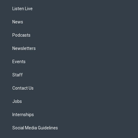
r
e
y
s
o
i
a
k
n
Listen Live
m
News
Podcasts
Newsletters
Events
Staff
Contact Us
Jobs
Internships
Social Media Guidelines