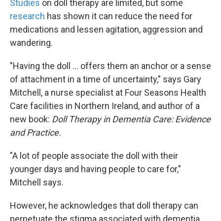
Studies
on doll therapy are limited, but some
research
has shown it can reduce the need for
medications and lessen agitation, aggression and
wandering.
"Having the doll ... offers them an anchor or a sense
of attachment in a time of uncertainty," says Gary
Mitchell, a nurse specialist at Four Seasons Health
Care facilities in Northern Ireland, and author of a
new book:
Doll Therapy in Dementia Care: Evidence
and Practice.
"A lot of people associate the doll with their
younger days and having people to care for,"
Mitchell says.
However, he acknowledges that doll therapy can
perpetuate the stigma associated with dementia