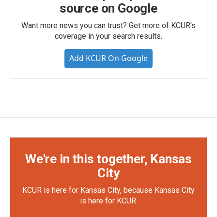
source on Google
Want more news you can trust? Get more of KCUR's
coverage in your search results.
Add KCUR On Google
We're in this together, Kansas
City
KCUR is here for Kansas City, because Kansas City
is here for KCUR.