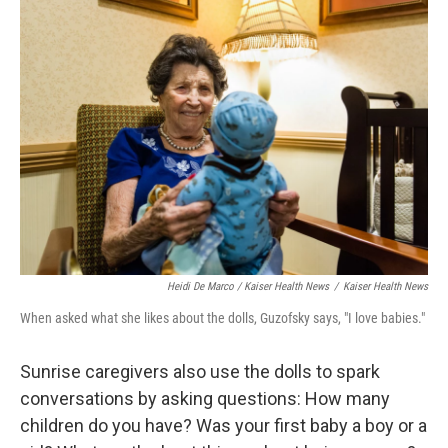
Heidi De Marco / Kaiser Health News
/
Kaiser Health News
When asked what she likes about the dolls, Guzofsky says, "I love babies."
Sunrise caregivers also use the dolls to spark
conversations by asking questions: How many
children do you have? Was your first baby a boy or a