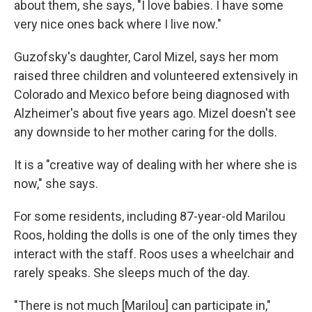
about them, she says, "I love babies. I have some
very nice ones back where I live now."
Guzofsky's daughter, Carol Mizel, says her mom
raised three children and volunteered extensively in
Colorado and Mexico before being diagnosed with
Alzheimer's about five years ago. Mizel doesn't see
any downside to her mother caring for the dolls.
It is a "creative way of dealing with her where she is
now," she says.
For some residents, including 87-year-old Marilou
Roos, holding the dolls is one of the only times they
interact with the staff. Roos uses a wheelchair and
rarely speaks. She sleeps much of the day.
"There is not much [Marilou] can participate in,"