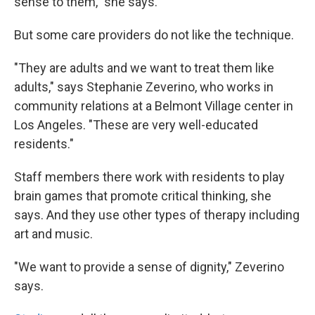
sense to them," she says.
But some care providers do not like the technique.
"They are adults and we want to treat them like
adults," says Stephanie Zeverino, who works in
community relations at a Belmont Village center in
Los Angeles. "These are very well-educated
residents."
Staff members there work with residents to play
brain games that promote critical thinking, she
says. And they use other types of therapy including
art and music.
"We want to provide a sense of dignity," Zeverino
says.