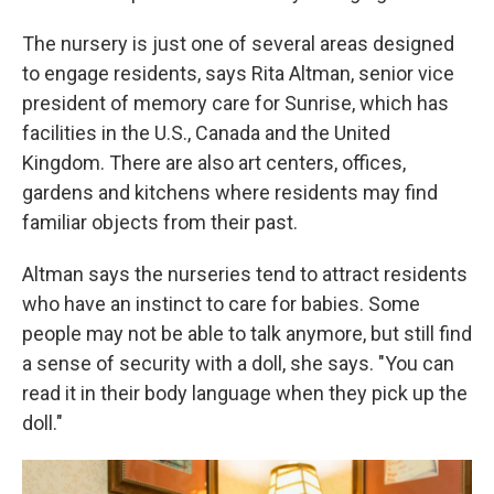
The nursery is just one of several areas designed
to engage residents, says Rita Altman, senior vice
president of memory care for Sunrise, which has
facilities in the U.S., Canada and the United
Kingdom. There are also art centers, offices,
gardens and kitchens where residents may find
familiar objects from their past.
Altman says the nurseries tend to attract residents
who have an instinct to care for babies. Some
people may not be able to talk anymore, but still find
a sense of security with a doll, she says. "You can
read it in their body language when they pick up the
doll."