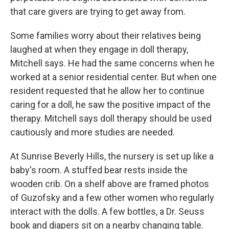
that care givers are trying to get away from.
Some families worry about their relatives being
laughed at when they engage in doll therapy,
Mitchell says. He had the same concerns when he
worked at a senior residential center. But when one
resident requested that he allow her to continue
caring for a doll, he saw the positive impact of the
therapy. Mitchell says doll therapy should be used
cautiously and more studies are needed.
At Sunrise Beverly Hills, the nursery is set up like a
baby's room. A stuffed bear rests inside the
wooden crib. On a shelf above are framed photos
of Guzofsky and a few other women who regularly
interact with the dolls. A few bottles, a Dr. Seuss
book and diapers sit on a nearby changing table.