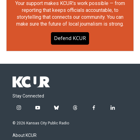
Your support makes KCUR's work possible — from
reporting that keeps officials accountable, to
storytelling that connects our community. You can
make sure the future of local journalism is strong.
Defend KCUR
Stay Connected
i
y
b
t
f
l
n
o
l
h
a
i
s
u
u
r
c
n
© 2026 Kansas City Public Radio
t
t
e
e
e
k
a
u
s
a
b
e
About KCUR
g
b
k
d
o
d