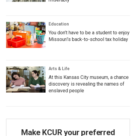
Education
You don’t have to be a student to enjoy
Missouri’s back-to-school tax holiday
Arts & Life
At this Kansas City museum, a chance
discovery is revealing the names of
enslaved people
Make KCUR your preferred