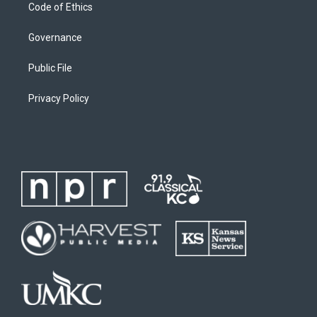
Code of Ethics
Governance
Public File
Privacy Policy