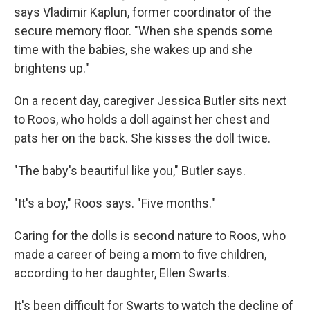
says Vladimir Kaplun, former coordinator of the
secure memory floor. "When she spends some
time with the babies, she wakes up and she
brightens up."
On a recent day, caregiver Jessica Butler sits next
to Roos, who holds a doll against her chest and
pats her on the back. She kisses the doll twice.
"The baby's beautiful like you," Butler says.
"It's a boy," Roos says. "Five months."
Caring for the dolls is second nature to Roos, who
made a career of being a mom to five children,
according to her daughter, Ellen Swarts.
It's been difficult for Swarts to watch the decline of