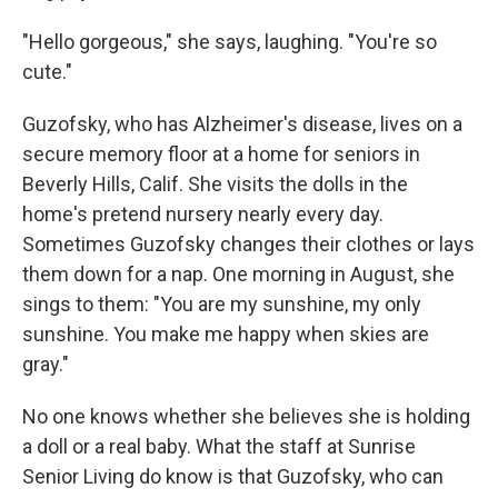
"Hello gorgeous," she says, laughing. "You're so
cute."
Guzofsky, who has Alzheimer's disease, lives on a
secure memory floor at a home for seniors in
Beverly Hills, Calif. She visits the dolls in the
home's pretend nursery nearly every day.
Sometimes Guzofsky changes their clothes or lays
them down for a nap. One morning in August, she
sings to them: "You are my sunshine, my only
sunshine. You make me happy when skies are
gray."
No one knows whether she believes she is holding
a doll or a real baby. What the staff at Sunrise
Senior Living do know is that Guzofsky, who can