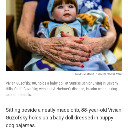
k
n
Heidi De Marco
/
Kaiser Health News
Vivian Guzofsky, 88, holds a baby doll at Sunrise Senior Living in Beverly
Hills, Calif. Guzofsky, who has Alzheimer's disease, is calm when taking
care of the dolls.
Sitting beside a neatly made crib, 88-year-old Vivian
Guzofsky holds up a baby doll dressed in puppy
dog pajamas.