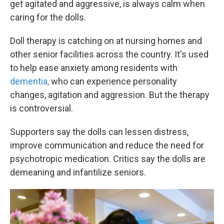
get agitated and aggressive, is always calm when
caring for the dolls.
Doll therapy is catching on at nursing homes and
other senior facilities across the country. It's used
to help ease anxiety among residents with
dementia,
who can experience personality
changes, agitation and aggression. But the therapy
is controversial.
Supporters say the dolls can lessen distress,
improve communication and reduce the need for
psychotropic medication. Critics say the dolls are
demeaning and infantilize seniors.