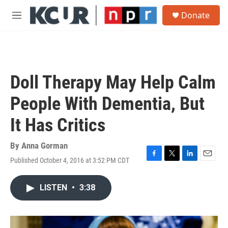
Skip to main content
S
Donate
e
M
a
e
r
n
c
u
h
u
Doll Therapy May Help Calm
e
r
People With Dementia, But
y
It Has Critics
By
Anna Gorman
Published October 4, 2016 at 3:52 PM CDT
F
T
L
E
a
w
i
m
c
i
n
a
LISTEN
•
3:38
e
t
k
i
b
t
e
l
o
e
d
o
r
I