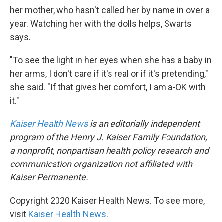
her mother, who hasn't called her by name in over a
year. Watching her with the dolls helps, Swarts
says.
"To see the light in her eyes when she has a baby in
her arms, I don't care if it's real or if it's pretending,"
she said. "If that gives her comfort, I am a-OK with
it."
Kaiser Health News
is an editorially independent
program of the Henry J. Kaiser Family Foundation,
a nonprofit, nonpartisan health policy research and
communication organization not affiliated with
Kaiser Permanente.
Copyright 2020 Kaiser Health News. To see more,
visit
Kaiser Health News
.