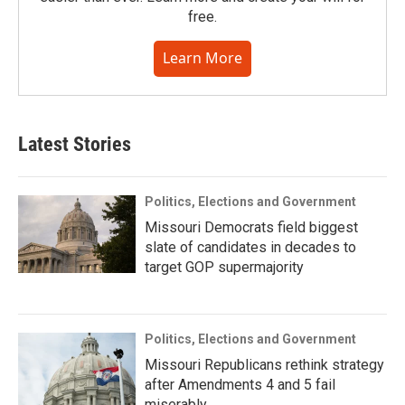
free.
Learn More
Latest Stories
Politics, Elections and Government
Missouri Democrats field biggest
slate of candidates in decades to
target GOP supermajority
Politics, Elections and Government
Missouri Republicans rethink strategy
after Amendments 4 and 5 fail
miserably