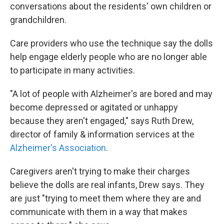
conversations about the residents' own children or
grandchildren.
Care providers who use the technique say the dolls
help engage elderly people who are no longer able
to participate in many activities.
"A lot of people with Alzheimer's are bored and may
become depressed or agitated or unhappy
because they aren't engaged," says Ruth Drew,
director of family & information services at the
Alzheimer's Association
.
Caregivers aren't trying to make their charges
believe the dolls are real infants, Drew says. They
are just "trying to meet them where they are and
communicate with them in a way that makes