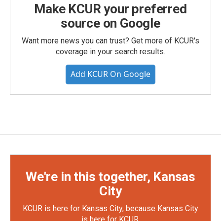
Make KCUR your preferred
source on Google
Want more news you can trust? Get more of KCUR's
coverage in your search results.
Add KCUR On Google
We're in this together, Kansas
City
KCUR is here for Kansas City, because Kansas City
is here for KCUR.