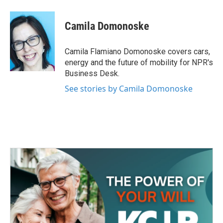
a
w
i
m
c
i
n
a
e
t
k
i
Camila Domonoske
b
t
e
l
o
e
d
o
r
I
Camila Flamiano Domonoske covers cars,
k
n
energy and the future of mobility for NPR's
Business Desk.
See stories by Camila Domonoske