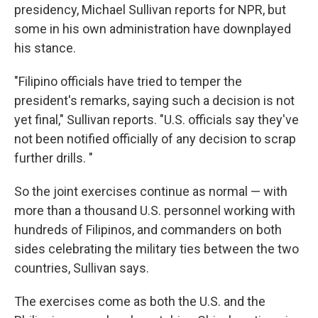
presidency, Michael Sullivan reports for NPR, but
some in his own administration have downplayed
his stance.
"Filipino officials have tried to temper the
president's remarks, saying such a decision is not
yet final," Sullivan reports. "U.S. officials say they've
not been notified officially of any decision to scrap
further drills. "
So the joint exercises continue as normal — with
more than a thousand U.S. personnel working with
hundreds of Filipinos, and commanders on both
sides celebrating the military ties between the two
countries, Sullivan says.
The exercises come as both the U.S. and the