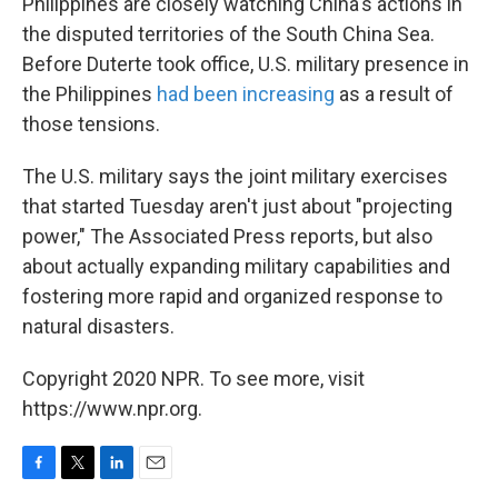
Philippines are closely watching China's actions in
the disputed territories of the South China Sea.
Before Duterte took office, U.S. military presence in
the Philippines
had been increasing
as a result of
those tensions.
The U.S. military says the joint military exercises
that started Tuesday aren't just about "projecting
power," The Associated Press reports, but also
about actually expanding military capabilities and
fostering more rapid and organized response to
natural disasters.
Copyright 2020 NPR. To see more, visit
https://www.npr.org.
F
T
L
E