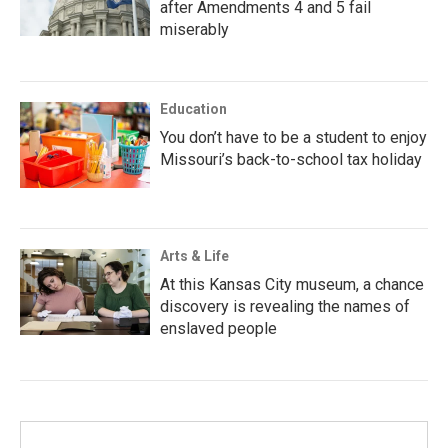
after Amendments 4 and 5 fail
miserably
Education
You don’t have to be a student to enjoy
Missouri’s back-to-school tax holiday
Arts & Life
At this Kansas City museum, a chance
discovery is revealing the names of
enslaved people