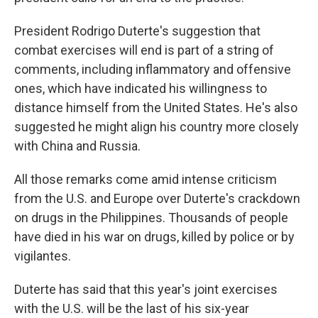
President Rodrigo Duterte's suggestion that
combat exercises will end is part of a string of
comments, including inflammatory and offensive
ones, which have indicated his willingness to
distance himself from the United States. He's also
suggested he might align his country more closely
with China and Russia.
All those remarks come amid intense criticism
from the U.S. and Europe over Duterte's crackdown
on drugs in the Philippines. Thousands of people
have died in his war on drugs, killed by police or by
vigilantes.
Duterte has said that this year's joint exercises
with the U.S. will be the last of his six-year