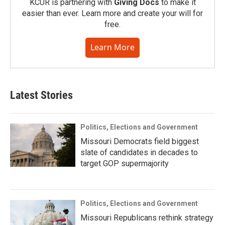
KCUR is partnering with
Giving Docs
to make it
easier than ever. Learn more and create your will for
free.
Learn More
Latest Stories
Politics, Elections and Government
Missouri Democrats field biggest
slate of candidates in decades to
target GOP supermajority
Politics, Elections and Government
Missouri Republicans rethink strategy