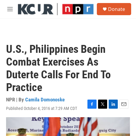
Skip to main content
S
Donate
e
M
a
e
r
n
c
u
h
u
U.S., Philippines Begin
e
r
Combat Exercises As
y
Duterte Calls For End To
Practice
NPR | By
Camila Domonoske
Published October 4, 2016 at 7:29 AM CDT
F
T
L
E
a
w
i
m
c
i
n
a
e
t
k
i
b
t
e
l