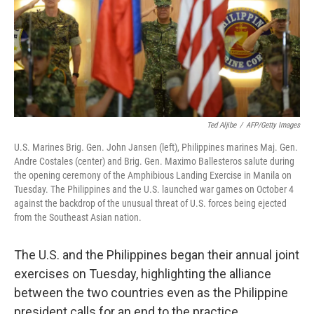
o
e
d
o
r
I
k
n
Ted Aljibe
/
AFP/Getty Images
U.S. Marines Brig. Gen. John Jansen (left), Philippines marines Maj. Gen.
Andre Costales (center) and Brig. Gen. Maximo Ballesteros salute during
the opening ceremony of the Amphibious Landing Exercise in Manila on
Tuesday. The Philippines and the U.S. launched war games on October 4
against the backdrop of the unusual threat of U.S. forces being ejected
from the Southeast Asian nation.
The U.S. and the Philippines began their annual joint
exercises on Tuesday, highlighting the alliance
between the two countries even as the Philippine
president calls for an end to the practice.