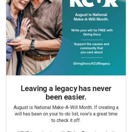
Leaving a legacy has never
been easier.
August is National Make-A-Will Month. If creating a
will has been on your to-do list, now’s a great time
to check it off.