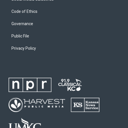
Code of Ethics
Governance
Public File
Privacy Policy