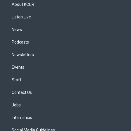
a
u
s
a
b
e
About KCUR
g
b
k
d
o
d
r
e
y
s
o
i
a
k
n
Listen Live
m
News
Podcasts
Newsletters
Events
Staff
Contact Us
Jobs
Internships
Social Media Guidelines