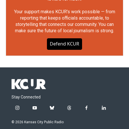
Your support makes KCUR's work possible — from
reporting that keeps officials accountable, to
storytelling that connects our community. You can
make sure the future of local journalism is strong.
Defend KCUR
Stay Connected
i
y
b
t
f
l
n
o
l
h
a
i
s
u
u
r
c
n
© 2026 Kansas City Public Radio
t
t
e
e
e
k