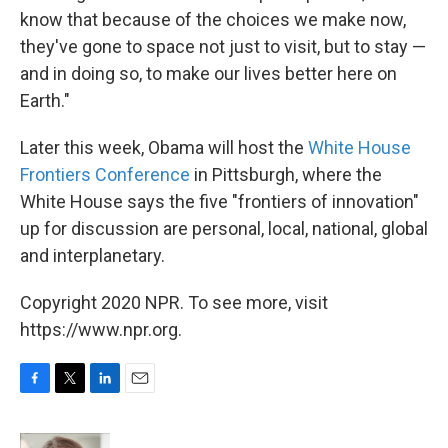
know that because of the choices we make now,
they've gone to space not just to visit, but to stay —
and in doing so, to make our lives better here on
Earth."
Later this week, Obama will host the
White House
Frontiers Conference
in Pittsburgh, where the
White House says the five "frontiers of innovation"
up for discussion are personal, local, national, global
and interplanetary.
Copyright 2020 NPR. To see more, visit
https://www.npr.org.
F
T
L
E
a
w
i
m
c
i
n
a