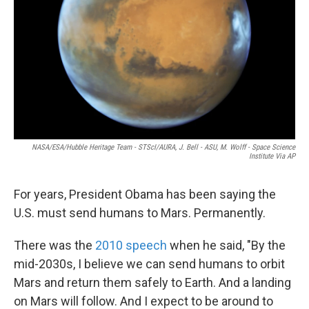
k
n
NASA/ESA/Hubble Heritage Team - STScI/AURA, J. Bell - ASU, M. Wolff - Space Science
Institute Via AP
For years, President Obama has been saying the
U.S. must send humans to Mars. Permanently.
There was the
2010 speech
when he said, "By the
mid-2030s, I believe we can send humans to orbit
Mars and return them safely to Earth. And a landing
on Mars will follow. And I expect to be around to