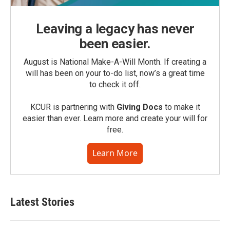
Leaving a legacy has never
been easier.
August is National Make-A-Will Month. If creating a
will has been on your to-do list, now’s a great time
to check it off.
KCUR is partnering with
Giving Docs
to make it
easier than ever. Learn more and create your will for
free.
Learn More
Latest Stories