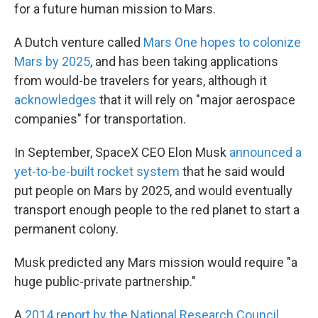
for a future human mission to Mars.
A Dutch venture called
Mars One hopes to colonize
Mars by 2025
, and has been taking applications
from would-be travelers for years, although it
acknowledges
that it will rely on "major aerospace
companies" for transportation.
In September, SpaceX CEO Elon Musk
announced a
yet-to-be-built rocket system
that he said would
put people on Mars by 2025, and would eventually
transport enough people to the red planet to start a
permanent colony.
Musk predicted any Mars mission would require "a
huge public-private partnership."
A
2014 report by the National Research Council