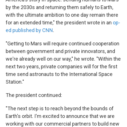
by the 2030s and returning them safely to Earth,
with the ultimate ambition to one day remain there
for an extended time," the president wrote in an
op-
ed published by CNN
.
"Getting to Mars will require continued cooperation
between government and private innovators, and
we're already well on our way," he wrote. "Within the
next two years, private companies will for the first
time send astronauts to the International Space
Station."
The president continued:
"The next step is to reach beyond the bounds of
Earth's orbit. I'm excited to announce that we are
working with our commercial partners to build new