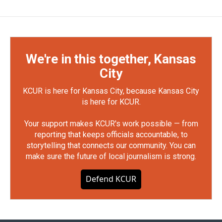
We're in this together, Kansas
City
KCUR is here for Kansas City, because Kansas City
is here for KCUR.
Your support makes KCUR's work possible — from
reporting that keeps officials accountable, to
storytelling that connects our community. You can
make sure the future of local journalism is strong.
Defend KCUR