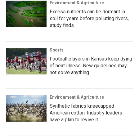
Environment & Agriculture
Excess nutrients can lie dormant in
soil for years before polluting rivers,
study finds
Sports
Football players in Kansas keep dying
of heat illness. New guidelines may
not solve anything
Environment & Agriculture
Synthetic fabrics kneecapped
American cotton. Industry leaders
have a plan to revive it