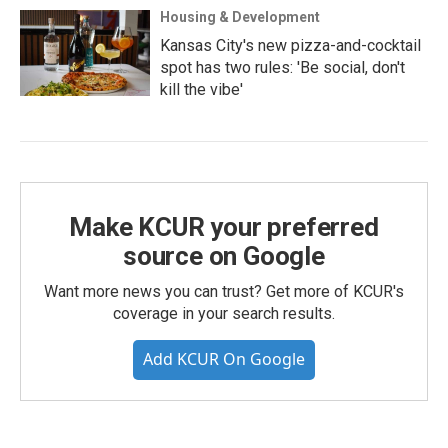
Housing & Development
Kansas City's new pizza-and-cocktail
spot has two rules: 'Be social, don't
kill the vibe'
Make KCUR your preferred
source on Google
Want more news you can trust? Get more of KCUR's
coverage in your search results.
Add KCUR On Google