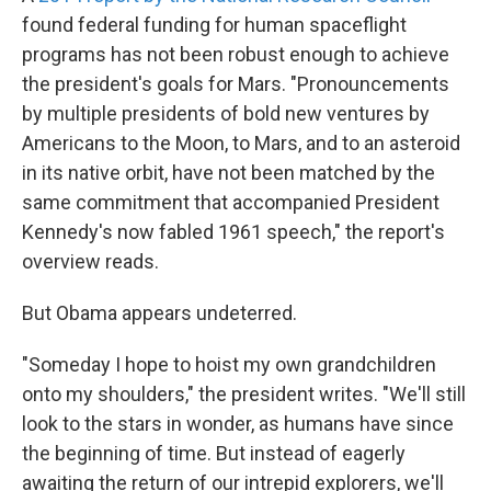
found federal funding for human spaceflight
programs has not been robust enough to achieve
the president's goals for Mars. "Pronouncements
by multiple presidents of bold new ventures by
Americans to the Moon, to Mars, and to an asteroid
in its native orbit, have not been matched by the
same commitment that accompanied President
Kennedy's now fabled 1961 speech," the report's
overview reads.
But Obama appears undeterred.
"Someday I hope to hoist my own grandchildren
onto my shoulders," the president writes. "We'll still
look to the stars in wonder, as humans have since
the beginning of time. But instead of eagerly
awaiting the return of our intrepid explorers, we'll