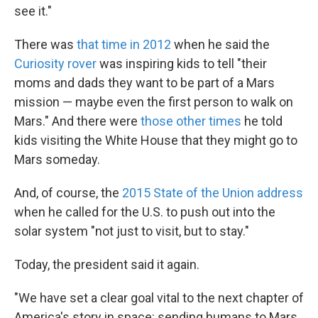
see it."
There was
that time in 2012
when he said the
Curiosity rover
was inspiring kids to tell "their
moms and dads they want to be part of a Mars
mission — maybe even the first person to walk on
Mars." And there were
those other
times
he told
kids visiting the White House that they might go to
Mars someday.
And, of course, the
2015 State of the Union address
when he called for the U.S. to push out into the
solar system "not just to visit, but to stay."
Today, the president said it again.
"We have set a clear goal vital to the next chapter of
America's story in space: sending humans to Mars