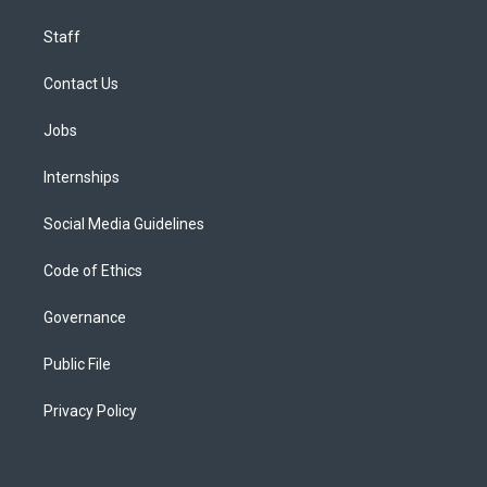
Staff
Contact Us
Jobs
Internships
Social Media Guidelines
Code of Ethics
Governance
Public File
Privacy Policy