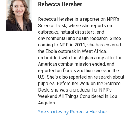
e
t
k
i
Rebecca Hersher
b
t
e
l
o
e
d
o
r
I
Rebecca Hersher is a reporter on NPR's
k
n
Science Desk, where she reports on
outbreaks, natural disasters, and
environmental and health research. Since
coming to NPR in 2011, she has covered
the Ebola outbreak in West Africa,
embedded with the Afghan army after the
American combat mission ended, and
reported on floods and hurricanes in the
U.S. She's also reported on research about
puppies. Before her work on the Science
Desk, she was a producer for NPR's
Weekend All Things Considered in Los
Angeles.
See stories by Rebecca Hersher