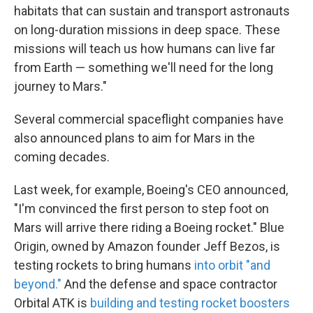
habitats that can sustain and transport astronauts
on long-duration missions in deep space. These
missions will teach us how humans can live far
from Earth — something we'll need for the long
journey to Mars."
Several commercial spaceflight companies have
also announced plans to aim for Mars in the
coming decades.
Last week, for example, Boeing's CEO announced,
"I'm convinced the first person to step foot on
Mars will arrive there riding a Boeing rocket." Blue
Origin, owned by Amazon founder Jeff Bezos, is
testing rockets to bring humans
into orbit "and
beyond."
And the defense and space contractor
Orbital ATK is
building and testing rocket boosters