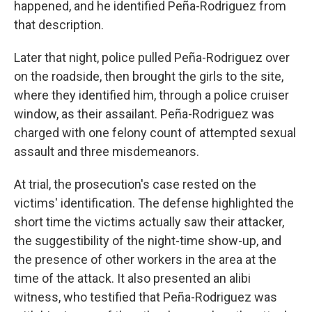
happened, and he identified Peña-Rodriguez from
that description.
Later that night, police pulled Peña-Rodriguez over
on the roadside, then brought the girls to the site,
where they identified him, through a police cruiser
window, as their assailant. Peña-Rodriguez was
charged with one felony count of attempted sexual
assault and three misdemeanors.
At trial, the prosecution's case rested on the
victims' identification. The defense highlighted the
short time the victims actually saw their attacker,
the suggestibility of the night-time show-up, and
the presence of other workers in the area at the
time of the attack. It also presented an alibi
witness, who testified that Peña-Rodriguez was