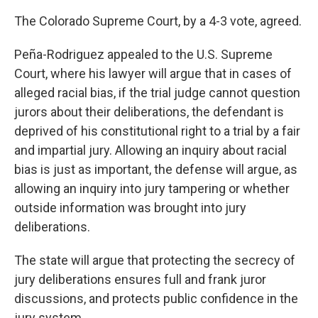
The Colorado Supreme Court, by a 4-3 vote, agreed.
Peña-Rodriguez appealed to the U.S. Supreme
Court, where his lawyer will argue that in cases of
alleged racial bias, if the trial judge cannot question
jurors about their deliberations, the defendant is
deprived of his constitutional right to a trial by a fair
and impartial jury. Allowing an inquiry about racial
bias is just as important, the defense will argue, as
allowing an inquiry into jury tampering or whether
outside information was brought into jury
deliberations.
The state will argue that protecting the secrecy of
jury deliberations ensures full and frank juror
discussions, and protects public confidence in the
jury system.