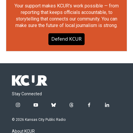
Your support makes KCUR's work possible — from
reporting that keeps officials accountable, to
storytelling that connects our community. You can
make sure the future of local journalism is strong.
Defend KCUR
Stay Connected
i
y
b
t
f
l
n
o
l
h
a
i
s
u
u
r
c
n
© 2026 Kansas City Public Radio
t
t
e
e
e
k
a
u
s
a
b
e
About KCUR