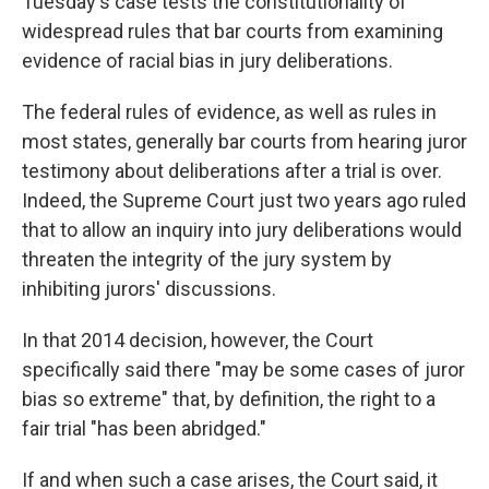
Tuesday's case tests the constitutionality of
widespread rules that bar courts from examining
evidence of racial bias in jury deliberations.
The federal rules of evidence, as well as rules in
most states, generally bar courts from hearing juror
testimony about deliberations after a trial is over.
Indeed, the Supreme Court just two years ago ruled
that to allow an inquiry into jury deliberations would
threaten the integrity of the jury system by
inhibiting jurors' discussions.
In that 2014 decision, however, the Court
specifically said there "may be some cases of juror
bias so extreme" that, by definition, the right to a
fair trial "has been abridged."
If and when such a case arises, the Court said, it