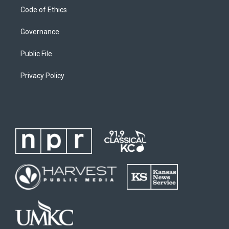
Code of Ethics
Governance
Public File
Privacy Policy