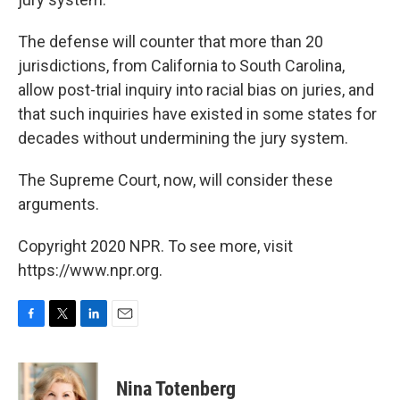
The defense will counter that more than 20
jurisdictions, from California to South Carolina,
allow post-trial inquiry into racial bias on juries, and
that such inquiries have existed in some states for
decades without undermining the jury system.
The Supreme Court, now, will consider these
arguments.
Copyright 2020 NPR. To see more, visit
https://www.npr.org.
F
T
L
E
a
w
i
m
c
i
n
a
e
t
k
i
Nina Totenberg
b
t
e
l