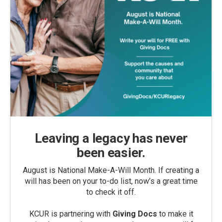
Leaving a legacy has never
been easier.
August is National Make-A-Will Month. If creating a
will has been on your to-do list, now’s a great time
to check it off.
KCUR is partnering with
Giving Docs
to make it