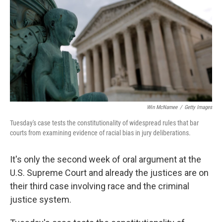
k
n
Win McNamee
/
Getty Images
Tuesday's case tests the constitutionality of widespread rules that bar
courts from examining evidence of racial bias in jury deliberations.
It's only the second week of oral argument at the
U.S. Supreme Court and already the justices are on
their third case involving race and the criminal
justice system.