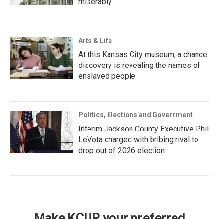
miserably
Arts & Life
At this Kansas City museum, a chance
discovery is revealing the names of
enslaved people
Politics, Elections and Government
Interim Jackson County Executive Phil
LeVota charged with bribing rival to
drop out of 2026 election
Make KCUR your preferred