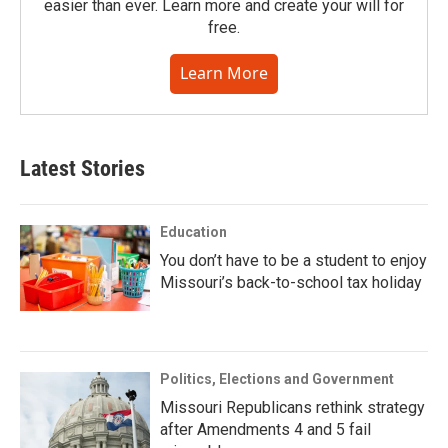
easier than ever. Learn more and create your will for
free.
Learn More
Latest Stories
Education
You don’t have to be a student to enjoy
Missouri’s back-to-school tax holiday
Politics, Elections and Government
Missouri Republicans rethink strategy
after Amendments 4 and 5 fail