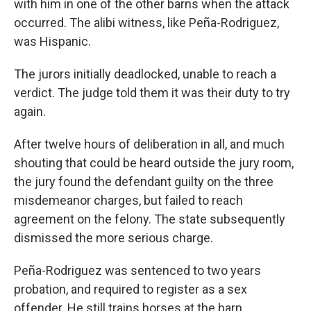
with him in one of the other barns when the attack
occurred. The alibi witness, like Peña-Rodriguez,
was Hispanic.
The jurors initially deadlocked, unable to reach a
verdict. The judge told them it was their duty to try
again.
After twelve hours of deliberation in all, and much
shouting that could be heard outside the jury room,
the jury found the defendant guilty on the three
misdemeanor charges, but failed to reach
agreement on the felony. The state subsequently
dismissed the more serious charge.
Peña-Rodriguez was sentenced to two years
probation, and required to register as a sex
offender. He still trains horses at the barn.