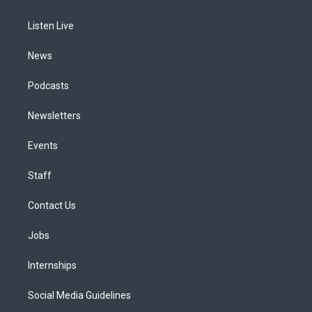
g
b
k
d
o
d
r
e
y
s
o
i
a
k
n
Listen Live
m
News
Podcasts
Newsletters
Events
Staff
Contact Us
Jobs
Internships
Social Media Guidelines