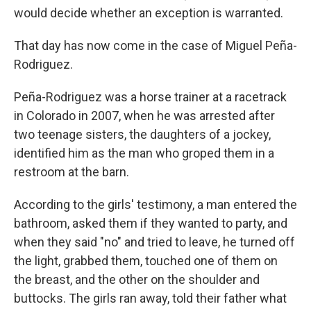
would decide whether an exception is warranted.
That day has now come in the case of Miguel Peña-
Rodriguez.
Peña-Rodriguez was a horse trainer at a racetrack
in Colorado in 2007, when he was arrested after
two teenage sisters, the daughters of a jockey,
identified him as the man who groped them in a
restroom at the barn.
According to the girls' testimony, a man entered the
bathroom, asked them if they wanted to party, and
when they said "no" and tried to leave, he turned off
the light, grabbed them, touched one of them on
the breast, and the other on the shoulder and
buttocks. The girls ran away, told their father what