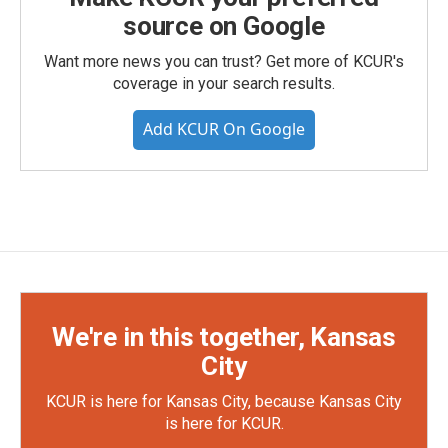
source on Google
Want more news you can trust? Get more of KCUR's
coverage in your search results.
Add KCUR On Google
We're in this together, Kansas
City
KCUR is here for Kansas City, because Kansas City
is here for KCUR.