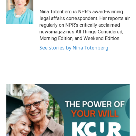
o
e
d
o
r
I
Nina Totenberg is NPR's award-winning
k
n
legal affairs correspondent. Her reports air
regularly on NPR's critically acclaimed
newsmagazines All Things Considered,
Morning Edition, and Weekend Edition.
See stories by Nina Totenberg