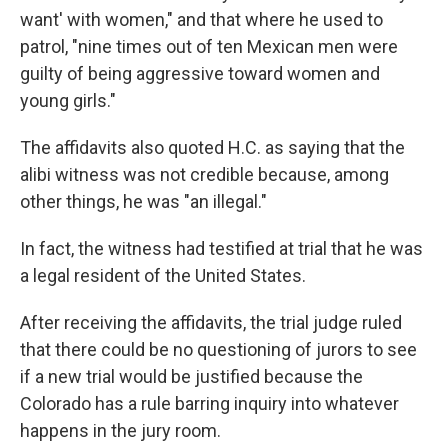
want' with women," and that where he used to
patrol, "nine times out of ten Mexican men were
guilty of being aggressive toward women and
young girls."
The affidavits also quoted H.C. as saying that the
alibi witness was not credible because, among
other things, he was "an illegal."
In fact, the witness had testified at trial that he was
a legal resident of the United States.
After receiving the affidavits, the trial judge ruled
that there could be no questioning of jurors to see
if a new trial would be justified because the
Colorado has a rule barring inquiry into whatever
happens in the jury room.