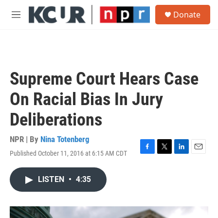
Skip to main content
S
Donate
e
M
a
e
r
n
c
u
h
u
Supreme Court Hears Case
e
r
On Racial Bias In Jury
y
Deliberations
NPR | By
Nina Totenberg
Published October 11, 2016 at 6:15 AM CDT
F
T
L
E
a
w
i
m
c
i
n
a
LISTEN
•
4:35
e
t
k
i
b
t
e
l
o
e
d
o
r
I