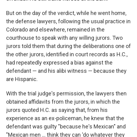
But on the day of the verdict, while he went home,
the defense lawyers, following the usual practice in
Colorado and elsewhere, remained in the
courthouse to speak with any willing jurors. Two
jurors told them that during the deliberations one of
the other jurors, identified in court records as H.C.,
had repeatedly expressed a bias against the
defendant — and his alibi witness — because they
are Hispanic.
With the trial judge's permission, the lawyers then
obtained affidavits from the jurors, in which the
jurors quoted H.C. as saying that, from his
experience as an ex-policeman, he knew that the
defendant was guilty "because he's Mexican" and
"Mexican men ... think they can 'do whatever they