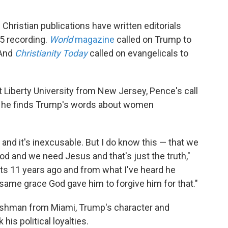
Christian publications have written editorials
5 recording.
World
magazine
called on Trump to
 And
Christianity Today
called on evangelicals to
 Liberty University from New Jersey, Pence's call
gh he finds Trump's words about women
ls and it's inexcusable. But I do know this — that we
f God and we need Jesus and that's just the truth,"
 11 years ago and from what I've heard he
 same grace God gave him to forgive him for that."
freshman from Miami, Trump's character and
is political loyalties.