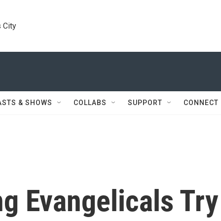
 City
ASTS & SHOWS
COLLABS
SUPPORT
CONNECT
g Evangelicals Try