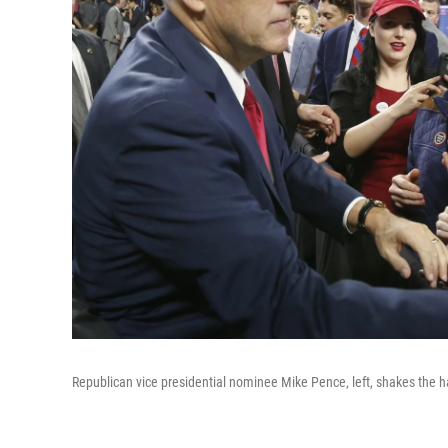
Republican vice presidential nominee Mike Pence, left, shakes the ha