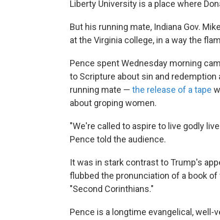
Liberty University is a place where Dona
But his running mate, Indiana Gov. Mi
at the Virginia college, in a way the fl
Pence spent Wednesday morning campai
to Scripture about sin and redemption 
running mate —
the release of a tape
wh
about groping women.
"We're called to aspire to live godly live
Pence told the audience.
It was in stark contrast to Trump's ap
flubbed the pronunciation of a book of t
"Second Corinthians."
Pence is a longtime evangelical, well-