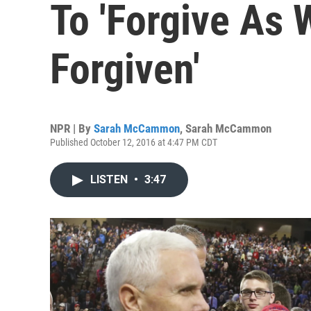
To 'Forgive As 
Forgiven'
NPR | By
Sarah McCammon
,
Sarah McCammon
Published October 12, 2016 at 4:47 PM CDT
LISTEN
•
3:47