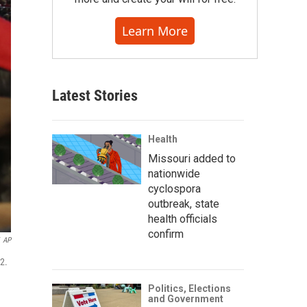
Learn More
Latest Stories
Health
Missouri added to
nationwide
cyclospora
outbreak, state
health officials
confirm
AP
12.
Politics, Elections
and Government