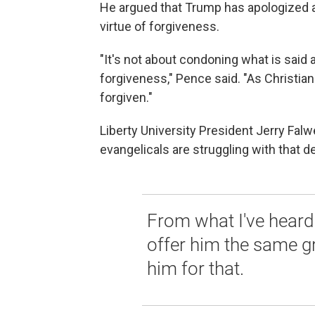
He argued that Trump has apologized an
virtue of forgiveness.
"It's not about condoning what is said 
forgiveness," Pence said. "As Christian
forgiven."
Liberty University President Jerry Falwe
evangelicals are struggling with that d
From what I've heard 
offer him the same g
him for that.