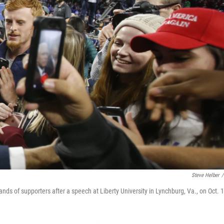
Steve Helber
/
nds of supporters after a speech at Liberty University in Lynchburg, Va., on Oct. 