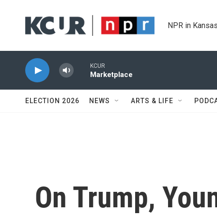
Skip to main content
NPR in Kansas
KCUR
Marketplace
ELECTION 2026
NEWS
ARTS & LIFE
PODC
On Trump, Youn