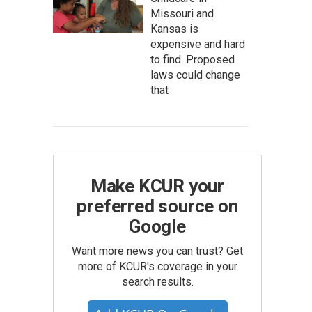
Missouri and
Kansas is
expensive and hard
to find. Proposed
laws could change
that
Make KCUR your
preferred source on
Google
Want more news you can trust? Get
more of KCUR's coverage in your
search results.