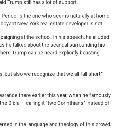
ld Trump still has a lot of support.
ke Pence, is the one who seems naturally at home
amboyant New York real estate developer is not.
gning at the school. In his speech, he alluded
as he talked about the scandal surrounding his
ere Trump can be heard explicitly boasting
s, but also we recognize that we all fall short,"
pearance there earlier this year, when he famously
he Bible — calling it "two Corinthians" instead of
versed in the language and theology of this crowd.