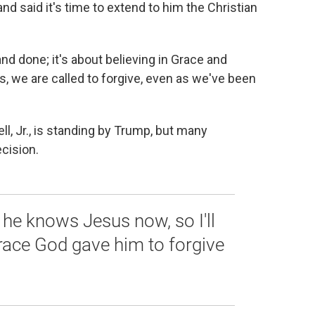
d said it's time to extend to him the Christian
and done; it's about believing in Grace and
s, we are called to forgive, even as we've been
ll, Jr., is standing by Trump, but many
ecision.
he knows Jesus now, so I'll
race God gave him to forgive