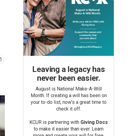
Leaving a legacy has
never been easier.
August is National Make-A-Will
Month. If creating a will has been on
your to-do list, now’s a great time to
check it off.
KCUR is partnering with
Giving Docs
to make it easier than ever. Learn
more and create your will for free.