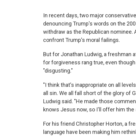
In recent days, two major conservative 
denouncing Trump's words on the 200
withdraw as the Republican nominee.
confront Trump's moral failings.
But for Jonathan Ludwig, a freshman at
for forgiveness rang true, even thou
"disgusting."
"I think that's inappropriate on all leve
all sin. We all fall short of the glory o
Ludwig said. "He made those comments
knows Jesus now, so I'll offer him the
For his friend Christopher Horton, a 
language have been making him rethink h