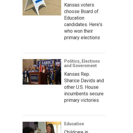
Kansas voters
choose Board of
Education
candidates. Here's
who won their
primary elections
Politics, Elections
and Government
Kansas Rep.
Sharice Davids and
other U.S. House
incumbents secure
primary victories
Education
Childcare in